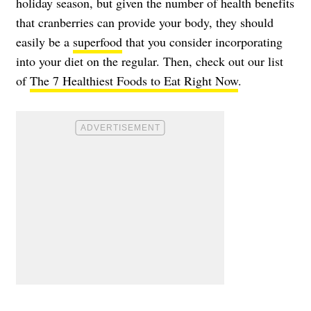
holiday season, but given the number of health benefits
that cranberries can provide your body, they should
easily be a
superfood
that you consider incorporating
into your diet on the regular. Then, check out our list
of
The 7 Healthiest Foods to Eat Right Now
.