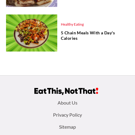
Healthy Eating
5 Chain Meals With a Day's
Calories
Footer
About Us
menu:
Privacy Policy
Sitemap