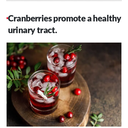
Cranberries promote a healthy
urinary tract.