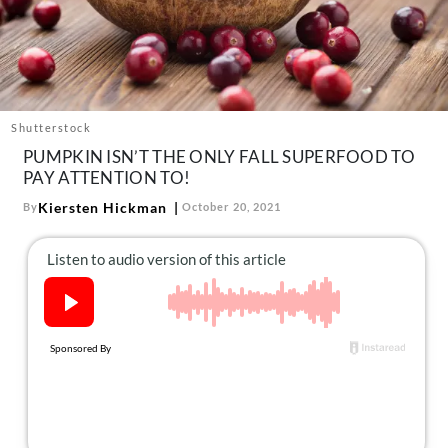
About Us
Contact
Follow
Facebook
Instagram
TikTok
Pinterest
us:
Shutterstock
PUMPKIN ISN’T THE ONLY FALL SUPERFOOD TO
PAY ATTENTION TO!
Kiersten Hickman
By
October 20, 2021