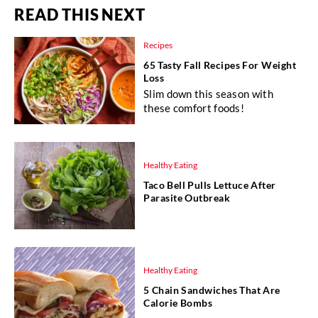
READ THIS NEXT
Recipes
65 Tasty Fall Recipes For Weight
Loss
Slim down this season with
these comfort foods!
Healthy Eating
Taco Bell Pulls Lettuce After
Parasite Outbreak
Healthy Eating
5 Chain Sandwiches That Are
Calorie Bombs