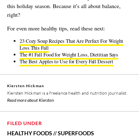
this holiday season. Because it’s all about balance,
right?
For even more healthy tips, read these next:
23 Cozy Soup Recipes That Are Perfect For Weight
Loss This Fall
The #1 Fall Food for Weight Loss, Dietitian Says
The Best Apples to Use for Every Fall Dessert
Kiersten Hickman
Kiersten Hickman is a freelance health and nutrition journalist.
Read more about Kiersten
FILED UNDER
HEALTHY FOODS
//
SUPERFOODS