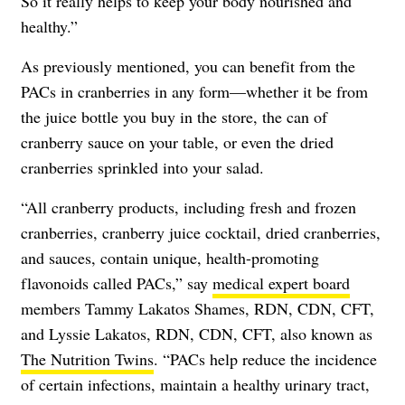
So it really helps to keep your body nourished and
healthy.”
As previously mentioned, you can benefit from the
PACs in cranberries in any form—whether it be from
the juice bottle you buy in the store, the can of
cranberry sauce on your table, or even the dried
cranberries sprinkled into your salad.
“All cranberry products, including fresh and frozen
cranberries, cranberry juice cocktail, dried cranberries,
and sauces, contain unique, health-promoting
flavonoids called PACs,” say
medical expert board
members Tammy Lakatos Shames, RDN, CDN, CFT,
and Lyssie Lakatos, RDN, CDN, CFT, also known as
The Nutrition Twins
. “PACs help reduce the incidence
of certain infections, maintain a healthy urinary tract,