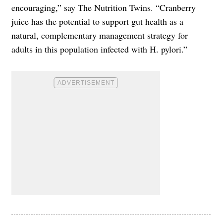
encouraging,” say The Nutrition Twins. “Cranberry
juice has the potential to support gut health as a
natural, complementary management strategy for
adults in this population infected with H. pylori.”