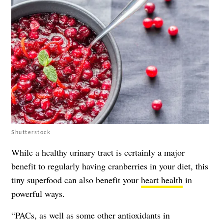
Shutterstock
While a healthy urinary tract is certainly a major
benefit to regularly having cranberries in your diet, this
tiny superfood can also benefit your
heart health
in
powerful ways.
“PACs, as well as some other antioxidants in