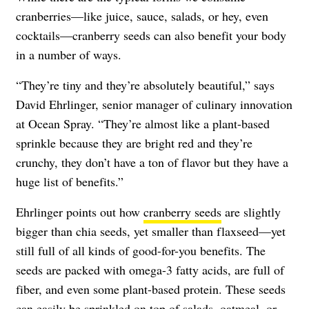
cranberries—like juice, sauce, salads, or hey, even
cocktails—cranberry seeds can also benefit your body
in a number of ways.
“They’re tiny and they’re absolutely beautiful,” says
David Ehrlinger, senior manager of culinary innovation
at Ocean Spray. “They’re almost like a plant-based
sprinkle because they are bright red and they’re
crunchy, they don’t have a ton of flavor but they have a
huge list of benefits.”
Ehrlinger points out how
cranberry seeds
are slightly
bigger than chia seeds, yet smaller than flaxseed—yet
still full of all kinds of good-for-you benefits. The
seeds are packed with omega-3 fatty acids, are full of
fiber, and even some plant-based protein. These seeds
can
easily be sprinkled on top of
salads, oatmeal, or