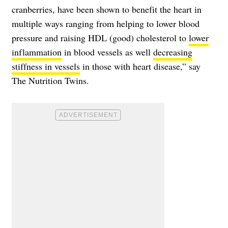
cranberries, have been shown to benefit the heart in
multiple ways ranging from helping to lower blood
pressure and raising HDL (good) cholesterol to
lower
inflammation
in blood vessels as well
decreasing
stiffness in vessels
in those with heart disease,” say
The Nutrition Twins.