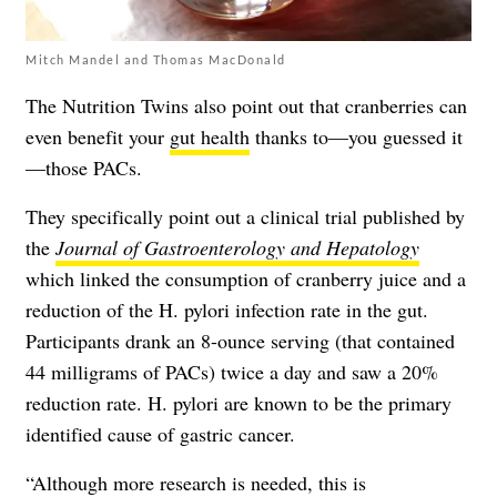
Mitch Mandel and Thomas MacDonald
The Nutrition Twins also point out that cranberries can
even benefit your
gut health
thanks to—you guessed it
—those PACs.
They specifically point out a clinical trial published by
the
Journal of Gastroenterology and Hepatology
which linked the consumption of cranberry juice and a
reduction of the H. pylori infection rate in the gut.
Participants drank an 8-ounce serving (that contained
44 milligrams of PACs) twice a day and saw a 20%
reduction rate. H. pylori are known to be the primary
identified cause of gastric cancer.
“Although more research is needed, this is