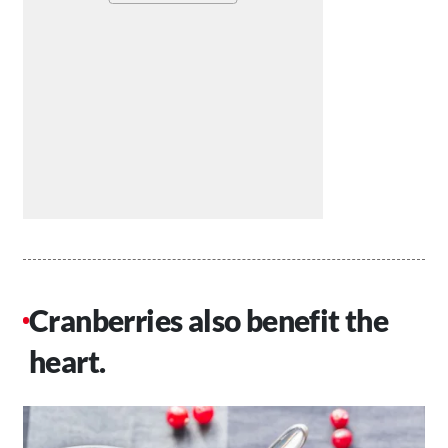
Cranberries also benefit the
heart.