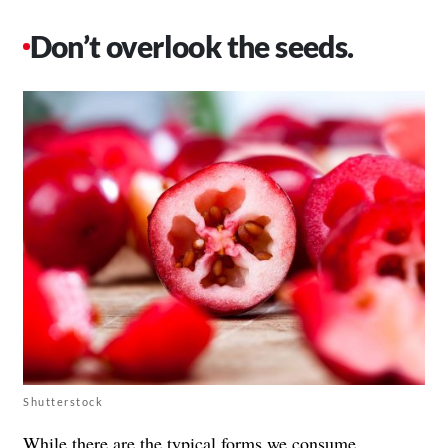
Don’t overlook the seeds.
Shutterstock
While there are the typical forms we consume