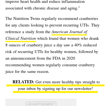
improve heart health and reduce inflammation
associated with chronic disease and aging.”
The Nutrition Twins regularly recommend cranberries
for any clients looking to prevent recurring UTIs. They
reference a study from the
American Journal of
Clinical Nutrition
which found that women who drank
8 ounces of cranberry juice a day saw a 40% reduced
risk of recurring UTIs for healthy women, followed by
an announcement from the FDA in 2020
recommending women regularly consume cranberry
juice for the same reason.
Get even more healthy tips straight to
your inbox by signing up for our newsletter!