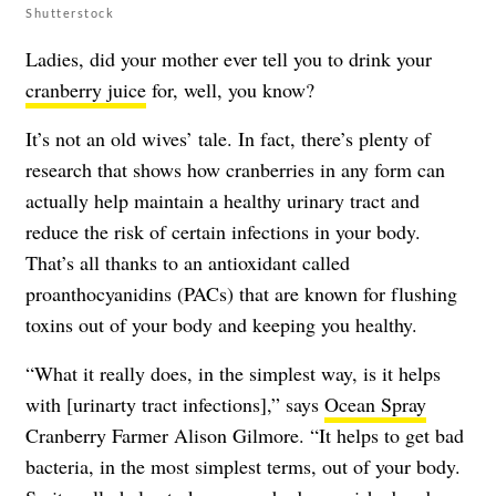
Shutterstock
Ladies, did your mother ever tell you to drink your
cranberry juice
for, well, you know?
It’s not an old wives’ tale. In fact, there’s plenty of
research that shows how cranberries in any form can
actually help maintain a healthy urinary tract and
reduce the risk of certain infections in your body.
That’s all thanks to an antioxidant called
proanthocyanidins (PACs) that are known for flushing
toxins out of your body and keeping you healthy.
“What it really does, in the simplest way, is it helps
with [urinarty tract infections],” says
Ocean Spray
Cranberry Farmer Alison Gilmore. “It helps to get bad
bacteria, in the most simplest terms, out of your body.