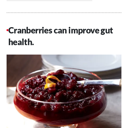
Cranberries can improve gut
health.