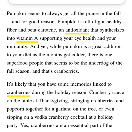
Pumpkin seems to always get all the praise in the fall
—and for good reason. Pumpkin is full of gut-healthy
fiber and beta-carotene, an
antioxidant
that synthesizes
into
vitamin A
supporting your eye health and your
immunity. And yet, while pumpkin is a great addition
to your diet as the months get colder, there is one
superfood people that seems to be the underdog of the
fall season, and that’s cranberries.
It’s likely that you have some memories linked to
cranberries
during the holiday season. Cranberry sauce
on the table at Thanksgiving, stringing cranberries and
popcorn together for a garland on the tree, or even
sipping on a vodka cranberry cocktail at a holiday
party. Yes, cranberries are an essential part of the