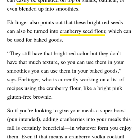
even blended up into smoothies.
Ehrlinger also points out that these bright red seeds
can also be turned into
cranberry seed flour
, which can
be used for baked goods.
“They still have that bright red color but they don’t
have that much texture, so you can use them in your
smoothies you can use them in your baked goods,”
says Ehrlinger, who is currently working on a list of
recipes using the cranberry flour, like a bright pink
gluten-free brownie.
So if you’re looking to give your meals a super boost
(pun intended), adding cranberries into your meals this
fall is certainly beneficial—in whatever form you enjoy
them. Even if that means a cranberry vodka cocktail