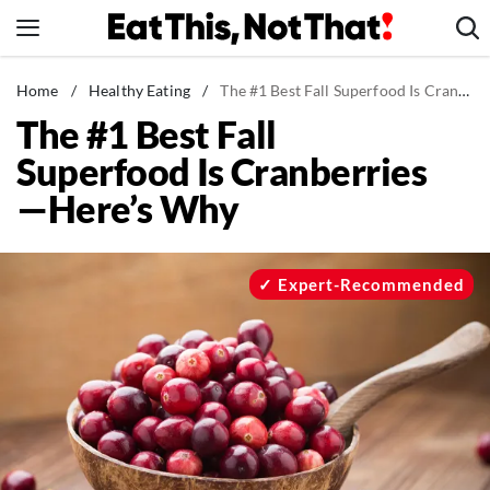
Skip
to
content
News
Home
/
Healthy Eating
/
The #1 Best Fall Superfood Is Cranberries—Here's Why
The #1 Best Fall
Healthy Eating
Superfood Is Cranberries
Groceries
—Here’s Why
Weight Loss
Restaurants
Recipes
Expert-Recommended
Drinks
Mind + Body
The Books
The Newsletter