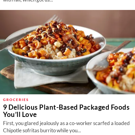
GROCERIES
9 Delicious Plant-Based Packaged Foods
You’ll Love
First, you glared jealously as a co-worker scarfed a loaded
Chipotle sofritas burrito while you...