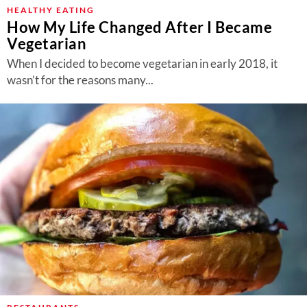
About Us
HEALTHY EATING
How My Life Changed After I Became
Contact
Vegetarian
Follow
When I decided to become vegetarian in early 2018, it
Facebook
Instagram
TikTok
Pinterest
wasn’t for the reasons many...
us: