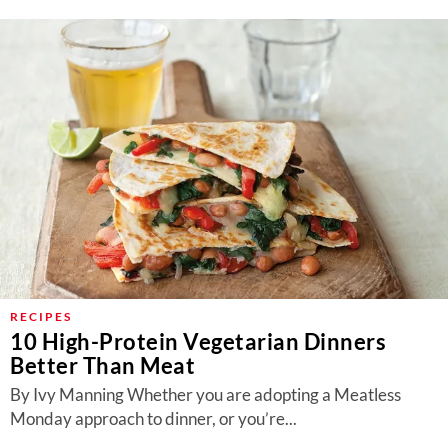
RECIPES
10 High-Protein Vegetarian Dinners
Better Than Meat
By Ivy Manning Whether you are adopting a Meatless
Monday approach to dinner, or you’re...