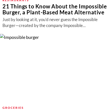
RESTAURANTS
21 Things to Know About the Impossible
Burger, a Plant-Based Meat Alternative
Just by looking at it, you’d never guess the Impossible
Burger—created by the company Impossible...
GROCERIES