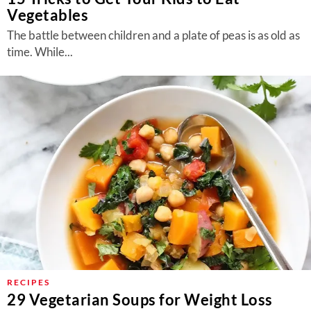
Vegetables
The battle between children and a plate of peas is as old as
time. While...
RECIPES
29 Vegetarian Soups for Weight Loss