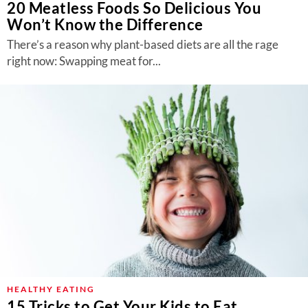
20 Meatless Foods So Delicious You
Won’t Know the Difference
There’s a reason why plant-based diets are all the rage
right now: Swapping meat for...
HEALTHY EATING
15 Tricks to Get Your Kids to Eat