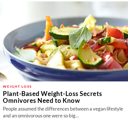
WEIGHT LOSS
Plant-Based Weight-Loss Secrets
Omnivores Need to Know
People assumed the differences between a vegan lifestyle
and an omnivorous one were so big...