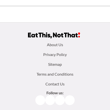
Footer
About Us
menu:
Privacy Policy
Sitemap
Terms and Conditions
Contact Us
Follow us:
Facebook
Instagram
TikTok
Pinterest