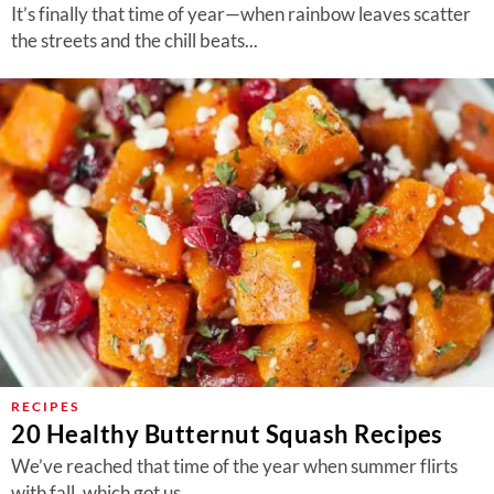
It’s finally that time of year—when rainbow leaves scatter
the streets and the chill beats...
RECIPES
20 Healthy Butternut Squash Recipes
We’ve reached that time of the year when summer flirts
with fall, which got us...