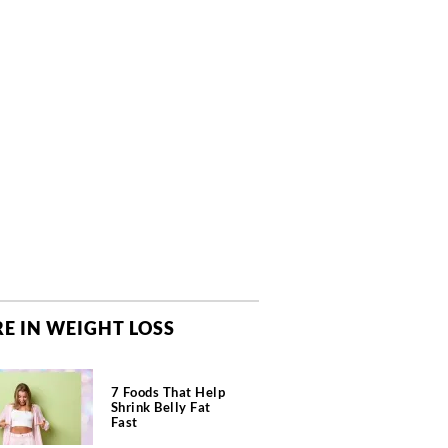
E IN WEIGHT LOSS
7 Foods That Help
Shrink Belly Fat
Fast