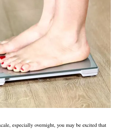
cale, especially overnight, you may be excited that