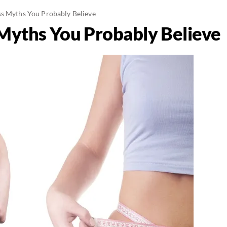
s Myths You Probably Believe
Myths You Probably Believe