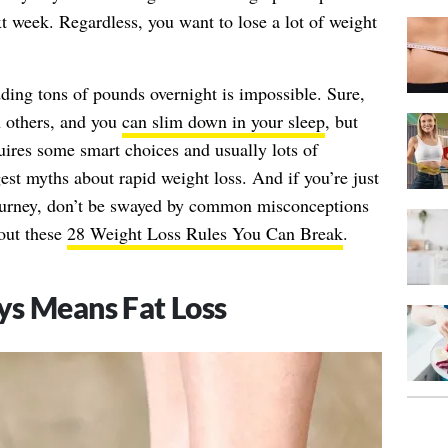
ext week. Regardless, you want to lose a lot of weight
dding tons of pounds overnight is impossible. Sure,
n others, and you
can slim down in your sleep
, but
quires some smart choices and usually lots of
est myths about rapid weight loss. And if you’re just
ourney, don’t be swayed by common misconceptions
out these
28 Weight Loss Rules You Can Break
.
ys Means Fat Loss