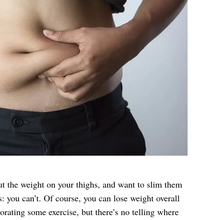
 the weight on your thighs, and want to slim them
you can’t. Of course, you can lose weight overall
orating some exercise, but there’s no telling where