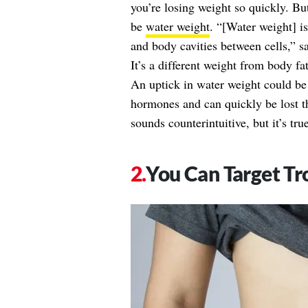
you’re losing weight so quickly. But
be
water weight
. “[Water weight] is
and body cavities between cells,” 
It’s a different weight from body fa
An uptick in water weight could be
hormones and can quickly be lost t
sounds counterintuitive, but it’s true
You Can Target Tr