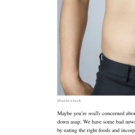
Shutterstock
Maybe you’re
really
concerned about
down asap. We have some bad news: 
by eating the right foods and incorp