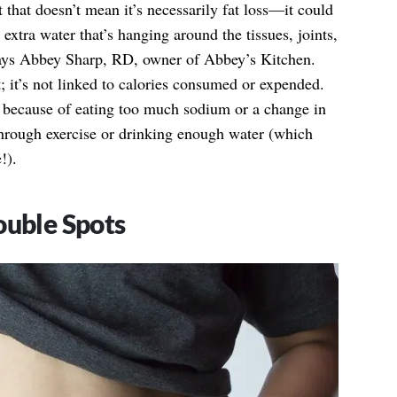
 that doesn’t mean it’s necessarily fat loss—it could
 extra water that’s hanging around the tissues, joints,
says Abbey Sharp, RD, owner of Abbey’s Kitchen.
t; it’s not linked to calories consumed or expended.
 because of eating too much sodium or a change in
hrough exercise or drinking enough water (which
!).
ouble Spots