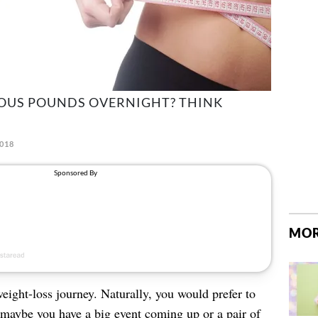
IOUS POUNDS OVERNIGHT? THINK
2018
MOR
ight-loss journey. Naturally, you would prefer to
r; maybe you have a big event coming up or a pair of