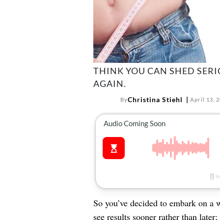
THINK YOU CAN SHED SER
AGAIN.
Christina Stiehl
By
April 13, 
So you’ve decided to embark on a we
see results sooner rather than late