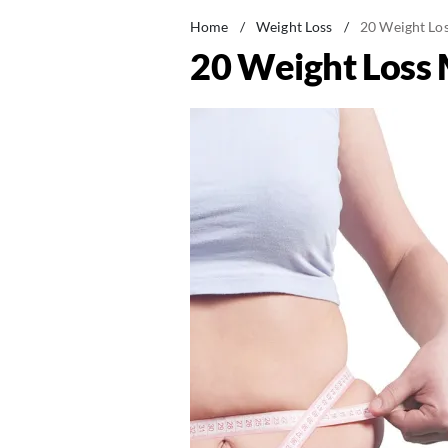
Home
/
Weight Loss
/
20 Weight Los
20 Weight Loss 