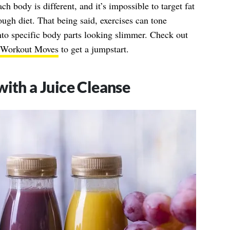
ch body is different, and it’s impossible to target fat
ough diet. That being said, exercises can tone
nto specific body parts looking slimmer. Check out
d Workout Moves
to get a jumpstart.
with a Juice Cleanse