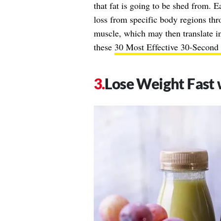
that fat is going to be shed from. Ea
loss from specific body regions thr
muscle, which may then translate i
these
30 Most Effective 30-Secon
Lose Weight Fast 