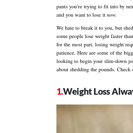
pants you’re trying to fit into by n
and you want to lose it
now.
We hate to break it to you, but she
some people lose weight faster tha
for the most part, losing weight re
patience. Here are some of the bigg
looking to begin your slim-down j
about shedding the pounds. Check 
Weight Loss Alwa