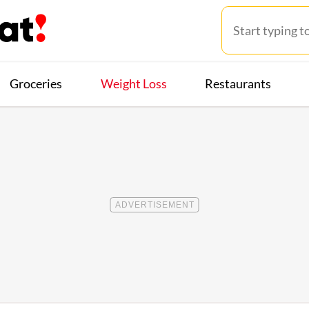
Groceries
Weight Loss
Restaurants