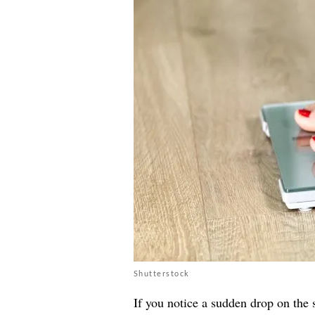
Shutterstock
If you notice a sudden drop on the s