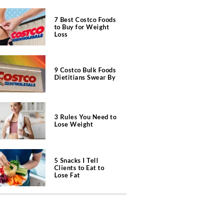
7 Best Costco Foods
to Buy for Weight
Loss
9 Costco Bulk Foods
Dietitians Swear By
3 Rules You Need to
Lose Weight
5 Snacks I Tell
Clients to Eat to
Lose Fat