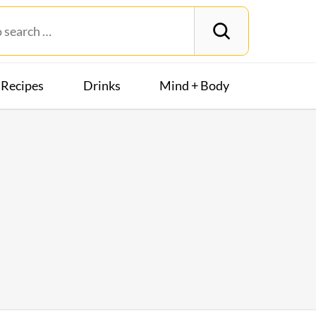
Recipes
Drinks
Mind + Body