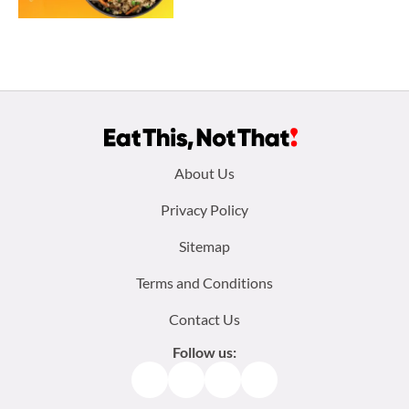
Footer
About Us
menu:
Privacy Policy
Sitemap
Terms and Conditions
Contact Us
Follow us:
Facebook
Instagram
TikTok
Pinterest