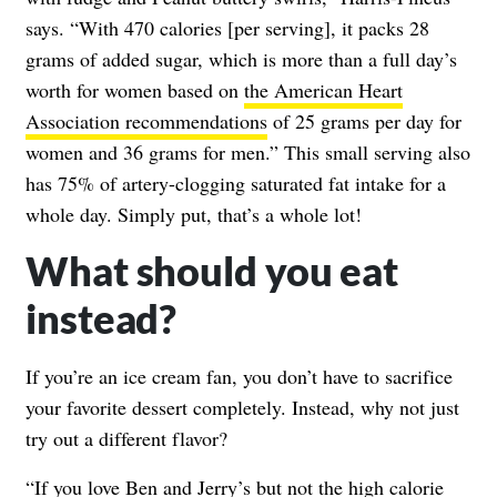
says. “With 470 calories [per serving], it packs 28
grams of added sugar, which is more than a full day’s
worth for women based on
the American Heart
Association recommendations
of 25 grams per day for
women and 36 grams for men.” This small serving also
has 75% of artery-clogging saturated fat intake for a
whole day. Simply put, that’s a whole lot!
What should you eat
instead?
If you’re an ice cream fan, you don’t have to sacrifice
your favorite dessert completely. Instead, why not just
try out a different flavor?
“If you love Ben and Jerry’s but not the high calorie