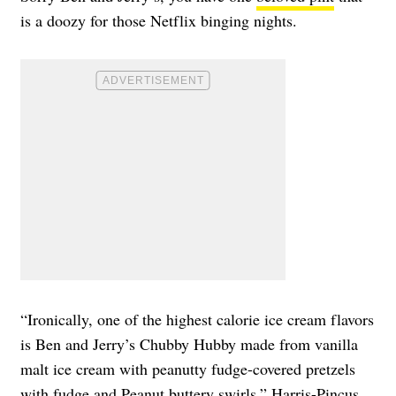
is a doozy for those Netflix binging nights.
“Ironically, one of the highest calorie ice cream flavors
is Ben and Jerry’s Chubby Hubby made from vanilla
malt ice cream with peanutty fudge-covered pretzels
with fudge and Peanut buttery swirls,” Harris-Pincus