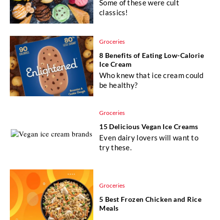
Some of these were cult
classics!
Groceries
8 Benefits of Eating Low-Calorie
Ice Cream
Who knew that ice cream could
be healthy?
Groceries
15 Delicious Vegan Ice Creams
Even dairy lovers will want to
try these.
Groceries
5 Best Frozen Chicken and Rice
Meals