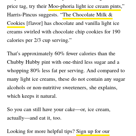
price tag, try their
Moo-phoria light ice cream pints
,”
Harris-Pincus suggests. “
The Chocolate Milk &
Cookies
[flavor] has chocolate and vanilla light ice
creams swirled with chocolate chip cookies for 190
calories per 2/3 cup serving.”
That’s approximately 60% fewer calories than the
Chubby Hubby pint with one-third less sugar and a
whopping 80% less fat per serving. And compared to
many light ice creams, these do not contain any sugar
alcohols or non-nutritive sweeteners, she explains,
which keeps it natural.
So you can still have your cake—or, ice cream,
actually—and eat it, too.
Looking for more helpful tips?
Sign up for our