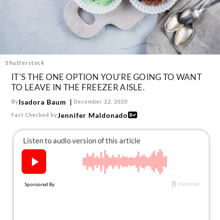
About Us
Contact
Follow
Facebook
Instagram
TikTok
Pinterest
us:
Shutterstock
IT'S THE ONE OPTION YOU'RE GOING TO WANT
TO LEAVE IN THE FREEZER AISLE.
Isadora Baum
By
December 22, 2020
Jennifer Maldonado
Fact Checked by