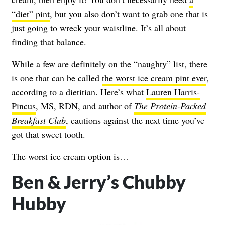
“diet” pint
, but you also don’t want to grab one that is
just going to wreck your waistline. It’s all about
finding that balance.
While a few are definitely on the “naughty” list, there
is one that can be called
the worst ice cream pint ever
,
according to a dietitian. Here’s what
Lauren Harris-
Pincus
, MS, RDN, and author of
T
he Protein-Packed
Breakfast Club
, cautions against the next time you’ve
got that sweet tooth.
The worst ice cream option is…
Ben & Jerry’s Chubby
Hubby