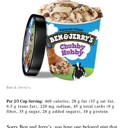
Ben & Jerry's
Per 2/3 Cup Serving
: 460 calories, 28 g fat (15 g sat fat,
0.5 g trans fat), 220 mg sodium, 45 g total carbs (0 g
fiber, 35 g sugar, 28 g added sugars), 10 g protein
Sorry Ben and Jerry’s, you have one
beloved pint
that