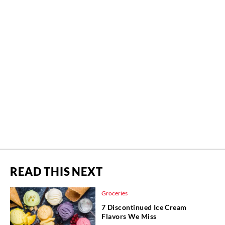
READ THIS NEXT
Groceries
7 Discontinued Ice Cream
Flavors We Miss