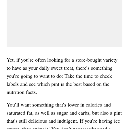
Yet, if you’re often looking for a store-bought variety
to have as your daily sweet treat, there’s something
you’re going to want to do: Take the time to check
labels and see which pint is the best based on the
nutrition facts.
You’ll want something that’s lower in calories and
saturated fat, as well as sugar and carbs, but also a pint
that’s still delicious and indulgent. If you’re having ice
cream, then enjoy it! You don’t necessarily need
a