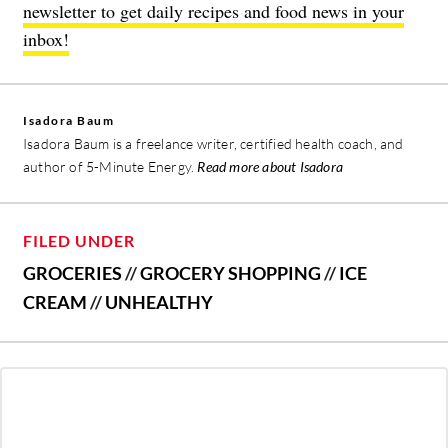
newsletter to get daily recipes and food news in your
inbox!
Isadora Baum
Isadora Baum is a freelance writer, certified health coach, and
author of 5-Minute Energy.
Read more about Isadora
FILED UNDER
GROCERIES
//
GROCERY SHOPPING
//
ICE
CREAM
//
UNHEALTHY