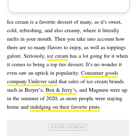
Ice cream is a favorite dessert of many, as it’s sweet,
cold, refreshing, and also creamy, where it literally
melts in your mouth. Then you take into account how
there are so many flavors to enjoy, as well as toppings
galore. Seriously,
ice cream
has a lot going for it when
it comes to being a top tier dessert. It’s no wonder it
even saw an uptick in popularity.
Consumer goods
company Unilever said
that sales of ice cream brands
such as Breyer’s,
Ben & Jerry’s
, and Magnum were up
in the summer of 2020, as more people were staying
home and
indulging on their favorite pints
.