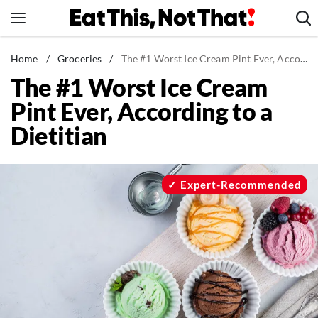
Skip
to
content
News
Home
/
Groceries
/
The #1 Worst Ice Cream Pint Ever, According to a Dietitian
The #1 Worst Ice Cream
Healthy Eating
Pint Ever, According to a
Groceries
Dietitian
Weight Loss
Restaurants
Recipes
Expert-Recommended
Drinks
Mind + Body
The Books
The Newsletter