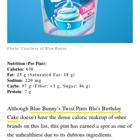
Photo: Courtesy of Blue Bunny
Nutrition (Per Pint)
:
Calories
: 630
Fat
: 23 g (Saturated Fat: 18 g)
Sodium
: 220 mg
Carbs
: 97 g (Fiber: <1 g, Sugar: 86 g)
Protein
: 7 g
Although
Blue Bunny’s Twist Pints Blu’s Birthday
Cake
doesn’t have the dense caloric makeup of other
brands on this list, this pint has earned a spot as one of
the unhealthiest due to its dubious ingredients.