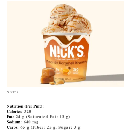
N!ck's
Nutrition (Per Pint)
:
Calories
: 320
Fat
: 24 g (Saturated Fat: 13 g)
Sodium
: 640 mg
Carbs
: 65 g (Fiber: 25 g, Sugar: 3 g)