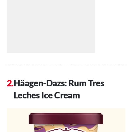
Häagen-Dazs: Rum Tres
Leches Ice Cream