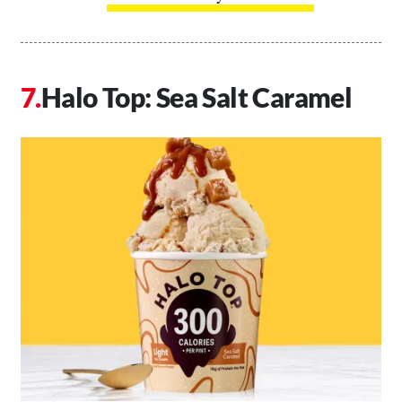
Halo Top: Sea Salt Caramel