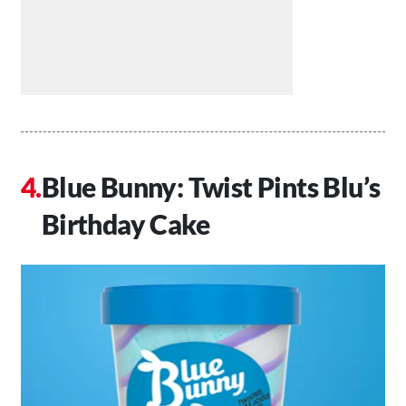
Blue Bunny: Twist Pints Blu’s
Birthday Cake