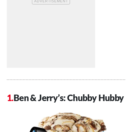
Ben & Jerry’s: Chubby Hubby