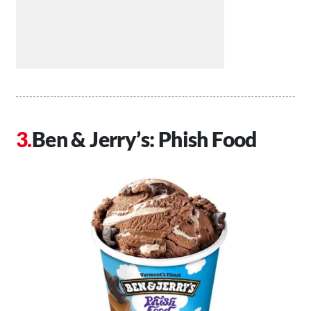
Ben & Jerry’s: Phish Food