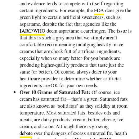
and evidence tends to compete with itself regarding
certain ingredients. For example, the
FDA
does give the
green light to certain artificial sweeteners, such as
aspartame, despite the fact that agencies like the
IARC/WHO
deem aspartame a carcinogen. The issue is
that this is such a gray area that we simply aren’t
comfortable recommending indulging heavily in ice
creams that are chock full of artificial ingredients,
especially when so many better-for-you brands are
producing higher-quality products that taste just the
same (or better). Of course, always defer to your
healthcare provider to determine whether artificial
ingredients are OK for your own needs.
Over 10 Grams of Saturated Fat:
Of course, ice
cream has saturated fat—that’s a given. Saturated fats
are also known as ‘solid fats’ as they solidify at room
temperature. Most saturated fats, besides oils and
meats, are dairy products: cream, butter, cheese, ice
cream, and so on. Although there is growing
debate
over the dangers of excess saturated fat, health