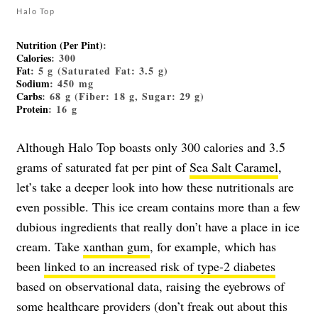
Halo Top
Nutrition (Per Pint)
:
Calories
: 300
Fat
: 5 g (Saturated Fat: 3.5 g)
Sodium
: 450 mg
Carbs
: 68 g (Fiber: 18 g, Sugar: 29 g)
Protein
: 16 g
Although Halo Top boasts only 300 calories and 3.5
grams of saturated fat per pint of
Sea Salt Caramel
,
let’s take a deeper look into how these nutritionals are
even possible. This ice cream contains more than a few
dubious ingredients that really don’t have a place in ice
cream. Take
xanthan gum
, for example, which has
been
linked to an increased risk of type-2 diabetes
based on observational data, raising the eyebrows of
some healthcare providers (don’t freak out about this