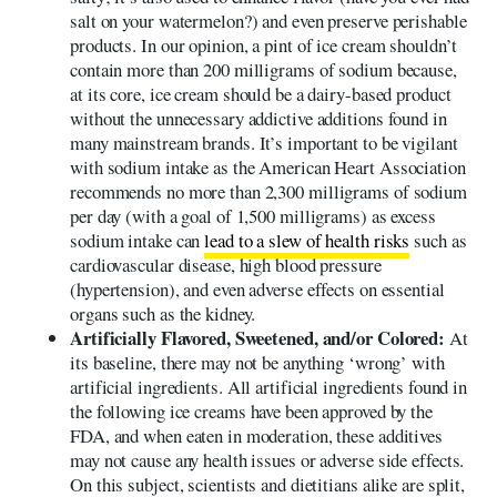
salt on your watermelon?) and even preserve perishable
products. In our opinion, a pint of ice cream shouldn’t
contain more than 200 milligrams of sodium because,
at its core, ice cream should be a dairy-based product
without the unnecessary addictive additions found in
many mainstream brands. It’s important to be vigilant
with sodium intake as the American Heart Association
recommends no more than 2,300 milligrams of sodium
per day (with a goal of 1,500 milligrams) as excess
sodium intake can
lead to a slew of health risks
such as
cardiovascular disease, high blood pressure
(hypertension), and even adverse effects on essential
organs such as the kidney.
Artificially Flavored, Sweetened, and/or Colored:
At
its baseline, there may not be anything ‘wrong’ with
artificial ingredients. All artificial ingredients found in
the following ice creams have been approved by the
FDA, and when eaten in moderation, these additives
may not cause any health issues or adverse side effects.
On this subject, scientists and dietitians alike are split,