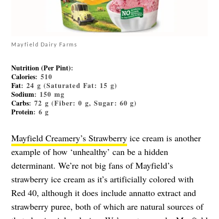
Mayfield Dairy Farms
Nutrition (Per Pint)
:
Calories
: 510
Fat
: 24 g (Saturated Fat: 15 g)
Sodium
: 150 mg
Carbs
: 72 g (Fiber: 0 g, Sugar: 60 g)
Protein
: 6 g
Mayfield Creamery’s Strawberry
ice cream is another
example of how ‘unhealthy’ can be a hidden
determinant. We’re not big fans of Mayfield’s
strawberry ice cream as it’s artificially colored with
Red 40, although it does include annatto extract and
strawberry puree, both of which are natural sources of