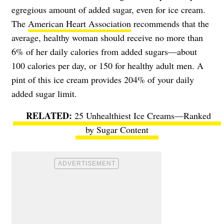
egregious amount of added sugar, even for ice cream.
The
American Heart Association
recommends that the
average, healthy woman should receive no more than
6% of her daily calories from added sugars—about
100 calories per day, or 150 for healthy adult men. A
pint of this ice cream provides 204% of your daily
added sugar limit.
25 Unhealthiest Ice Creams—Ranked
by Sugar Content