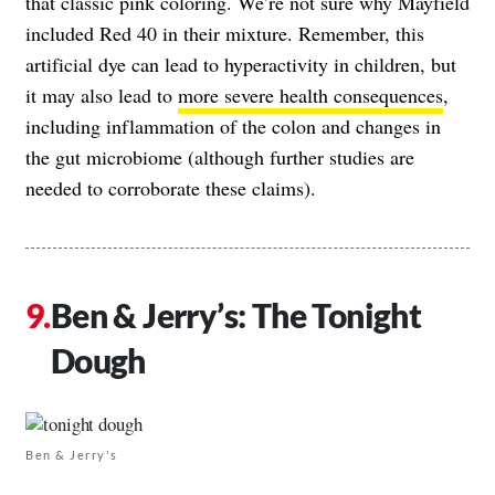
that classic pink coloring. We’re not sure why Mayfield
included Red 40 in their mixture. Remember, this
artificial dye can lead to hyperactivity in children, but
it may also lead to
more severe health consequences
,
including inflammation of the colon and changes in
the gut microbiome (although further studies are
needed to corroborate these claims).
Ben & Jerry’s: The Tonight
Dough
Ben & Jerry's