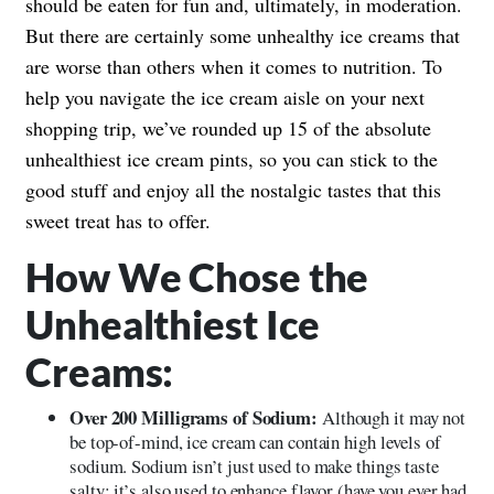
should be eaten for fun and, ultimately, in moderation.
But there are certainly some unhealthy ice creams that
are worse than others when it comes to nutrition. To
help you navigate the ice cream aisle on your next
shopping trip, we’ve rounded up 15 of the absolute
unhealthiest ice cream pints, so you can stick to the
good stuff and enjoy all the nostalgic tastes that this
sweet treat has to offer.
How We Chose the
Unhealthiest Ice
Creams:
Over 200 Milligrams of Sodium:
Although it may not
be top-of-mind, ice cream can contain high levels of
sodium. Sodium isn’t just used to make things taste
salty; it’s also used to enhance flavor (have you ever had