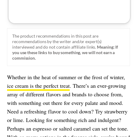
The product recommendations in this post are
recommendations by the writer and/or expert(s)
interviewed and do not contain affiliate links.
Meaning: If
you use these links to buy something, we will not earn a
commission.
Whether in the heat of summer or the frost of winter,
ice cream is the perfect treat
. There’s an ever-growing
array of different flavors and brands to choose from,
with something out there for every palate and mood.
Need a refreshing flavor to cool down? Try strawberry
or lime. Looking for something rich and indulgent?
Perhaps an espresso or salted caramel can set the tone.