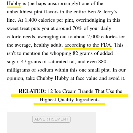
Hubby
is (perhaps unsurprisingly) one of the
unhealthiest pint flavors in the entire Ben & Jerry’s
line. At 1,400 calories per pint, overindulging in this
sweet treat puts you at around 70% of your daily
caloric needs, averaging out to about 2,000 calories for
the average, healthy adult,
according to the FDA
. This
isn’t to mention the whopping 82 grams of added
sugar, 47 grams of saturated fat, and even 880
milligrams of sodium within this one small pint. In our
opinion, take Chubby Hubby at face value and avoid it.
12 Ice Cream Brands That Use the
Highest-Quality Ingredients