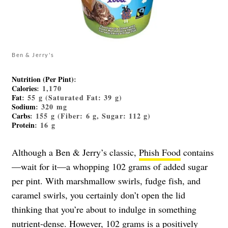
Ben & Jerry's
Nutrition (Per Pint)
:
Calories
: 1,170
Fat
: 55 g (Saturated Fat: 39 g)
Sodium
: 320 mg
Carbs
: 155 g (Fiber: 6 g, Sugar: 112 g)
Protein
: 16 g
Although a Ben & Jerry’s classic,
Phish Food
contains
—wait for it—a whopping 102 grams of added sugar
per pint. With marshmallow swirls, fudge fish, and
caramel swirls, you certainly don’t open the lid
thinking that you’re about to indulge in something
nutrient-dense. However, 102 grams is a positively