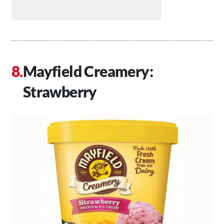
Mayfield Creamery:
Strawberry