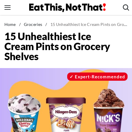
Skip
to
content
News
Home
/
Groceries
/
15 Unhealthiest Ice Cream Pints on Grocery Shelves
15 Unhealthiest Ice
Healthy Eating
Cream Pints on Grocery
Groceries
Shelves
Weight Loss
Restaurants
Recipes
Expert-Recommended
Drinks
Mind + Body
The Books
The Newsletter