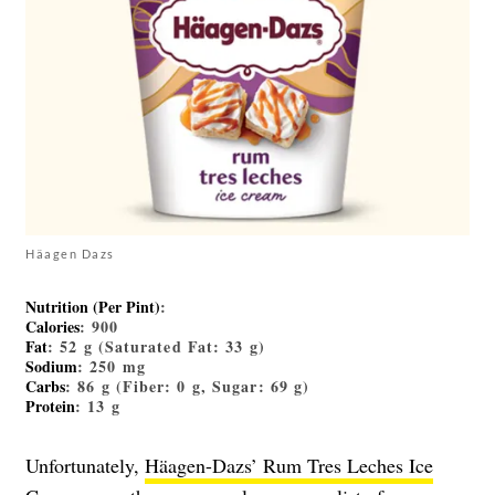
Häagen Dazs
Nutrition (Per Pint)
:
Calories
: 900
Fat
: 52 g (Saturated Fat: 33 g)
Sodium
: 250 mg
Carbs
: 86 g (Fiber: 0 g, Sugar: 69 g)
Protein
: 13 g
Unfortunately,
Häagen-Dazs’ Rum Tres Leches Ice