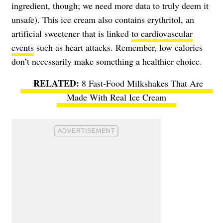
ingredient, though; we need more data to truly deem it
unsafe). This ice cream also contains erythritol, an
artificial sweetener that is linked
to cardiovascular
events
such as heart attacks. Remember, low calories
don’t necessarily make something a healthier choice.
8 Fast-Food Milkshakes That Are
Made With Real Ice Cream