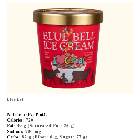
Blue Bell
Nutrition (Per Pint)
:
Calories
: 720
Fat
: 39 g (Saturated Fat: 26 g)
Sodium
: 200 mg
Carbs
: 82 g (Fiber: 0 g, Sugar: 77 g)