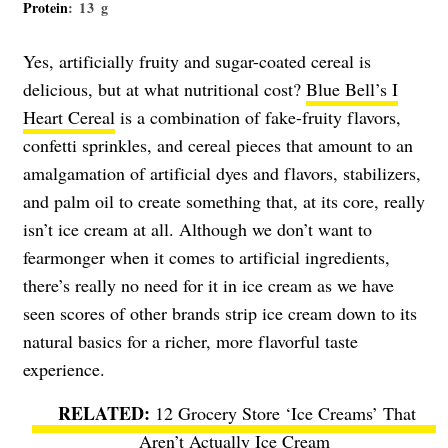
Protein
: 13 g
Yes, artificially fruity and sugar-coated cereal is
delicious, but at what nutritional cost?
Blue Bell’s I
Heart Cereal
is a combination of fake-fruity flavors,
confetti sprinkles, and cereal pieces that amount to an
amalgamation of artificial dyes and flavors, stabilizers,
and palm oil to create something that, at its core, really
isn’t ice cream at all. Although we don’t want to
fearmonger when it comes to artificial ingredients,
there’s really no need for it in ice cream as we have
seen scores of other brands strip ice cream down to its
natural basics for a richer, more flavorful taste
experience.
12 Grocery Store ‘Ice Creams’ That
Aren’t Actually Ice Cream