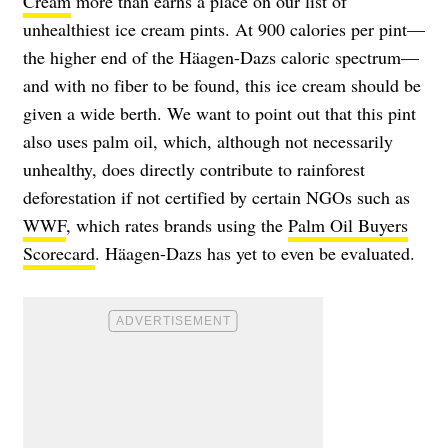
Cream
more than earns a place on our list of
unhealthiest ice cream pints. At 900 calories per pint—
the higher end of the Häagen-Dazs caloric spectrum—
and with no fiber to be found, this ice cream should be
given a wide berth. We want to point out that this pint
also uses palm oil, which, although not necessarily
unhealthy, does directly contribute to rainforest
deforestation if not certified by certain NGOs such as
WWF
, which rates brands using the
Palm Oil Buyers
Scorecard
. Häagen-Dazs has yet to even be evaluated.