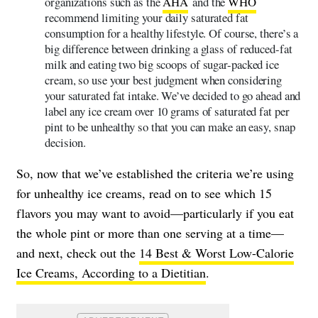
organizations such as the
AHA
and the
WHO
recommend limiting your daily saturated fat
consumption for a healthy lifestyle. Of course, there’s a
big difference between drinking a glass of reduced-fat
milk and eating two big scoops of sugar-packed ice
cream, so use your best judgment when considering
your saturated fat intake. We’ve decided to go ahead and
label any ice cream over 10 grams of saturated fat per
pint to be unhealthy so that you can make an easy, snap
decision.
So, now that we’ve established the criteria we’re using
for unhealthy ice creams, read on to see which 15
flavors you may want to avoid—particularly if you eat
the whole pint or more than one serving at a time—
and next, check out the
14 Best & Worst Low-Calorie
Ice Creams, According to a Dietitian
.