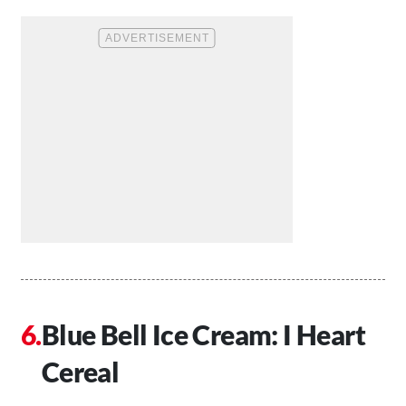
Blue Bell Ice Cream: I Heart
Cereal