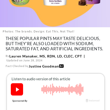
About Us
Contact
Follow
Facebook
Instagram
TikTok
Pinterest
us:
Photos: The brands. Design: Eat This, Not That!
THESE POPULAR PINTS MAY TASTE DELICIOUS,
BUT THEY'RE ALSO LOADED WITH SODIUM,
SATURATED FAT, AND ARTIFICIAL INGREDIENTS.
Lauren Manaker, MS, RDN, LD, CLEC, CPT
By
Updated on June 28, 2024
Justine Goodman
Fact Checked by