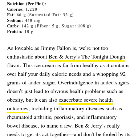
Nutrition (Per Pint)
:
Calories
: 1,220
Fat
: 66 g (Saturated Fat: 32 g)
Sodium
: 440 mg
Carbs
: 142 g (Fiber: 5 g, Sugar: 108 g)
Protein
: 18 g
As loveable as Jimmy Fallon is, we’re not too
enthusiastic about
Ben & Jerry’s The Tonight Dough
flavor. This ice cream is far from healthy as it contains
over half your daily calorie needs and a whopping 92
grams of added sugar. Overindulgence in added sugars
doesn’t just lead to obvious health problems such as
obesity, but it can also
exacerbate severe health
outcomes
, including inflammatory diseases such as
rheumatoid arthritis, psoriasis, and inflammatory
bowel disease, to name a few. Ben & Jerry’s really
needs to get its act together—and don’t be fooled by its