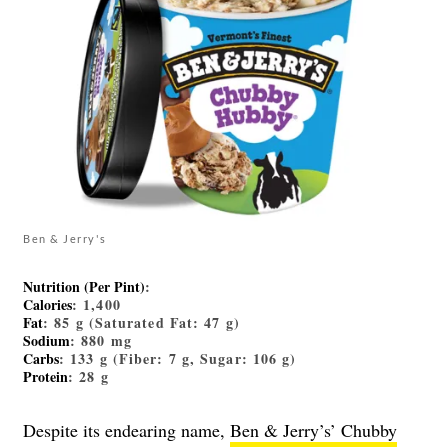
Ben & Jerry's
Nutrition (Per Pint)
:
Calories
: 1,400
Fat
: 85 g (Saturated Fat: 47 g)
Sodium
: 880 mg
Carbs
: 133 g (Fiber: 7 g, Sugar: 106 g)
Protein
: 28 g
Despite its endearing name,
Ben & Jerry’s’ Chubby