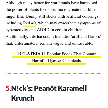
Although many better-for-you brands have harnessed
the power of plants like spirulina to create that blue
tinge, Blue Bunny still sticks with artificial colorings,
including
Red 40
, which may exacerbate symptoms of
hyperactivity and ADHD in certain children.
Additionally, this ice cream includes ‘artificial flavors’
that, unfortunately, remain vague and untraceable.
11 Popular Foods That Contain
Harmful Dyes & Chemicals
N!ck’s: Peanöt Karamell
Krunch