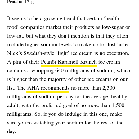
Protein
: 17 g
It seems to be a growing trend that certain ‘health
food’ companies market their products as low-sugar or
low-fat, but what they don’t mention is that they often
include higher sodium levels to make up for lost taste.
N!ck’s Swedish-style ‘light’ ice cream is no exception.
A pint of their
Peanöt Karamell Krunch
ice cream
contains a whopping 640 milligrams of sodium, which
is higher than the majority of other ice creams on our
list. The
AHA recommends
no more than 2,300
milligrams of sodium per day for the average, healthy
adult, with the preferred goal of no more than 1,500
milligrams. So, if you do indulge in this one, make
sure you’re watching your sodium for the rest of the
day.