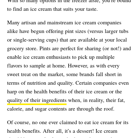
With so many options in the freezer aisle, you’re bound
to find an ice cream that suits your taste.
Many artisan and mainstream ice cream companies
alike have begun offering pint sizes (versus larger tubs
or single-serving cups) that are available at your local
grocery store. Pints are perfect for sharing (or not!) and
enable ice cream enthusiasts to pick up multiple
flavors to sample at home. However, as with every
sweet treat on the market, some brands fall short in
terms of nutrition and quality. Certain companies even
harp on the health benefits of their ice cream or the
quality of their ingredients
when, in reality, their fat,
calorie, and sugar contents are through the roof.
Of course, no one ever claimed to eat ice cream for its
health benefits. After all, it’s a dessert! Ice cream