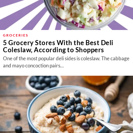
GROCERIES
5 Grocery Stores With the Best Deli
Coleslaw, According to Shoppers
One of the most popular deli sides is coleslaw. The cabbage
and mayo concoction pairs...