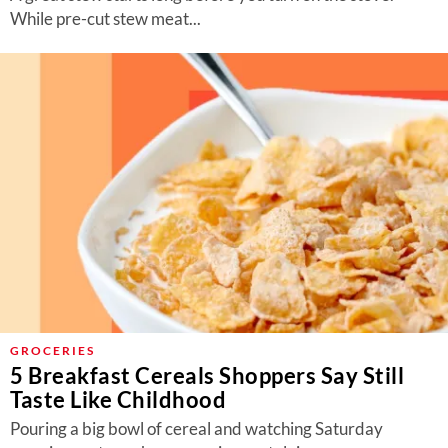
While pre-cut stew meat...
GROCERIES
5 Breakfast Cereals Shoppers Say Still
Taste Like Childhood
Pouring a big bowl of cereal and watching Saturday