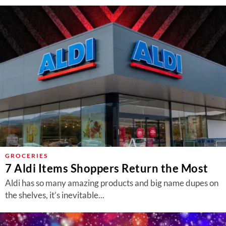
GROCERIES
7 Aldi Items Shoppers Return the Most
Aldi has so many amazing products and big name dupes on
the shelves, it’s inevitable...