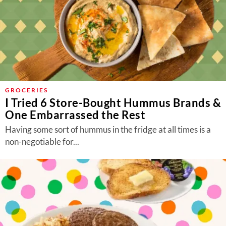
GROCERIES
I Tried 6 Store-Bought Hummus Brands &
One Embarrassed the Rest
Having some sort of hummus in the fridge at all times is a
non-negotiable for...