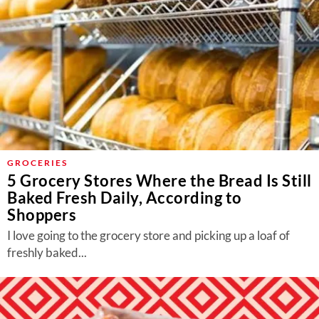
GROCERIES
5 Grocery Stores Where the Bread Is Still
Baked Fresh Daily, According to
Shoppers
I love going to the grocery store and picking up a loaf of
freshly baked...