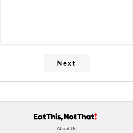
Next
Footer
About Us