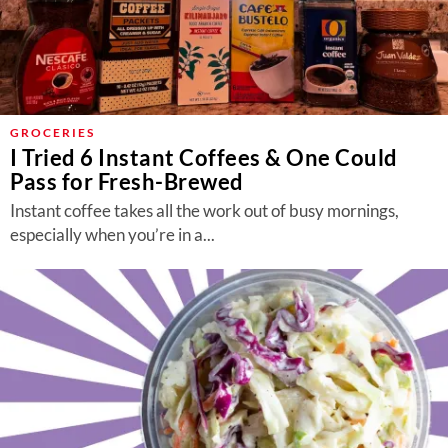
GROCERIES
I Tried 6 Instant Coffees & One Could
Pass for Fresh-Brewed
Instant coffee takes all the work out of busy mornings,
especially when you’re in a...