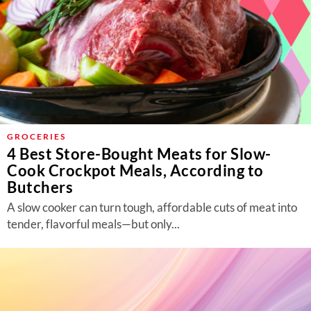
GROCERIES
4 Best Store-Bought Meats for Slow-
Cook Crockpot Meals, According to
Butchers
A slow cooker can turn tough, affordable cuts of meat into
tender, flavorful meals—but only...