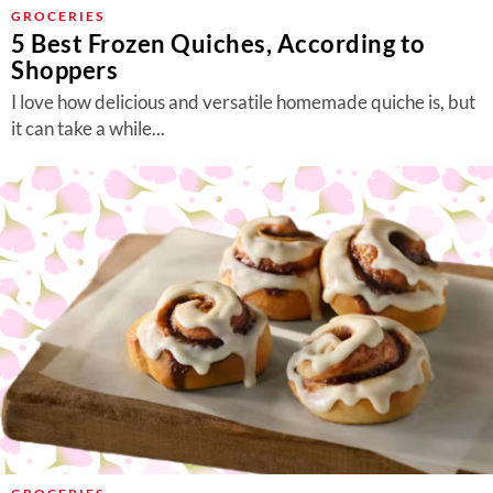
About Us
GROCERIES
5 Best Frozen Quiches, According to
Contact
Shoppers
Follow
I love how delicious and versatile homemade quiche is, but
Facebook
Instagram
TikTok
Pinterest
it can take a while...
us: