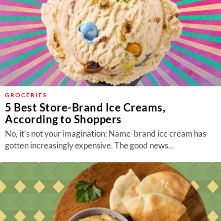
GROCERIES
5 Best Store-Brand Ice Creams,
According to Shoppers
No, it’s not your imagination: Name-brand ice cream has
gotten increasingly expensive. The good news...