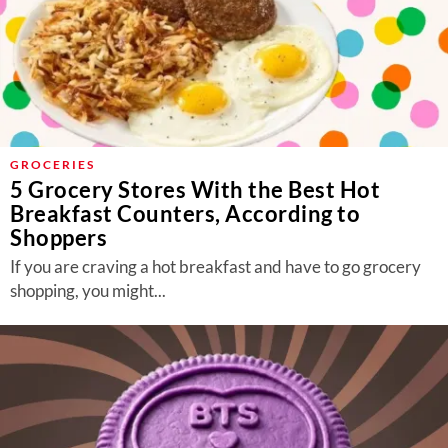
GROCERIES
5 Grocery Stores With the Best Hot
Breakfast Counters, According to
Shoppers
If you are craving a hot breakfast and have to go grocery
shopping, you might...