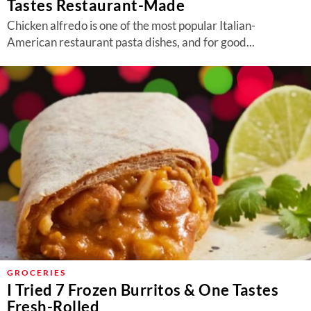
Tastes Restaurant-Made
Chicken alfredo is one of the most popular Italian-
American restaurant pasta dishes, and for good...
GROCERIES
I Tried 7 Frozen Burritos & One Tastes
Fresh-Rolled