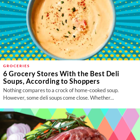
GROCERIES
6 Grocery Stores With the Best Deli
Soups, According to Shoppers
Nothing compares to a crock of home-cooked soup.
However, some deli soups come close. Whether...