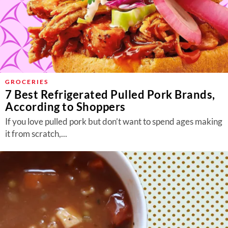
GROCERIES
7 Best Refrigerated Pulled Pork Brands,
According to Shoppers
If you love pulled pork but don’t want to spend ages making
it from scratch,...