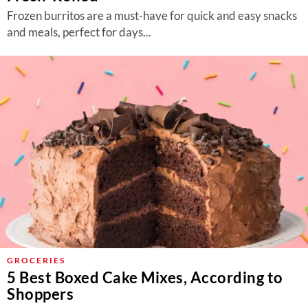
Frozen burritos are a must-have for quick and easy snacks
and meals, perfect for days...
GROCERIES
5 Best Boxed Cake Mixes, According to
Shoppers