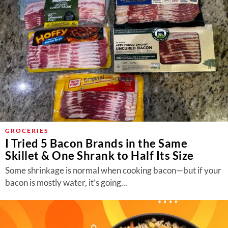
GROCERIES
I Tried 5 Bacon Brands in the Same
Skillet & One Shrank to Half Its Size
Some shrinkage is normal when cooking bacon—but if your
bacon is mostly water, it’s going...