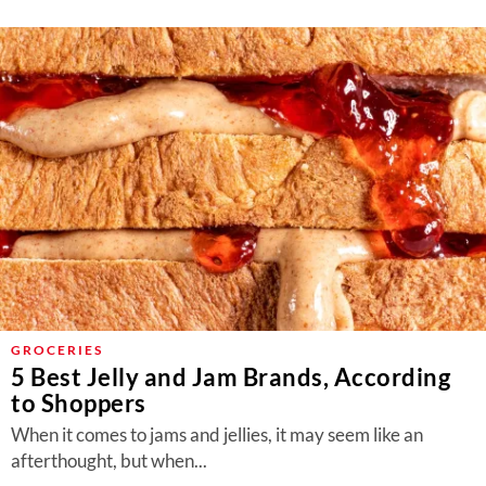
GROCERIES
5 Best Jelly and Jam Brands, According
to Shoppers
When it comes to jams and jellies, it may seem like an
afterthought, but when...