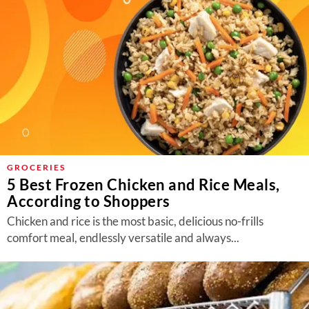
GROCERIES
5 Best Frozen Chicken and Rice Meals,
According to Shoppers
Chicken and rice is the most basic, delicious no-frills
comfort meal, endlessly versatile and always...