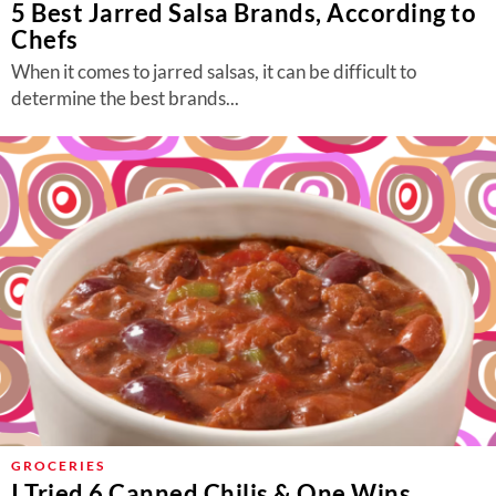
5 Best Jarred Salsa Brands, According to
Chefs
When it comes to jarred salsas, it can be difficult to
determine the best brands...
GROCERIES
I Tried 6 Canned Chilis & One Wins