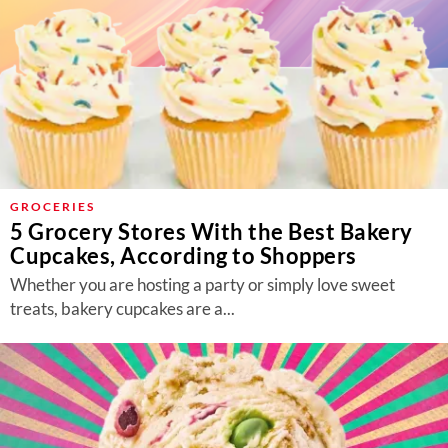
GROCERIES
5 Grocery Stores With the Best Bakery
Cupcakes, According to Shoppers
Whether you are hosting a party or simply love sweet
treats, bakery cupcakes are a...