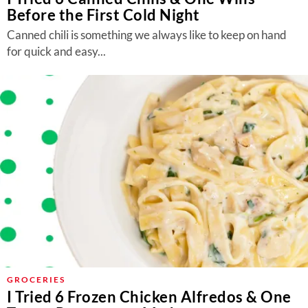
Before the First Cold Night
Canned chili is something we always like to keep on hand
for quick and easy...
GROCERIES
I Tried 6 Frozen Chicken Alfredos & One