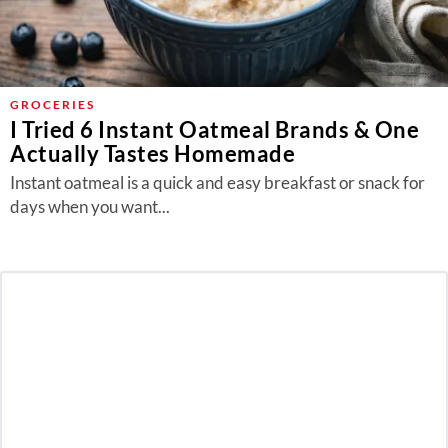
GROCERIES
I Tried 6 Instant Oatmeal Brands & One
Actually Tastes Homemade
Instant oatmeal is a quick and easy breakfast or snack for
days when you want...