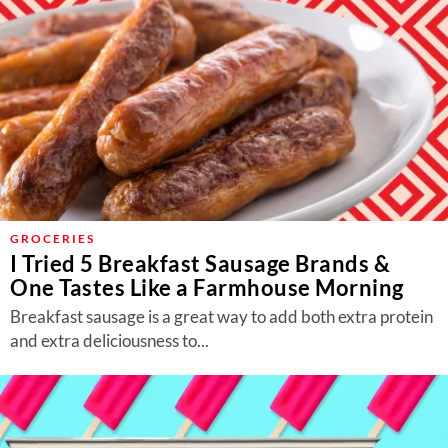
GROCERIES
I Tried 5 Breakfast Sausage Brands &
One Tastes Like a Farmhouse Morning
Breakfast sausage is a great way to add both extra protein
and extra deliciousness to...