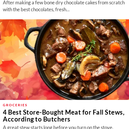
After making a few bone dry chocolate cakes from scratch
with the best chocolates, fresh...
GROCERIES
4 Best Store-Bought Meat for Fall Stews,
According to Butchers
A great stew starts long before you turn on the stove.