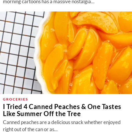
morning cartoons has a massive nostalgia...
GROCERIES
I Tried 4 Canned Peaches & One Tastes
Like Summer Off the Tree
Canned peaches are a delicious snack whether enjoyed
right out of the can or as...