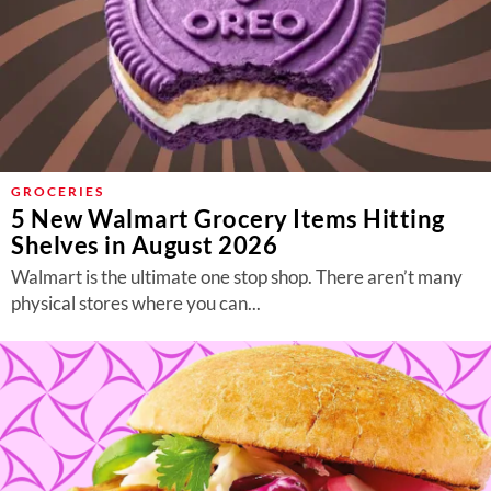
GROCERIES
5 New Walmart Grocery Items Hitting
Shelves in August 2026
Walmart is the ultimate one stop shop. There aren’t many
physical stores where you can...