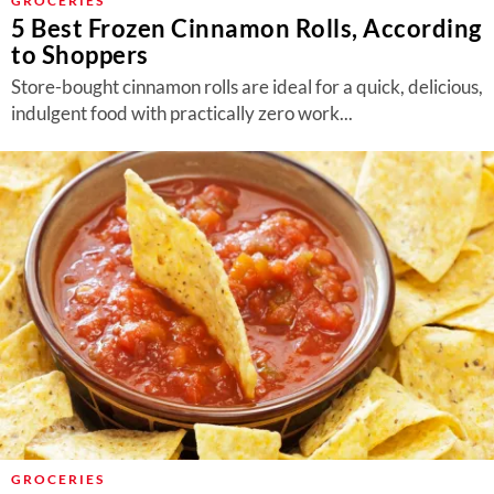
GROCERIES
5 Best Frozen Cinnamon Rolls, According
to Shoppers
Store-bought cinnamon rolls are ideal for a quick, delicious,
indulgent food with practically zero work...
GROCERIES