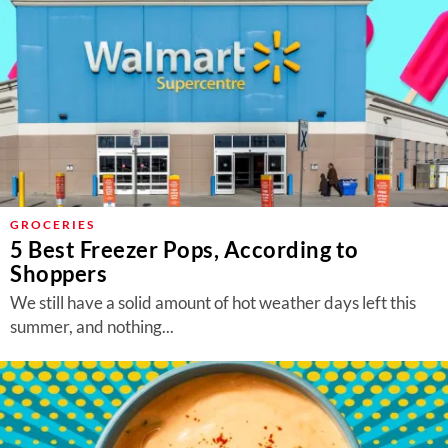
GROCERIES
5 Best Freezer Pops, According to
Shoppers
We still have a solid amount of hot weather days left this
summer, and nothing...