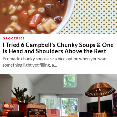
GROCERIES
I Tried 6 Campbell’s Chunky Soups & One
Is Head and Shoulders Above the Rest
Premade chunky soups are a nice option when you want
something light yet filling, a...