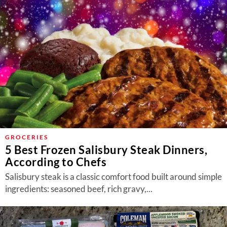
GROCERIES
5 Best Frozen Salisbury Steak Dinners,
According to Chefs
Salisbury steak is a classic comfort food built around simple
ingredients: seasoned beef, rich gravy,...