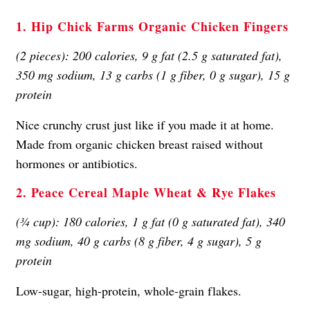
1. Hip Chick Farms Organic Chicken Fingers
(2 pieces): 200 calories, 9 g fat (2.5 g saturated fat),
350 mg sodium, 13 g carbs (1 g fiber, 0 g sugar), 15 g
protein
Nice crunchy crust just like if you made it at home.
Made from organic chicken breast raised without
hormones or antibiotics.
2. Peace Cereal Maple Wheat & Rye Flakes
(¾ cup): 180 calories, 1 g fat (0 g saturated fat), 340
mg sodium, 40 g carbs (8 g fiber, 4 g sugar), 5 g
protein
Low-sugar, high-protein, whole-grain flakes.