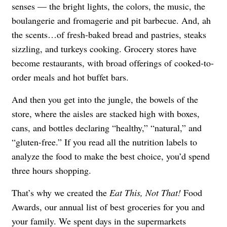
senses — the bright lights, the colors, the music, the
boulangerie and fromagerie and pit barbecue. And, ah
the scents…of fresh-baked bread and pastries, steaks
sizzling, and turkeys cooking. Grocery stores have
become restaurants, with broad offerings of cooked-to-
order meals and hot buffet bars.
And then you get into the jungle, the bowels of the
store, where the aisles are stacked high with boxes,
cans, and bottles declaring “healthy,” “natural,” and
“gluten-free.” If you read all the nutrition labels to
analyze the food to make the best choice, you’d spend
three hours shopping.
That’s why we created the
Eat This, Not That!
Food
Awards, our annual list of best groceries for you and
your family. We spent days in the supermarkets