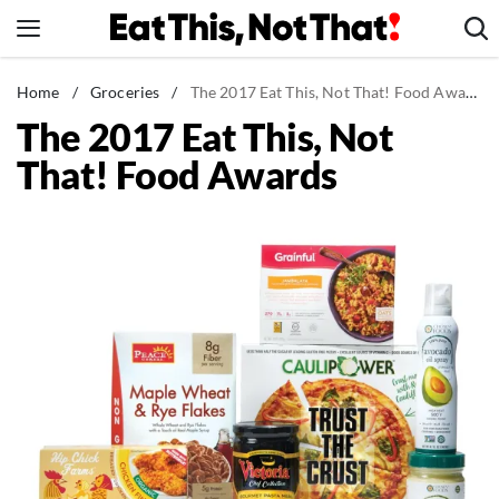
Skip
to
content
News
Home
/
Groceries
/
The 2017 Eat This, Not That! Food Awards
The 2017 Eat This, Not
Healthy Eating
That! Food Awards
Groceries
Weight Loss
Restaurants
Recipes
Drinks
Mind + Body
The Books
The Newsletter