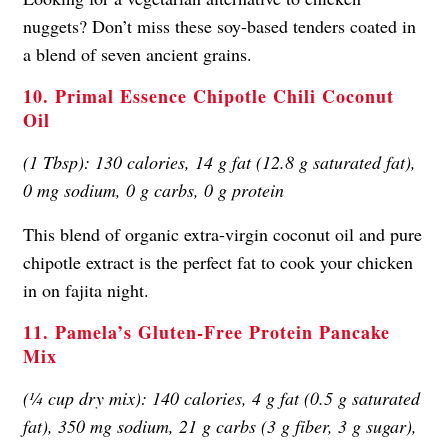
nuggets? Don’t miss these soy-based tenders coated in
a blend of seven ancient grains.
10. Primal Essence Chipotle Chili Coconut
Oil
(1 Tbsp): 130 calories, 14 g fat (12.8 g saturated fat),
0 mg sodium, 0 g carbs, 0 g protein
This blend of organic extra-virgin coconut oil and pure
chipotle extract is the perfect fat to cook your chicken
in on fajita night.
11. Pamela’s Gluten-Free Protein Pancake
Mix
(¼ cup dry mix): 140 calories, 4 g fat (0.5 g saturated
fat), 350 mg sodium, 21 g carbs (3 g fiber, 3 g sugar),