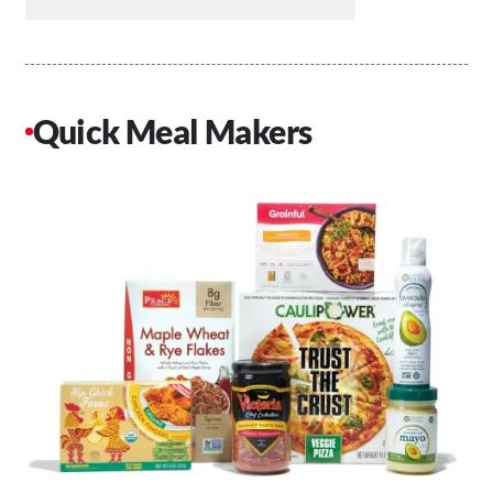
Quick Meal Makers