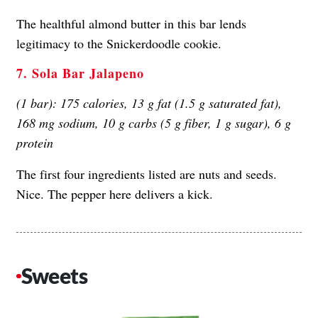
The healthful almond butter in this bar lends
legitimacy to the Snickerdoodle cookie.
7. Sola Bar Jalapeno
(1 bar): 175 calories, 13 g fat (1.5 g saturated fat),
168 mg sodium, 10 g carbs (5 g fiber, 1 g sugar), 6 g
protein
The first four ingredients listed are nuts and seeds.
Nice. The pepper here delivers a kick.
Sweets