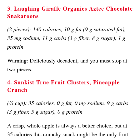
3. Laughing Giraffe Organics Aztec Chocolate
Snakaroons
(2 pieces): 140 calories, 10 g fat (9 g saturated fat),
35 mg sodium, 11 g carbs (3 g fiber, 8 g sugar), 1 g
protein
Warning: Deliciously decadent, and you must stop at
two pieces.
4. Sunkist True Fruit Clusters, Pineapple
Crunch
(¼ cup): 35 calories, 0 g fat, 0 mg sodium, 9 g carbs
(3 g fiber, 5 g sugar), 0 g protein
A crisp, whole apple is always a better choice, but at
35 calories this crunchy snack might be the only fruit