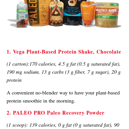
1. Vega Plant-Based Protein Shake, Chocolate
(1 carton):170 calories, 4.5 g fat (0.5 g saturated fat),
190 mg sodium, 13 g carbs (3 g fiber, 7 g sugar), 20 g
protein
A convenient no-blender way to have your plant-based
protein smoothie in the morning.
2. PALEO PRO Paleo Recovery Powder
(1 scoop): 139 calories, 0 g fat (0 g saturated fat), 90