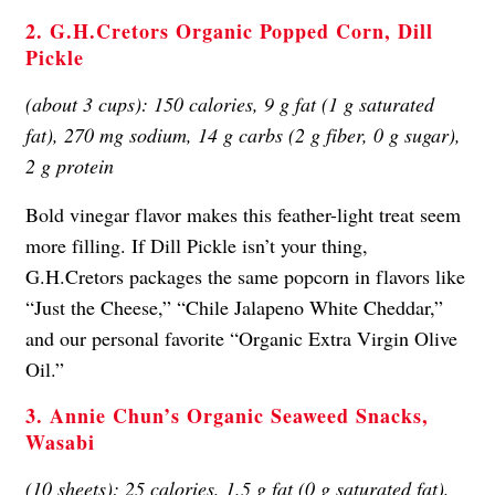
2. G.H.Cretors Organic Popped Corn, Dill
Pickle
(about 3 cups): 150 calories, 9 g fat (1 g saturated
fat), 270 mg sodium, 14 g carbs (2 g fiber, 0 g sugar),
2 g protein
Bold vinegar flavor makes this feather-light treat seem
more filling. If Dill Pickle isn’t your thing,
G.H.Cretors packages the same popcorn in flavors like
“Just the Cheese,” “Chile Jalapeno White Cheddar,”
and our personal favorite “Organic Extra Virgin Olive
Oil.”
3. Annie Chun’s Organic Seaweed Snacks,
Wasabi
(10 sheets): 25 calories, 1.5 g fat (0 g saturated fat),