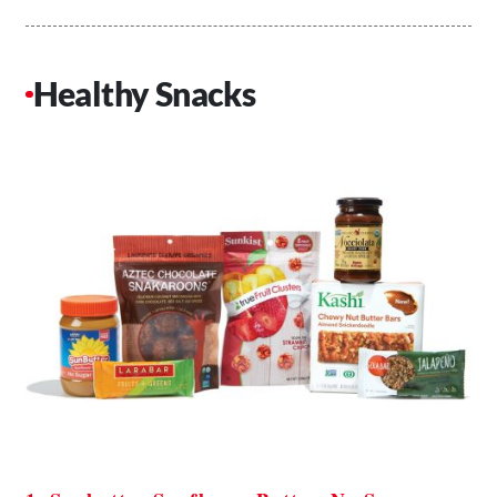
Healthy Snacks