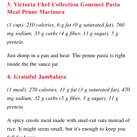
3. Victoria Chef Collection Gourmet Pasta
Meal Penne Marinara
(1 cup): 210 calories, 6 g fat (0 g saturated fat), 760
mg sodium, 33 g carbs (4 g fiber, 13 g sugar), 5 g
protein
Just dump in a pan and heat: The penne pasta is right
inside the the sauce jar.
4. Grainful Jambalaya
(1 meal): 270 calories, 11 g fat (3 g saturated fat), 470
mg sodium, 32 g carbs (5 g fiber, 3 g sugar), 11 g
protein
A spicy creole meal made with steel-cut oats instead of
rice. It might seem small, but it’s enough to keep you
full for hours.