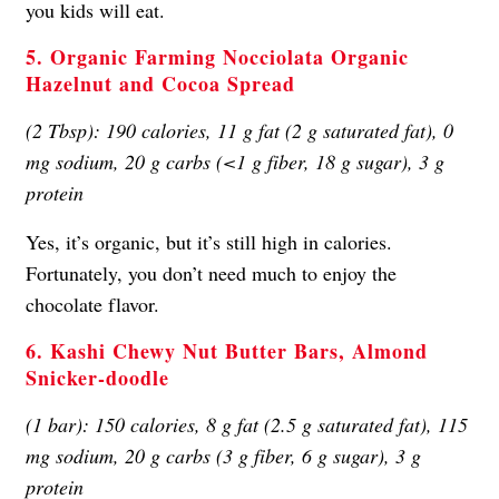
you kids will eat.
5. Organic Farming Nocciolata Organic
Hazelnut and Cocoa Spread
(2 Tbsp): 190 calories, 11 g fat (2 g saturated fat), 0
mg sodium, 20 g carbs (<1 g fiber, 18 g sugar), 3 g
protein
Yes, it’s organic, but it’s still high in calories.
Fortunately, you don’t need much to enjoy the
chocolate flavor.
6. Kashi Chewy Nut Butter Bars, Almond
Snicker-doodle
(1 bar): 150 calories, 8 g fat (2.5 g saturated fat), 115
mg sodium, 20 g carbs (3 g fiber, 6 g sugar), 3 g
protein