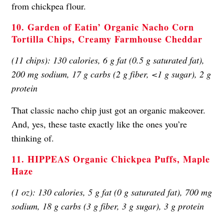
from chickpea flour.
10. Garden of Eatin’ Organic Nacho Corn
Tortilla Chips, Creamy Farmhouse Cheddar
(11 chips): 130 calories, 6 g fat (0.5 g saturated fat),
200 mg sodium, 17 g carbs (2 g fiber, <1 g sugar), 2 g
protein
That classic nacho chip just got an organic makeover.
And, yes, these taste exactly like the ones you’re
thinking of.
11. HIPPEAS Organic Chickpea Puffs, Maple
Haze
(1 oz): 130 calories, 5 g fat (0 g saturated fat), 700 mg
sodium, 18 g carbs (3 g fiber, 3 g sugar), 3 g protein