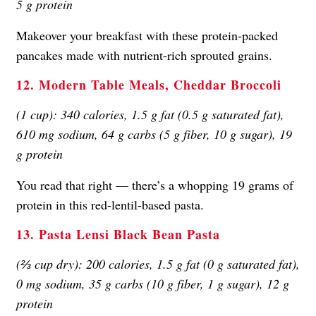
5 g protein
Makeover your breakfast with these protein-packed
pancakes made with nutrient-rich sprouted grains.
12. Modern Table Meals, Cheddar Broccoli
(1 cup): 340 calories, 1.5 g fat (0.5 g saturated fat),
610 mg sodium, 64 g carbs (5 g fiber, 10 g sugar), 19
g protein
You read that right — there’s a whopping 19 grams of
protein in this red-lentil-based pasta.
13. Pasta Lensi Black Bean Pasta
(⅔ cup dry): 200 calories, 1.5 g fat (0 g saturated fat),
0 mg sodium, 35 g carbs (10 g fiber, 1 g sugar), 12 g
protein