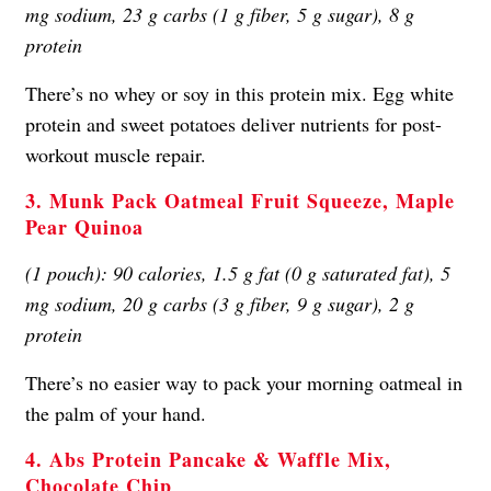
mg sodium, 23 g carbs (1 g fiber, 5 g sugar), 8 g
protein
There’s no whey or soy in this protein mix. Egg white
protein and sweet potatoes deliver nutrients for post-
workout muscle repair.
3. Munk Pack Oatmeal Fruit Squeeze, Maple
Pear Quinoa
(1 pouch): 90 calories, 1.5 g fat (0 g saturated fat), 5
mg sodium, 20 g carbs (3 g fiber, 9 g sugar), 2 g
protein
There’s no easier way to pack your morning oatmeal in
the palm of your hand.
4. Abs Protein Pancake & Waffle Mix,
Chocolate Chip