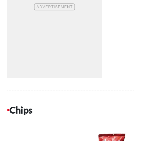
Chips