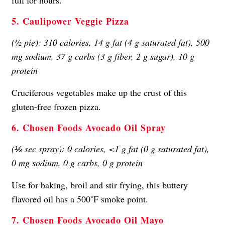
5. Caulipower Veggie Pizza
(½ pie): 310 calories, 14 g fat (4 g saturated fat), 500
mg sodium, 37 g carbs (3 g fiber, 2 g sugar), 10 g
protein
Cruciferous vegetables make up the crust of this
gluten-free frozen pizza.
6. Chosen Foods Avocado Oil Spray
(⅓ sec spray): 0 calories, <1 g fat (0 g saturated fat),
0 mg sodium, 0 g carbs, 0 g protein
Use for baking, broil and stir frying, this buttery
flavored oil has a 500˚F smoke point.
7. Chosen Foods Avocado Oil Mayo