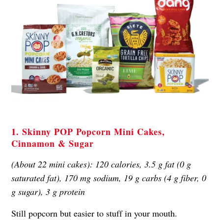
1. Skinny POP Popcorn Mini Cakes,
Cinnamon & Sugar
(About 22 mini cakes): 120 calories, 3.5 g fat (0 g
saturated fat), 170 mg sodium, 19 g carbs (4 g fiber, 0
g sugar), 3 g protein
Still popcorn but easier to stuff in your mouth.