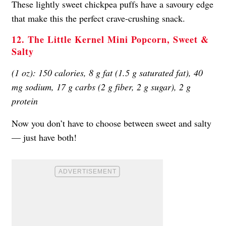
These lightly sweet chickpea puffs have a savoury edge
that make this the perfect crave-crushing snack.
12. The Little Kernel Mini Popcorn, Sweet &
Salty
(1 oz): 150 calories, 8 g fat (1.5 g saturated fat), 40
mg sodium, 17 g carbs (2 g fiber, 2 g sugar), 2 g
protein
Now you don’t have to choose between sweet and salty
— just have both!