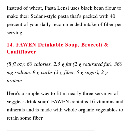
Instead of wheat, Pasta Lensi uses black bean flour to
make their Sedani-style pasta that’s packed with 40
percent of your daily recommended intake of fiber per
serving.
14. FAWEN Drinkable Soup, Broccoli &
Cauliflower
(8 fl oz): 60 calories, 2.5 g fat (2 g saturated fat), 360
mg sodium, 9 g carbs (3 g fiber, 5 g sugar), 2 g
protein
Here’s a simple way to fit in nearly three servings of
veggies: drink soup! FAWEN contains 16 vitamins and
minerals and is made with whole organic vegetables to
retain some fiber.