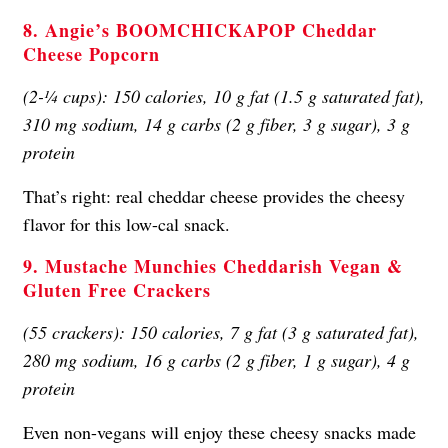
8. Angie’s BOOMCHICKAPOP Cheddar
Cheese Popcorn
(2-¼ cups): 150 calories, 10 g fat (1.5 g saturated fat),
310 mg sodium, 14 g carbs (2 g fiber, 3 g sugar), 3 g
protein
That’s right: real cheddar cheese provides the cheesy
flavor for this low-cal snack.
9. Mustache Munchies Cheddarish Vegan &
Gluten Free Crackers
(55 crackers): 150 calories, 7 g fat (3 g saturated fat),
280 mg sodium, 16 g carbs (2 g fiber, 1 g sugar), 4 g
protein
Even non-vegans will enjoy these cheesy snacks made