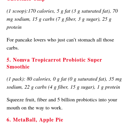
(1 scoop):170 calories, 5 g fat (3 g saturated fat), 70
mg sodium, 15 g carbs (7 g fiber, 3 g sugar), 25 g
protein
For pancake lovers who just can’t stomach all those
carbs.
5. Nomva Tropicarrot Probiotic Super
Smoothie
(1 pack): 80 calories, 0 g fat (0 g saturated fat), 35 mg
sodium, 22 g carbs (4 g fiber, 15 g sugar), 1 g protein
Squeeze fruit, fiber and 5 billion probiotics into your
mouth on the way to work.
6. MetaBall, Apple Pie