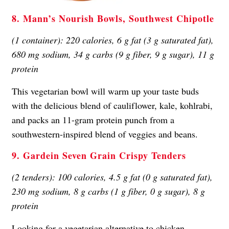
8. Mann’s Nourish Bowls, Southwest Chipotle
(1 container): 220 calories, 6 g fat (3 g saturated fat),
680 mg sodium, 34 g carbs (9 g fiber, 9 g sugar), 11 g
protein
This vegetarian bowl will warm up your taste buds
with the delicious blend of cauliflower, kale, kohlrabi,
and packs an 11-gram protein punch from a
southwestern-inspired blend of veggies and beans.
9. Gardein Seven Grain Crispy Tenders
(2 tenders): 100 calories, 4.5 g fat (0 g saturated fat),
230 mg sodium, 8 g carbs (1 g fiber, 0 g sugar), 8 g
protein
Looking for a vegetarian alternative to chicken