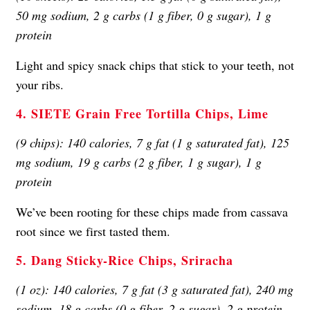
50 mg sodium, 2 g carbs (1 g fiber, 0 g sugar), 1 g
protein
Light and spicy snack chips that stick to your teeth, not
your ribs.
4. SIETE Grain Free Tortilla Chips, Lime
(9 chips): 140 calories, 7 g fat (1 g saturated fat), 125
mg sodium, 19 g carbs (2 g fiber, 1 g sugar), 1 g
protein
We’ve been rooting for these chips made from cassava
root since we first tasted them.
5. Dang Sticky-Rice Chips, Sriracha
(1 oz): 140 calories, 7 g fat (3 g saturated fat), 240 mg
sodium, 18 g carbs (0 g fiber, 2 g sugar), 2 g protein