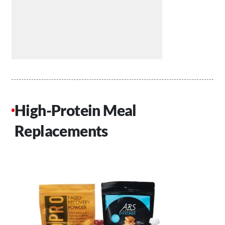
High-Protein Meal
Replacements