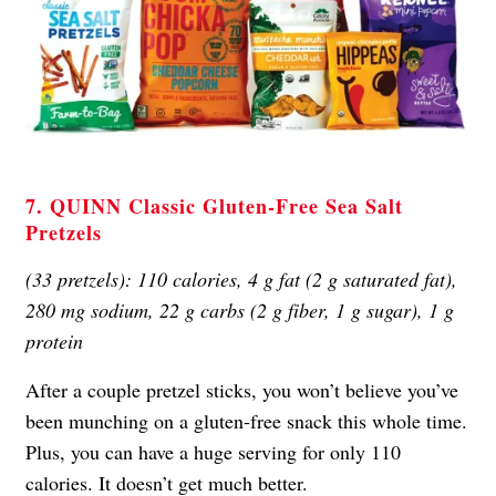
7. QUINN Classic Gluten-Free Sea Salt
Pretzels
(33 pretzels): 110 calories, 4 g fat (2 g saturated fat),
280 mg sodium, 22 g carbs (2 g fiber, 1 g sugar), 1 g
protein
After a couple pretzel sticks, you won’t believe you’ve
been munching on a gluten-free snack this whole time.
Plus, you can have a huge serving for only 110
calories. It doesn’t get much better.