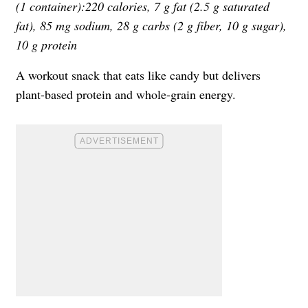
(1 container):220 calories, 7 g fat (2.5 g saturated
fat), 85 mg sodium, 28 g carbs (2 g fiber, 10 g sugar),
10 g protein
A workout snack that eats like candy but delivers
plant-based protein and whole-grain energy.