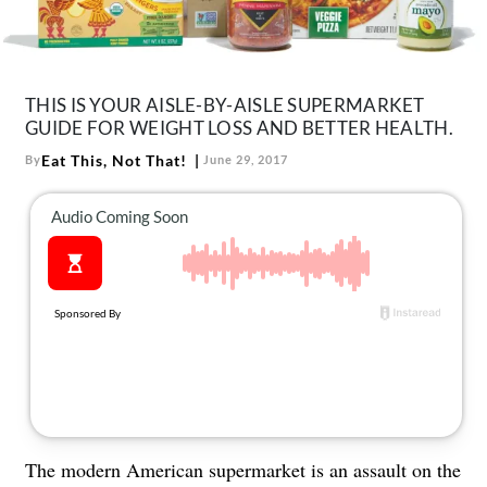
About Us
Contact
Follow
THIS IS YOUR AISLE-BY-AISLE SUPERMARKET
Facebook
Instagram
TikTok
Pinterest
GUIDE FOR WEIGHT LOSS AND BETTER HEALTH.
us:
Eat This, Not That!
By
June 29, 2017
The modern American supermarket is an assault on the