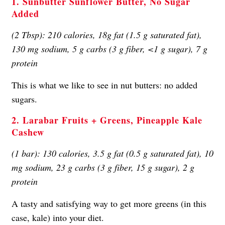
1. Sunbutter Sunflower Butter, No Sugar
Added
(2 Tbsp): 210 calories, 18g fat (1.5 g saturated fat),
130 mg sodium, 5 g carbs (3 g fiber, <1 g sugar), 7 g
protein
This is what we like to see in nut butters: no added
sugars.
2. Larabar Fruits + Greens, Pineapple Kale
Cashew
(1 bar): 130 calories, 3.5 g fat (0.5 g saturated fat), 10
mg sodium, 23 g carbs (3 g fiber, 15 g sugar), 2 g
protein
A tasty and satisfying way to get more greens (in this
case, kale) into your diet.