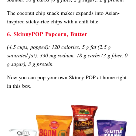
The coconut chip snack maker expands into Asian-
inspired sticky-rice chips with a chili bite.
6. SkinnyPOP Popcorn, Butter
(4.5 cups, popped): 120 calories, 5 g fat (2.5 g
saturated fat), 330 mg sodium, 18 g carbs (3 g fiber, 0
g sugar), 3 g protein
Now you can pop your own Skinny POP at home right
in this box.