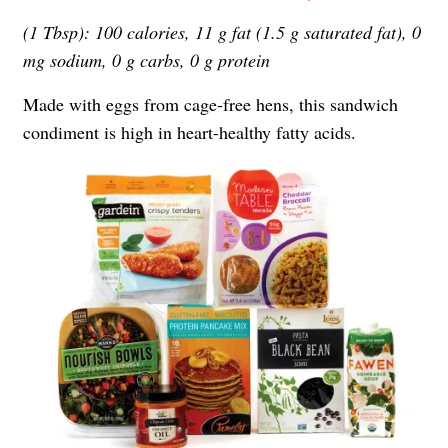
(1 Tbsp): 100 calories, 11 g fat (1.5 g saturated fat), 0
mg sodium, 0 g carbs, 0 g protein
Made with eggs from cage-free hens, this sandwich
condiment is high in heart-healthy fatty acids.