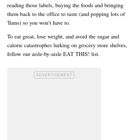
reading those labels, buying the foods and bringing
them back to the office to taste (and popping lots of
Tums) so you won’t have to.
To eat great, lose weight, and avoid the sugar and
calorie catastrophes lurking on grocery store shelves,
follow our aisle-by-aisle EAT THIS! list.