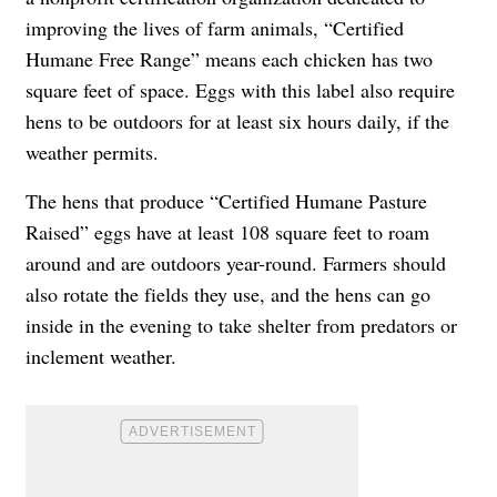
improving the lives of farm animals, “Certified
Humane Free Range” means each chicken has two
square feet of space. Eggs with this label also require
hens to be outdoors for at least six hours daily, if the
weather permits.
The hens that produce “Certified Humane Pasture
Raised” eggs have at least 108 square feet to roam
around and are outdoors year-round. Farmers should
also rotate the fields they use, and the hens can go
inside in the evening to take shelter from predators or
inclement weather.