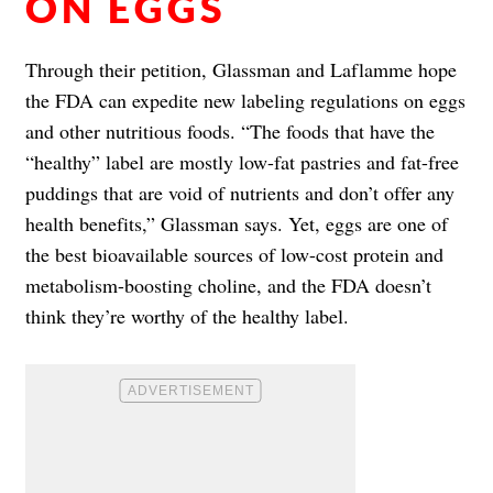
ON EGGS
Through their petition, Glassman and Laflamme hope
the FDA can expedite new labeling regulations on eggs
and other nutritious foods. “The foods that have the
“healthy” label are mostly low-fat pastries and fat-free
puddings that are void of nutrients and don’t offer any
health benefits,” Glassman says. Yet, eggs are one of
the best bioavailable sources of low-cost protein and
metabolism-boosting choline, and the FDA doesn’t
think they’re worthy of the healthy label.