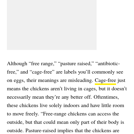
Although “free range,” “pasture raised,” “antibiotic-
free,” and “cage-free” are labels you’ll commonly see
on eggs, their meanings are misleading.
Cage-free
just
means the chickens aren’t living in cages, but it doesn’t
necessarily mean they’re any better off. Oftentimes,
these chickens live solely indoors and have little room
to move freely. “Free-range chickens can access the
outside, but that could mean only part of their body is
outside. Pasture-raised implies that the chickens are