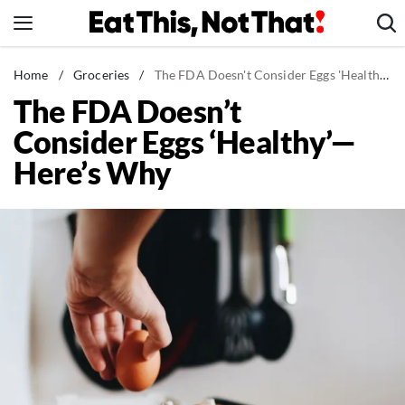
Skip
to
content
News
Home
/
Groceries
/
The FDA Doesn't Consider Eggs 'Healthy'—Here's Why
The FDA Doesn’t
Healthy Eating
Consider Eggs ‘Healthy’—
Groceries
Here’s Why
Weight Loss
Restaurants
Recipes
Drinks
Mind + Body
The Books
The Newsletter