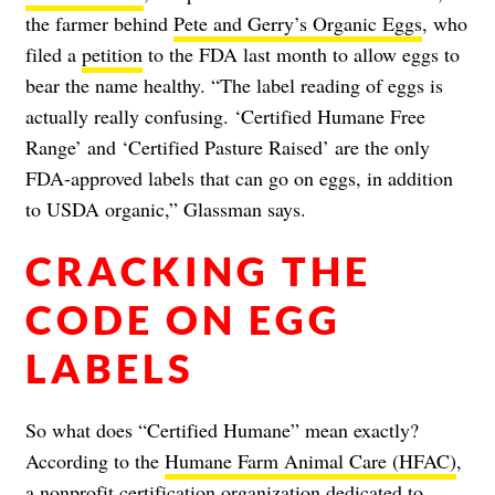
the farmer behind
Pete and Gerry’s Organic Eggs
, who
filed a
petition
to the FDA last month to allow eggs to
bear the name healthy. “The label reading of eggs is
actually really confusing. ‘Certified Humane Free
Range’ and ‘Certified Pasture Raised’ are the only
FDA-approved labels that can go on eggs, in addition
to USDA organic,” Glassman says.
CRACKING THE
CODE ON EGG
LABELS
So what does “Certified Humane” mean exactly?
According to the
Humane Farm Animal Care (HFAC)
,
a nonprofit certification organization dedicated to