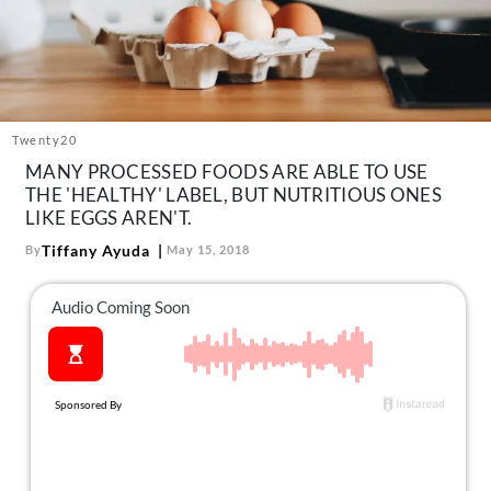
About Us
Contact
Follow
Facebook
Instagram
TikTok
Pinterest
us:
Twenty20
MANY PROCESSED FOODS ARE ABLE TO USE
THE 'HEALTHY' LABEL, BUT NUTRITIOUS ONES
LIKE EGGS AREN'T.
Tiffany Ayuda
By
May 15, 2018