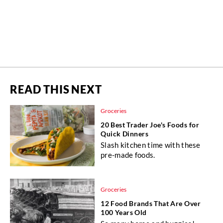
READ THIS NEXT
Groceries
20 Best Trader Joe's Foods for
Quick Dinners
Slash kitchen time with these
pre-made foods.
Groceries
12 Food Brands That Are Over
100 Years Old