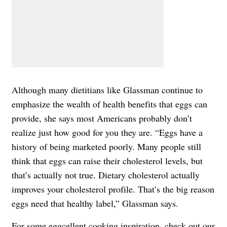
Although many dietitians like Glassman continue to
emphasize the wealth of health benefits that eggs can
provide, she says most Americans probably don’t
realize just how good for you they are. “Eggs have a
history of being marketed poorly. Many people still
think that eggs can raise their cholesterol levels, but
that’s actually not true. Dietary cholesterol actually
improves your cholesterol profile. That’s the big reason
eggs need that healthy label,” Glassman says.
For some eggcellent cooking inspiration, check out our