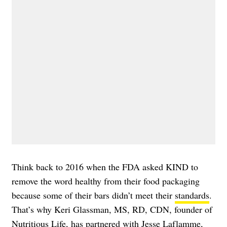
Think back to 2016 when the FDA asked KIND to
remove the word healthy from their food packaging
because some of their bars didn’t meet their
standards
.
That’s why Keri Glassman, MS, RD, CDN, founder of
Nutritious Life
, has partnered with Jesse Laflamme,