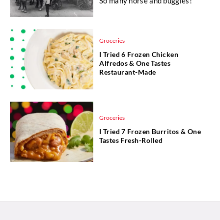
So many horse and buggies!
Groceries
I Tried 6 Frozen Chicken
Alfredos & One Tastes
Restaurant-Made
Groceries
I Tried 7 Frozen Burritos & One
Tastes Fresh-Rolled