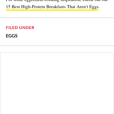
15 Best High-Protein Breakfasts That Aren’t Eggs
.
FILED UNDER
EGGS