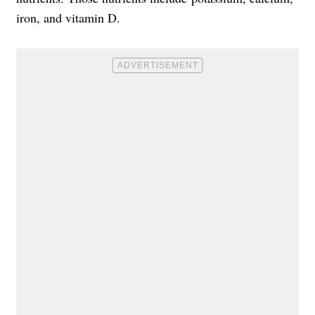
iron, and vitamin D.