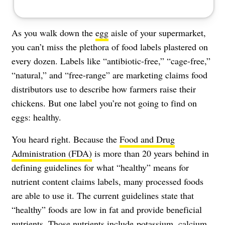
As you walk down the
egg
aisle of your supermarket,
you can’t miss the plethora of food labels plastered on
every dozen. Labels like “antibiotic-free,” “cage-free,”
“natural,” and “free-range” are marketing claims food
distributors use to describe how farmers raise their
chickens. But one label you’re not going to find on
eggs: healthy.
You heard right. Because the
Food and Drug
Administration (FDA)
is more than 20 years behind in
defining guidelines for what “healthy” means for
nutrient content claims labels, many processed foods
are able to use it. The current guidelines state that
“healthy” foods are low in fat and provide beneficial
nutrients. Those nutrients include potassium, calcium,