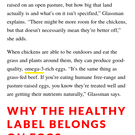
raised on an open pasture, but how big that land
actually is and what’s on it isn’t specified,” Glassman
explains. “There might be more room for the chickens,
but that doesn’t necessarily mean they’re better off,”
she adds.
When chickens are able to be outdoors and eat the
grass and plants around them, they can produce good-
quality,
omega-3
-rich eggs. “It’s the same thing as
grass-fed beef. If you’re eating humane free-range and
pasture-raised eggs, you know they’re treated well and
are getting their nutrients naturally,” Glassman says.
WHY THE HEALTHY
LABEL BELONGS