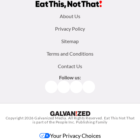
Footer
About Us
menu:
Privacy Policy
Sitemap
Terms and Conditions
Contact Us
Follow us:
Facebook
Instagram
TikTok
Pinterest
Copyright 2026
Galvanized Media
. All Rights Reserved. Eat This Not That
is part of the People Inc. Publishing Family
Your Privacy Choices