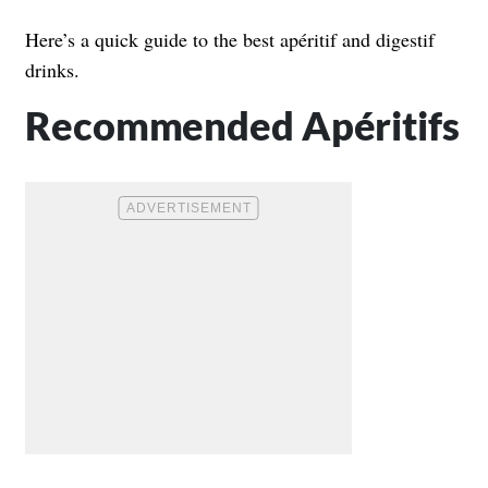
Here’s a quick guide to the best apéritif and digestif
drinks.
Recommended Apéritifs