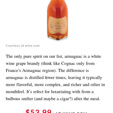
Courtesy of wine.com
The only pure spirit on our list, armagnac is a white
wine grape brandy (think like Cognac only from
France’s Armagnac region). The difference is
armagnac is distilled fewer times, leaving it typically
more flavorful, more complex, and richer and oilier in
mouthfeel. It’s erfect for luxuriating with from a
bulbous snifter (and maybe a cigar?) after the meal.
$53.99