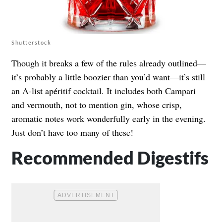
Shutterstock
Though it breaks a few of the rules already outlined—
it’s probably a little boozier than you’d want—it’s still
an A-list apéritif cocktail. It includes both Campari
and vermouth, not to mention gin, whose crisp,
aromatic notes work wonderfully early in the evening.
Just don’t have too many of these!
Recommended Digestifs