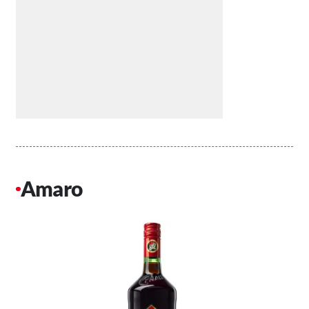
Amaro