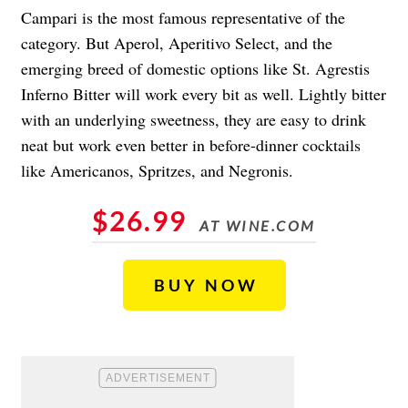
Campari is the most famous representative of the
category. But Aperol, Aperitivo Select, and the
emerging breed of domestic options like St. Agrestis
Inferno Bitter will work every bit as well. Lightly bitter
with an underlying sweetness, they are easy to drink
neat but work even better in before-dinner cocktails
like Americanos, Spritzes, and Negronis.
$26.99
AT WINE.COM
BUY NOW