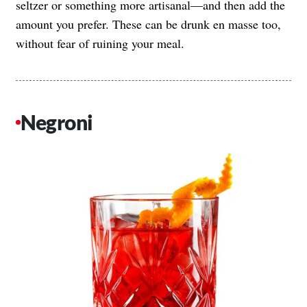
seltzer or something more artisanal—and then add the
amount you prefer. These can be drunk en masse too,
without fear of ruining your meal.
Negroni