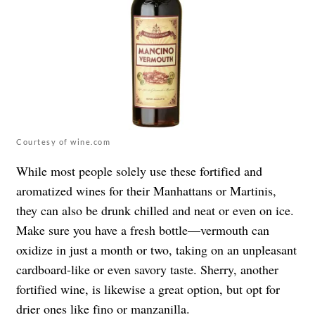
Courtesy of wine.com
While most people solely use these fortified and
aromatized wines for their Manhattans or Martinis,
they can also be drunk chilled and neat or even on ice.
Make sure you have a fresh bottle—vermouth can
oxidize in just a month or two, taking on an unpleasant
cardboard-like or even savory taste. Sherry, another
fortified wine, is likewise a great option, but opt for
drier ones like fino or manzanilla.