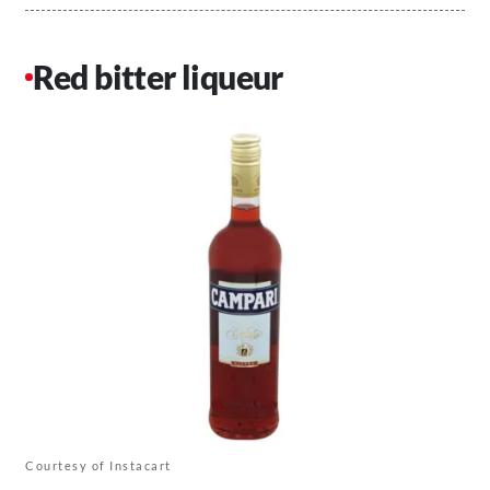
Red bitter liqueur
Courtesy of Instacart