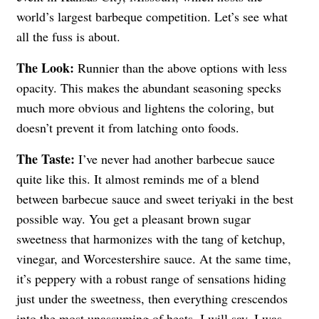
world’s largest barbeque competition. Let’s see what
all the fuss is about.
The Look:
Runnier than the above options with less
opacity. This makes the abundant seasoning specks
much more obvious and lightens the coloring, but
doesn’t prevent it from latching onto foods.
The Taste:
I’ve never had another barbecue sauce
quite like this. It almost reminds me of a blend
between barbecue sauce and sweet teriyaki in the best
possible way. You get a pleasant brown sugar
sweetness that harmonizes with the tang of ketchup,
vinegar, and Worcestershire sauce. At the same time,
it’s peppery with a robust range of sensations hiding
just under the sweetness, then everything crescendos
into the most unassuming of heats. I will say, I was