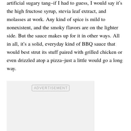
artificial sugary tang–if I had to guess, I would say it’s
the high fructose syrup, stevia leaf extract, and
molasses at work. Any kind of spice is mild to
nonexistent, and the smoky flavors are on the lighter
side. But the sauce makes up for it in other ways. All
in all, it’s a solid, everyday kind of BBQ sauce that
would best strut its stuff paired with grilled chicken or
even drizzled atop a pizza–just a little would go a long
way.