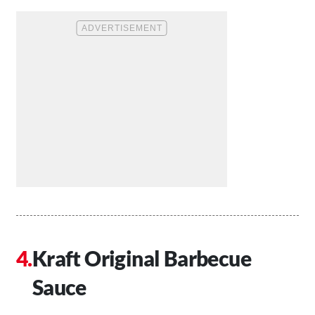
Kraft Original Barbecue
Sauce