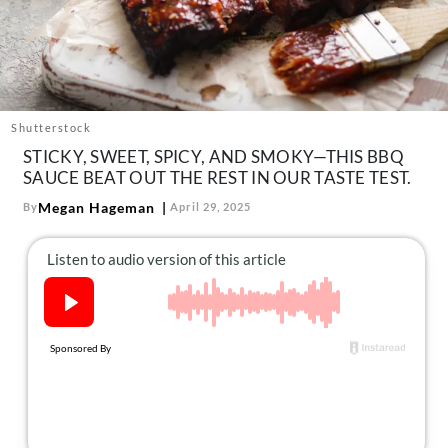
About Us
Contact
Follow
Facebook
Instagram
TikTok
Pinterest
us:
Shutterstock
STICKY, SWEET, SPICY, AND SMOKY—THIS BBQ
SAUCE BEAT OUT THE REST IN OUR TASTE TEST.
Megan Hageman
By
April 29, 2025