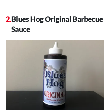
Blues Hog Original Barbecue
Sauce