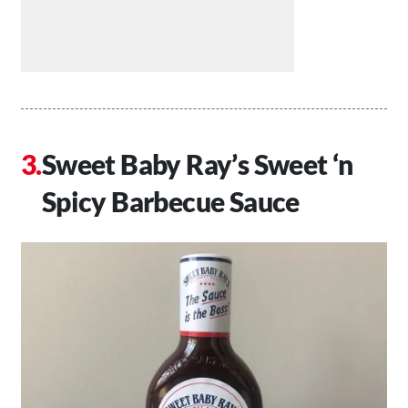
Sweet Baby Ray’s Sweet ‘n
Spicy Barbecue Sauce