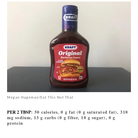
Megan Hageman/Eat This Not That
PER 2 TBSP
: 50 calories, 0 g fat (0 g saturated fat), 310
mg sodium, 13 g carbs (0 g fiber, 10 g sugar), 0 g
protein