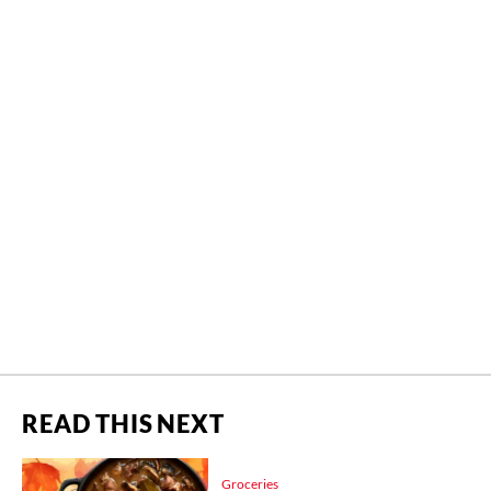
READ THIS NEXT
Groceries