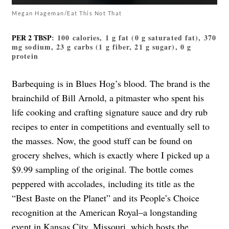
Megan Hageman/Eat This Not That
PER 2 TBSP
: 100 calories, 1 g fat (0 g saturated fat), 370
mg sodium, 23 g carbs (1 g fiber, 21 g sugar), 0 g
protein
Barbequing is in Blues Hog’s blood. The brand is the
brainchild of Bill Arnold, a pitmaster who spent his
life cooking and crafting signature sauce and dry rub
recipes to enter in competitions and eventually sell to
the masses. Now, the good stuff can be found on
grocery shelves, which is exactly where I picked up a
$9.99 sampling of the original. The bottle comes
peppered with accolades, including its title as the
“Best Baste on the Planet” and its People’s Choice
recognition at the American Royal–a longstanding
event in Kansas City, Missouri, which hosts the