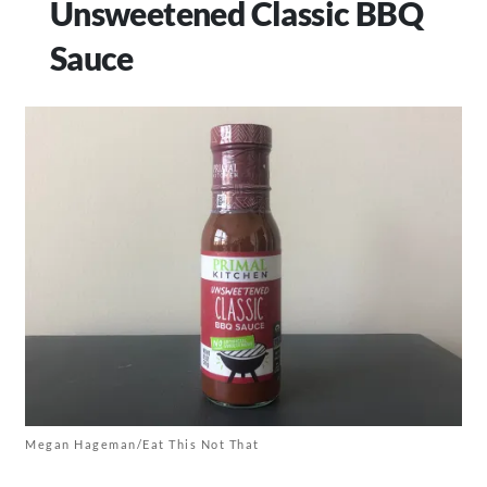
Unsweetened Classic BBQ
Sauce
Megan Hageman/Eat This Not That