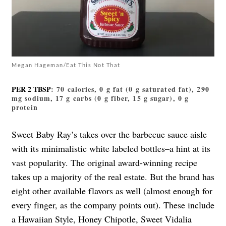
Megan Hageman/Eat This Not That
PER 2 TBSP
: 70 calories, 0 g fat (0 g saturated fat), 290
mg sodium, 17 g carbs (0 g fiber, 15 g sugar), 0 g
protein
Sweet Baby Ray’s takes over the barbecue sauce aisle
with its minimalistic white labeled bottles–a hint at its
vast popularity. The original award-winning recipe
takes up a majority of the real estate. But the brand has
eight other available flavors as well (almost enough for
every finger, as the company points out). These include
a Hawaiian Style, Honey Chipotle, Sweet Vidalia