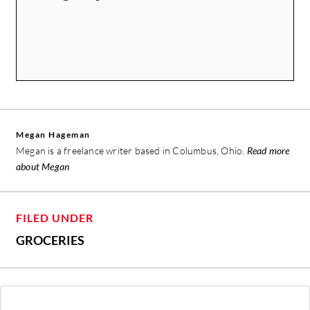
Megan Hageman
Megan is a freelance writer based in Columbus, Ohio.
Read more
about Megan
FILED UNDER
GROCERIES