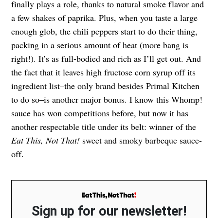
finally plays a role, thanks to natural smoke flavor and
a few shakes of paprika. Plus, when you taste a large
enough glob, the chili peppers start to do their thing,
packing in a serious amount of heat (more bang is
right!). It’s as full-bodied and rich as I’ll get out. And
the fact that it leaves high fructose corn syrup off its
ingredient list–the only brand besides Primal Kitchen
to do so–is another major bonus. I know this Whomp!
sauce has won competitions before, but now it has
another respectable title under its belt: winner of the
Eat This, Not That!
sweet and smoky barbeque sauce-
off.
Sign up for our newsletter!