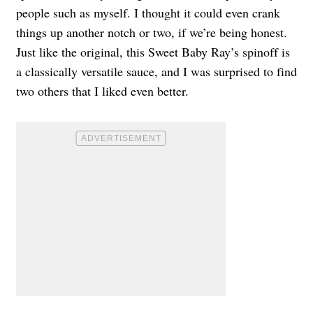
people such as myself. I thought it could even crank
things up another notch or two, if we’re being honest.
Just like the original, this Sweet Baby Ray’s spinoff is
a classically versatile sauce, and I was surprised to find
two others that I liked even better.