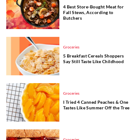
4 Best Store-Bought Meat for
Fall Stews, According to
Butchers
Groceries
5 Breakfast Cereals Shoppers
Say Still Taste Like Childhood
Groceries
I Tried 4 Canned Peaches & One
Tastes Like Summer Off the Tree
Groceries