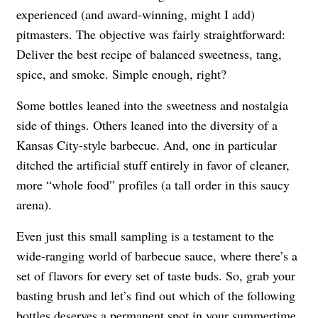
experienced (and award-winning, might I add)
pitmasters. The objective was fairly straightforward:
Deliver the best recipe of balanced sweetness, tang,
spice, and smoke. Simple enough, right?
Some bottles leaned into the sweetness and nostalgia
side of things. Others leaned into the diversity of a
Kansas City-style barbecue. And, one in particular
ditched the artificial stuff entirely in favor of cleaner,
more “whole food” profiles (a tall order in this saucy
arena).
Even just this small sampling is a testament to the
wide-ranging world of barbecue sauce, where there’s a
set of flavors for every set of taste buds. So, grab your
basting brush and let’s find out which of the following
bottles deserves a permanent spot in your summertime