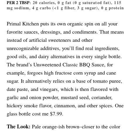
PER 2 TBSP
: 20 calories, 0 g fat (0 g saturated fat), 115
mg sodium, 4 g carbs (<1 g fiber, 3 g sugar), 0 g protein
Primal Kitchen puts its own organic spin on all your
favorite sauces, dressings, and condiments. That means
instead of artificial sweeteners and other
unrecognizable additives, you’ll find real ingredients,
good oils, and dairy alternatives in every single bottle.
The brand’s Unsweetened Classic BBQ Sauce, for
example, forgoes high fructose corn syrup and cane
sugar. It alternatively relies on a base of tomato puree,
date paste, and vinegars, which is then flavored with
garlic and onion powder, mustard seed, coriander,
hickory smoke flavor, cinnamon, and other spices. One
glass bottle cost me $7.99.
The Look:
Pale orange-ish brown–closer to the color