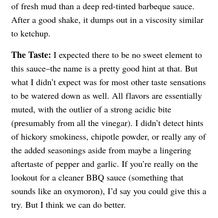
of fresh mud than a deep red-tinted barbeque sauce.
After a good shake, it dumps out in a viscosity similar
to ketchup.
The Taste:
I expected there to be no sweet element to
this sauce–the name is a pretty good hint at that. But
what I didn’t expect was for most other taste sensations
to be watered down as well. All flavors are essentially
muted, with the outlier of a strong acidic bite
(presumably from all the vinegar). I didn’t detect hints
of hickory smokiness, chipotle powder, or really any of
the added seasonings aside from maybe a lingering
aftertaste of pepper and garlic. If you’re really on the
lookout for a cleaner BBQ sauce (something that
sounds like an oxymoron), I’d say you could give this a
try. But I think we can do better.