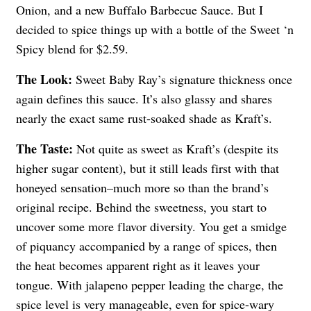
Onion, and a new Buffalo Barbecue Sauce. But I
decided to spice things up with a bottle of the Sweet ‘n
Spicy blend for $2.59.
The Look:
Sweet Baby Ray’s signature thickness once
again defines this sauce. It’s also glassy and shares
nearly the exact same rust-soaked shade as Kraft’s.
The Taste:
Not quite as sweet as Kraft’s (despite its
higher sugar content), but it still leads first with that
honeyed sensation–much more so than the brand’s
original recipe. Behind the sweetness, you start to
uncover some more flavor diversity. You get a smidge
of piquancy accompanied by a range of spices, then
the heat becomes apparent right as it leaves your
tongue. With jalapeno pepper leading the charge, the
spice level is very manageable, even for spice-wary