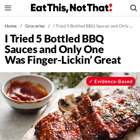
Skip
to
content
News
Home
/
Groceries
/
I Tried 5 Bottled BBQ Sauces and Only One Was Finger-Lickin' Great
I Tried 5 Bottled BBQ
Healthy Eating
Sauces and Only One
Groceries
Was Finger-Lickin’ Great
Weight Loss
Restaurants
Recipes
Evidence-Based
Drinks
Mind + Body
The Books
The Newsletter