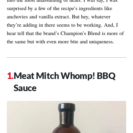
surprised by a few of the recipe’s ingredients like
anchovies and vanilla extract. But hey, whatever
they’re adding in there seems to be working. And, I
hear tell that the brand’s Champion’s Blend is more of
the same but with even more bite and uniqueness.
Meat Mitch Whomp! BBQ
Sauce