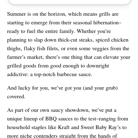
Summer is on the horizon, which means grills are
starting to emerge from their seasonal hibernation–
ready to fuel the entire family. Whether you’re
planning to slap down thick-cut steaks, spiced chicken
thighs, flaky fish filets, or even some veggies from the
farmer’s market, there’s one thing that can elevate your
grilled goods from good enough to downright
addictive: a top-notch barbecue sauce.
And lucky for you, we’ve got you (and your grub)
covered.
As part of our own saucy showdown, we’ve put a
unique lineup of BBQ sauces to the test–ranging from
household staples like Kraft and Sweet Baby Ray’s to
more niche contenders straight from the hands of