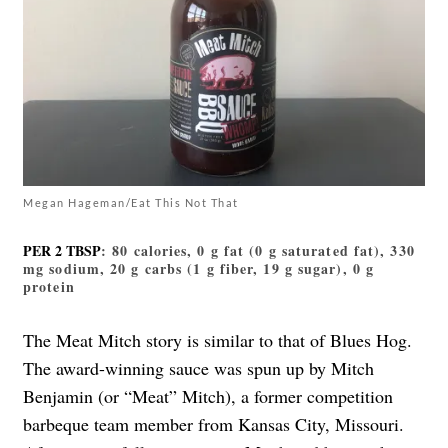
Megan Hageman/Eat This Not That
PER 2 TBSP
: 80 calories, 0 g fat (0 g saturated fat), 330
mg sodium, 20 g carbs (1 g fiber, 19 g sugar), 0 g
protein
The Meat Mitch story is similar to that of Blues Hog.
The award-winning sauce was spun up by Mitch
Benjamin (or “Meat” Mitch), a former competition
barbeque team member from Kansas City, Missouri.