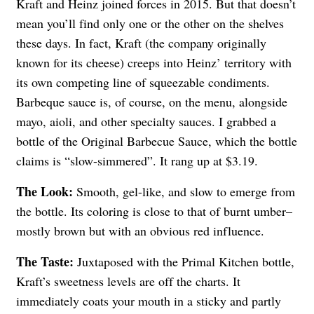
Kraft and Heinz joined forces in 2015. But that doesn’t
mean you’ll find only one or the other on the shelves
these days. In fact, Kraft (the company originally
known for its cheese) creeps into Heinz’ territory with
its own competing line of squeezable condiments.
Barbeque sauce is, of course, on the menu, alongside
mayo, aioli, and other specialty sauces. I grabbed a
bottle of the Original Barbecue Sauce, which the bottle
claims is “slow-simmered”. It rang up at $3.19.
The Look:
Smooth, gel-like, and slow to emerge from
the bottle. Its coloring is close to that of burnt umber–
mostly brown but with an obvious red influence.
The Taste:
Juxtaposed with the Primal Kitchen bottle,
Kraft’s sweetness levels are off the charts. It
immediately coats your mouth in a sticky and partly