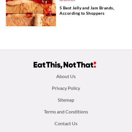
5 Best Jelly and Jam Brands,
According to Shoppers
Footer
About Us
menu:
Privacy Policy
Sitemap
Terms and Conditions
Contact Us