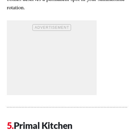
rotation.
Primal Kitchen