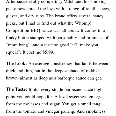
After successfully competing, Mitch and his smoking
posse now spread the love with a range of retail sauces,
glazes, and dry rubs. The brand offers several saucy
picks, but I had to find out what the Whomp!
Competition BBQ sauce was all about. It comes in a
funky bottle stamped with personality and promises of
“more bang!” and a taste so good “it’ll make you
squeal”. It cost me $5.99.
The Look:
An average consistency that lands between
thick and thin, but in the deepest shade of reddish
brown–almost as deep as a barbeque sauce can get.
The Taste:
It hits every single barbecue sauce high
point you could hope for. A level sweetness emerges
from the molasses and sugar. You get a small tang
from the tomato and vinegar pairing. And smokiness