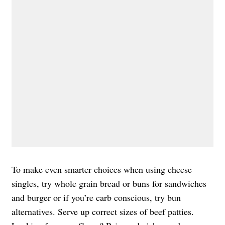
To make even smarter choices when using cheese
singles, try whole grain bread or buns for sandwiches
and burger or if you’re carb conscious, try bun
alternatives. Serve up correct sizes of beef patties.