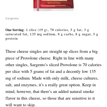
Sargento
One Serving
: 1 slice (19 g), 70 calories, 5 g fat, 3 g
saturated fat, 135 mg sodium, 0 g carbs, 0 g sugar, 5 g
protein
These cheese singles are straight up slices from a big
piece of Provolone cheese. Right in line with many
other singles, Sargento’s sliced Provolone is 70 calories
per slice with 5 grams of fat and a decently low 135
mg of sodium. Made with only milk, cheese cultures,
salt, and enzymes, it’s a really great option. Keep in
mind, however, that there’s an added natural smoke
flavor in this cheese, so those that are sensitive to it
will want to skip.