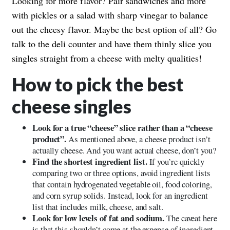
Looking for more flavor? Pair sandwiches and more
with pickles or a salad with sharp vinegar to balance
out the cheesy flavor. Maybe the best option of all? Go
talk to the deli counter and have them thinly slice you
singles straight from a cheese with melty qualities!
How to pick the best
cheese singles
Look for a true “cheese” slice rather than a “cheese
product”.
As mentioned above, a cheese product isn’t
actually cheese. And you want actual cheese, don’t you?
Find the shortest ingredient list.
If you’re quickly
comparing two or three options, avoid ingredient lists
that contain hydrogenated vegetable oil, food coloring,
and corn syrup solids. Instead, look for an ingredient
list that includes milk, cheese, and salt.
Look for low levels of fat and sodium.
The caveat here
is that this shouldn’t come at the expense of ingredient