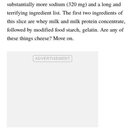
substantially more sodium (320 mg) and a long and
terrifying ingredient list. The first two ingredients of
this slice are whey milk and milk protein concentrate,
followed by modified food starch, gelatin. Are any of
these things cheese? Move on.