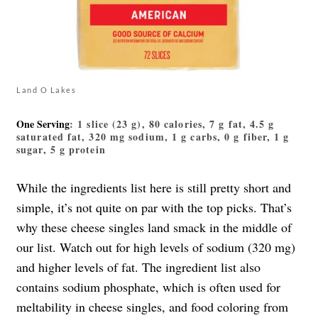
Land O Lakes
One Serving
: 1 slice (23 g), 80 calories, 7 g fat, 4.5 g
saturated fat, 320 mg sodium, 1 g carbs, 0 g fiber, 1 g
sugar, 5 g protein
While the ingredients list here is still pretty short and
simple, it’s not quite on par with the top picks. That’s
why these cheese singles land smack in the middle of
our list. Watch out for high levels of sodium (320 mg)
and higher levels of fat. The ingredient list also
contains sodium phosphate, which is often used for
meltability in cheese singles, and food coloring from