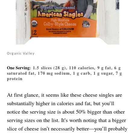
Organic Valley
One Serving
: 1.5 slices (28 g), 110 calories, 9 g fat, 6 g
saturated fat, 170 mg sodium, 1 g carb, 1 g sugar, 7 g
protein
At first glance, it seems like these cheese singles are
substantially higher in calories and fat, but you’ll
notice the serving size is about 50% bigger than other
serving sizes on the list. It’s worth noting that a bigger
slice of cheese isn’t necessarily better—you’ll probably