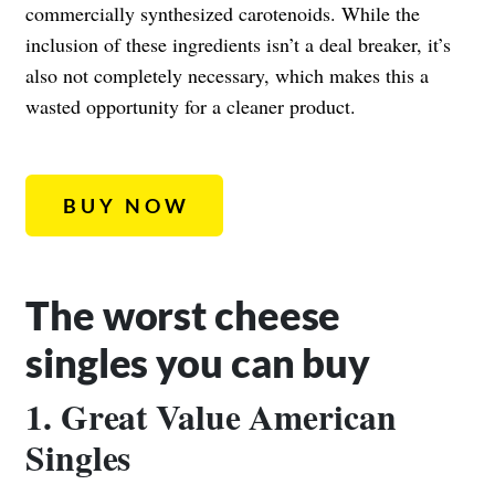
commercially synthesized carotenoids. While the
inclusion of these ingredients isn’t a deal breaker, it’s
also not completely necessary, which makes this a
wasted opportunity for a cleaner product.
BUY NOW
The worst cheese
singles you can buy
1. Great Value American
Singles