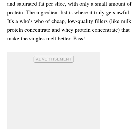
and saturated fat per slice, with only a small amount of
protein. The ingredient list is where it truly gets awful.
It’s a who’s who of cheap, low-quality fillers (like milk
protein concentrate and whey protein concentrate) that
make the singles melt better. Pass!