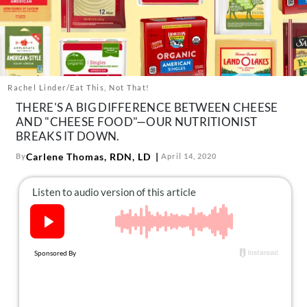
About Us
Contact
Follow
Facebook
Instagram
TikTok
Pinterest
us:
Rachel Linder/Eat This, Not That!
THERE'S A BIG DIFFERENCE BETWEEN CHEESE
AND "CHEESE FOOD"—OUR NUTRITIONIST
BREAKS IT DOWN.
Carlene Thomas, RDN, LD
By
April 14, 2020