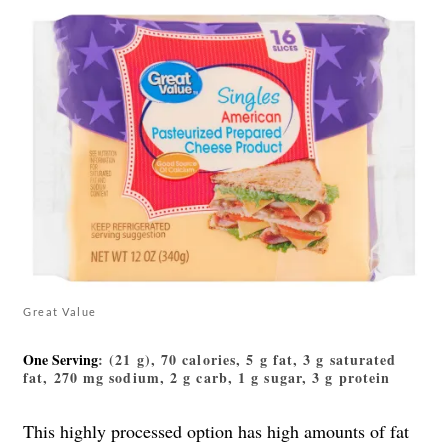
Great Value
One Serving
: (21 g), 70 calories, 5 g fat, 3 g saturated
fat, 270 mg sodium, 2 g carb, 1 g sugar, 3 g protein
This highly processed option has high amounts of fat