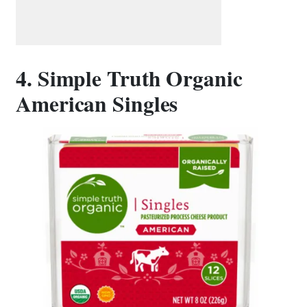
4. Simple Truth Organic
American Singles