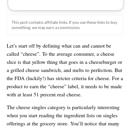
This post contains affiliate links. If you use these links to buy
something, we may earn a commission.
Let’s start off by defining what can and cannot be
called “cheese”. To the average consumer, a cheese
slice is that yellow thing that goes in a cheeseburger or
a grilled cheese sandwich, and melts to perfection. But
the FDA (luckily!) has stricter criteria for cheese. For a
product to earn the “cheese” label, it needs to be made
with at least 51 percent real cheese.
The cheese singles category is particularly interesting
when you start reading the ingredient lists on singles
offerings at the grocery store. You’ll notice that many