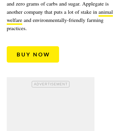
and zero grams of carbs and sugar. Applegate is
another company that puts a lot of stake in
animal
welfare
and environmentally-friendly farming
practices.
BUY NOW