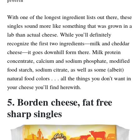
protein
With one of the longest ingredient lists out there, these
singles sound more like something that was grown in a
lab than actual cheese. While you’ll definitely
recognize the first two ingredients—milk and cheddar
cheese—it goes downhill form there. Milk protein
concentrate, calcium and sodium phosphate, modified
food starch, sodium citrate, as well as some (albeit)
natural food colors . . . all the things you don’t want in
your cheese you’ll find herewith.
5. Borden cheese, fat free
sharp singles