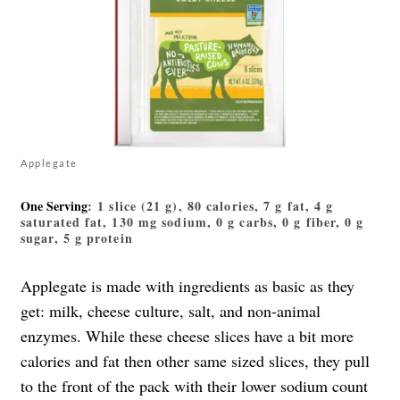
Applegate
One Serving
: 1 slice (21 g), 80 calories, 7 g fat, 4 g
saturated fat, 130 mg sodium, 0 g carbs, 0 g fiber, 0 g
sugar, 5 g protein
Applegate is made with ingredients as basic as they
get: milk, cheese culture, salt, and non-animal
enzymes. While these cheese slices have a bit more
calories and fat then other same sized slices, they pull
to the front of the pack with their lower sodium count