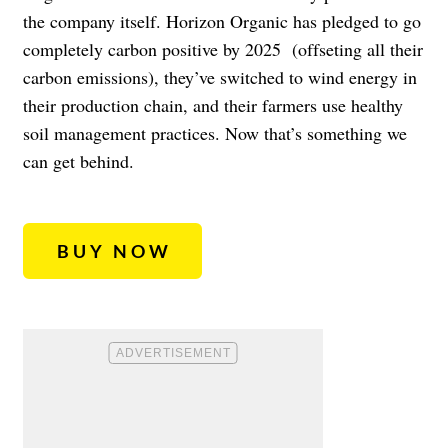
the company itself. Horizon Organic has pledged to go
completely carbon positive by 2025
(offseting all their
carbon emissions), they’ve switched to wind energy in
their production chain, and their farmers use healthy
soil management practices. Now that’s something we
can get behind.
BUY NOW