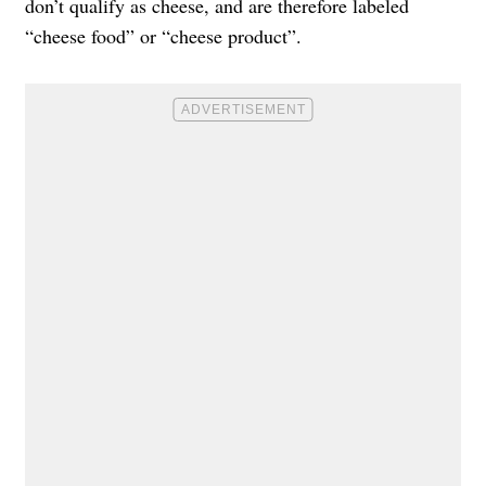
don’t qualify as cheese, and are therefore labeled
“cheese food” or “cheese product”.