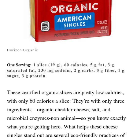
Horizon Organic
One Serving
: 1 slice (19 g), 60 calories, 5 g fat, 3 g
saturated fat, 230 mg sodium, 2 g carbs, 0 g fiber, 1 g
sugar, 3 g protein
These certified organic slices are pretty low calories,
with only 60 calories a slice. They’re with only three
ingredients—organic cheddar cheese, salt, and
microbial enzymes-non animal—so you know exactly
what you’re getting here. What helps these cheese
singles stand out are several eco-friendly practices of