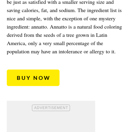
be just as satisfied with a smaller serving size and
saving calories, fat, and sodium. The ingredient list is
nice and simple, with the exception of one mystery
ingredient: annatto. Annatto is a natural food coloring
derived from the seeds of a tree grown in Latin
America, only a very small percentage of the
population may have an intolerance or allergy to it.
BUY NOW