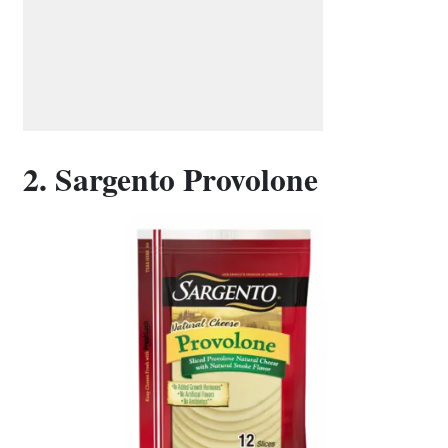
2. Sargento Provolone