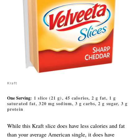
Kraft
One Serving
: 1 slice (21 g), 45 calories, 2 g fat, 1 g
saturated fat, 320 mg sodium, 3 g carbs, 2 g sugar, 3 g
protein
While this Kraft slice does have less calories and fat
than your average American single, it does have