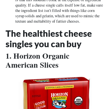
quality. If a cheese single calls itself low fat, make sure
the ingredient list isn’t filled with things like corn
syrup solids and gelatin, which are used to mimic the
texture and meltability of fattier cheeses.
The healthiest cheese
singles you can buy
1. Horizon Organic
American Slices