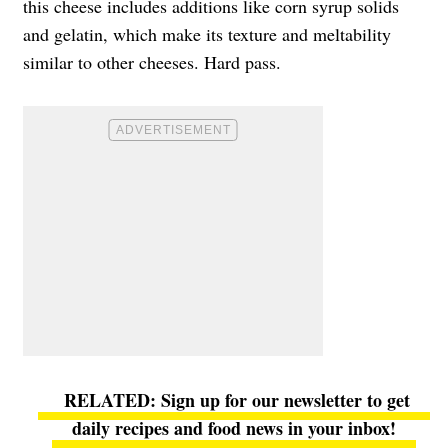
this cheese includes additions like corn syrup solids
and gelatin, which make its texture and meltability
similar to other cheeses. Hard pass.
Sign up for our newsletter to get
daily recipes and food news in your inbox!