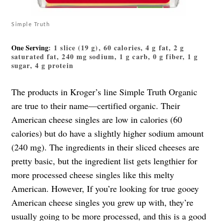
Simple Truth
One Serving
: 1 slice (19 g), 60 calories, 4 g fat, 2 g
saturated fat, 240 mg sodium, 1 g carb, 0 g fiber, 1 g
sugar, 4 g protein
The products in Kroger’s line Simple Truth Organic
are true to their name—certified organic. Their
American cheese singles are low in calories (60
calories) but do have a slightly higher sodium amount
(240 mg). The ingredients in their sliced cheeses are
pretty basic, but the ingredient list gets lengthier for
more processed cheese singles like this melty
American. However, If you’re looking for true gooey
American cheese singles you grew up with, they’re
usually going to be more processed, and this is a good