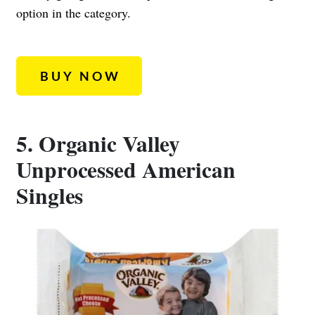
option in the category.
BUY NOW
5. Organic Valley
Unprocessed American
Singles