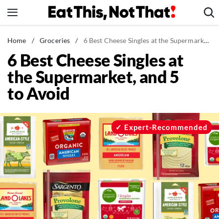
Skip
to
content
News
Home
/
Groceries
/
6 Best Cheese Singles at the Supermarket, and 5 to Avoid
6 Best Cheese Singles at
Healthy Eating
the Supermarket, and 5
Groceries
to Avoid
Weight Loss
Restaurants
Recipes
Expert-Recommended
Drinks
Mind + Body
The Books
The Newsletter