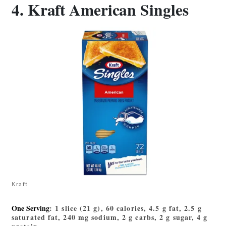
4. Kraft American Singles
Kraft
One Serving
: 1 slice (21 g), 60 calories, 4.5 g fat, 2.5 g
saturated fat, 240 mg sodium, 2 g carbs, 2 g sugar, 4 g