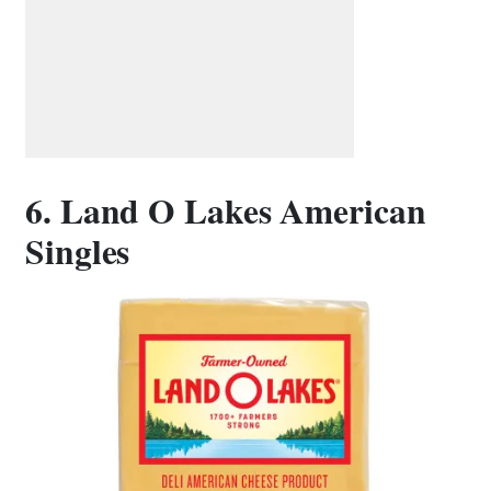
6. Land O Lakes American
Singles