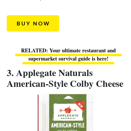
BUY NOW
Your ultimate restaurant and
supermarket survival guide is here!
3. Applegate Naturals
American-Style Colby Cheese