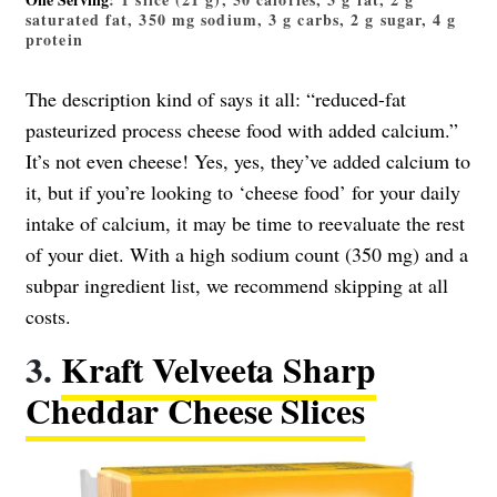
saturated fat, 350 mg sodium, 3 g carbs, 2 g sugar, 4 g
protein
The description kind of says it all: “reduced-fat
pasteurized process cheese food with added calcium.”
It’s not even cheese! Yes, yes, they’ve added calcium to
it, but if you’re looking to ‘cheese food’ for your daily
intake of calcium, it may be time to reevaluate the rest
of your diet. With a high sodium count (350 mg) and a
subpar ingredient list, we recommend skipping at all
costs.
3.
Kraft Velveeta Sharp
Cheddar Cheese Slices