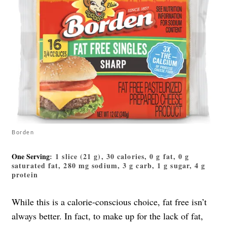
Borden
One Serving
: 1 slice (21 g), 30 calories, 0 g fat, 0 g
saturated fat, 280 mg sodium, 3 g carb, 1 g sugar, 4 g
protein
While this is a calorie-conscious choice, fat free isn’t
always better. In fact, to make up for the lack of fat,