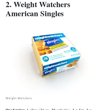
2. Weight Watchers
American Singles
Weight Watchers
One Serving
: 1 slice (21 g), 50 calories, 3 g fat, 2 g