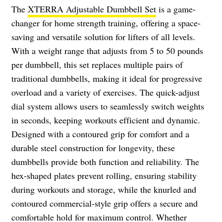
The
XTERRA Adjustable Dumbbell Set
is a game-
changer for home strength training, offering a space-
saving and versatile solution for lifters of all levels.
With a weight range that adjusts from 5 to 50 pounds
per dumbbell, this set replaces multiple pairs of
traditional dumbbells, making it ideal for progressive
overload and a variety of exercises. The quick-adjust
dial system allows users to seamlessly switch weights
in seconds, keeping workouts efficient and dynamic.
Designed with a contoured grip for comfort and a
durable steel construction for longevity, these
dumbbells provide both function and reliability. The
hex-shaped plates prevent rolling, ensuring stability
during workouts and storage, while the knurled and
contoured commercial-style grip offers a secure and
comfortable hold for maximum control. Whether