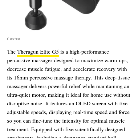
Costco
The
Theragun Elite G5
is a high-performance
percussive massager designed to maximize warm-ups,
decrease muscle fatigue, and accelerate recovery with
its 16mm percussive massage therapy. This deep-tissue
massager delivers powerful relief while maintaining an
ultra-quiet motor, making it ideal for home use without
disruptive noise. It features an OLED screen with five
adjustable speeds, displaying real-time speed and force
so you can fine-tune the intensity for optimal muscle
treatment. Equipped with five scientifically designed
attachments, including a dampener, standard ball,