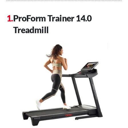
ProForm Trainer 14.0
Treadmill