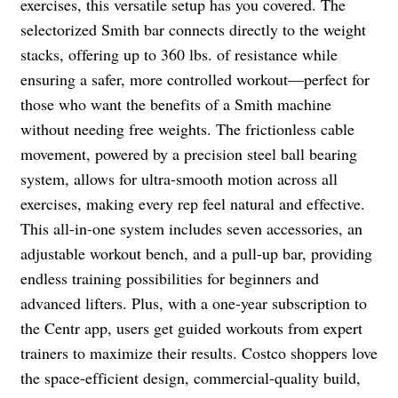
exercises, this versatile setup has you covered. The
selectorized Smith bar connects directly to the weight
stacks, offering up to 360 lbs. of resistance while
ensuring a safer, more controlled workout—perfect for
those who want the benefits of a Smith machine
without needing free weights. The frictionless cable
movement, powered by a precision steel ball bearing
system, allows for ultra-smooth motion across all
exercises, making every rep feel natural and effective.
This all-in-one system includes seven accessories, an
adjustable workout bench, and a pull-up bar, providing
endless training possibilities for beginners and
advanced lifters. Plus, with a one-year subscription to
the Centr app, users get guided workouts from expert
trainers to maximize their results. Costco shoppers love
the space-efficient design, commercial-quality build,