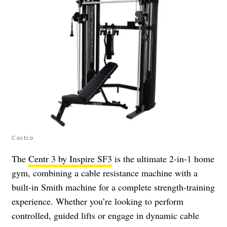
Costco
The
Centr 3 by Inspire SF3
is the ultimate 2-in-1 home
gym, combining a cable resistance machine with a
built-in Smith machine for a complete strength-training
experience. Whether you’re looking to perform
controlled, guided lifts or engage in dynamic cable