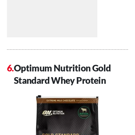
Optimum Nutrition Gold
Standard Whey Protein