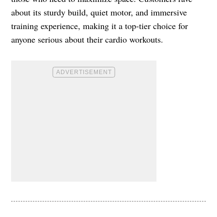
about its sturdy build, quiet motor, and immersive
training experience, making it a top-tier choice for
anyone serious about their cardio workouts.