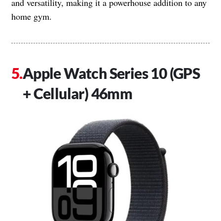
and versatility, making it a powerhouse addition to any
home gym.
Apple Watch Series 10 (GPS
+ Cellular) 46mm