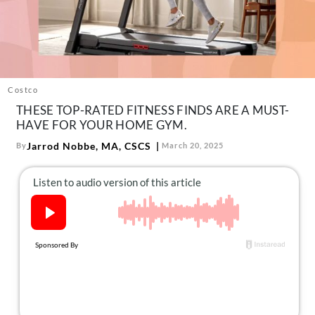
About Us
Contact
Follow
Facebook
Instagram
TikTok
Pinterest
us:
Costco
THESE TOP-RATED FITNESS FINDS ARE A MUST-
HAVE FOR YOUR HOME GYM.
Jarrod Nobbe, MA, CSCS
By
March 20, 2025