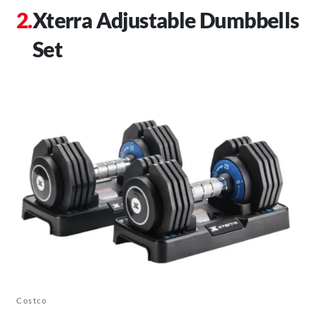
Xterra Adjustable Dumbbells
Set
Costco