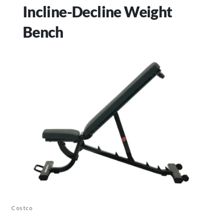
Incline-Decline Weight
Bench
Costco