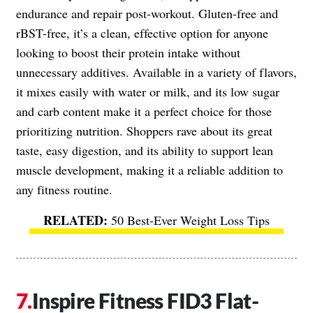
endurance and repair post-workout. Gluten-free and
rBST-free, it’s a clean, effective option for anyone
looking to boost their protein intake without
unnecessary additives. Available in a variety of flavors,
it mixes easily with water or milk, and its low sugar
and carb content make it a perfect choice for those
prioritizing nutrition. Shoppers rave about its great
taste, easy digestion, and its ability to support lean
muscle development, making it a reliable addition to
any fitness routine.
50 Best-Ever Weight Loss Tips
Inspire Fitness FID3 Flat-