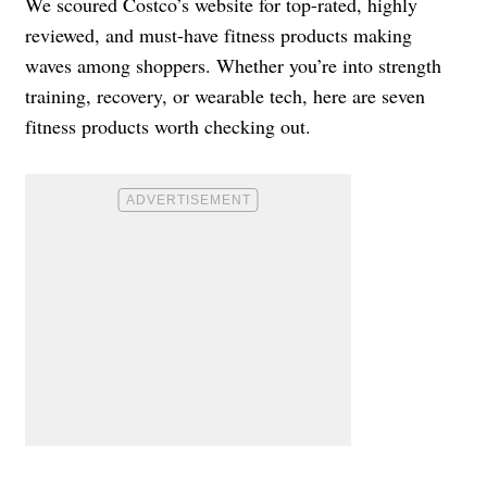
We scoured Costco’s website for top-rated, highly
reviewed, and must-have fitness products making
waves among shoppers. Whether you’re into strength
training, recovery, or wearable tech, here are seven
fitness products worth checking out.