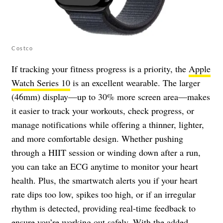
Costco
If tracking your fitness progress is a priority, the
Apple
Watch Series 10
is an excellent wearable. The larger
(46mm) display—up to 30% more screen area—makes
it easier to track your workouts, check progress, or
manage notifications while offering a thinner, lighter,
and more comfortable design. Whether pushing
through a HIIT session or winding down after a run,
you can take an ECG anytime to monitor your heart
health. Plus, the smartwatch alerts you if your heart
rate dips too low, spikes too high, or if an irregular
rhythm is detected, providing real-time feedback to
ensure you’re working out safely. With the added