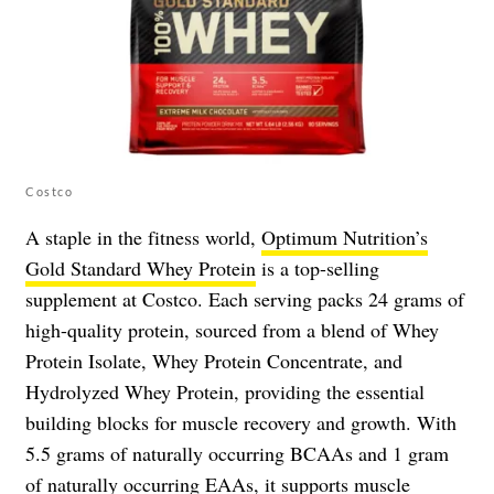
Costco
A staple in the fitness world,
Optimum Nutrition’s
Gold Standard Whey Protein
is a top-selling
supplement at Costco. Each serving packs 24 grams of
high-quality protein, sourced from a blend of Whey
Protein Isolate, Whey Protein Concentrate, and
Hydrolyzed Whey Protein, providing the essential
building blocks for muscle recovery and growth. With
5.5 grams of naturally occurring BCAAs and 1 gram
of naturally occurring EAAs, it supports muscle