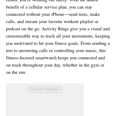
benefit of a cellular service plan, you can stay
connected without your iPhone—send texts, make
calls, and stream your favorite workout playlist or
podcast on the go. Activity Rings give you a visual and
customizable way to track all your movements, keeping
you motivated to hit your fitness goals. From sending a
text to answering calls or controlling your music, this
fitness-focused smartwatch keeps you connected and
on track throughout your day, whether in the gym or
on the run.