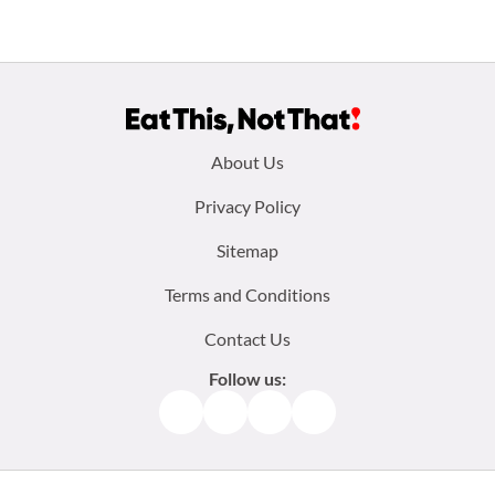
Footer
About Us
menu:
Privacy Policy
Sitemap
Terms and Conditions
Contact Us
Follow us:
Facebook
Instagram
TikTok
Pinterest