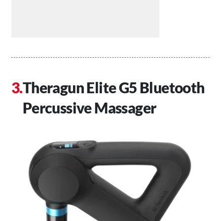
Theragun Elite G5 Bluetooth
Percussive Massager