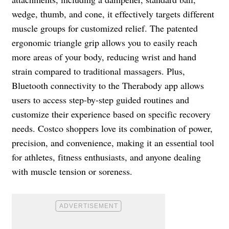
wedge, thumb, and cone, it effectively targets different
muscle groups for customized relief. The patented
ergonomic triangle grip allows you to easily reach
more areas of your body, reducing wrist and hand
strain compared to traditional massagers. Plus,
Bluetooth connectivity to the Therabody app allows
users to access step-by-step guided routines and
customize their experience based on specific recovery
needs. Costco shoppers love its combination of power,
precision, and convenience, making it an essential tool
for athletes, fitness enthusiasts, and anyone dealing
with muscle tension or soreness.