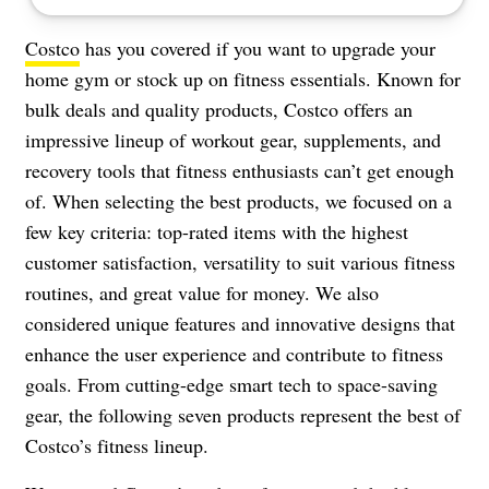
Costco
has you covered if you want to upgrade your
home gym or stock up on fitness essentials. Known for
bulk deals and quality products, Costco offers an
impressive lineup of workout gear, supplements, and
recovery tools that fitness enthusiasts can’t get enough
of. When selecting the best products, we focused on a
few key criteria: top-rated items with the highest
customer satisfaction, versatility to suit various fitness
routines, and great value for money. We also
considered unique features and innovative designs that
enhance the user experience and contribute to fitness
goals. From cutting-edge smart tech to space-saving
gear, the following seven products represent the best of
Costco’s fitness lineup.