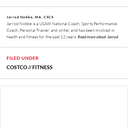
Jarrod Nobbe, MA, CSCS
Jarrod Nobbe is a USAW National Coach, Sports Performance
Coach, Personal Trainer, and writer, and has been involved in
health and fitness for the past 12 years.
Read more about Jarrod
FILED UNDER
COSTCO
//
FITNESS