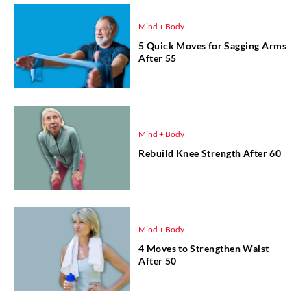
Mind + Body
5 Quick Moves for Sagging Arms
After 55
Mind + Body
Rebuild Knee Strength After 60
Mind + Body
4 Moves to Strengthen Waist
After 50