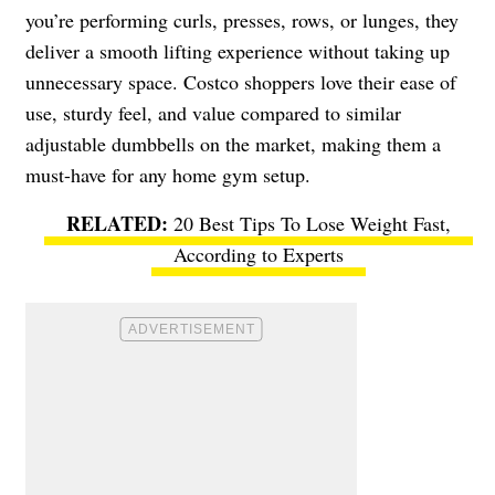
you’re performing curls, presses, rows, or lunges, they
deliver a smooth lifting experience without taking up
unnecessary space. Costco shoppers love their ease of
use, sturdy feel, and value compared to similar
adjustable dumbbells on the market, making them a
must-have for any home gym setup.
20 Best Tips To Lose Weight Fast,
According to Experts