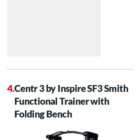
Centr 3 by Inspire SF3 Smith
Functional Trainer with
Folding Bench