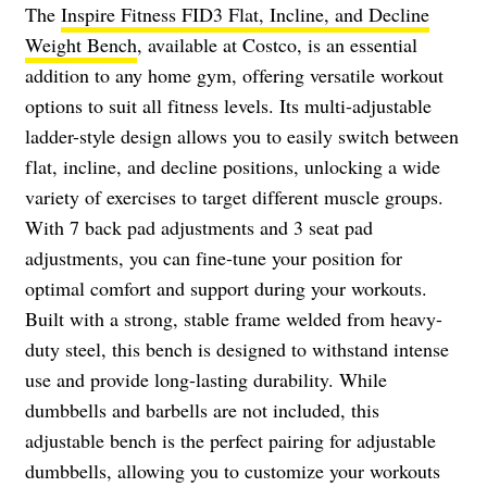
The
Inspire Fitness FID3 Flat, Incline, and Decline
Weight Bench
, available at Costco, is an essential
addition to any home gym, offering versatile workout
options to suit all fitness levels. Its multi-adjustable
ladder-style design allows you to easily switch between
flat, incline, and decline positions, unlocking a wide
variety of exercises to target different muscle groups.
With 7 back pad adjustments and 3 seat pad
adjustments, you can fine-tune your position for
optimal comfort and support during your workouts.
Built with a strong, stable frame welded from heavy-
duty steel, this bench is designed to withstand intense
use and provide long-lasting durability. While
dumbbells and barbells are not included, this
adjustable bench is the perfect pairing for adjustable
dumbbells, allowing you to customize your workouts