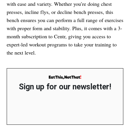
with ease and variety. Whether you’re doing chest
presses, incline flys, or decline bench presses, this
bench ensures you can perform a full range of exercises
with proper form and stability. Plus, it comes with a 3-
month subscription to Centr, giving you access to
expert-led workout programs to take your training to
the next level.
Sign up for our newsletter!