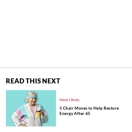
READ THIS NEXT
Mind + Body
5 Chair Moves to Help Restore
Energy After 65