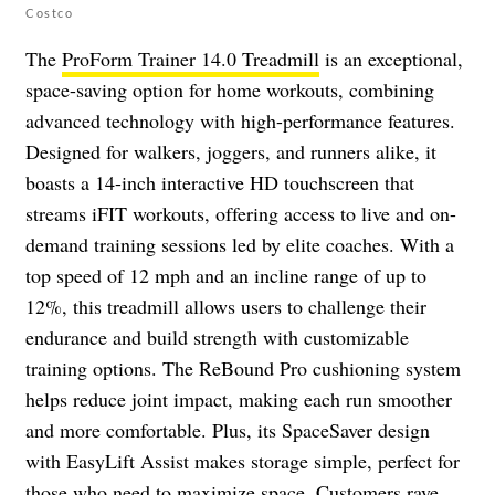
Costco
The
ProForm Trainer 14.0 Treadmill
is an exceptional,
space-saving option for home workouts, combining
advanced technology with high-performance features.
Designed for walkers, joggers, and runners alike, it
boasts a 14-inch interactive HD touchscreen that
streams iFIT workouts, offering access to live and on-
demand training sessions led by elite coaches. With a
top speed of 12 mph and an incline range of up to
12%, this treadmill allows users to challenge their
endurance and build strength with customizable
training options. The ReBound Pro cushioning system
helps reduce joint impact, making each run smoother
and more comfortable. Plus, its SpaceSaver design
with EasyLift Assist makes storage simple, perfect for
those who need to maximize space. Customers rave