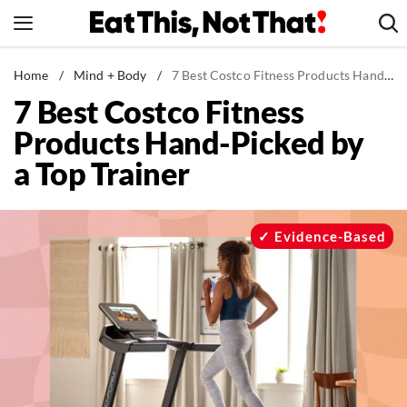
Skip
to
content
News
Home
/
Mind + Body
/
7 Best Costco Fitness Products Hand-Picked by a Top Trainer
7 Best Costco Fitness
Healthy Eating
Products Hand-Picked by
Groceries
a Top Trainer
Weight Loss
Restaurants
Recipes
Evidence-Based
Drinks
Mind + Body
The Books
The Newsletter