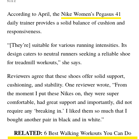
Nike
According to April, the
Nike Women’s Pegasus 41
daily trainer provides a solid balance of cushion and
responsiveness.
“[They’re] suitable for various running intensities. Its
design caters to neutral runners seeking a reliable shoe
for treadmill workouts,” she says.
Reviewers agree that these shoes offer solid support,
cushioning, and stability. One reviewer wrote, “From
the moment I put these Nikes on, they were super
comfortable, had great support and importantly, did not
require any ‘breaking in.’ I liked them so much that I
bought another pair in black and in white.”
6 Best Walking Workouts You Can Do