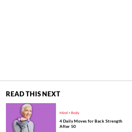
READ THIS NEXT
Mind + Body
4 Daily Moves for Back Strength
After 50