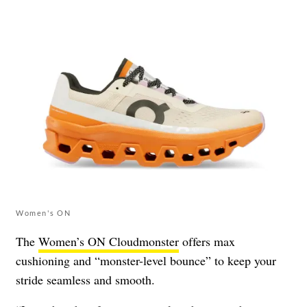
Women's ON
The
Women’s ON Cloudmonster
offers max
cushioning and “monster-level bounce” to keep your
stride seamless and smooth.