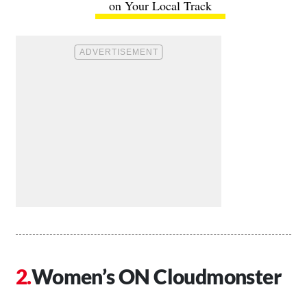
on Your Local Track
Women’s ON Cloudmonster