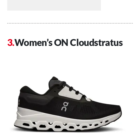
Women’s ON Cloudstratus