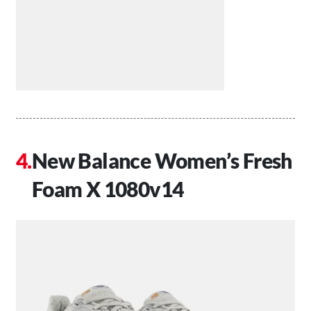
New Balance Women’s Fresh
Foam X 1080v14