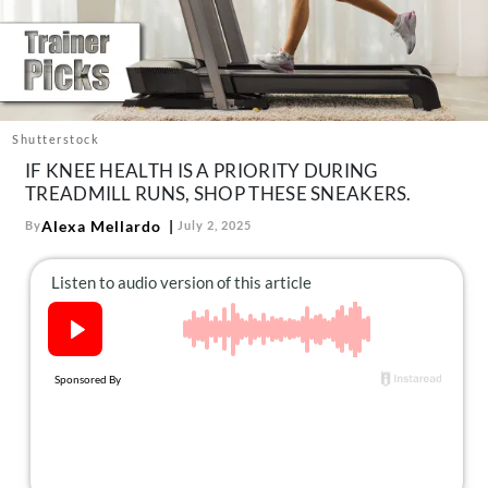
About Us
Contact
Follow
Facebook
Instagram
TikTok
Pinterest
us:
Shutterstock
IF KNEE HEALTH IS A PRIORITY DURING
TREADMILL RUNS, SHOP THESE SNEAKERS.
Alexa Mellardo
By
July 2, 2025