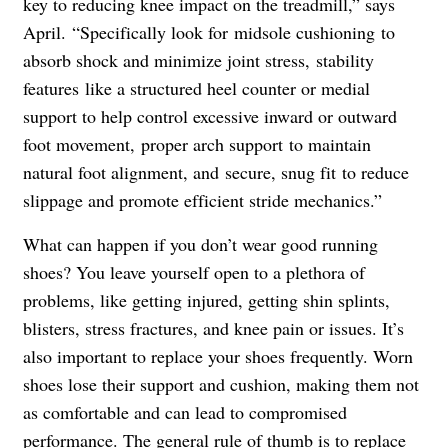
key to reducing knee impact on the treadmill,” says
April. “Specifically look for midsole cushioning to
absorb shock and minimize joint stress, stability
features like a structured heel counter or medial
support to help control excessive inward or outward
foot movement, proper arch support to maintain
natural foot alignment, and secure, snug fit to reduce
slippage and promote efficient stride mechanics.”
What can happen if you don’t wear good running
shoes? You leave yourself open to a plethora of
problems, like getting injured, getting shin splints,
blisters, stress fractures, and knee pain or issues. It’s
also important to replace your shoes frequently. Worn
shoes lose their support and cushion, making them not
as comfortable and can lead to compromised
performance. The general rule of thumb is to replace