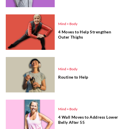
Mind + Body
4 Moves to Help Strengthen
Outer Thighs
Mind + Body
Routine to Help
Mind + Body
4 Wall Moves to Address Lower
Belly After 55