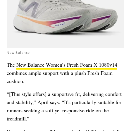
New Balance
The
New Balance Women’s Fresh Foam X 1080v14
combines ample support with a plush Fresh Foam
cushion.
“[This style offers] a supportive fit, delivering comfort
and stability,” April says. “It’s particularly suitable for
runners seeking a soft yet responsive ride on the
treadmill.”