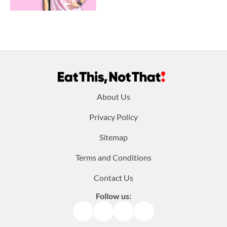
Footer
About Us
menu:
Privacy Policy
Sitemap
Terms and Conditions
Contact Us
Follow us:
Facebook
Instagram
TikTok
Pinterest