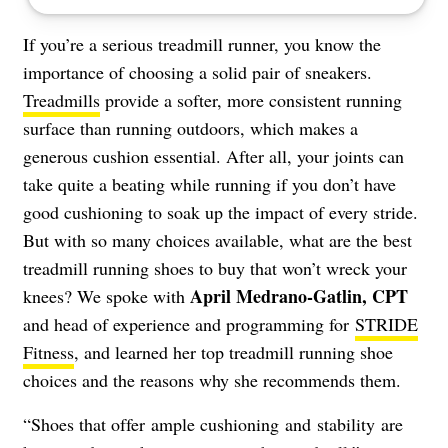
If you’re a serious treadmill runner, you know the
importance of choosing a solid pair of sneakers.
Treadmills
provide a softer, more consistent running
surface than running outdoors, which makes a
generous cushion essential. After all, your joints can
take quite a beating while running if you don’t have
good cushioning to soak up the impact of every stride.
But with so many choices available, what are the best
treadmill running shoes to buy that won’t wreck your
April Medrano-Gatlin, CPT
knees? We spoke with
and head of experience and programming for
STRIDE
Fitness
, and learned her top treadmill running shoe
choices and the reasons why she recommends them.
“Shoes that offer ample cushioning and stability are