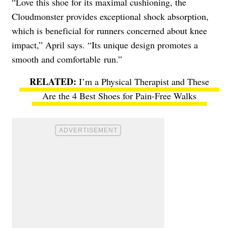
“Love this shoe for its maximal cushioning, the
Cloudmonster provides exceptional shock absorption,
which is beneficial for runners concerned about knee
impact,” April says. “Its unique design promotes a
smooth and comfortable run.”
I’m a Physical Therapist and These
Are the 4 Best Shoes for Pain-Free Walks