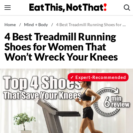
Skip
to
content
News
Home
/
Mind + Body
/
4 Best Treadmill Running Shoes for Women That Won’t Wreck Your Knees
4 Best Treadmill Running
Healthy Eating
Shoes for Women That
Groceries
Won’t Wreck Your Knees
Weight Loss
Restaurants
Recipes
Expert-Recommended
Drinks
Mind + Body
The Books
The Newsletter