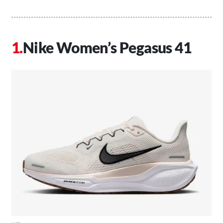
Nike Women’s Pegasus 41