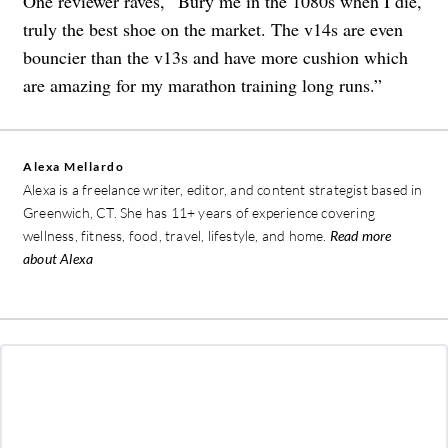
One reviewer raves, “Bury me in the 1080s when I die,
truly the best shoe on the market. The v14s are even
bouncier than the v13s and have more cushion which
are amazing for my marathon training long runs.”
Alexa Mellardo
Alexa is a freelance writer, editor, and content strategist based in
Greenwich, CT. She has 11+ years of experience covering
wellness, fitness, food, travel, lifestyle, and home.
Read more
about Alexa