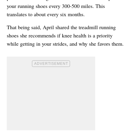
your running shoes every 300-500 miles. This
translates to about every six months.
That being said, April shared the treadmill running
shoes she recommends if knee health is a priority
while getting in your strides, and why she favors them.