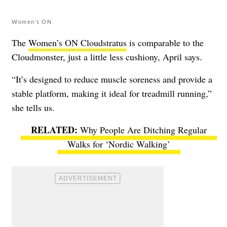
Women’s ON
The
Women’s ON Cloudstratus
is comparable to the
Cloudmonster, just a little less cushiony, April says.
“It’s designed to reduce muscle soreness and provide a
stable platform, making it ideal for treadmill running,”
she tells us.
Why People Are Ditching Regular
Walks for ‘Nordic Walking’