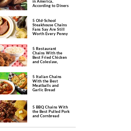
in America,
According to Diners
5 Old-School
Steakhouse Chains
Fans Say Are Still
Worth Every Penny
5 Restaurant
Chains With the
Best Fried Chicken
and Coleslaw,
According to Diners
5 Italian Chains
With the Best
Meatballs and
Garlic Bread
5 BBQ Chains With
the Best Pulled Pork
and Cornbread