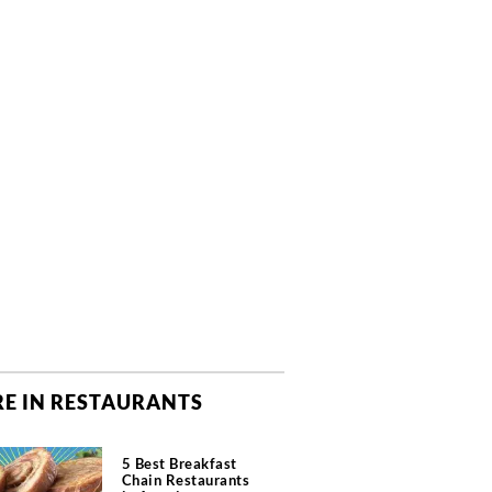
E IN RESTAURANTS
5 Best Breakfast
Chain Restaurants