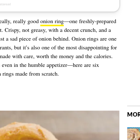
eally, really good
onion ring
—one freshly-prepared
it. Crispy, not greasy, with a decent crunch, and a
 just a sad piece of onion behind. Onion rings are one
ants, but it’s also one of the most disappointing for
made with care, worth the money and the calories.
e even in the humble appetizer—here are six
n rings made from scratch.
MOR