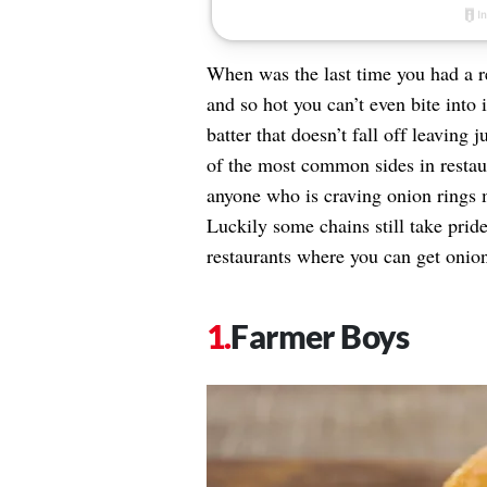
When was the last time you had a r
and so hot you can’t even bite into 
batter that doesn’t fall off leaving
of the most common sides in restaur
anyone who is craving onion rings 
Luckily some chains still take prid
restaurants where you can get onio
Farmer Boys