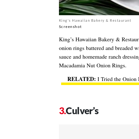
King's Hawaiian Bakery & Restaurant
Screenshot
King’s Hawaiian Bakery & Restaur
onion rings battered and breaded 
sauce and homemade ranch dressing,
Macadamia Nut Onion Rings.
I Tried the Onion
Culver’s