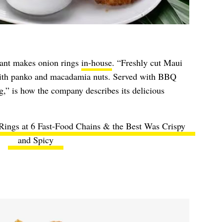
ant makes onion rings
in-house
. “Freshly cut Maui
with panko and macadamia nuts. Served with BBQ
” is how the company describes its delicious
 Rings at 6 Fast-Food Chains & the Best Was Crispy
and Spicy