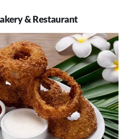
Bakery & Restaurant