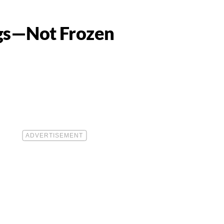
ngs—Not Frozen