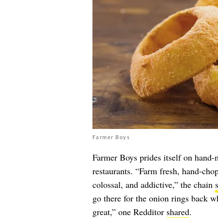
Farmer Boys
Farmer Boys prides itself on hand-
restaurants. “Farm fresh, hand-chop
colossal, and addictive,” the chain
go there for the onion rings back w
great,” one Redditor
shared
.