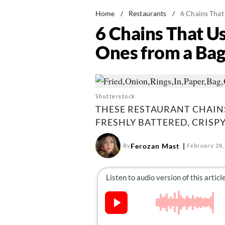
Home
/
Restaurants
/
6 Chains Tha
6 Chains That 
Ones from a Ba
Shutterstock
THESE RESTAURANT CHAIN
FRESHLY BATTERED, CRISPY
Ferozan Mast
By
February 28,