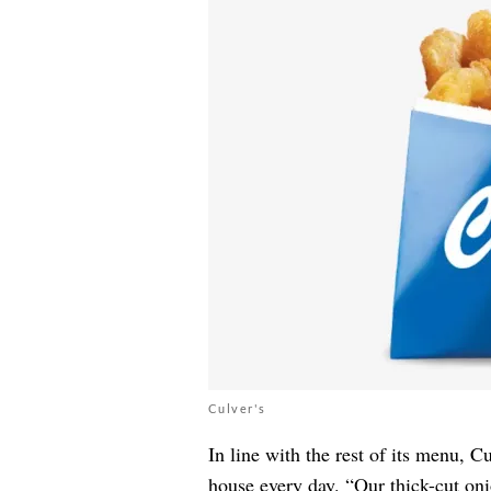
Culver's
In line with the rest of its menu, C
house every day. “Our thick-cut on