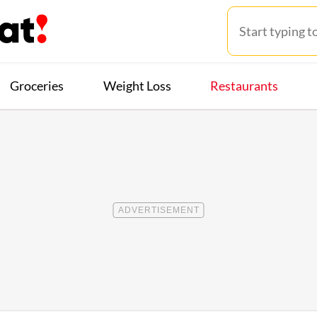
Groceries
Weight Loss
Restaurants