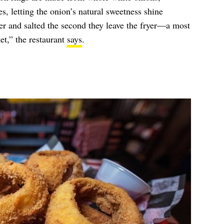
es, letting the onion’s natural sweetness shine
er and salted the second they leave the fryer—a most
et,” the restaurant
says
.