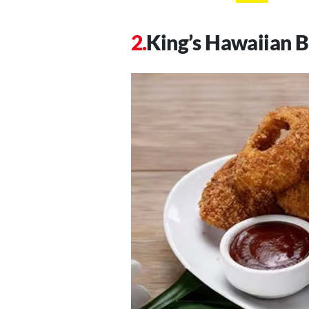
King’s Hawaiian 