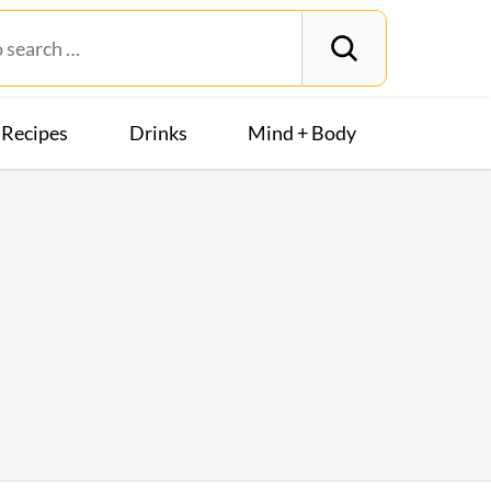
Recipes
Drinks
Mind + Body