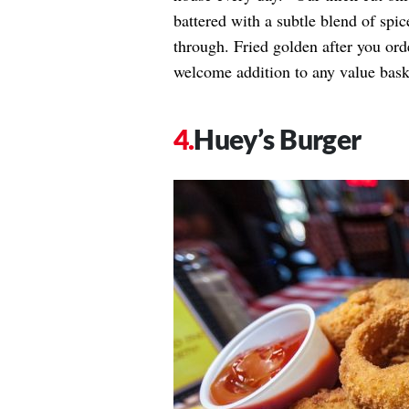
battered with a subtle blend of spic
through. Fried golden after you ord
welcome addition to any value bask
Huey’s Burger