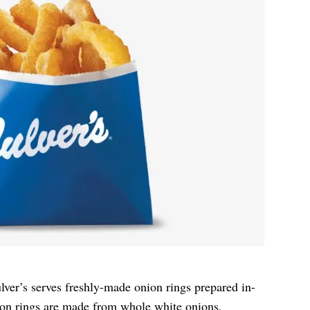
ulver’s serves freshly-made onion rings prepared in-
ion rings are made from whole white onions,