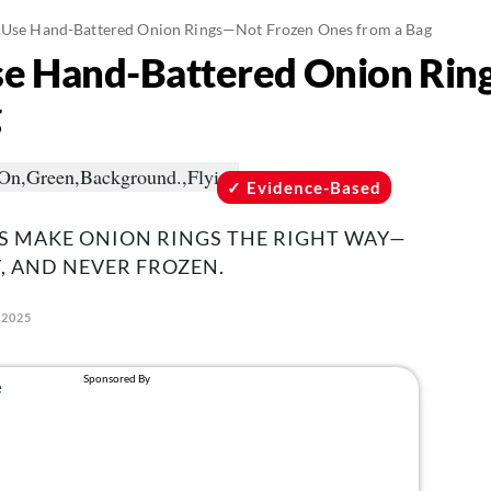
t Use Hand-Battered Onion Rings—Not Frozen Ones from a Bag
Use Hand-Battered Onion Ri
g
Evidence-Based
S MAKE ONION RINGS THE RIGHT WAY—
, AND NEVER FROZEN.
 2025