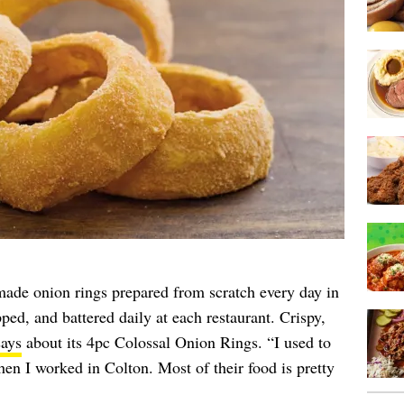
made onion rings prepared from scratch every day in
ped, and battered daily at each restaurant. Crispy,
says
about its 4pc Colossal Onion Rings. “I used to
hen I worked in Colton. Most of their food is pretty