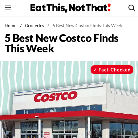
Skip
to
content
News
Home
/
Groceries
/
5 Best New Costco Finds This Week
5 Best New Costco Finds
Healthy Eating
This Week
Groceries
Weight Loss
Restaurants
Fact-Checked
Recipes
Drinks
Mind + Body
The Books
The Newsletter