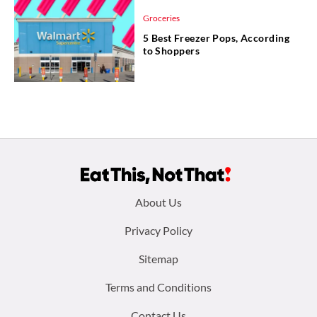
Groceries
5 Best Freezer Pops, According
to Shoppers
Footer
About Us
menu:
Privacy Policy
Sitemap
Terms and Conditions
Contact Us