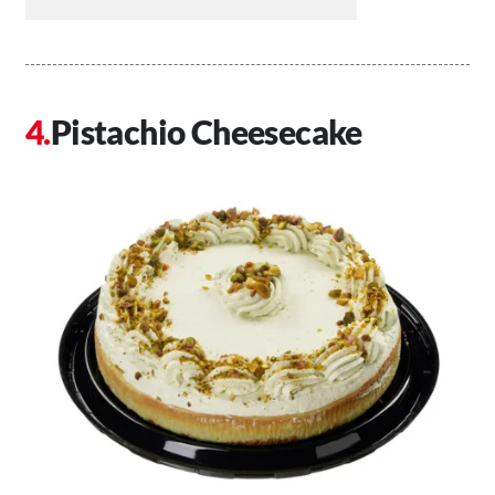
Pistachio Cheesecake