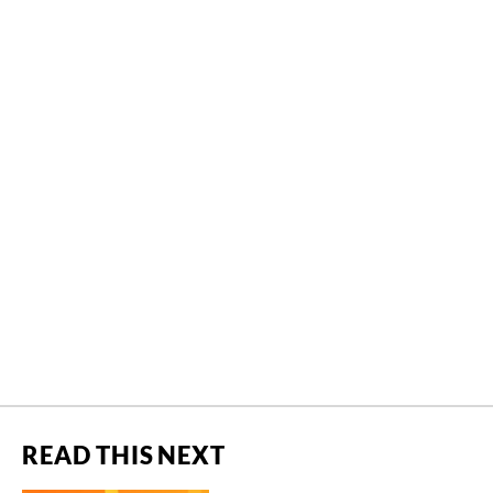
READ THIS NEXT