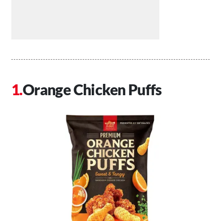
Orange Chicken Puffs