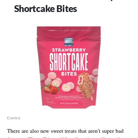
Shortcake Bites
Costco
There are also new sweet treats that aren’t super bad