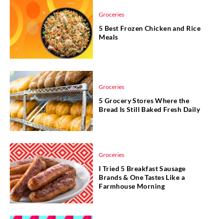
Groceries
5 Best Frozen Chicken and Rice
Meals
Groceries
5 Grocery Stores Where the
Bread Is Still Baked Fresh Daily
Groceries
I Tried 5 Breakfast Sausage
Brands & One Tastes Like a
Farmhouse Morning