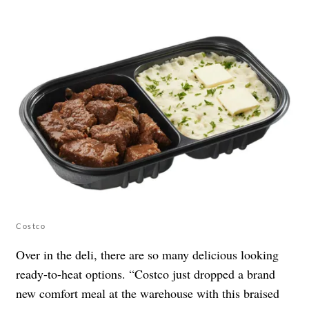
Costco
Over in the deli, there are so many delicious looking
ready-to-heat options. “Costco just dropped a brand
new comfort meal at the warehouse with this braised