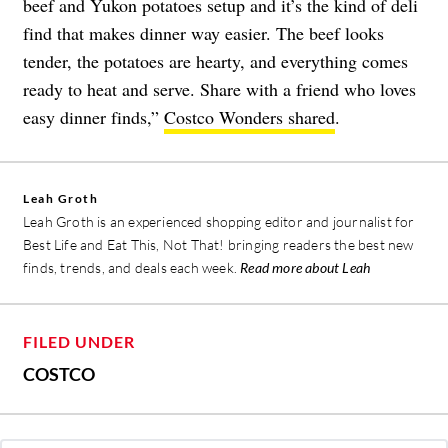
beef and Yukon potatoes setup and it’s the kind of deli
find that makes dinner way easier. The beef looks
tender, the potatoes are hearty, and everything comes
ready to heat and serve. Share with a friend who loves
easy dinner finds,”
Costco Wonders shared
.
Leah Groth
Leah Groth is an experienced shopping editor and journalist for
Best Life and Eat This, Not That! bringing readers the best new
finds, trends, and deals each week.
Read more about Leah
FILED UNDER
COSTCO