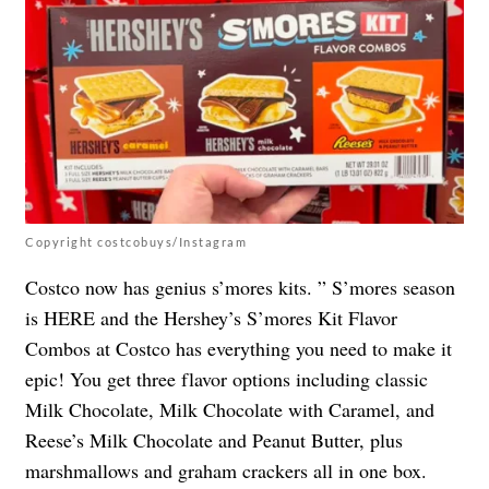
Copyright costcobuys/Instagram
Costco now has genius s’mores kits. ” S’mores season
is HERE and the Hershey’s S’mores Kit Flavor
Combos at Costco has everything you need to make it
epic! You get three flavor options including classic
Milk Chocolate, Milk Chocolate with Caramel, and
Reese’s Milk Chocolate and Peanut Butter, plus
marshmallows and graham crackers all in one box.