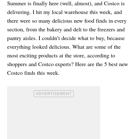
Summer is finally here (well, almost), and Costco is
delivering. I hit my local warehouse this week, and
there were so many delicious new food finds in every
section, from the bakery and deli to the freezers and
pantry aisles. I couldn’t decide what to buy, because
everything looked delicious. What are some of the
most exciting products at the store, according to
shoppers and Costco experts? Here are the 5 best new
Costco finds this week.