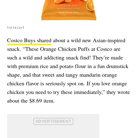
Instacart
Costco Buys shared
about a wild new Asian-inspired
snack. “These Orange Chicken Puffs at Costco are
such a wild and addicting snack find! They’re made
with premium rice and potato flour in a fun drumstick
shape, and that sweet and tangy mandarin orange
chicken flavor is seriously spot on. If you love orange
chicken you need to try these immediately,” they wrote
about the $8.69 item.