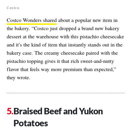
Costco
Costco Wonders shared
about a popular new item in
the bakery. “Costco just dropped a brand new bakery
dessert at the warehouse with this pistachio cheesecake
and it’s the kind of item that instantly stands out in the
bakery case. The creamy cheesecake paired with the
pistachio topping gives it that rich sweet-and-nutty
flavor that feels way more premium than expected,”
they wrote.
Braised Beef and Yukon
Potatoes