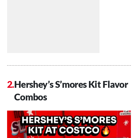
Hershey’s S’mores Kit Flavor
Combos