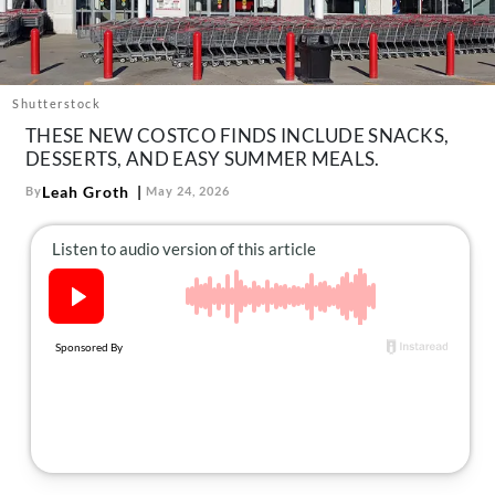
About Us
Contact
Follow
Shutterstock
Facebook
Instagram
TikTok
Pinterest
THESE NEW COSTCO FINDS INCLUDE SNACKS,
us:
DESSERTS, AND EASY SUMMER MEALS.
Leah Groth
By
May 24, 2026