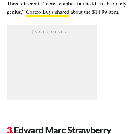
Three different s’mores combos in one kit is absolutely
genius,”
Costco Buys shared
about the $14.99 item.
Edward Marc Strawberry