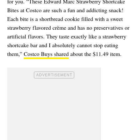
for you. “These Edward Marc Strawberry Shortcake
Bites at Costco are such a fun and addicting snack!
Each bite is a shortbread cookie filled with a sweet
strawberry flavored crème and has no preservatives or
artificial flavors. They taste exactly like a strawberry
shortcake bar and I absolutely cannot stop eating
them,”
Costco Buys shared
about the $11.49 item.