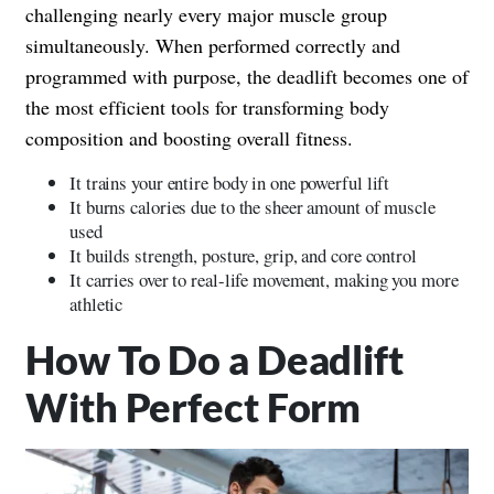
challenging nearly every major muscle group
simultaneously. When performed correctly and
programmed with purpose, the deadlift becomes one of
the most efficient tools for transforming body
composition and boosting overall fitness.
It trains your entire body in one powerful lift
It burns calories due to the sheer amount of muscle
used
It builds strength, posture, grip, and core control
It carries over to real-life movement, making you more
athletic
How To Do a Deadlift
With Perfect Form