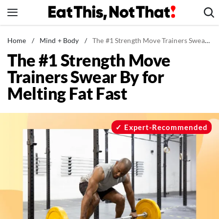
Skip
to
content
News
Home
/
Mind + Body
/
The #1 Strength Move Trainers Swear By for Melting Fat Fast
The #1 Strength Move
Healthy Eating
Trainers Swear By for
Groceries
Melting Fat Fast
Weight Loss
Restaurants
Recipes
Expert-Recommended
Drinks
Mind + Body
The Books
The Newsletter