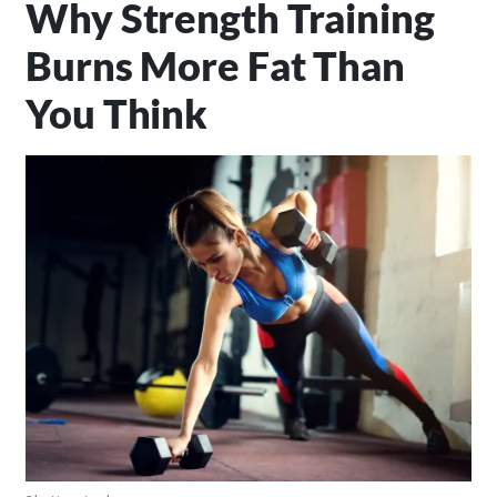
Why Strength Training
Burns More Fat Than
You Think