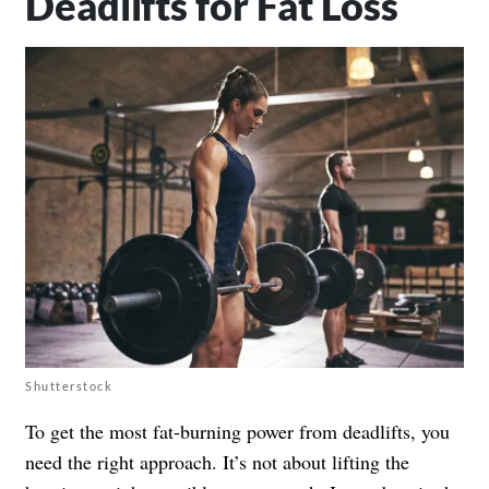
Deadlifts for Fat Loss
Shutterstock
To get the most fat-burning power from deadlifts, you
need the right approach. It’s not about lifting the