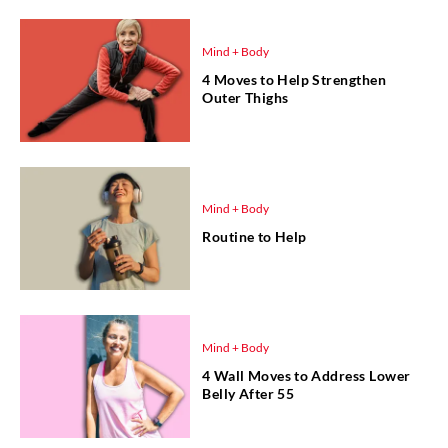
Mind + Body
4 Moves to Help Strengthen
Outer Thighs
Mind + Body
Routine to Help
Mind + Body
4 Wall Moves to Address Lower
Belly After 55