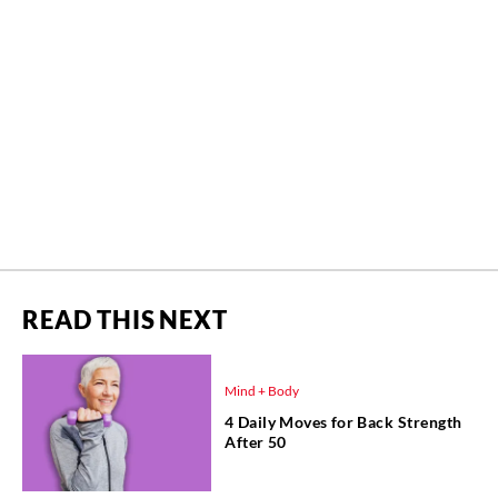
READ THIS NEXT
Mind + Body
4 Daily Moves for Back Strength
After 50