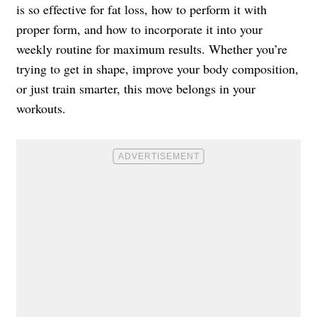
is so effective for fat loss, how to perform it with
proper form, and how to incorporate it into your
weekly routine for maximum results. Whether you’re
trying to get in shape, improve your body composition,
or just train smarter, this move belongs in your
workouts.