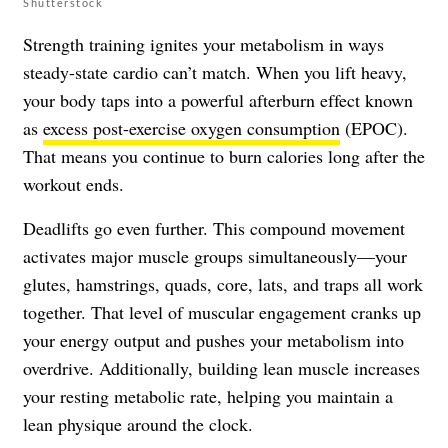
Shutterstock
Strength training ignites your metabolism in ways
steady-state cardio can’t match. When you lift heavy,
your body taps into a powerful afterburn effect known
as
excess post-exercise oxygen consumption
(EPOC).
That means you continue to burn calories long after the
workout ends.
Deadlifts go even further. This compound movement
activates major muscle groups simultaneously—your
glutes, hamstrings, quads, core, lats, and traps all work
together. That level of muscular engagement cranks up
your energy output and pushes your metabolism into
overdrive. Additionally, building lean muscle increases
your resting metabolic rate, helping you maintain a
lean physique around the clock.