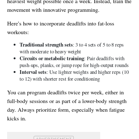
heaviest weight possible once a week. Instead, train the
movement with innovative programming.
Here’s how to incorporate deadlifts into fat-loss
workouts:
Traditional strength sets
: 3 to 4 sets of 5 to 8 reps
with moderate to heavy weight
Circuits or metabolic training
: Pair deadlifts with
push-ups, planks, or jump rope for high-output rounds
Interval sets
: Use lighter weights and higher reps (10
to 12) with shorter rest for conditioning
You can program deadlifts twice per week, either in
full-body sessions or as part of a lower-body strength
day. Always prioritize form, especially when fatigue
kicks in.