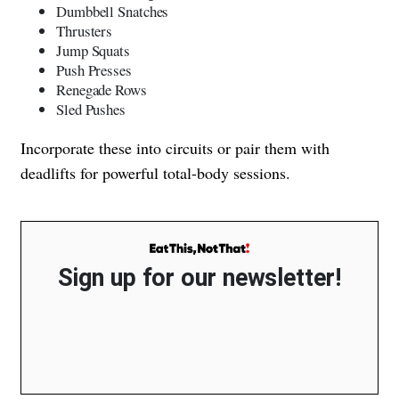
Dumbbell Snatches
Thrusters
Jump Squats
Push Presses
Renegade Rows
Sled Pushes
Incorporate these into circuits or pair them with
deadlifts for powerful total-body sessions.
Sign up for our newsletter!