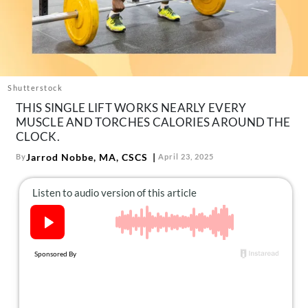
About Us
Contact
Follow
Facebook
Instagram
TikTok
Pinterest
us:
Shutterstock
THIS SINGLE LIFT WORKS NEARLY EVERY
MUSCLE AND TORCHES CALORIES AROUND THE
CLOCK.
Jarrod Nobbe, MA, CSCS
By
April 23, 2025