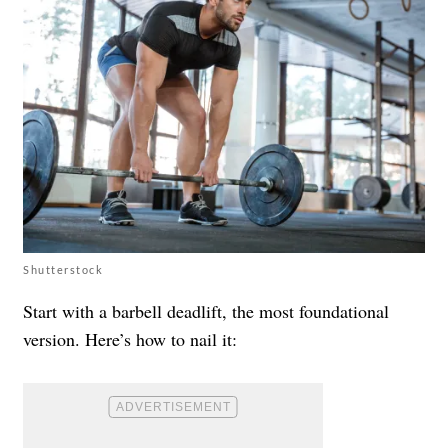
Shutterstock
Start with a barbell deadlift, the most foundational
version. Here’s how to nail it: