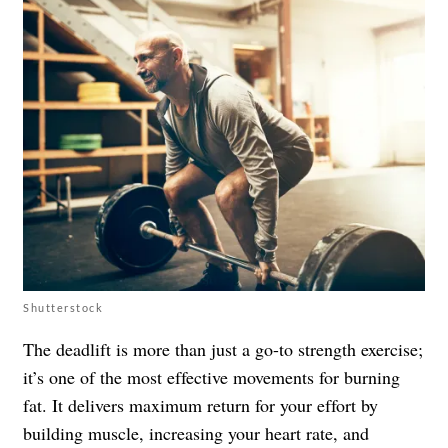
Shutterstock
The deadlift is more than just a go-to strength exercise;
it’s one of the most effective movements for burning
fat. It delivers maximum return for your effort by
building muscle, increasing your heart rate, and