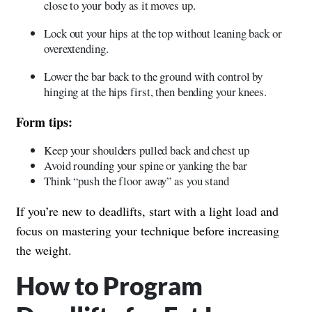
close to your body as it moves up.
Lock out your hips at the top without leaning back or
overextending.
Lower the bar back to the ground with control by
hinging at the hips first, then bending your knees.
Form tips:
Keep your shoulders pulled back and chest up
Avoid rounding your spine or yanking the bar
Think “push the floor away” as you stand
If you’re new to deadlifts, start with a light load and
focus on mastering your technique before increasing
the weight.
How to Program