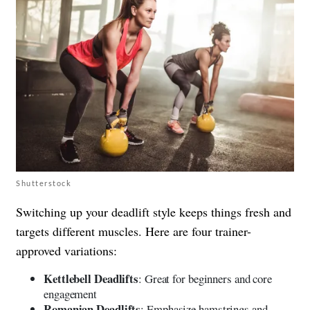
Shutterstock
Switching up your deadlift style keeps things fresh and
targets different muscles. Here are four trainer-
approved variations:
Kettlebell Deadlifts
: Great for beginners and core
engagement
Romanian Deadlifts
: Emphasize hamstrings and