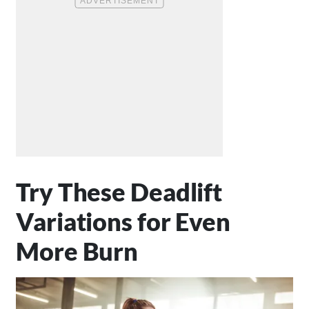
Try These Deadlift
Variations for Even
More Burn