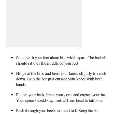
Stand with your feet about hip-width apart. The barbell
should sit over the middle of your feet.
Hinge at the hips and bend your knees slightly to reach
down. Grip the bar just outside your knees with both
hands.
Flatten your back, brace your core, and engage your lats.
Your spine should stay neutral from head to tailbone.
Push through your heels to stand tall. Keep the bar