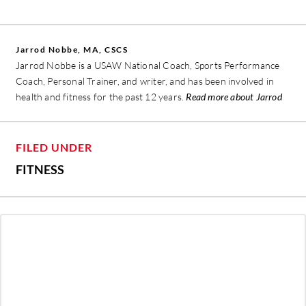
Jarrod Nobbe, MA, CSCS
Jarrod Nobbe is a USAW National Coach, Sports Performance
Coach, Personal Trainer, and writer, and has been involved in
health and fitness for the past 12 years.
Read more about Jarrod
FILED UNDER
FITNESS