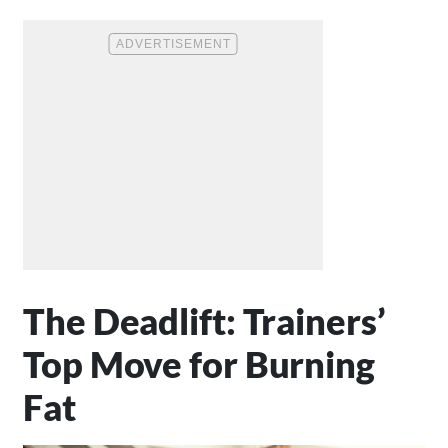
The Deadlift: Trainers’
Top Move for Burning
Fat