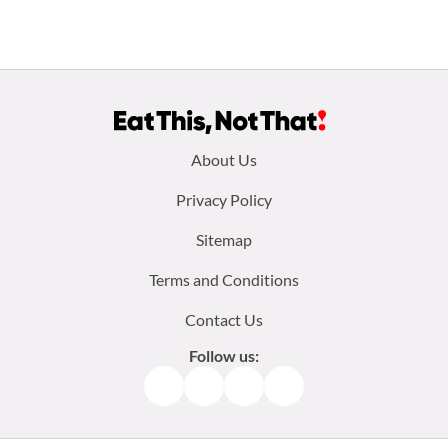
Footer
About Us
menu:
Privacy Policy
Sitemap
Terms and Conditions
Contact Us
Follow us:
Facebook
Instagram
TikTok
Pinterest