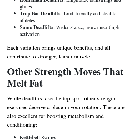
glutes
Trap Bar Deadlifts
: Joint-friendly and ideal for
athletes
Sumo Deadlifts
: Wider stance, more inner thigh
activation
Each variation brings unique benefits, and all
contribute to stronger, leaner muscle.
Other Strength Moves That
Melt Fat
While deadlifts take the top spot, other strength
exercises deserve a place in your rotation. These are
also excellent for boosting metabolism and
conditioning:
Kettlebell Swings