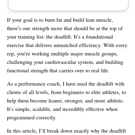
If your goal is to burn fat and build lean muscle,
there’s one strength move that should be at the top of
your training list: the deadlift. It’s a foundational
exercise that delivers unmatched efficiency. With every
rep, you’re working multiple major muscle groups,
challenging your cardiovascular system, and building
functional strength that carries over to real life.
As a performance coach, I have used the deadlift with
clients of all levels, from beginners to elite athletes, to
help them become leaner, stronger, and more athletic.
It’s simple, scalable, and incredibly effective when
programmed correctly.
In this article, I’ll break down exactly why the deadlift