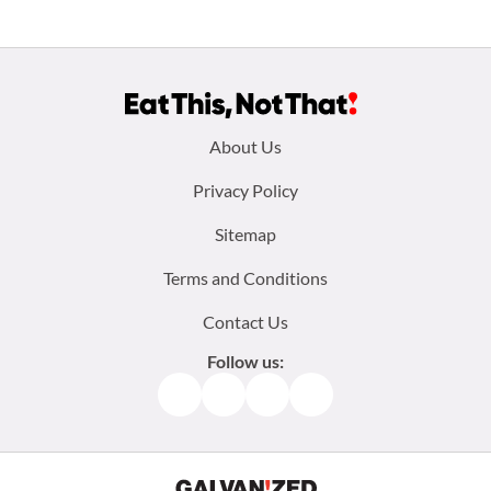
Footer
About Us
menu:
Privacy Policy
Sitemap
Terms and Conditions
Contact Us
Follow us:
Facebook
Instagram
TikTok
Pinterest