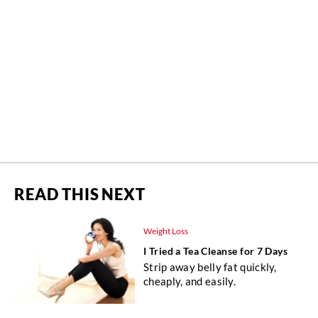
READ THIS NEXT
Weight Loss
I Tried a Tea Cleanse for 7 Days
Strip away belly fat quickly,
cheaply, and easily.