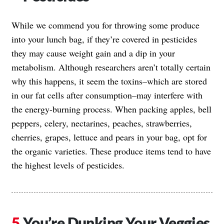
While we commend you for throwing some produce
into your lunch bag, if they’re covered in pesticides
they may cause weight gain and a dip in your
metabolism. Although researchers aren’t totally certain
why this happens, it seem the toxins–which are stored
in our fat cells after consumption–may interfere with
the energy-burning process. When packing apples, bell
peppers, celery, nectarines, peaches, strawberries,
cherries, grapes, lettuce and pears in your bag, opt for
the organic varieties. These produce items tend to have
the highest levels of pesticides.
You’re Dunking Your Veggies