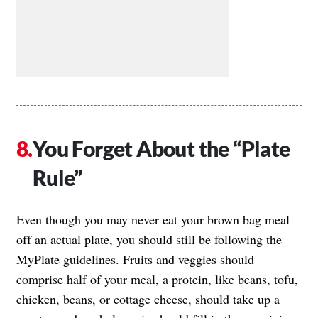
You Forget About the “Plate
Rule”
Even though you may never eat your brown bag meal
off an actual plate, you should still be following the
MyPlate guidelines. Fruits and veggies should
comprise half of your meal, a protein, like beans, tofu,
chicken, beans, or cottage cheese, should take up a