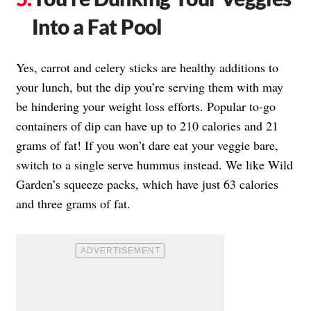
Into a Fat Pool
Yes, carrot and celery sticks are healthy additions to
your lunch, but the dip you’re serving them with may
be hindering your weight loss efforts. Popular to-go
containers of dip can have up to 210 calories and 21
grams of fat! If you won’t dare eat your veggie bare,
switch to a single serve hummus instead. We like Wild
Garden’s squeeze packs, which have just 63 calories
and three grams of fat.