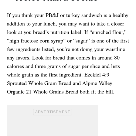
If you think your PB&J or turkey sandwich is a healthy
addition to your lunch, you may want to take a closer
look at you bread’s nutrition label. If “enriched flour,”
“high fructose corn syrup” or “sugar” is one of the first
few ingredients listed, you’re not doing your waistline
any favors. Look for bread that comes in around 80
calories and three grams of sugar per slice and lists
whole grain as the first ingredient. Ezekiel 4:9
Sprouted Whole Grain Bread and Alpine Valley
Organic 21 Whole Grains Bread both fit the bill.