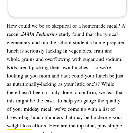
How could we be so skeptical of a homemade meal? A
recent
JAMA Pediatrics
study found that the typical
elementary and middle school student’s home-prepared
lunch is seriously lacking in vegetables, fruit and
whole grains and overflowing with sugar and sodium.
Kids aren’t packing their own lunches—so we’re
looking at you mom and dad; could your lunch be just
as nutritionally-lacking as your little one’s? While
there hasn’t been a study done to confirm, we fear that
this might be the case. To help you gauge the quality
of your midday meal, we’ve come up with a list of
brown-bag lunch blunders that may be hindering your
weight loss
efforts. Here are the top nine, plus simple