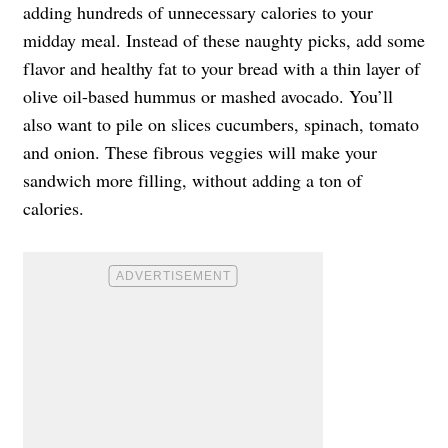
adding hundreds of unnecessary calories to your
midday meal. Instead of these naughty picks, add some
flavor and healthy fat to your bread with a thin layer of
olive oil-based hummus or mashed avocado. You’ll
also want to pile on slices cucumbers, spinach, tomato
and onion. These fibrous veggies will make your
sandwich more filling, without adding a ton of
calories.