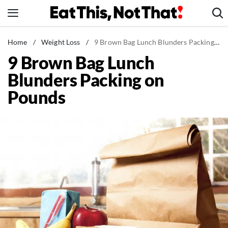
Skip
to
content
News
Home
/
Weight Loss
/
9 Brown Bag Lunch Blunders Packing on Pounds
9 Brown Bag Lunch
Healthy Eating
Blunders Packing on
Groceries
Pounds
Weight Loss
Restaurants
Recipes
Drinks
Mind + Body
The Books
The Newsletter