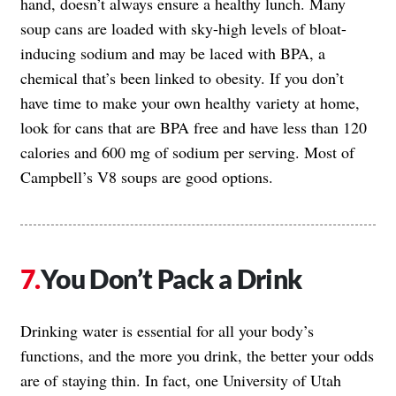
hand, doesn’t always ensure a healthy lunch. Many
soup cans are loaded with sky-high levels of bloat-
inducing sodium and may be laced with BPA, a
chemical that’s been linked to obesity. If you don’t
have time to make your own healthy variety at home,
look for cans that are BPA free and have less than 120
calories and 600 mg of sodium per serving. Most of
Campbell’s V8 soups are good options.
You Don’t Pack a Drink
Drinking water is essential for all your body’s
functions, and the more you drink, the better your odds
are of staying thin. In fact, one University of Utah