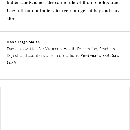
butter sandwiches, the same rule of thumb holds true.
Use full fat nut butters to keep hunger at bay and stay
slim.
Dana Leigh Smith
Dana has written for Women's Health, Prevention, Reader's
Digest, and countless other publications.
Read more about Dana
Leigh