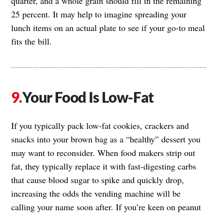
quarter, and a whole grain should fill in the remaining
25 percent. It may help to imagine spreading your
lunch items on an actual plate to see if your go-to meal
fits the bill.
Your Food Is Low-Fat
If you typically pack low-fat cookies, crackers and
snacks into your brown bag as a “healthy” dessert you
may want to reconsider. When food makers strip out
fat, they typically replace it with fast-digesting carbs
that cause blood sugar to spike and quickly drop,
increasing the odds the vending machine will be
calling your name soon after. If you’re keen on peanut