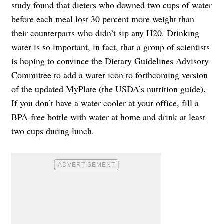
study found that dieters who downed two cups of water
before each meal lost 30 percent more weight than
their counterparts who didn’t sip any H20. Drinking
water is so important, in fact, that a group of scientists
is hoping to convince the Dietary Guidelines Advisory
Committee to add a water icon to forthcoming version
of the updated MyPlate (the USDA’s nutrition guide).
If you don’t have a water cooler at your office, fill a
BPA-free bottle with water at home and drink at least
two cups during lunch.