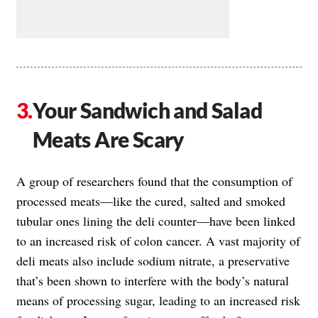
Your Sandwich and Salad
Meats Are Scary
A group of researchers found that the consumption of
processed meats—like the cured, salted and smoked
tubular ones lining the deli counter—have been linked
to an increased risk of colon cancer. A vast majority of
deli meats also include sodium nitrate, a preservative
that’s been shown to interfere with the body’s natural
means of processing sugar, leading to an increased risk