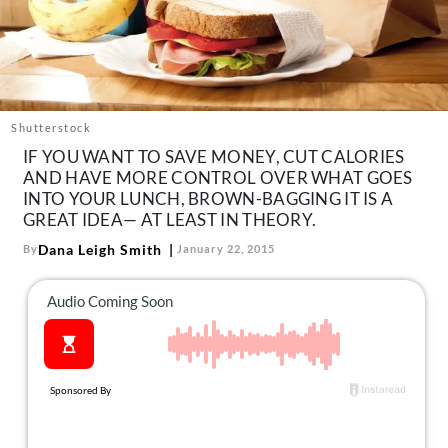
About Us
Contact
Follow
Facebook
Instagram
TikTok
Pinterest
us:
Shutterstock
IF YOU WANT TO SAVE MONEY, CUT CALORIES
AND HAVE MORE CONTROL OVER WHAT GOES
INTO YOUR LUNCH, BROWN-BAGGING IT IS A
GREAT IDEA— AT LEAST IN THEORY.
Dana Leigh Smith
By
January 22, 2015