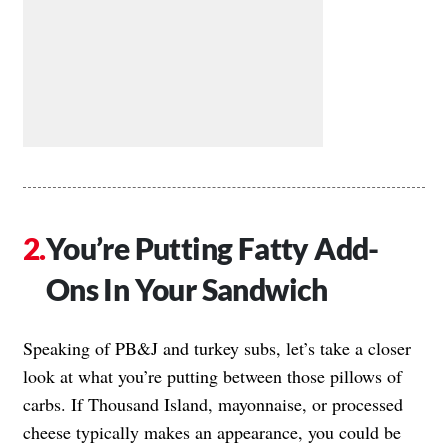
You’re Putting Fatty Add-
Ons In Your Sandwich
Speaking of PB&J and turkey subs, let’s take a closer
look at what you’re putting between those pillows of
carbs. If Thousand Island, mayonnaise, or processed
cheese typically makes an appearance, you could be