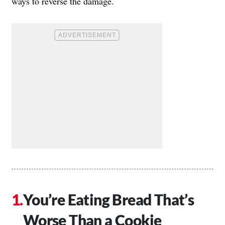
ways to reverse the damage.
You’re Eating Bread That’s
Worse Than a Cookie