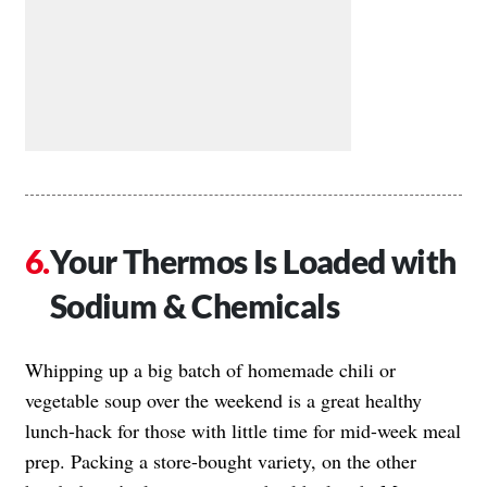
Your Thermos Is Loaded with
Sodium & Chemicals
Whipping up a big batch of homemade chili or
vegetable soup over the weekend is a great healthy
lunch-hack for those with little time for mid-week meal
prep. Packing a store-bought variety, on the other