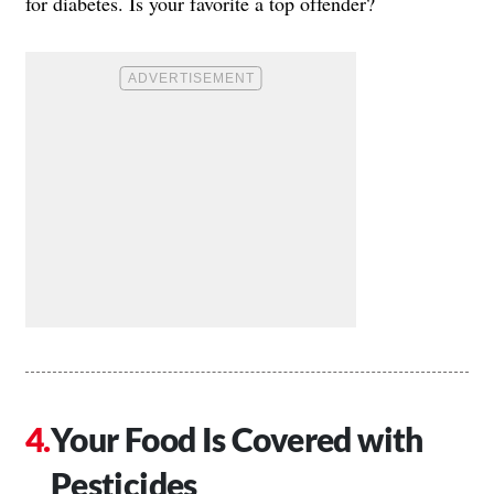
for diabetes. Is your favorite a top offender?
Your Food Is Covered with
Pesticides