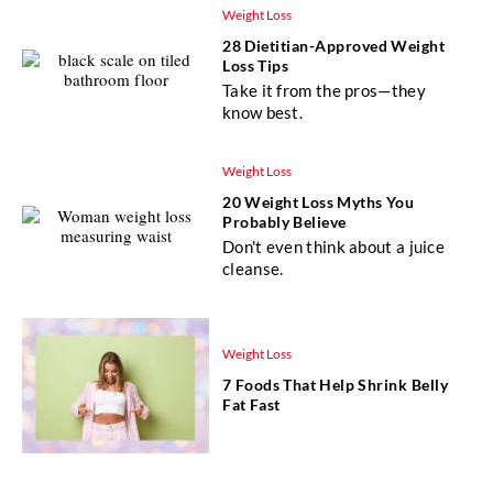
Weight Loss
28 Dietitian-Approved Weight
Loss Tips
Take it from the pros—they
know best.
Weight Loss
20 Weight Loss Myths You
Probably Believe
Don't even think about a juice
cleanse.
Weight Loss
7 Foods That Help Shrink Belly
Fat Fast