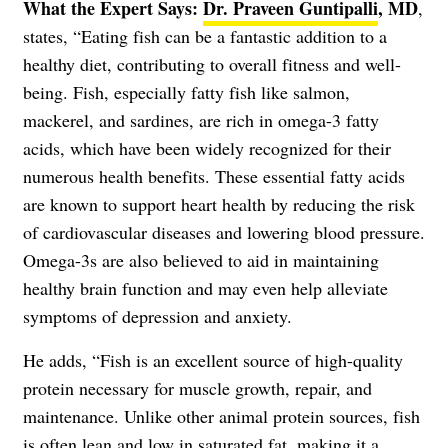
What the Expert Says:
Dr. Praveen Guntipalli
,
MD
,
states, “Eating fish can be a fantastic addition to a
healthy diet, contributing to overall fitness and well-
being. Fish, especially fatty fish like salmon,
mackerel, and sardines, are rich in omega-3 fatty
acids, which have been widely recognized for their
numerous health benefits. These essential fatty acids
are known to support heart health by reducing the risk
of cardiovascular diseases and lowering blood pressure.
Omega-3s are also believed to aid in maintaining
healthy brain function and may even help alleviate
symptoms of depression and anxiety.
He adds, “Fish is an excellent source of high-quality
protein necessary for muscle growth, repair, and
maintenance. Unlike other animal protein sources, fish
is often lean and low in saturated fat, making it a