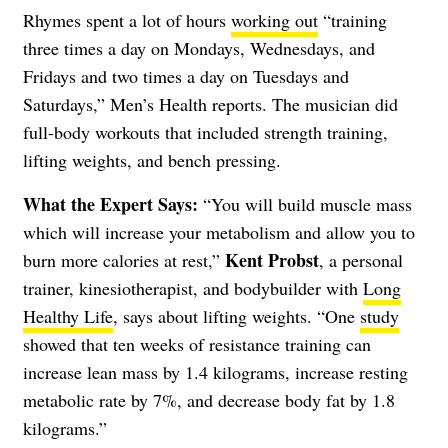
Rhymes spent a lot of hours
working out
“training
three times a day on Mondays, Wednesdays, and
Fridays and two times a day on Tuesdays and
Saturdays,” Men’s Health reports. The musician did
full-body workouts that included strength training,
lifting weights, and bench pressing.
What the Expert Says:
“You will build muscle mass
which will increase your metabolism and allow you to
Kent Probst
burn more calories at rest,”
, a personal
trainer, kinesiotherapist, and bodybuilder with
Long
Healthy Life
, says about lifting weights. “One
study
showed that ten weeks of resistance training can
increase lean mass by 1.4 kilograms, increase resting
metabolic rate by 7%, and decrease body fat by 1.8
kilograms.”