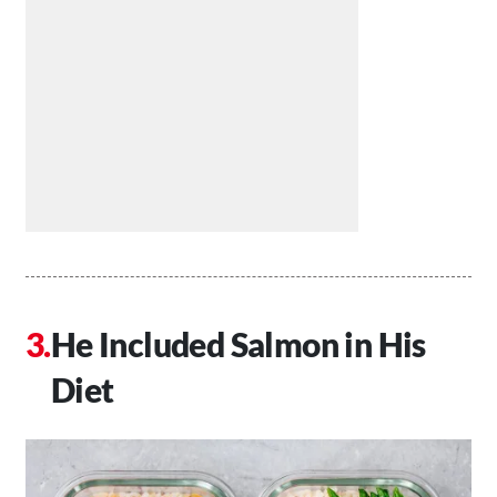
He Included Salmon in His
Diet