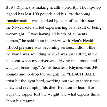
Busta Rhymes is making health a priority. The hip-hop
legend has lost 100 pounds and his jaw-dropping
transformation
was sparked by fears of health issues
the 51-year-old started experiencing as a result of being
overweight. “I was having all kinds of ailments
happen,” he said in an interview with
Men’s Health
.
“
Blood pressure
was becoming serious. I didn’t like
the way I was sounding when I was just sitting in the
backseat when my driver was driving me around and I
was just breathing.” At his heaviest, Rhymes was 340
pounds and to drop the weight, the “BEACH BALL”
artist hit the gym hard, working out two to three times
a day and revamping his diet. Read on to learn five
ways the rapper lost the weight and what experts think
about his regime.