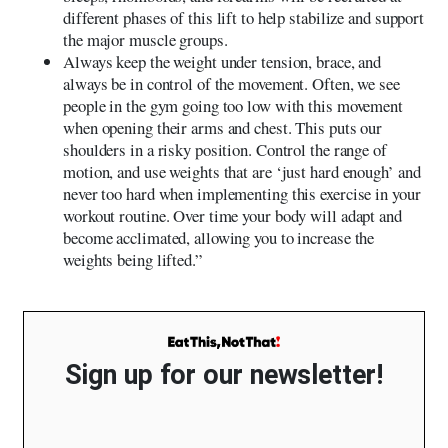
different phases of this lift to help stabilize and support
the major muscle groups.
Always keep the weight under tension, brace, and
always be in control of the movement. Often, we see
people in the gym going too low with this movement
when opening their arms and chest. This puts our
shoulders in a risky position. Control the range of
motion, and use weights that are ‘just hard enough’ and
never too hard when implementing this exercise in your
workout routine. Over time your body will adapt and
become acclimated, allowing you to increase the
weights being lifted.”
Sign up for our newsletter!