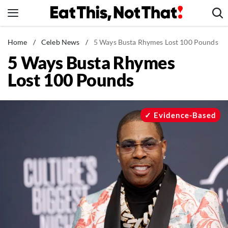
Skip
to
content
News
Home
/
Celeb News
/
5 Ways Busta Rhymes Lost 100 Pounds
5 Ways Busta Rhymes
Healthy Eating
Lost 100 Pounds
Groceries
Weight Loss
Restaurants
Evidence-Based
Recipes
Drinks
Mind + Body
The Books
The Newsletter