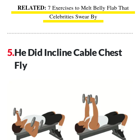
7 Exercises to Melt Belly Flab That
Celebrities Swear By
He Did Incline Cable Chest
Fly