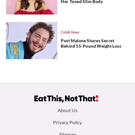
Her Toned Slim Body
Celeb News
Post Malone Shares Secret
Behind 55-Pound Weight Loss
Footer
About Us
menu:
Privacy Policy
Sitemap