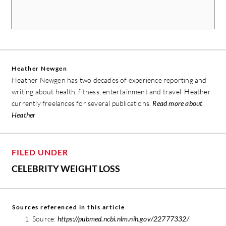
Heather Newgen
Heather Newgen has two decades of experience reporting and
writing about health, fitness, entertainment and travel. Heather
currently freelances for several publications.
Read more about
Heather
FILED UNDER
CELEBRITY WEIGHT LOSS
Sources referenced in this article
Source:
https://pubmed.ncbi.nlm.nih.gov/22777332/