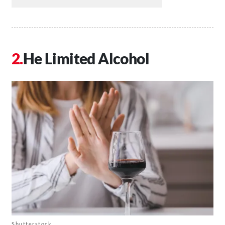
He Limited Alcohol
Shutterstock