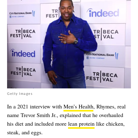
Getty Images
In a 2021 interview with
Men’s Health
, Rhymes, real
name Trevor Smith Jr.,
explained that he overhauled
his diet and included more
lean protein
like chicken,
steak, and eggs.