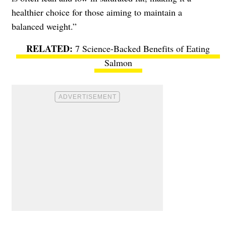
healthier choice for those aiming to maintain a
balanced weight.”
7 Science-Backed Benefits of Eating
Salmon