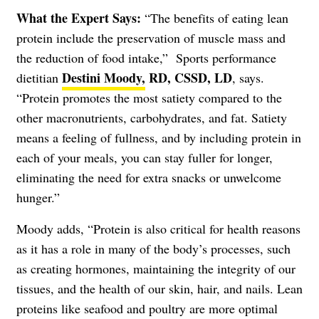
What the Expert Says:
“The benefits of eating lean
protein include the preservation of muscle mass and
the reduction of food intake,” Sports performance
Destini Moody,
RD, CSSD, LD
dietitian
, says.
“Protein promotes the most satiety compared to the
other macronutrients, carbohydrates, and fat. Satiety
means a feeling of fullness, and by including protein in
each of your meals, you can stay fuller for longer,
eliminating the need for extra snacks or unwelcome
hunger.”
Moody adds, “Protein is also critical for health reasons
as it has a role in many of the body’s processes, such
as creating hormones, maintaining the integrity of our
tissues, and the health of our skin, hair, and nails. Lean
proteins like seafood and poultry are more optimal