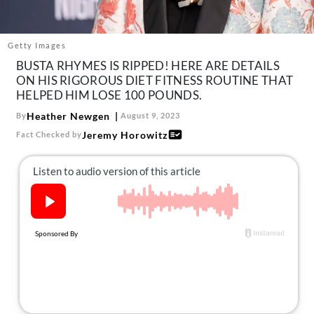
About Us
Contact
Getty Images
Follow
BUSTA RHYMES IS RIPPED! HERE ARE DETAILS
Facebook
Instagram
TikTok
Pinterest
ON HIS RIGOROUS DIET FITNESS ROUTINE THAT
us:
HELPED HIM LOSE 100 POUNDS.
Heather Newgen
By
August 9, 2023
Jeremy Horowitz
Fact Checked by