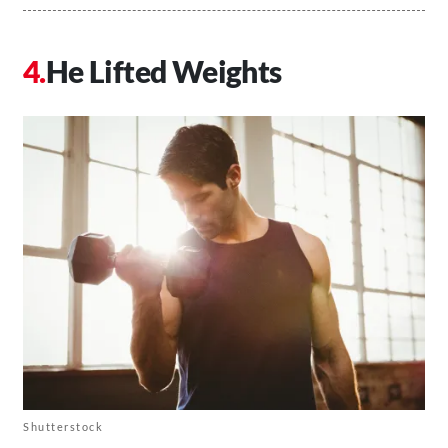
He Lifted Weights
Shutterstock