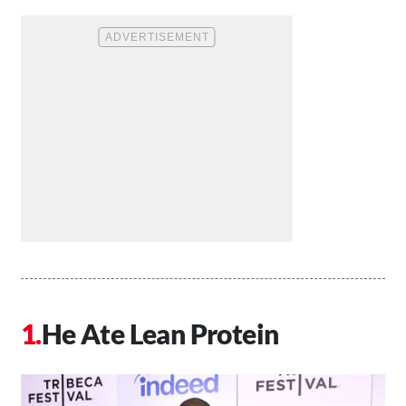
He Ate Lean Protein