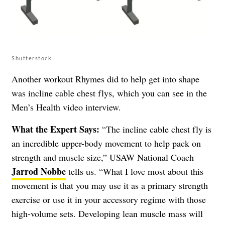
Shutterstock
Another workout Rhymes did to help get into shape
was incline cable chest flys, which you can see in the
Men’s Health video interview.
What the Expert Says:
“The incline cable chest fly is
an incredible upper-body movement to help pack on
strength and muscle size,” USAW National Coach
Jarrod Nobbe
tells us. “What I love most about this
movement is that you may use it as a primary strength
exercise or use it in your accessory regime with those
high-volume sets. Developing lean muscle mass will