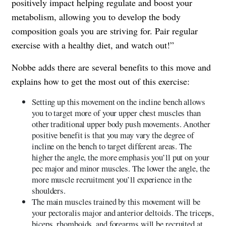
positively impact helping regulate and boost your
metabolism, allowing you to develop the body
composition goals you are striving for. Pair regular
exercise with a healthy diet, and watch out!”
Nobbe adds there are several benefits to this move and
explains how to get the most out of this exercise:
Setting up this movement on the incline bench allows
you to target more of your upper chest muscles than
other traditional upper body push movements. Another
positive benefit is that you may vary the degree of
incline on the bench to target different areas. The
higher the angle, the more emphasis you’ll put on your
pec major and minor muscles. The lower the angle, the
more muscle recruitment you’ll experience in the
shoulders.
The main muscles trained by this movement will be
your pectoralis major and anterior deltoids. The triceps,
biceps, rhomboids, and forearms will be recruited at