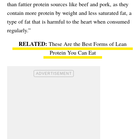
than fattier protein sources like beef and pork, as they
contain more protein by weight and less saturated fat, a
type of fat that is harmful to the heart when consumed
regularly.”
These Are the Best Forms of Lean
Protein You Can Eat