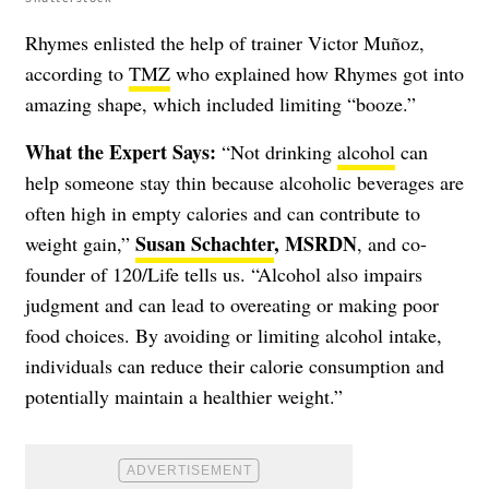
Rhymes enlisted the help of trainer Victor Muñoz,
according to
TMZ
who explained how Rhymes got into
amazing shape, which included limiting “booze.”
What the Expert Says:
“Not drinking
alcohol
can
help someone stay thin because alcoholic beverages are
often high in empty calories and can contribute to
Susan Schachter
, MSRDN
weight gain,”
, and co-
founder of 120/Life tells us. “Alcohol also impairs
judgment and can lead to overeating or making poor
food choices. By avoiding or limiting alcohol intake,
individuals can reduce their calorie consumption and
potentially maintain a healthier weight.”