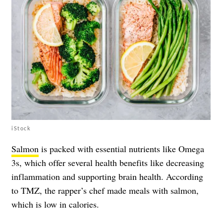
iStock
Salmon
is packed with essential nutrients like Omega
3s, which offer several health benefits like decreasing
inflammation and supporting brain health. According
to TMZ, the rapper’s chef made meals with salmon,
which is low in calories.