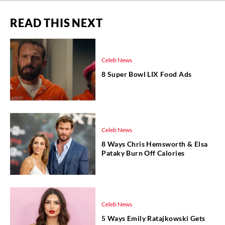
READ THIS NEXT
Celeb News
8 Super Bowl LIX Food Ads
Celeb News
8 Ways Chris Hemsworth & Elsa
Pataky Burn Off Calories
Celeb News
5 Ways Emily Ratajkowski Gets