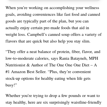
When you’re working on accomplishing your wellness
goals, avoiding conveniences like fast food and canned
goods are typically part of the plan, but you can
actually enjoy certain pre-made foods that aid in
weight loss. Campbell’s canned soup offers a variety of
flavors that are quick but also help you stay slim.
“They offer a neat balance of protein, fiber, flavor, and
low-to-moderate calories, says Rania Batayneh, MPH
Nutritionist & Author of The One One One Diet – A
#1 Amazon Best Seller. “Plus, they’re convenient
stock-up options for healthy eating when life gets
busy!”
Whether you’re trying to drop a few pounds or want to
stay healthy, here are six surprisingly waistline-friendly