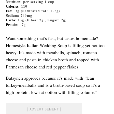
Nutrition
: per serving 1 cup
Calories
: 110
Fat
: 3g (Saturated fat: 1.5g)
Sodium
: 740mg
Carbs
: 13g (Fiber: 2g , Sugar: 2g)
Protein
: 7g
Want something that’s fast, but tastes homemade?
Homestyle Italian Wedding Soup is filling yet not too
heavy. It’s made with meatballs, spinach, romano
cheese and pasta in chicken broth and topped with
Parmesan cheese and red pepper flakes.
Batayneh approves because it’s made with “lean
turkey-meatballs and is a broth-based soup so it’s a
high-protein, low-fat option with filling volume.”