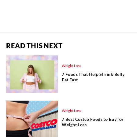
READ THIS NEXT
Weight Loss
7 Foods That Help Shrink Belly
Fat Fast
Weight Loss
7 Best Costco Foods to Buy for
Weight Loss