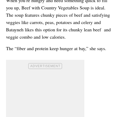
When you’re hungry and need something quick to fill
you up, Beef with Country Vegetables Soup is ideal.
The soup features chunky pieces of beef and satisfying
veggies like carrots, peas, potatoes and celery and
Batayneh likes this option for its chunky lean beef and
veggie combo and low calories.
The “fiber and protein keep hunger at bay,” she says.