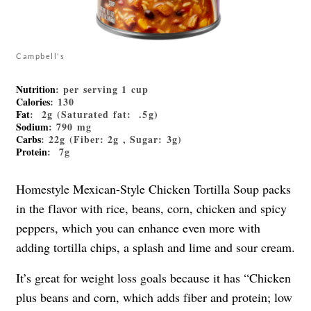
Campbell's
Nutrition
: per serving 1 cup
Calories
: 130
Fat
: 2g (Saturated fat: .5g)
Sodium
: 790 mg
Carbs
: 22g (Fiber: 2g , Sugar: 3g)
Protein
: 7g
Homestyle Mexican-Style Chicken Tortilla Soup packs
in the flavor with rice, beans, corn, chicken and spicy
peppers, which you can enhance even more with
adding tortilla chips, a splash and lime and sour cream.
It’s great for weight loss goals because it has “Chicken
plus beans and corn, which adds fiber and protein; low