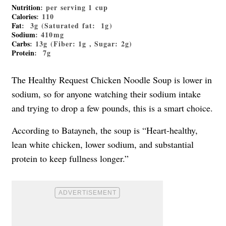
Nutrition
: per serving 1 cup
Calories
: 110
Fat
: 3g (Saturated fat: 1g)
Sodium
: 410mg
Carbs
: 13g (Fiber: 1g , Sugar: 2g)
Protein
: 7g
The Healthy Request Chicken Noodle Soup is lower in
sodium, so for anyone watching their sodium intake
and trying to drop a few pounds, this is a smart choice.
According to Batayneh, the soup is “Heart-healthy,
lean white chicken, lower sodium, and substantial
protein to keep fullness longer.”