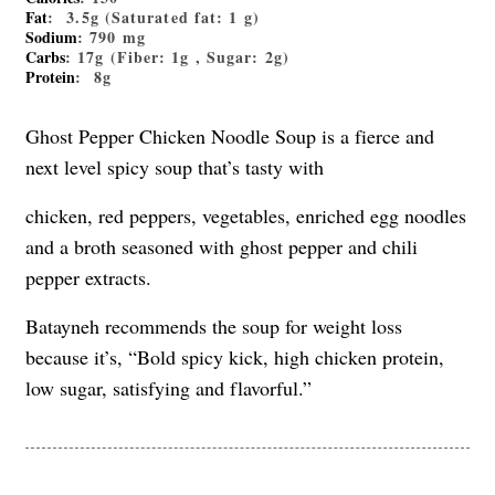
Fat
: 3.5g (Saturated fat: 1 g)
Sodium
: 790 mg
Carbs
: 17g (Fiber: 1g , Sugar: 2g)
Protein
: 8g
Ghost Pepper Chicken Noodle Soup is a fierce and
next level spicy soup that’s tasty with
chicken, red peppers, vegetables, enriched egg noodles
and a broth seasoned with ghost pepper and chili
pepper extracts.
Batayneh recommends the soup for weight loss
because it’s, “Bold spicy kick, high chicken protein,
low sugar, satisfying and flavorful.”