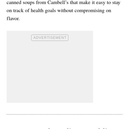
canned soups from Cambell’s that make it easy to stay
on track of health goals without compromising on
flavor.