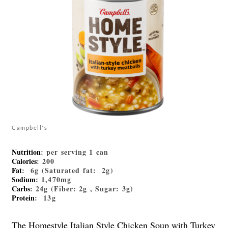
Campbell's
Nutrition
: per serving 1 can
Calories
: 200
Fat
: 6g (Saturated fat: 2g)
Sodium
: 1,470mg
Carbs
: 24g (Fiber: 2g , Sugar: 3g)
Protein
: 13g
The Homestyle Italian Style Chicken Soup with Turkey