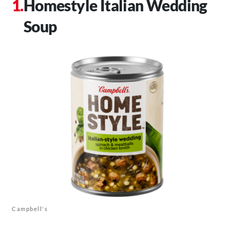
Homestyle Italian Wedding
Soup
Campbell's