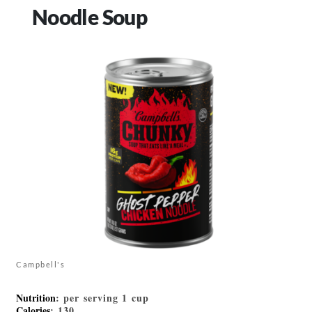
Noodle Soup
Campbell's
Nutrition
: per serving 1 cup
Calories
: 130