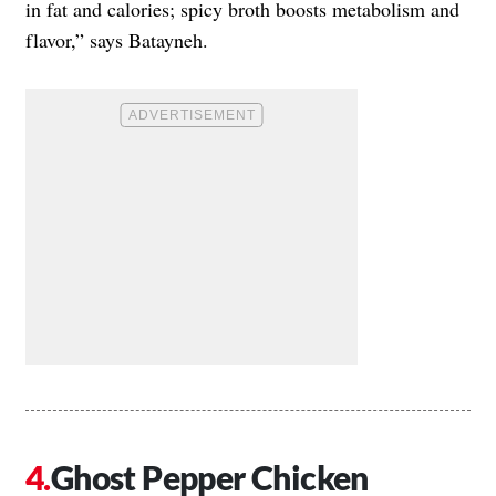
in fat and calories; spicy broth boosts metabolism and
flavor,” says Batayneh.
Ghost Pepper Chicken