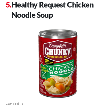
Healthy Request Chicken
Noodle Soup
Campbell's