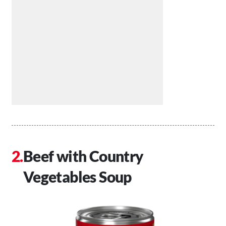
Beef with Country
Vegetables Soup