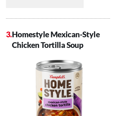
Homestyle Mexican-Style
Chicken Tortilla Soup