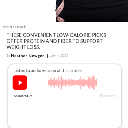
About Us
Contact
Follow
Shutterstock
Facebook
Instagram
TikTok
Pinterest
THESE CONVENIENT LOW-CALORIE PICKS
us:
OFFER PROTEIN AND FIBER TO SUPPORT
WEIGHT LOSS.
Heather Newgen
By
July 4, 2025