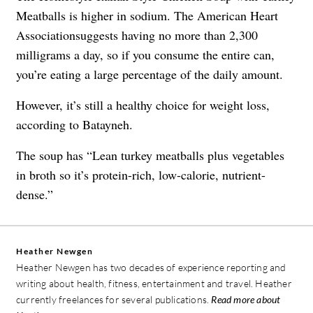
Meatballs is higher in sodium. The American Heart
Associationsuggests having no more than 2,300
milligrams a day, so if you consume the entire can,
you’re eating a large percentage of the daily amount.
However, it’s still a healthy choice for weight loss,
according to Batayneh.
The soup has “Lean turkey meatballs plus vegetables
in broth so it’s protein-rich, low-calorie, nutrient-
dense.”
Heather Newgen
Heather Newgen has two decades of experience reporting and
writing about health, fitness, entertainment and travel. Heather
currently freelances for several publications.
Read more about