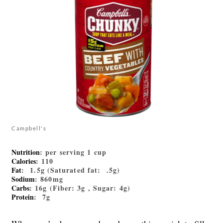
Campbell's
Nutrition
: per serving 1 cup
Calories
: 110
Fat
: 1.5g (Saturated fat: .5g)
Sodium
: 860mg
Carbs
: 16g (Fiber: 3g , Sugar: 4g)
Protein
: 7g