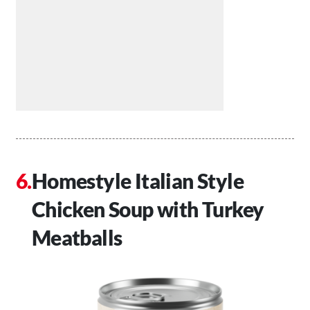
Homestyle Italian Style
Chicken Soup with Turkey
Meatballs