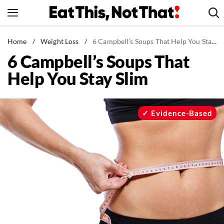
Skip
to
content
News
Home
/
Weight Loss
/
6 Campbell’s Soups That Help You Stay Slim
6 Campbell’s Soups That
Healthy Eating
Help You Stay Slim
Groceries
Weight Loss
Restaurants
Evidence-Based
Recipes
Drinks
Mind + Body
The Books
The Newsletter