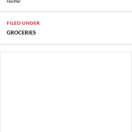
Heather
FILED UNDER
GROCERIES