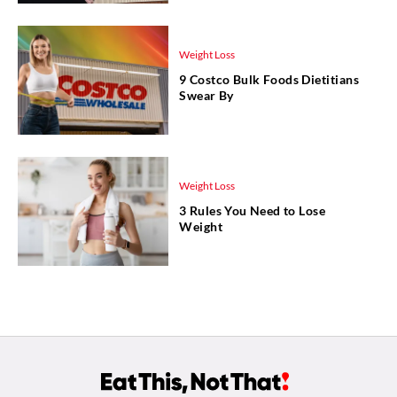
Weight Loss
9 Costco Bulk Foods Dietitians
Swear By
Weight Loss
3 Rules You Need to Lose
Weight