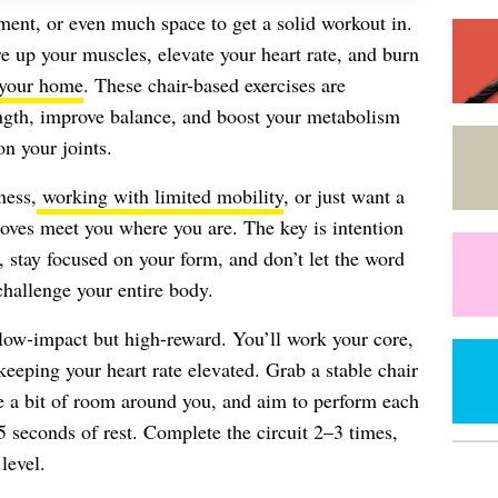
ent, or even much space to get a solid workout in.
ire up your muscles, elevate your heart rate, and burn
 your home
. These chair-based exercises are
ength, improve balance, and boost your metabolism
n your joints.
ness,
working with limited mobility
, or just want a
moves meet you where you are. The key is intention
 stay focused on your form, and don’t let the word
challenge your entire body.
e low-impact but high-reward. You’ll work your core,
keeping your heart rate elevated. Grab a stable chair
 a bit of room around you, and aim to perform each
 seconds of rest. Complete the circuit 2–3 times,
level.