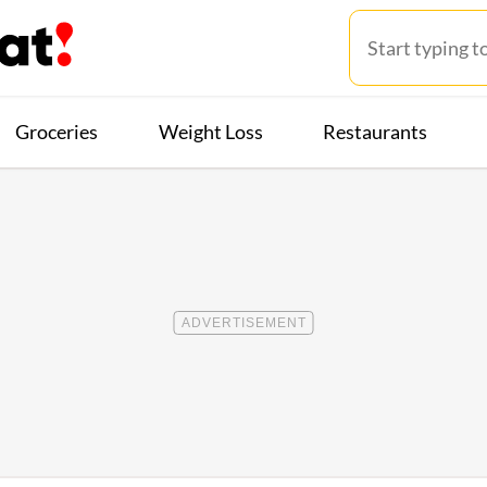
Groceries
Weight Loss
Restaurants