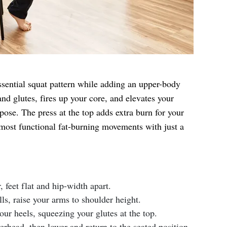
ssential squat pattern while adding an upper-body
and glutes, fires up your core, and elevates your
ose. The press at the top adds extra burn for your
 most functional fat-burning movements with just a
r, feet flat and hip-width apart.
ls, raise your arms to shoulder height.
ur heels, squeezing your glutes at the top.
erhead, then lower and return to the seated position.