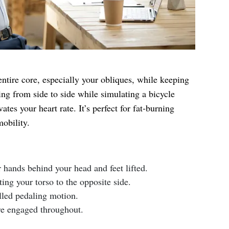
entire core, especially your obliques, while keeping
ng from side to side while simulating a bicycle
tes your heart rate. It’s perfect for fat-burning
obility.
r hands behind your head and feet lifted.
ing your torso to the opposite side.
lled pedaling motion.
re engaged throughout.