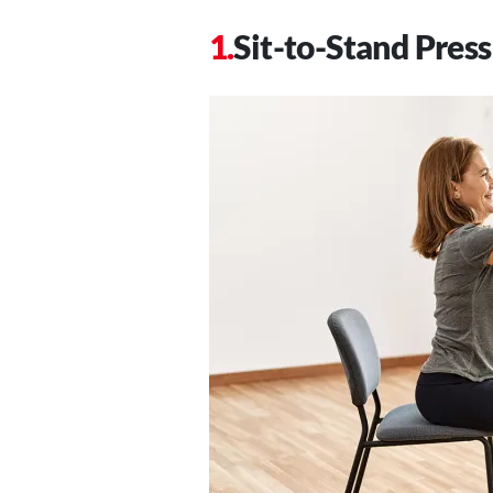
Sit-to-Stand Press