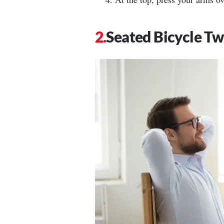
Seated Bicycle Tw