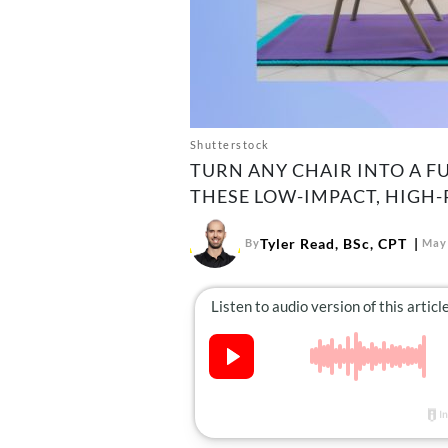
Shutterstock
TURN ANY CHAIR INTO A 
THESE LOW-IMPACT, HIGH
Tyler Read, BSc, CPT
By
May 