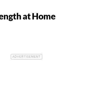
trength at Home