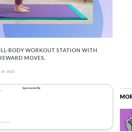
FULL-BODY WORKOUT STATION WITH
-REWARD MOVES.
19, 2025
MOR