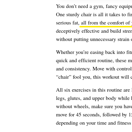
You don’t need a gym, fancy equipm
One sturdy chair is all it takes to f
serious fat,
all from the comfort of
deceptively effective and build str
without putting unnecessary strain o
Whether you’re easing back into fit
quick and efficient routine, these 
and consistency. Move with control,
“chair” fool you, this workout will 
All six exercises in this routine ar
legs, glutes, and upper body while 
without wheels, make sure you have
move for 45 seconds, followed by 15
depending on your time and fitness 