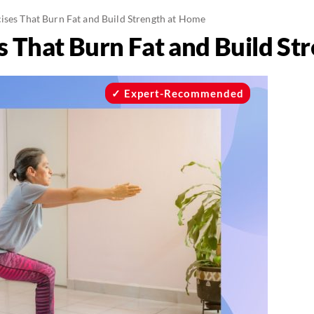
cises That Burn Fat and Build Strength at Home
s That Burn Fat and Build S
Expert-Recommended