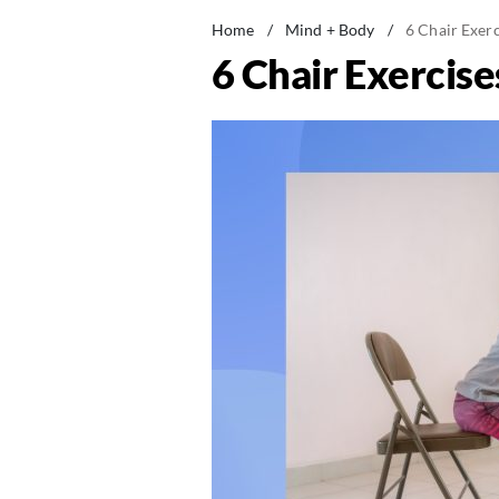
Home
/
Mind + Body
/
6 Chair Exer
6 Chair Exercise