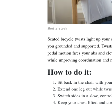
Shutterstock
Seated bicycle twists light up your 
you grounded and supported. Twisti
pedal motion fires your abs and eleva
while improving coordination and m
How to do it:
Sit back in the chair with you
Extend one leg out while twist
Switch sides in a slow, contro
Keep your chest lifted and co