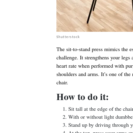
Shutterstock
The sit-to-stand press mimics the e
challenge. It strengthens your legs 
heart rate when performed with purp
shoulders and arms. It’s one of the
chair.
How to do it:
Sit tall at the edge of the chai
With or without light dumbbel
Stand up by driving through yo
At the top, press your arms ov