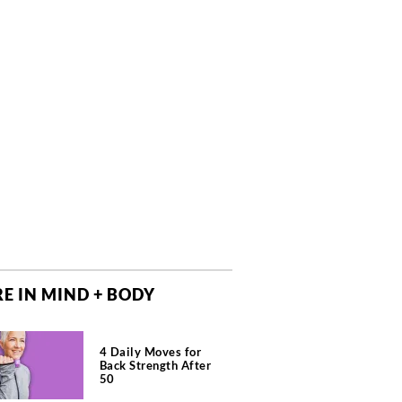
E IN MIND + BODY
4 Daily Moves for
Back Strength After
50