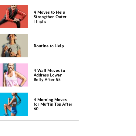
4 Moves to Help
Strengthen Outer
Thighs
Routine to Help
4 Wall Moves to
Address Lower
Belly After 55
4 Morning Moves
for Muffin Top After
60