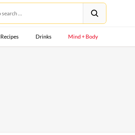
Recipes
Drinks
Mind + Body