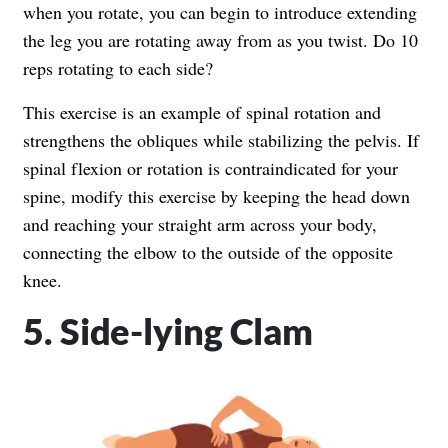
when you rotate, you can begin to introduce extending
the leg you are rotating away from as you twist. Do 10
reps rotating to each side?
This exercise is an example of spinal rotation and
strengthens the obliques while stabilizing the pelvis. If
spinal flexion or rotation is contraindicated for your
spine, modify this exercise by keeping the head down
and reaching your straight arm across your body,
connecting the elbow to the outside of the opposite
knee.
5. Side-lying Clam