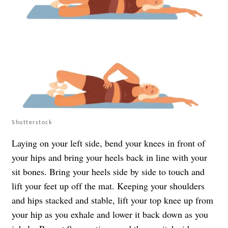
Shutterstock
Laying on your left side, bend your knees in front of
your hips and bring your heels back in line with your
sit bones. Bring your heels side by side to touch and
lift your feet up off the mat. Keeping your shoulders
and hips stacked and stable, lift your top knee up from
your hip as you exhale and lower it back down as you