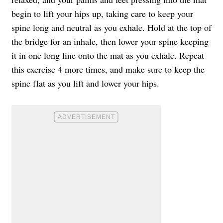
begin to lift your hips up, taking care to keep your
spine long and neutral as you exhale. Hold at the top of
the bridge for an inhale, then lower your spine keeping
it in one long line onto the mat as you exhale. Repeat
this exercise 4 more times, and make sure to keep the
spine flat as you lift and lower your hips.