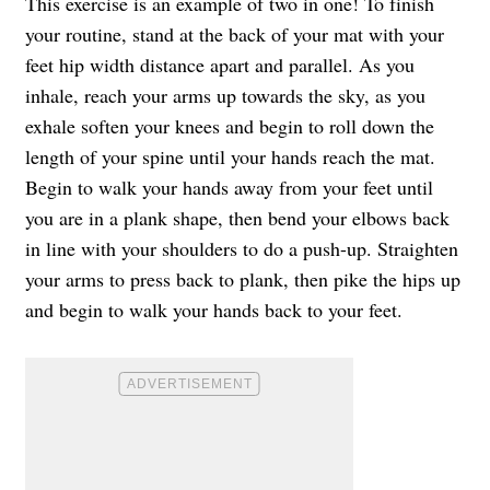
This exercise is an example of two in one! To finish
your routine, stand at the back of your mat with your
feet hip width distance apart and parallel. As you
inhale, reach your arms up towards the sky, as you
exhale soften your knees and begin to roll down the
length of your spine until your hands reach the mat.
Begin to walk your hands away from your feet until
you are in a plank shape, then bend your elbows back
in line with your shoulders to do a push-up. Straighten
your arms to press back to plank, then pike the hips up
and begin to walk your hands back to your feet.