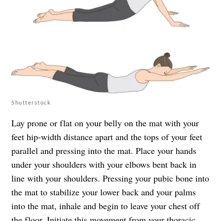
Shutterstock
Lay prone or flat on your belly on the mat with your
feet hip-width distance apart and the tops of your feet
parallel and pressing into the mat. Place your hands
under your shoulders with your elbows bent back in
line with your shoulders. Pressing your pubic bone into
the mat to stabilize your lower back and your palms
into the mat, inhale and begin to leave your chest off
the floor. Initiate this movement from your thoracic