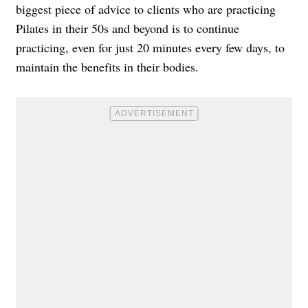
biggest piece of advice to clients who are practicing
Pilates in their 50s and beyond is to continue
practicing, even for just 20 minutes every few days, to
maintain the benefits in their bodies.