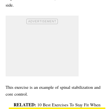
side.
This exercise is an example of spinal stabilization and
core control.
10 Best Exercises To Stay Fit When