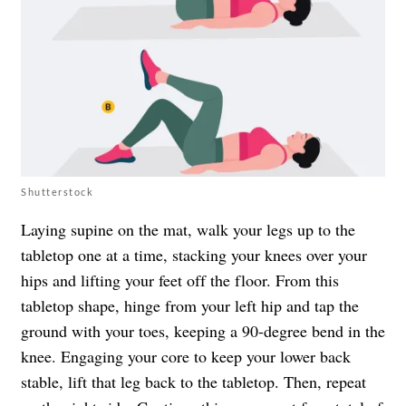
Shutterstock
Laying supine on the mat, walk your legs up to the
tabletop one at a time, stacking your knees over your
hips and lifting your feet off the floor. From this
tabletop shape, hinge from your left hip and tap the
ground with your toes, keeping a 90-degree bend in the
knee. Engaging your core to keep your lower back
stable, lift that leg back to the tabletop. Then, repeat