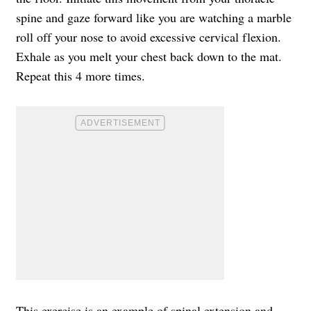
spine and gaze forward like you are watching a marble
roll off your nose to avoid excessive cervical flexion.
Exhale as you melt your chest back down to the mat.
Repeat this 4 more times.
This exercise is an example of spinal extension and