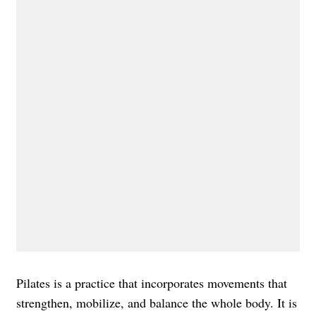
Pilates is a practice that incorporates movements that
strengthen, mobilize, and balance the whole body. It is