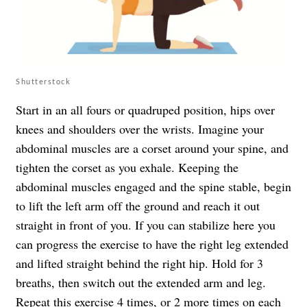
Shutterstock
Start in an all fours or quadruped position, hips over
knees and shoulders over the wrists. Imagine your
abdominal muscles are a corset around your spine, and
tighten the corset as you exhale. Keeping the
abdominal muscles engaged and the spine stable, begin
to lift the left arm off the ground and reach it out
straight in front of you. If you can stabilize here you
can progress the exercise to have the right leg extended
and lifted straight behind the right hip. Hold for 3
breaths, then switch out the extended arm and leg.
Repeat this exercise 4 times, or 2 more times on each