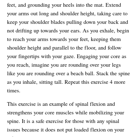
feet, and grounding your heels into the mat. Extend
your arms out long and shoulder height, taking care to
keep your shoulder blades pulling down your back and
not drifting up towards your ears. As you exhale, begin
to reach your arms towards your feet, keeping them
shoulder height and parallel to the floor, and follow
your fingertips with your gaze. Engaging your core as
you reach, imagine you are rounding over your legs
like you are rounding over a beach ball. Stack the spine
as you inhale, sitting tall. Repeat this exercise 4 more
times.
This exercise is an example of spinal flexion and
strengthens your core muscles while mobilizing your
spine. It is a safe exercise for those with any spinal
issues because it does not put loaded flexion on your