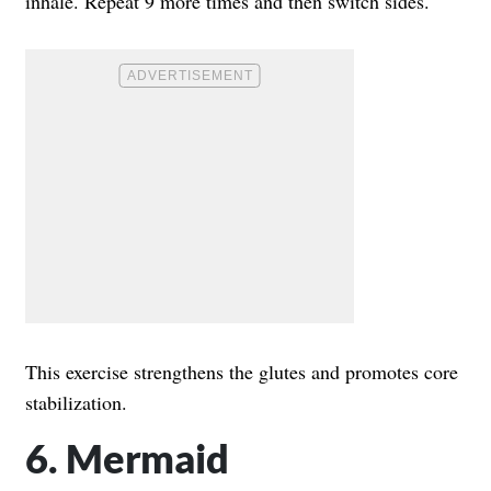
inhale. Repeat 9 more times and then switch sides.
This exercise strengthens the glutes and promotes core
stabilization.
6. Mermaid