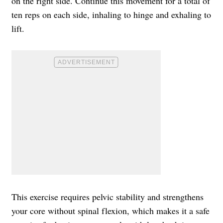
on the right side. Continue this movement for a total of
ten reps on each side, inhaling to hinge and exhaling to
lift.
This exercise requires pelvic stability and strengthens
your core without spinal flexion, which makes it a safe