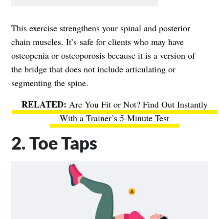
This exercise strengthens your spinal and posterior
chain muscles. It’s safe for clients who may have
osteopenia or osteoporosis because it is a version of
the bridge that does not include articulating or
segmenting the spine.
Are You Fit or Not? Find Out Instantly
With a Trainer’s 5-Minute Test
2. Toe Taps