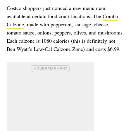
Costco shoppers just noticed a new menu item
available at certain food court locations: The
Combo
Calzone
, made with pepperoni, sausage, cheese,
tomato sauce, onions, peppers, olives, and mushrooms.
Each calzone is 1080 calories (this is definitely not
Ben Wyatt’s Low-Cal Calzone Zone) and costs $6.99.