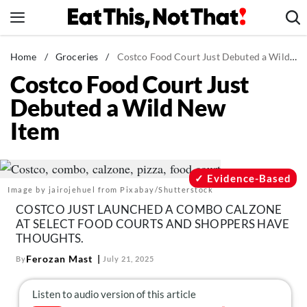
Skip
to
content
News
Home
/
Groceries
/
Costco Food Court Just Debuted a Wild New Item
Costco Food Court Just
Healthy Eating
Debuted a Wild New
Groceries
Item
Weight Loss
Restaurants
Recipes
Evidence-Based
Image by jairojehuel from Pixabay/Shutterstock
Drinks
COSTCO JUST LAUNCHED A COMBO CALZONE
Mind + Body
AT SELECT FOOD COURTS AND SHOPPERS HAVE
THOUGHTS.
The Books
Ferozan Mast
By
July 21, 2025
The Newsletter