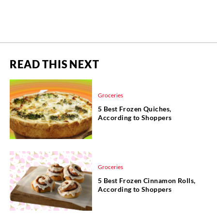
READ THIS NEXT
Groceries
5 Best Frozen Quiches,
According to Shoppers
Groceries
5 Best Frozen Cinnamon Rolls,
According to Shoppers