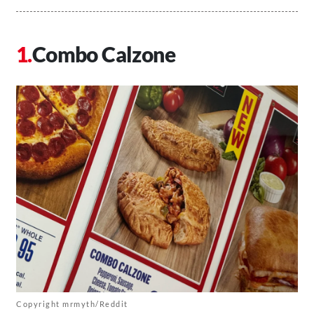
Combo Calzone
Copyright mrmyth/Reddit