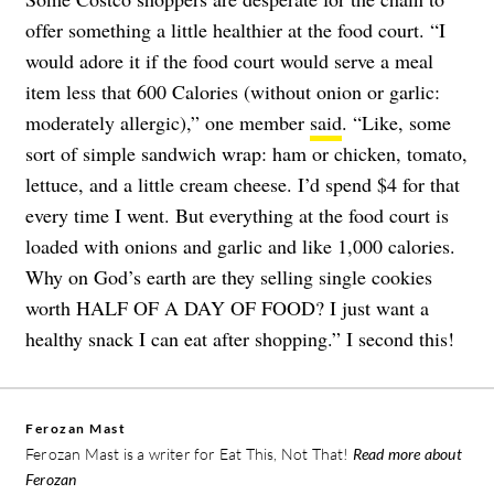
offer something a little healthier at the food court. “I
would adore it if the food court would serve a meal
item less that 600 Calories (without onion or garlic:
moderately allergic),” one member
said
. “Like, some
sort of simple sandwich wrap: ham or chicken, tomato,
lettuce, and a little cream cheese. I’d spend $4 for that
every time I went. But everything at the food court is
loaded with onions and garlic and like 1,000 calories.
Why on God’s earth are they selling single cookies
worth HALF OF A DAY OF FOOD? I just want a
healthy snack I can eat after shopping.” I second this!
Ferozan Mast
Ferozan Mast is a writer for Eat This, Not That!
Read more about
Ferozan