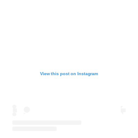
View this post on Instagram