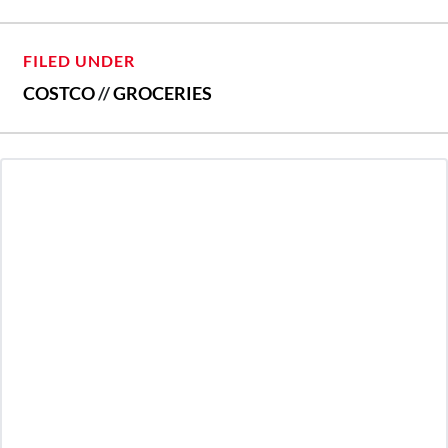
FILED UNDER
COSTCO
//
GROCERIES