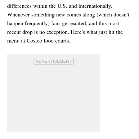
differences within the U.S. and internationally.
Whenever something new comes along (which doesn’t
happen frequently) fans get excited, and this most
recent drop is no exception. Here’s what just hit the
menu at Costco food courts.