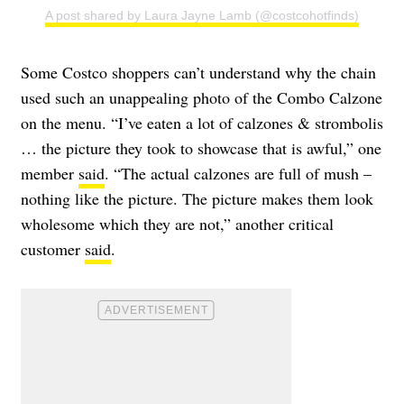
A post shared by Laura Jayne Lamb (@costcohotfinds)
Some Costco shoppers can’t understand why the chain
used such an unappealing photo of the Combo Calzone
on the menu. “I’ve eaten a lot of calzones & strombolis
… the picture they took to showcase that is awful,” one
member
said
. “The actual calzones are full of mush –
nothing like the picture. The picture makes them look
wholesome which they are not,” another critical
customer
said
.