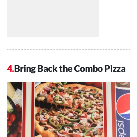
Bring Back the Combo Pizza