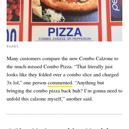
Reddit
Many customers compare the new Combo Calzone to
the much-missed Combo Pizza. “That literally just
looks like they folded over a combo slice and charged
3x lol,” one person
commented
. “Anything but
bringing the combo pizza back huh? I’m gonna need to
unfold this calzone myself,” another said.