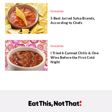
Groceries
5 Best Jarred Salsa Brands,
According to Chefs
Groceries
I Tried 6 Canned Chilis & One
Wins Before the First Cold
Night