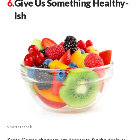
Give Us Something Healthy-
ish
Shutterstock
Some Costco shoppers are desperate for the chain to