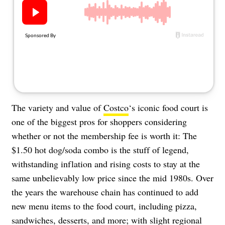
About Us
Contact
Follow
Facebook
Instagram
TikTok
Pinterest
us:
The variety and value of
Costco
‘s iconic food court is
one of the biggest pros for shoppers considering
whether or not the membership fee is worth it: The
$1.50 hot dog/soda combo is the stuff of legend,
withstanding inflation and rising costs to stay at the
same unbelievably low price since the mid 1980s. Over
the years the warehouse chain has continued to add
new menu items to the food court, including pizza,
sandwiches, desserts, and more; with slight regional