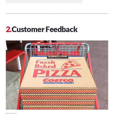
Customer Feedback
Costco