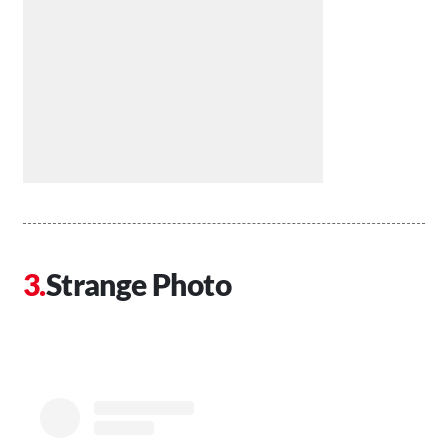
Strange Photo