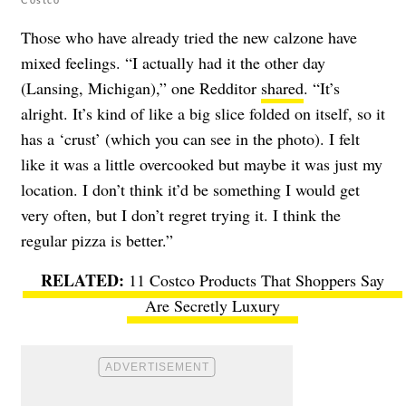
Those who have already tried the new calzone have
mixed feelings. “I actually had it the other day
(Lansing, Michigan),” one Redditor
shared
. “It’s
alright. It’s kind of like a big slice folded on itself, so it
has a ‘crust’ (which you can see in the photo). I felt
like it was a little overcooked but maybe it was just my
location. I don’t think it’d be something I would get
very often, but I don’t regret trying it. I think the
regular pizza is better.”
11 Costco Products That Shoppers Say
Are Secretly Luxury