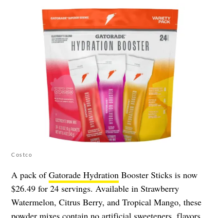
Costco
A pack of
Gatorade Hydration
Booster Sticks is now
$26.49 for 24 servings. Available in Strawberry
Watermelon, Citrus Berry, and Tropical Mango, these
powder mixes contain no artificial sweeteners, flavors,