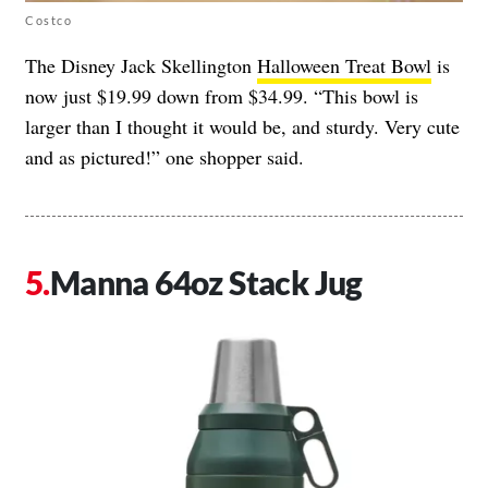
Costco
The Disney Jack Skellington
Halloween Treat Bowl
is
now just $19.99 down from $34.99. “This bowl is
larger than I thought it would be, and sturdy. Very cute
and as pictured!” one shopper said.
Manna 64oz Stack Jug