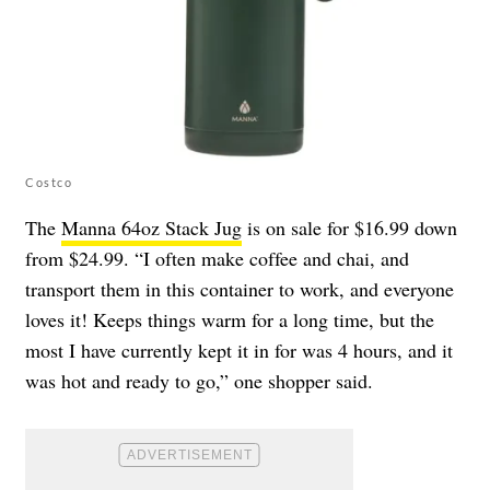
Costco
The
Manna 64oz Stack Jug
is on sale for $16.99 down
from $24.99. “I often make coffee and chai, and
transport them in this container to work, and everyone
loves it! Keeps things warm for a long time, but the
most I have currently kept it in for was 4 hours, and it
was hot and ready to go,” one shopper said.