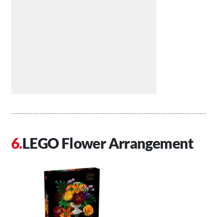
LEGO Flower Arrangement