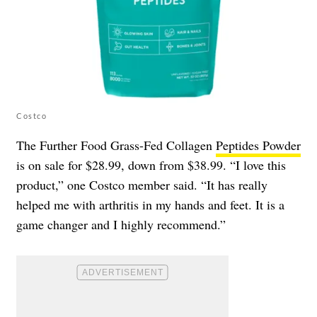
Costco
The Further Food Grass-Fed Collagen
Peptides Powder
is on sale for $28.99, down from $38.99. “I love this
product,” one Costco member said. “It has really
helped me with arthritis in my hands and feet. It is a
game changer and I highly recommend.”