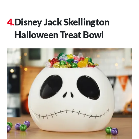
Disney Jack Skellington
Halloween Treat Bowl