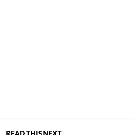
READ THIS NEXT