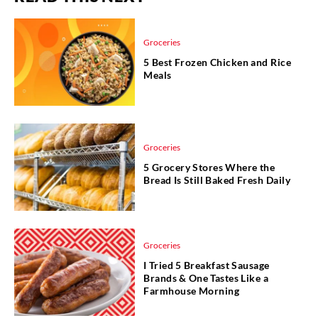
Groceries
5 Best Frozen Chicken and Rice
Meals
Groceries
5 Grocery Stores Where the
Bread Is Still Baked Fresh Daily
Groceries
I Tried 5 Breakfast Sausage
Brands & One Tastes Like a
Farmhouse Morning