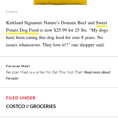
Costco
Kirkland Signature Nature’s Domain Beef and
Sweet
Potato Dog Food
is now $25.99 for 25 lbs. “My dogs
have been eating this dog food for over 8 years. No
issues whatsoever. They love it!!” one shopper said.
Ferozan Mast
Ferozan Mast is a writer for Eat This, Not That!
Read more about
Ferozan
FILED UNDER
COSTCO
//
GROCERIES