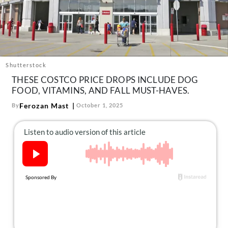
About Us
Contact
Follow
Facebook
Instagram
TikTok
Pinterest
us:
Shutterstock
THESE COSTCO PRICE DROPS INCLUDE DOG
FOOD, VITAMINS, AND FALL MUST-HAVES.
Ferozan Mast
By
October 1, 2025