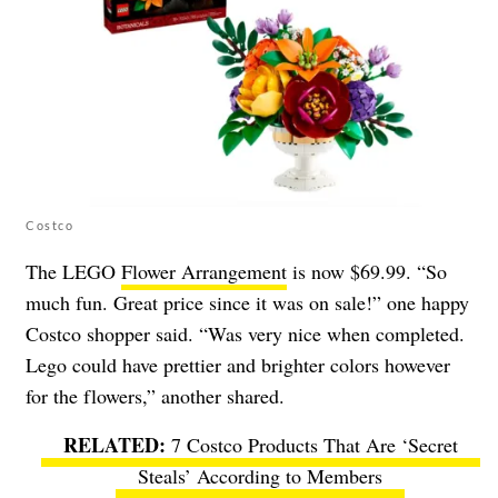
Costco
The LEGO
Flower Arrangement
is now $69.99. “So
much fun. Great price since it was on sale!” one happy
Costco shopper said. “Was very nice when completed.
Lego could have prettier and brighter colors however
for the flowers,” another shared.
7 Costco Products That Are ‘Secret
Steals’ According to Members