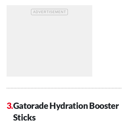
Gatorade Hydration Booster
Sticks