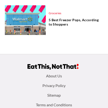
Groceries
5 Best Freezer Pops, According
to Shoppers
Footer
About Us
menu:
Privacy Policy
Sitemap
Terms and Conditions