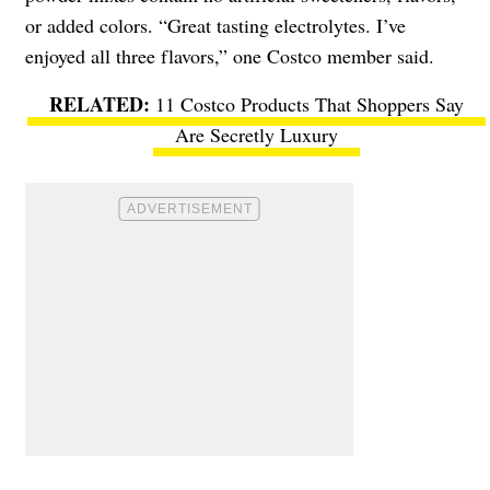
or added colors. “Great tasting electrolytes. I’ve
enjoyed all three flavors,” one Costco member said.
11 Costco Products That Shoppers Say
Are Secretly Luxury