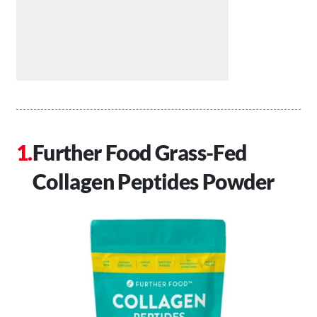
Further Food Grass-Fed
Collagen Peptides Powder