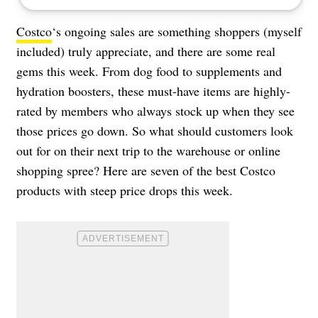
Costco
‘s ongoing sales are something shoppers (myself
included) truly appreciate, and there are some real
gems this week. From dog food to supplements and
hydration boosters, these must-have items are highly-
rated by members who always stock up when they see
those prices go down. So what should customers look
out for on their next trip to the warehouse or online
shopping spree? Here are seven of the best Costco
products with steep price drops this week.