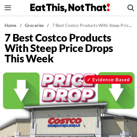
Skip
to
content
News
Home
/
Groceries
/
7 Best Costco Products With Steep Price Drops This Week
7 Best Costco Products
Healthy Eating
With Steep Price Drops
Groceries
This Week
Weight Loss
Restaurants
Recipes
Evidence-Based
Drinks
Mind + Body
The Books
The Newsletter