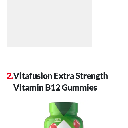
Vitafusion Extra Strength
Vitamin B12 Gummies