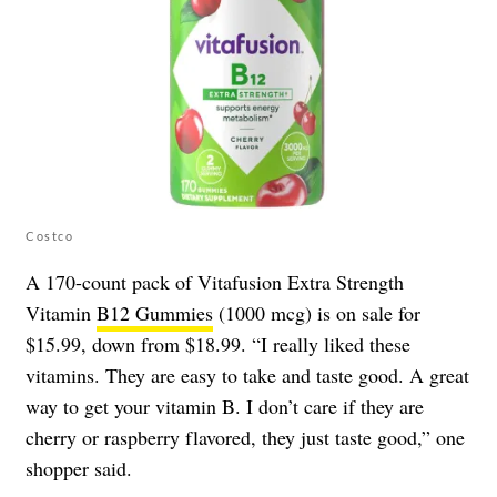
Costco
A 170-count pack of Vitafusion Extra Strength
Vitamin
B12 Gummies
(1000 mcg) is on sale for
$15.99, down from $18.99. “I really liked these
vitamins. They are easy to take and taste good. A great
way to get your vitamin B. I don’t care if they are
cherry or raspberry flavored, they just taste good,” one
shopper said.