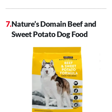
Nature’s Domain Beef and
Sweet Potato Dog Food