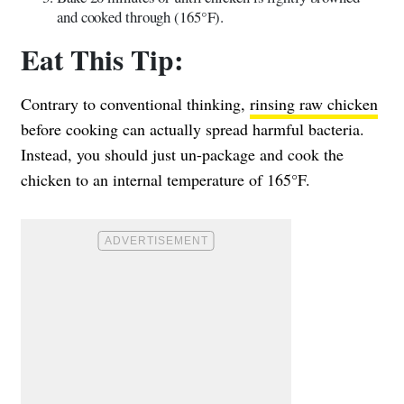
and cooked through (165°F).
Eat This Tip:
Contrary to conventional thinking,
rinsing raw chicken
before cooking can actually spread harmful bacteria.
Instead, you should just un-package and cook the
chicken to an internal temperature of 165°F.