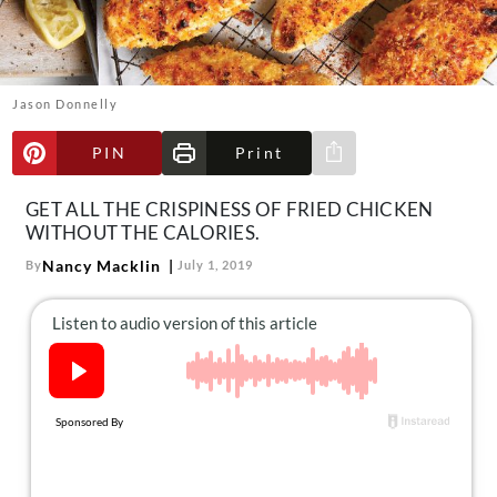
About Us
Contact
Follow
Jason Donnelly
Facebook
Instagram
TikTok
Pinterest
us:
PIN
Print
Share via e-mail
GET ALL THE CRISPINESS OF FRIED CHICKEN
WITHOUT THE CALORIES.
Nancy Macklin
By
July 1, 2019