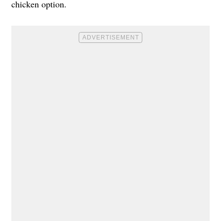
chicken option.