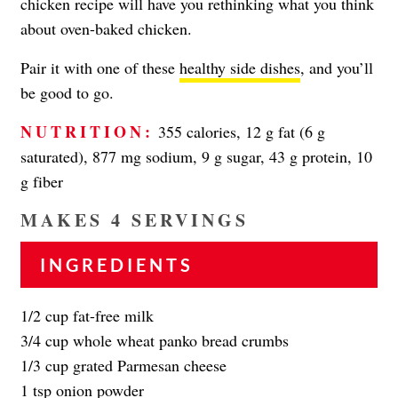
chicken recipe will have you rethinking what you think
about oven-baked chicken.
Pair it with one of these
healthy side dishes
, and you’ll
be good to go.
NUTRITION:
355 calories, 12 g fat (6 g
saturated), 877 mg sodium, 9 g sugar, 43 g protein, 10
g fiber
MAKES 4 SERVINGS
INGREDIENTS
1/2 cup fat-free milk
3/4 cup whole wheat panko bread crumbs
1/3 cup grated Parmesan cheese
1 tsp onion powder