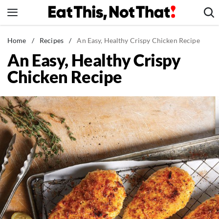
Skip
to
content
News
Home
/
Recipes
/
An Easy, Healthy Crispy Chicken Recipe
An Easy, Healthy Crispy
Healthy Eating
Chicken Recipe
Groceries
Weight Loss
Restaurants
Recipes
Drinks
Mind + Body
The Books
The Newsletter