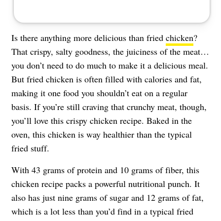
Is there anything more delicious than fried
chicken
?
That crispy, salty goodness, the juiciness of the meat…
you don’t need to do much to make it a delicious meal.
But fried chicken is often filled with calories and fat,
making it one food you shouldn’t eat on a regular
basis. If you’re still craving that crunchy meat, though,
you’ll love this crispy chicken recipe. Baked in the
oven, this chicken is way healthier than the typical
fried stuff.
With 43 grams of protein and 10 grams of fiber, this
chicken recipe packs a powerful nutritional punch. It
also has just nine grams of sugar and 12 grams of fat,
which is a lot less than you’d find in a typical fried