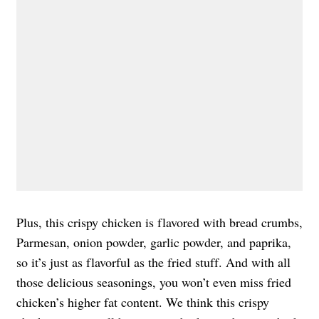
Plus, this crispy chicken is flavored with bread crumbs,
Parmesan, onion powder, garlic powder, and paprika,
so it’s just as flavorful as the fried stuff. And with all
those delicious seasonings, you won’t even miss fried
chicken’s higher fat content. We think this crispy