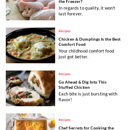
the Freezer?
In regards to quality, it won't
last forever.
Recipes
Chicken & Dumplings Is the Best
Comfort Food
Your childhood comfort food
just got better.
Recipes
Go Ahead & Dig Into This
Stuffed Chicken
Each bite is just bursting with
flavor!
Recipes
Chef Secrets for Cooking the