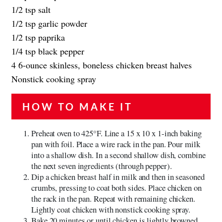
1/2 tsp salt
1/2 tsp garlic powder
1/2 tsp paprika
1/4 tsp black pepper
4 6-ounce skinless, boneless chicken breast halves
Nonstick cooking spray
HOW TO MAKE IT
Preheat oven to 425°F. Line a 15 x 10 x 1-inch baking
pan with foil. Place a wire rack in the pan. Pour milk
into a shallow dish. In a second shallow dish, combine
the next seven ingredients (through pepper).
Dip a chicken breast half in milk and then in seasoned
crumbs, pressing to coat both sides. Place chicken on
the rack in the pan. Repeat with remaining chicken.
Lightly coat chicken with nonstick cooking spray.
Bake 20 minutes or until chicken is lightly browned