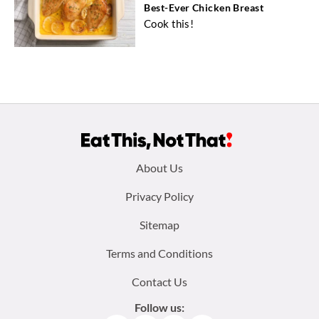
Best-Ever Chicken Breast
Cook this!
Footer
About Us
menu:
Privacy Policy
Sitemap
Terms and Conditions
Contact Us
Follow us: