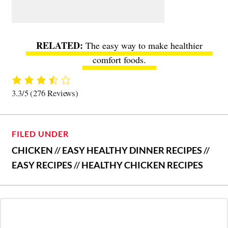
The easy way to make healthier
comfort foods
.
3.3/5
(276 Reviews)
FILED UNDER
CHICKEN
//
EASY HEALTHY DINNER RECIPES
//
EASY RECIPES
//
HEALTHY CHICKEN RECIPES