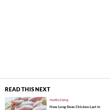
READ THIS NEXT
Healthy Eating
How Long Does Chicken Last in