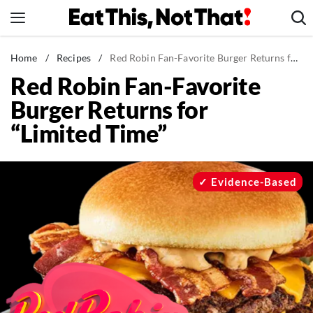
Skip
to
content
News
Home
/
Recipes
/
Red Robin Fan-Favorite Burger Returns for “Limited Time”
Red Robin Fan-Favorite
Healthy Eating
Burger Returns for
Groceries
“Limited Time”
Weight Loss
Restaurants
Recipes
Evidence-Based
Drinks
Mind + Body
The Books
The Newsletter