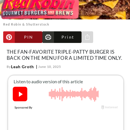
About Us
Contact
Follow
Red Robin & Shutterstock
Facebook
Instagram
TikTok
Pinterest
us:
PIN
Print
Share via e-mail
THE FAN-FAVORITE TRIPLE-PATTY BURGER IS
BACK ON THE MENU FOR A LIMITED TIME ONLY.
Leah Groth
By
June 10, 2025