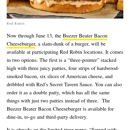
Red Robin
Now through June 13, the
Buzzer Beater Bacon
Cheeseburger
, a slam-dunk of a burger, will be
available at participating Red Robin locations. It comes
in two options. The first is a “three-pointer” stacked
high with three juicy patties, four strips of hardwood-
smoked bacon, six slices of American cheese, and
dribbled with Red’s Secret Tavern Sauce. You can also
order it as a double patty, which has all the same
things with just two patties instead of three. The
Buzzer Beater Bacon Cheeseburger is available for
dine-in, to-go and third-party delivery.
It is already on the limited-time menu. “Served with