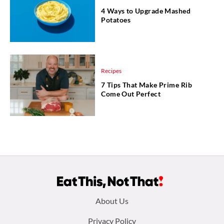
4 Ways to Upgrade Mashed
Potatoes
Recipes
7 Tips That Make Prime Rib
Come Out Perfect
Footer
About Us
menu:
Privacy Policy