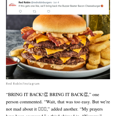
Red Robin/Instagram
“BRING IT BACK!👏 BRING IT BACK👏,” one
person commented. “Wait, that was too easy. But we’re
not mad about it 🤷🏼‍♂️,” added another. “My prayers
have been answered,” a third chimed in. “Yummy,”