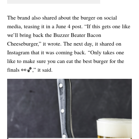
The brand also shared about the burger on social
media, teasing it in a June 4 post. “If this gets one like
we’ll bring back the Buzzer Beater Bacon
Cheeseburger,” it wrote. The next day, it shared on
Instagram that it was coming back. “Only takes one
like to make sure you can eat the best burger for the
finals 👀🏀,” it said.