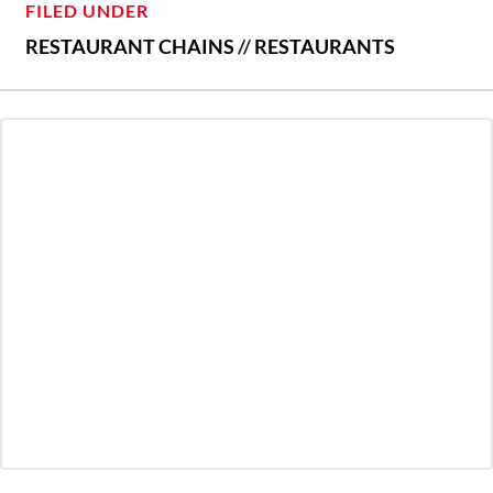
FILED UNDER
RESTAURANT CHAINS
//
RESTAURANTS