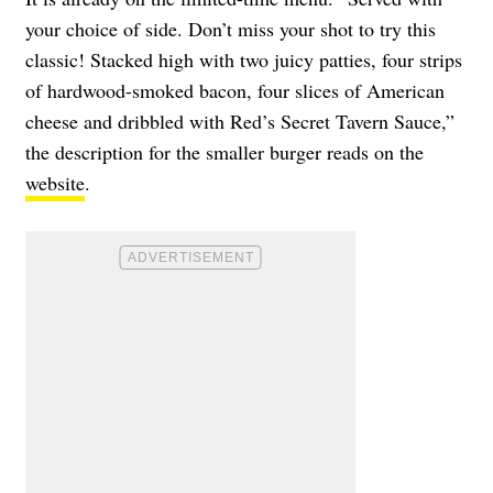
your choice of side. Don’t miss your shot to try this
classic! Stacked high with two juicy patties, four strips
of hardwood-smoked bacon, four slices of American
cheese and dribbled with Red’s Secret Tavern Sauce,”
the description for the smaller burger reads on the
website
.