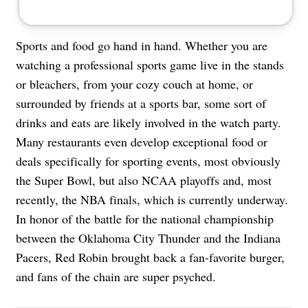
Sports and food go hand in hand. Whether you are
watching a professional sports game live in the stands
or bleachers, from your cozy couch at home, or
surrounded by friends at a sports bar, some sort of
drinks and eats are likely involved in the watch party.
Many restaurants even develop exceptional food or
deals specifically for sporting events, most obviously
the Super Bowl, but also NCAA playoffs and, most
recently, the NBA finals, which is currently underway.
In honor of the battle for the national championship
between the Oklahoma City Thunder and the Indiana
Pacers, Red Robin brought back a fan-favorite burger,
and fans of the chain are super psyched.