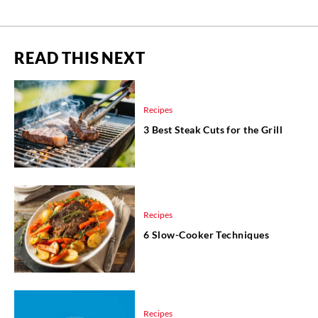
READ THIS NEXT
Recipes
3 Best Steak Cuts for the Grill
Recipes
6 Slow-Cooker Techniques
Recipes