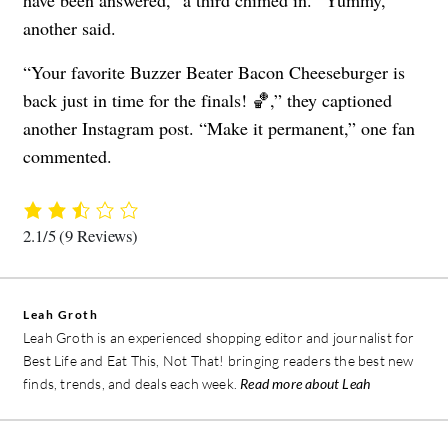
another said.
“​​Your favorite Buzzer Beater Bacon Cheeseburger is
back just in time for the finals! 🏀,” they captioned
another Instagram post. “Make it permanent,” one fan
commented.
2.1/5
(9 Reviews)
Leah Groth
Leah Groth is an experienced shopping editor and journalist for
Best Life and Eat This, Not That! bringing readers the best new
finds, trends, and deals each week.
Read more about Leah