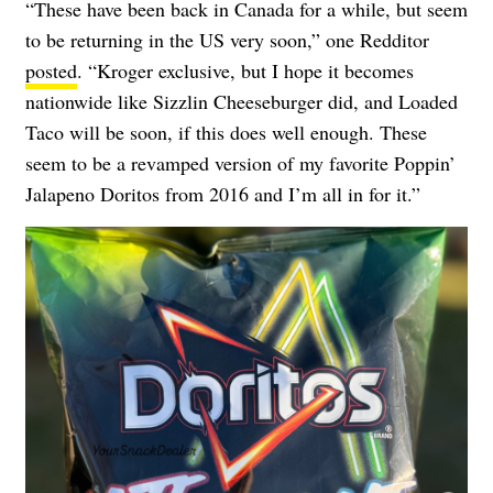
“These have been back in Canada for a while, but seem
to be returning in the US very soon,” one Redditor
posted
. “Kroger exclusive, but I hope it becomes
nationwide like Sizzlin Cheeseburger did, and Loaded
Taco will be soon, if this does well enough. These
seem to be a revamped version of my favorite Poppin’
Jalapeno Doritos from 2016 and I’m all in for it.”