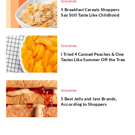
Groceries
5 Breakfast Cereals Shoppers
Say Still Taste Like Childhood
Groceries
I Tried 4 Canned Peaches & One
Tastes Like Summer Off the Tree
Groceries
5 Best Jelly and Jam Brands,
According to Shoppers