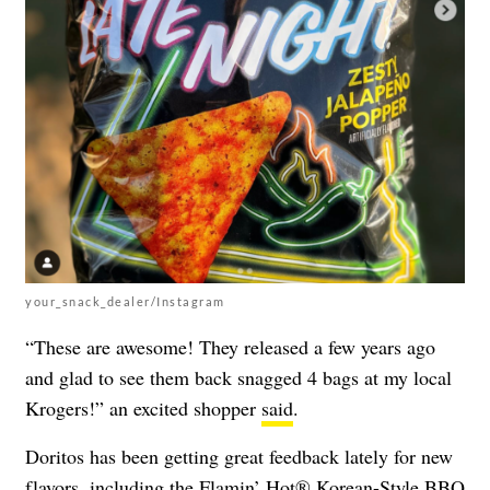
your_snack_dealer/Instagram
“These are awesome! They released a few years ago
and glad to see them back snagged 4 bags at my local
Krogers!” an excited shopper
said
.
Doritos has been getting great feedback lately for new
flavors, including the Flamin’ Hot® Korean-Style BBQ