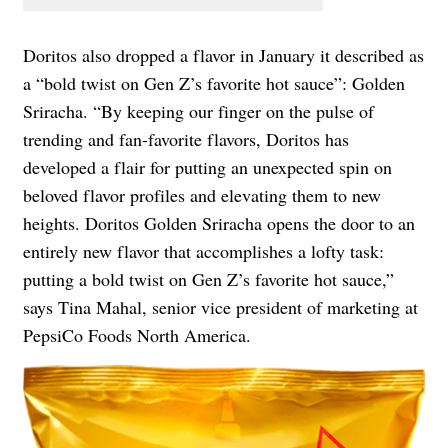
Doritos also dropped a flavor in January it described as
a “bold twist on Gen Z’s favorite hot sauce”: Golden
Sriracha. “By keeping our finger on the pulse of
trending and fan-favorite flavors, Doritos has
developed a flair for putting an unexpected spin on
beloved flavor profiles and elevating them to new
heights. Doritos Golden Sriracha opens the door to an
entirely new flavor that accomplishes a lofty task:
putting a bold twist on Gen Z’s favorite hot sauce,”
says Tina Mahal, senior vice president of marketing at
PepsiCo Foods North America.