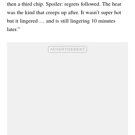
then a third chip. Spoiler: regrets followed. The heat
was the kind that creeps up after. It wasn’t super hot
but it lingered … and is still lingering 10 minutes
later.”