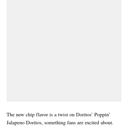
The new chip flavor is a twist on Doritos’ Poppin’
Jalapeno Doritos, something fans are excited about.