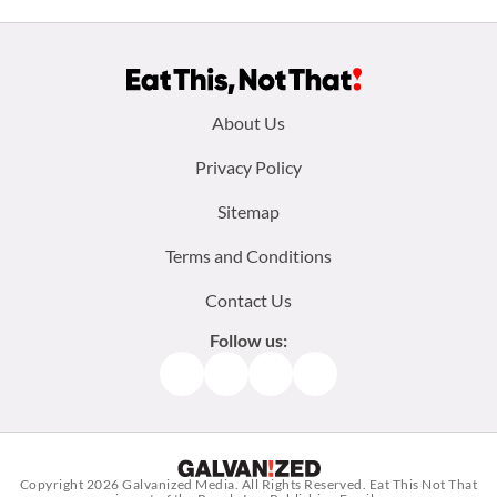
Footer
About Us
menu:
Privacy Policy
Sitemap
Terms and Conditions
Contact Us
Follow us:
Facebook
Instagram
TikTok
Pinterest
Copyright 2026
Galvanized Media
. All Rights Reserved. Eat This Not That