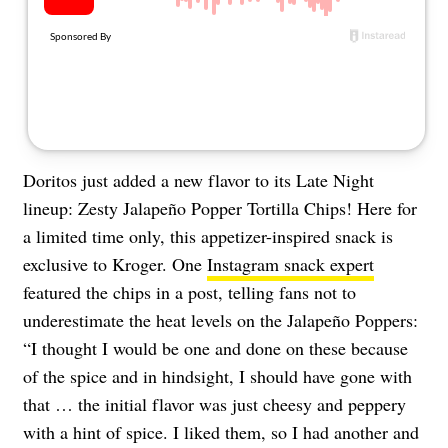
About Us
Contact
Follow
Facebook
Instagram
TikTok
Pinterest
us:
Doritos just added a new flavor to its Late Night
lineup: Zesty Jalapeño Popper Tortilla Chips! Here for
a limited time only, this appetizer-inspired snack is
exclusive to Kroger. One
Instagram snack expert
featured the chips in a post, telling fans not to
underestimate the heat levels on the Jalapeño Poppers:
“I thought I would be one and done on these because
of the spice and in hindsight, I should have gone with
that … the initial flavor was just cheesy and peppery
with a hint of spice. I liked them, so I had another and