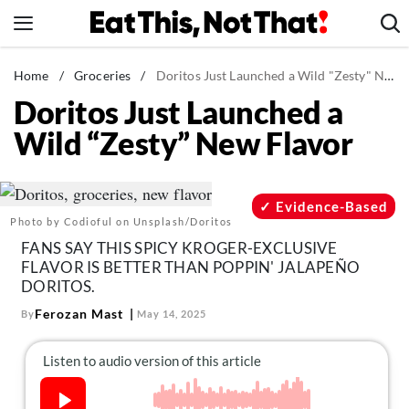
Skip
to
content
News
Home
/
Groceries
/
Doritos Just Launched a Wild "Zesty" New Flavor
Doritos Just Launched a
Healthy Eating
Wild “Zesty” New Flavor
Groceries
Weight Loss
Restaurants
Evidence-Based
Photo by Codioful on Unsplash/Doritos
Recipes
FANS SAY THIS SPICY KROGER-EXCLUSIVE
Drinks
FLAVOR IS BETTER THAN POPPIN' JALAPEÑO
DORITOS.
Mind + Body
Ferozan Mast
By
May 14, 2025
The Books
The Newsletter