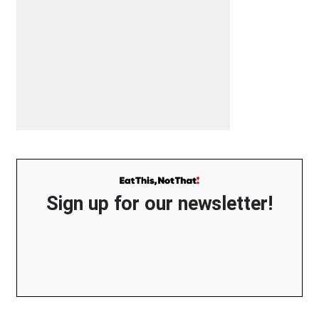
Sign up for our newsletter!