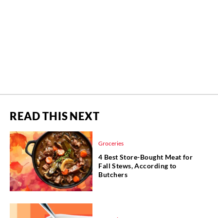
READ THIS NEXT
Groceries
4 Best Store-Bought Meat for
Fall Stews, According to
Butchers