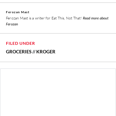
Ferozan Mast
Ferozan Mast is a writer for Eat This, Not That!
Read more about
Ferozan
FILED UNDER
GROCERIES
//
KROGER