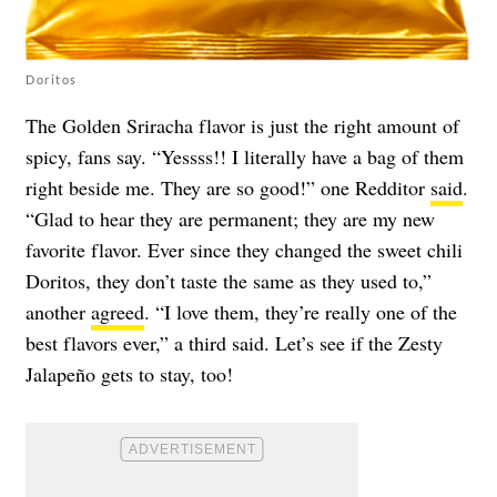
Doritos
The Golden Sriracha flavor is just the right amount of
spicy, fans say. “Yessss!! I literally have a bag of them
right beside me. They are so good!” one Redditor
said
.
“Glad to hear they are permanent; they are my new
favorite flavor. Ever since they changed the sweet chili
Doritos, they don’t taste the same as they used to,”
another
agreed
. “I love them, they’re really one of the
best flavors ever,” a third said. Let’s see if the Zesty
Jalapeño gets to stay, too!