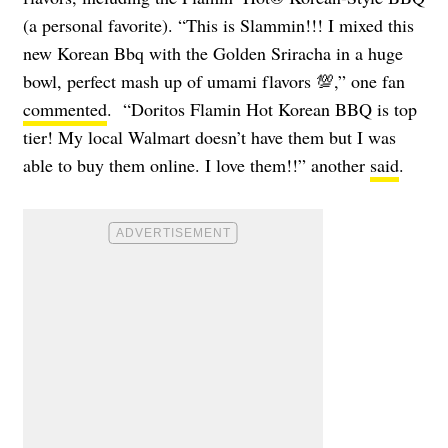
(a personal favorite). “This is Slammin!!! I mixed this
new Korean Bbq with the Golden Sriracha in a huge
bowl, perfect mash up of umami flavors 💯,” one fan
commented
. “Doritos Flamin Hot Korean BBQ is top
tier! My local Walmart doesn’t have them but I was
able to buy them online. I love them!!” another
said
.