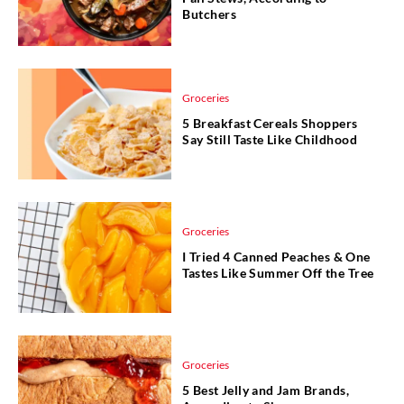
Butchers
Groceries
5 Breakfast Cereals Shoppers
Say Still Taste Like Childhood
Groceries
I Tried 4 Canned Peaches & One
Tastes Like Summer Off the Tree
Groceries
5 Best Jelly and Jam Brands,