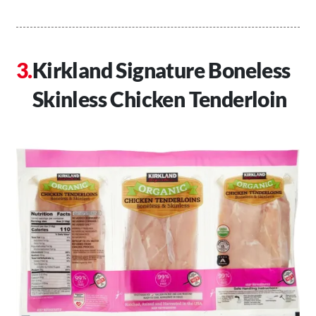
Kirkland Signature Boneless
Skinless Chicken Tenderloin