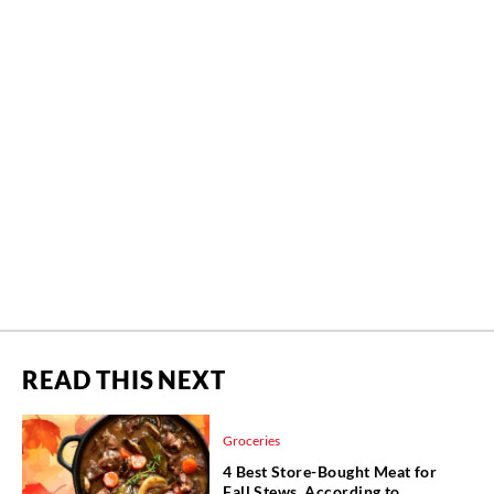
READ THIS NEXT
Groceries
4 Best Store-Bought Meat for
Fall Stews, According to