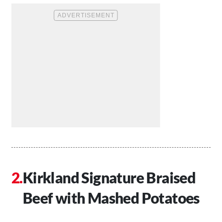
Kirkland Signature Braised
Beef with Mashed Potatoes