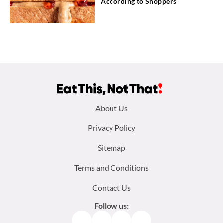
According to Shoppers
Footer
About Us
menu:
Privacy Policy
Sitemap
Terms and Conditions
Contact Us
Follow us:
Facebook
Instagram
TikTok
Pinterest