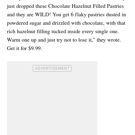
just dropped these Chocolate Hazelnut Filled Pastries
and they are WILD! You get 6 flaky pastries dusted in
powdered sugar and drizzled with chocolate, with that
rich hazelnut filling tucked inside every single one.
Warm one up and just try not to lose it,” they wrote.
Get it for $9.99.