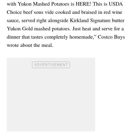
with Yukon Mashed Potatoes is HERE! This is USDA
Choice beef sous vide cooked and braised in red wine
sauce, served right alongside Kirkland Signature butter
Yukon Gold mashed potatoes. Just heat and serve for a
dinner that tastes completely homemade,” Costco Buys
wrote about the meal.