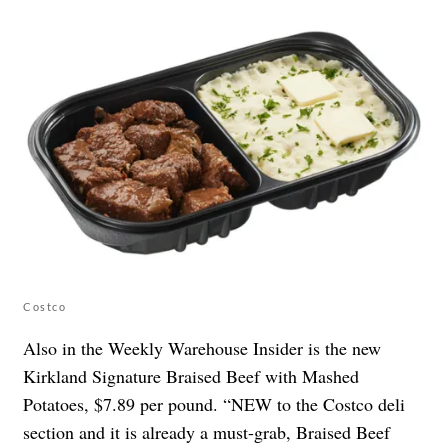
Costco
Also in the Weekly Warehouse Insider is the new
Kirkland Signature Braised Beef with Mashed
Potatoes, $7.89 per pound. “NEW to the Costco deli
section and it is already a must-grab, Braised Beef