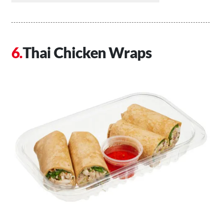
Thai Chicken Wraps