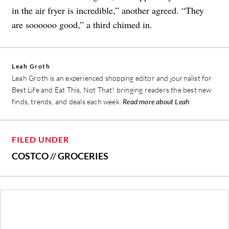
in the air fryer is incredible,” another agreed. “They
are soooooo good,” a third chimed in.
Leah Groth
Leah Groth is an experienced shopping editor and journalist for
Best Life and Eat This, Not That! bringing readers the best new
finds, trends, and deals each week.
Read more about Leah
FILED UNDER
COSTCO
//
GROCERIES