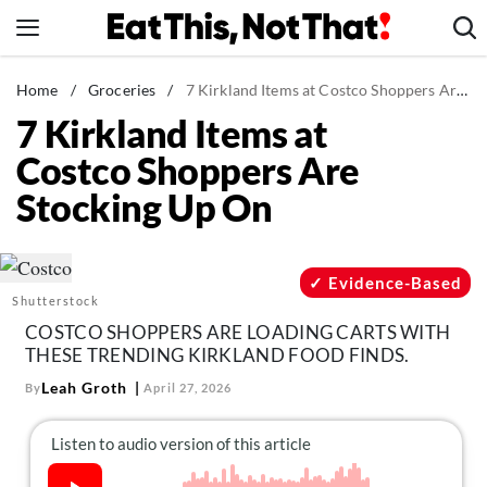
Skip
to
content
News
Home
/
Groceries
/
7 Kirkland Items at Costco Shoppers Are Stocking Up On
7 Kirkland Items at
Healthy Eating
Costco Shoppers Are
Groceries
Stocking Up On
Weight Loss
Restaurants
Recipes
Evidence-Based
Shutterstock
Drinks
COSTCO SHOPPERS ARE LOADING CARTS WITH
Mind + Body
THESE TRENDING KIRKLAND FOOD FINDS.
The Books
Leah Groth
By
April 27, 2026
The Newsletter