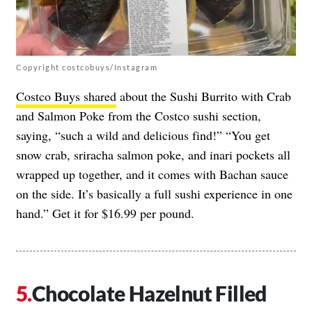
Copyright costcobuys/Instagram
Costco Buys shared
about the Sushi Burrito with Crab
and Salmon Poke from the Costco sushi section,
saying, “such a wild and delicious find!” “You get
snow crab, sriracha salmon poke, and inari pockets all
wrapped up together, and it comes with Bachan sauce
on the side. It’s basically a full sushi experience in one
hand.” Get it for $16.99 per pound.
Chocolate Hazelnut Filled