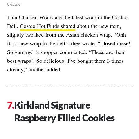
Costco
Thai Chicken Wraps are the latest wrap in the Costco
Deli.
Costco Hot Finds shared
about the new item,
slightly tweaked from the Asian chicken wrap. “Ohh
it’s a new wrap in the deli!” they wrote. “I loved these!
So yummy,” a shopper commented. “These are their
best wraps!! So delicious! I’ve bought them 3 times
already,” another added.
Kirkland Signature
Raspberry Filled Cookies