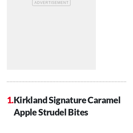
Kirkland Signature Caramel
Apple Strudel Bites