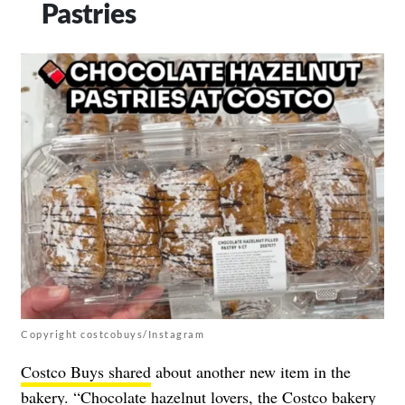
Pastries
Copyright costcobuys/Instagram
Costco Buys shared
about another new item in the
bakery. “Chocolate hazelnut lovers, the Costco bakery