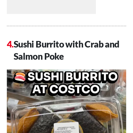
Sushi Burrito with Crab and
Salmon Poke