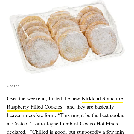
Costco
Over the weekend, I tried the new
Kirkland Signature
Raspberry Filled Cookies
, and they are basically
heaven in cookie form. “This might be the best cookie
at Costco,” Laura Jayne Lamb of Costco Hot Finds
declared. “Chilled is good, but supposedly a few min