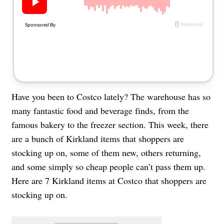
About Us
Contact
Follow
Facebook
Instagram
TikTok
Pinterest
us:
Have you been to Costco lately? The warehouse has so
many fantastic food and beverage finds, from the
famous bakery to the freezer section. This week, there
are a bunch of Kirkland items that shoppers are
stocking up on, some of them new, others returning,
and some simply so cheap people can’t pass them up.
Here are 7 Kirkland items at Costco that shoppers are
stocking up on.