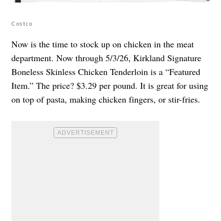
Costco
Now is the time to stock up on chicken in the meat
department. Now through 5/3/26, Kirkland Signature
Boneless Skinless Chicken Tenderloin is a “Featured
Item.” The price? $3.29 per pound. It is great for using
on top of pasta, making chicken fingers, or stir-fries.