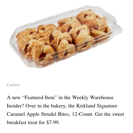
Costco
A new “Featured Item” in the Weekly Warehouse
Insider? Over in the bakery, the Kirkland Signature
Caramel Apple Strudel Bites, 12-Count. Get the sweet
breakfast treat for $7.99.