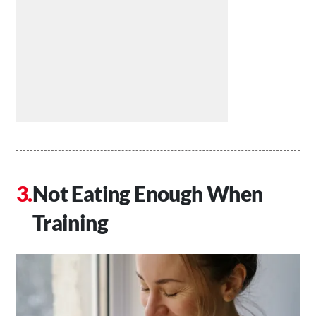
Not Eating Enough When
Training