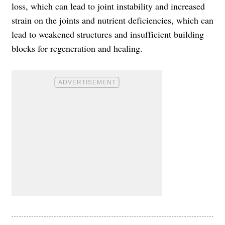
loss, which can lead to joint instability and increased
strain on the joints and nutrient deficiencies, which can
lead to weakened structures and insufficient building
blocks for regeneration and healing.