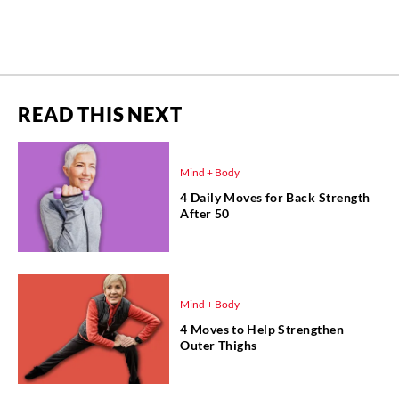
READ THIS NEXT
Mind + Body
4 Daily Moves for Back Strength
After 50
Mind + Body
4 Moves to Help Strengthen
Outer Thighs