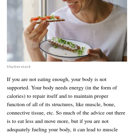
Shutterstock
If you are not eating enough, your body is not
supported. Your body needs energy (in the form of
calories) to repair itself and to maintain proper
function of all of its structures, like muscle, bone,
connective tissue, etc. So much of the advice out there
is to eat less and move more, but if you are not
adequately fueling your body, it can lead to muscle