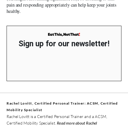
pain and responding appropriately can help keep your joints
healthy.
Sign up for our newsletter!
Rachel Lovitt, Certified Personal Trainer: ACSM, Certified
Mobility Specialist
Rachel Lovitt is a Certified Personal Trainer and a ACSM,
Certified Mobility Specialist.
Read more about Rachel