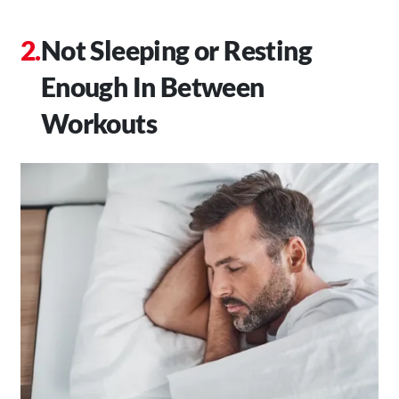
Not Sleeping or Resting
Enough In Between
Workouts