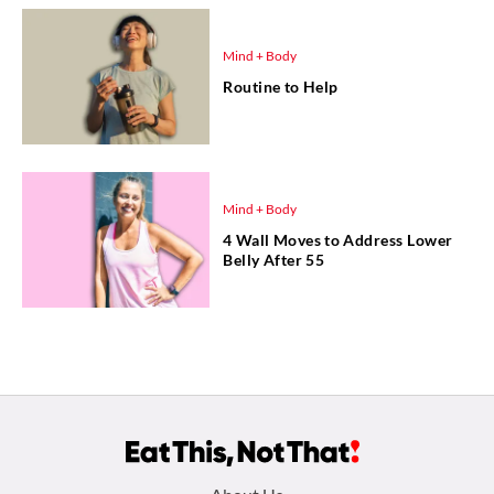
Mind + Body
Routine to Help
Mind + Body
4 Wall Moves to Address Lower
Belly After 55