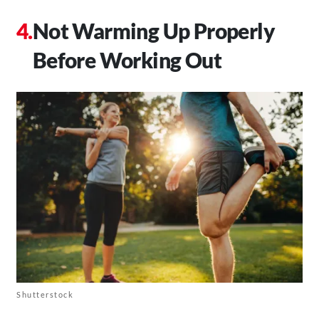
Not Warming Up Properly
Before Working Out
Shutterstock