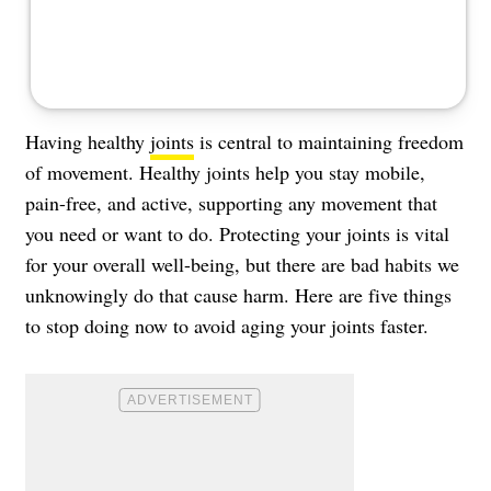
Having healthy
joints
is central to maintaining freedom
of movement. Healthy joints help you stay mobile,
pain-free, and active, supporting any movement that
you need or want to do. Protecting your joints is vital
for your overall well-being, but there are bad habits we
unknowingly do that cause harm. Here are five things
to stop doing now to avoid aging your joints faster.