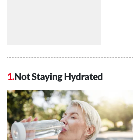
Not Staying Hydrated