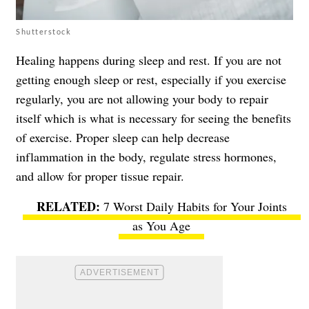
Shutterstock
Healing happens during sleep and rest. If you are not
getting enough sleep or rest, especially if you exercise
regularly, you are not allowing your body to repair
itself which is what is necessary for seeing the benefits
of exercise. Proper sleep can help decrease
inflammation in the body, regulate stress hormones,
and allow for proper tissue repair.
7 Worst Daily Habits for Your Joints
as You Age