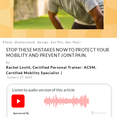
About Us
Contact
Follow
Facebook
Instagram
TikTok
Pinterest
us:
Photo: Shutterstock. Design: Eat This, Not That!
STOP THESE MISTAKES NOW TO PROTECT YOUR
MOBILITY AND PREVENT JOINT PAIN.
By
Rachel Lovitt, Certified Personal Trainer: ACSM,
Certified Mobility Specialist
January 27, 2025