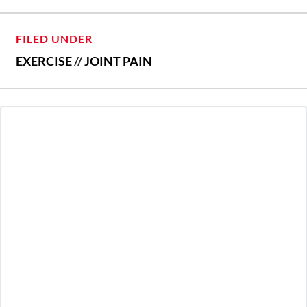
FILED UNDER
EXERCISE
//
JOINT PAIN