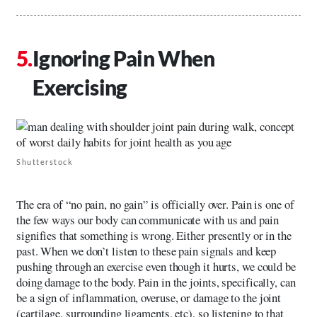
Ignoring Pain When
Exercising
Shutterstock
The era of “no pain, no gain” is officially over. Pain is one of
the few ways our body can communicate with us and pain
signifies that something is wrong. Either presently or in the
past. When we don’t listen to these pain signals and keep
pushing through an exercise even though it hurts, we could be
doing damage to the body. Pain in the joints, specifically, can
be a sign of inflammation, overuse, or damage to the joint
(cartilage, surrounding ligaments, etc), so listening to that