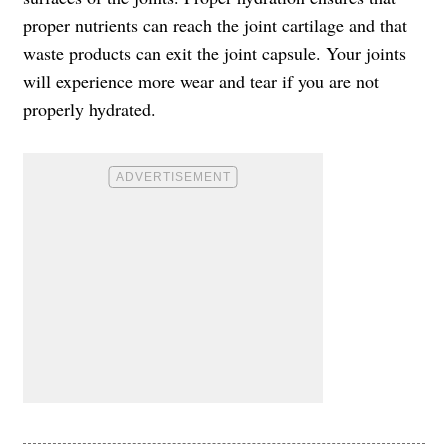
proper nutrients can reach the joint cartilage and that
waste products can exit the joint capsule. Your joints
will experience more wear and tear if you are not
properly hydrated.