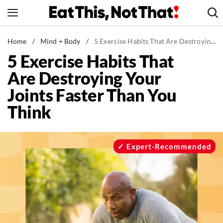
Skip
to
content
News
Home
/
Mind + Body
/
5 Exercise Habits That Are Destroying Your Joints Faster Than You Think
5 Exercise Habits That
Healthy Eating
Are Destroying Your
Groceries
Joints Faster Than You
Weight Loss
Think
Restaurants
Recipes
Drinks
Expert-Recommended
Mind + Body
The Books
The Newsletter