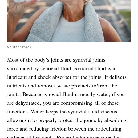
Shutterstock
Most of the body’s joints are synovial joints
surrounded by synovial fluid. Synovial fluid is a
lubricant and shock absorber for the joints. It delivers
nutrients and removes waste products to/from the
joints. Because synovial fluid is mostly water, if you
are dehydrated, you are compromising all of these
functions. Water keeps the synovial fluid viscous,
allowing it to properly protect the joints by absorbing
force and reducing friction between the articulating
surfaces of the joints. Proper hydration ensures that