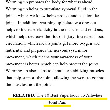
Warming up prepares the body for what is ahead.
Warming up helps to stimulate synovial fluid in the
joints, which we know helps protect and cushion the
joints. In addition, warming up before working out
helps to increase elasticity in the muscles and tendons,
which helps decrease the risk of injury, increases blood
circulation, which means joints get more oxygen and
nutrients, and prepares the nervous system for
movement, which means your awareness of your
movement is better which can help protect the joints.
Warming up also helps to stimulate stabilizing muscles
that help support the joint, allowing the work to go into
the muscles, not the joints.
The 10 Best Superfoods To Alleviate
Joint Pain