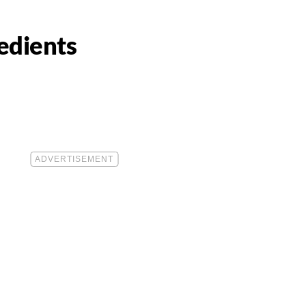
edients