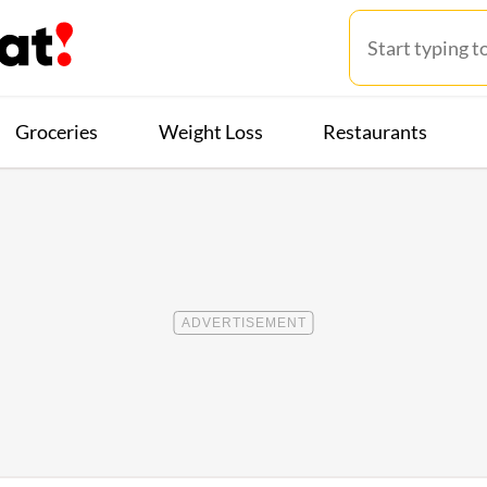
Groceries
Weight Loss
Restaurants