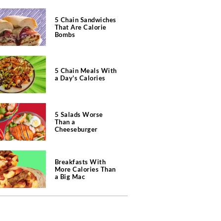
5 Chain Sandwiches
That Are Calorie
Bombs
5 Chain Meals With
a Day's Calories
5 Salads Worse
Than a
Cheeseburger
Breakfasts With
More Calories Than
a Big Mac