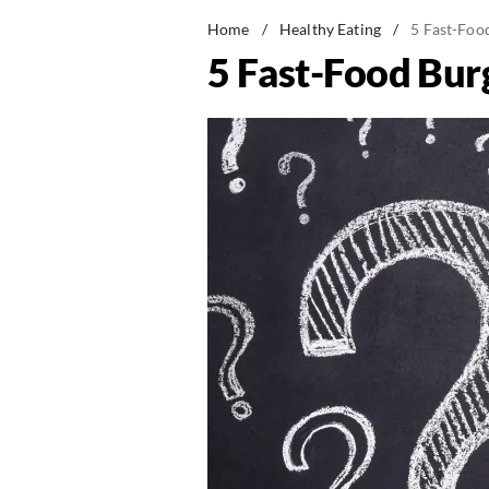
Home
/
Healthy Eating
/
5 Fast-Foo
5 Fast-Food Bur