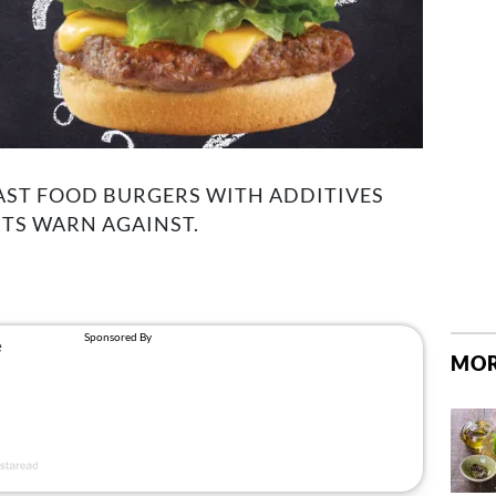
AST FOOD BURGERS WITH ADDITIVES
TS WARN AGAINST.
MOR