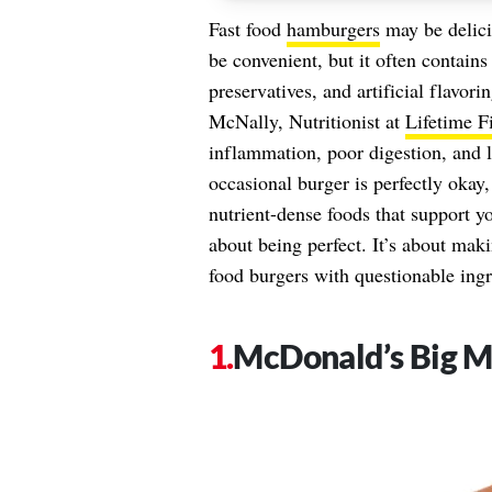
Fast food
hamburgers
may be delici
be convenient, but it often contain
preservatives, and artificial flavor
McNally, Nutritionist at
Lifetime F
inflammation, poor digestion, and 
occasional burger is perfectly okay
nutrient-dense foods that support yo
about being perfect. It’s about mak
food burgers with questionable ingr
McDonald’s Big 