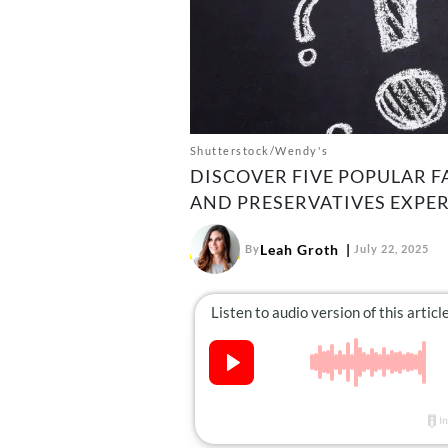
Shutterstock/Wendy's
DISCOVER FIVE POPULAR F
AND PRESERVATIVES EXPER
Leah Groth
By
July 22, 2025