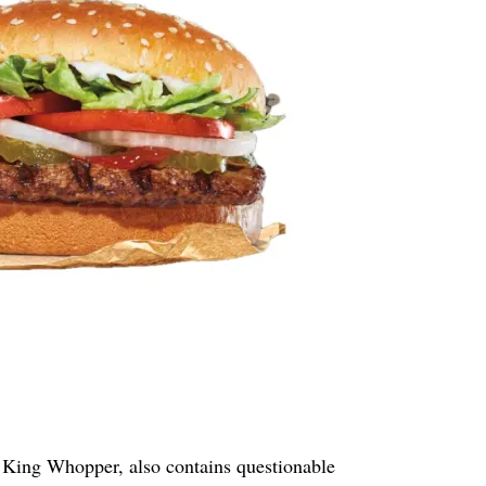
 King Whopper, also contains questionable