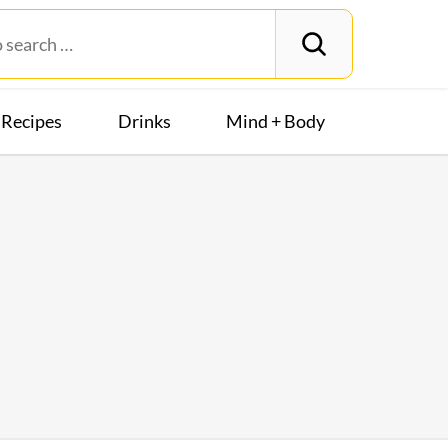
Recipes
Drinks
Mind + Body