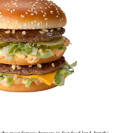
he most famous burgers in fast food land, but the