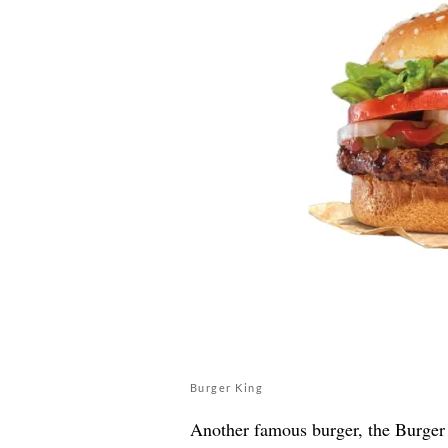
Burger King
Another famous burger, the Burger