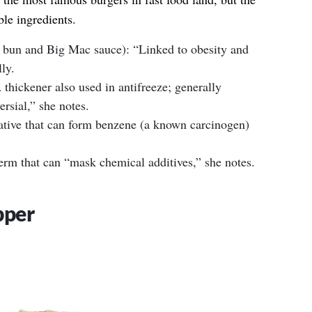
le ingredients.
 bun and Big Mac sauce): “Linked to obesity and
ly.
thickener also used in antifreeze; generally
ersial,” she notes.
tive that can form benzene (a known carcinogen)
term that can “mask chemical additives,” she notes.
pper