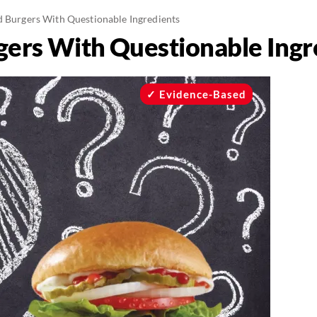
d Burgers With Questionable Ingredients
gers With Questionable Ingr
Evidence-Based