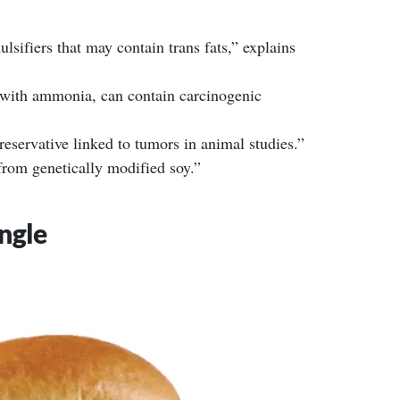
sifiers that may contain trans fats,” explains
ith ammonia, can contain carcinogenic
eservative linked to tumors in animal studies.”
from genetically modified soy.”
ngle