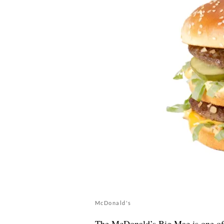
McDonald's
The McDonald’s Big Mac is one of t