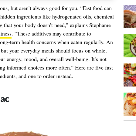
ous, but aren’t always good for you. “Fast food can
s hidden ingredients like hydrogenated oils, chemical
ing that your body doesn’t need,” explains Stephanie
itness
. “These additives may contribute to
long-term health concerns when eaten regularly. An
, but your everyday meals should focus on whole,
ur energy, mood, and overall well-being. It’s not
ing informed choices more often.” Here are five fast
edients, and one to order instead.
Mac