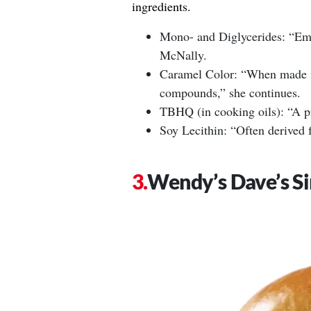
ingredients.
Mono- and Diglycerides: “Emul
McNally.
Caramel Color: “When made w
compounds,” she continues.
TBHQ (in cooking oils): “A pr
Soy Lecithin: “Often derived 
Wendy’s Dave’s Si