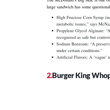
large sandwich has some questionab
High Fructose Corn Syrup (in
metabolic issues,” says McNal
Propylene Glycol Alginate: “A 
recognized as safe but controv
Sodium Benzoate: “A preserva
under certain conditions.”
Artificial Flavors: A ‘vague’ 
Burger King Who