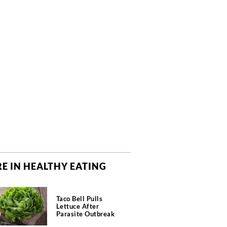
E IN HEALTHY EATING
Taco Bell Pulls
Lettuce After
Parasite Outbreak