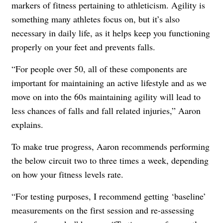
markers of fitness pertaining to athleticism. Agility is
something many athletes focus on, but it’s also
necessary in daily life, as it helps keep you functioning
properly on your feet and prevents falls.
“For people over 50, all of these components are
important for maintaining an active lifestyle and as we
move on into the 60s maintaining agility will lead to
less chances of falls and fall related injuries,” Aaron
explains.
To make true progress, Aaron recommends performing
the below circuit two to three times a week, depending
on how your fitness levels rate.
“For testing purposes, I recommend getting ‘baseline’
measurements on the first session and re-assessing