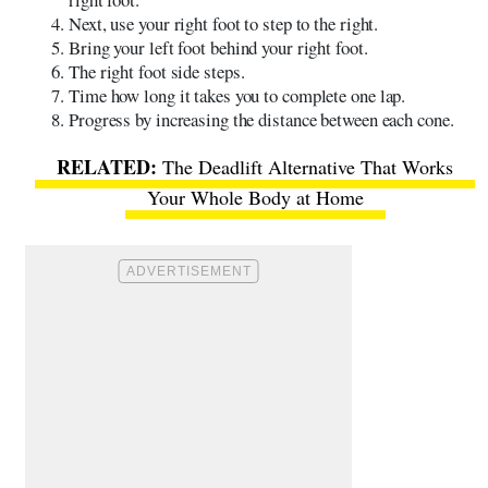
Next, use your right foot to step to the right.
Bring your left foot behind your right foot.
The right foot side steps.
Time how long it takes you to complete one lap.
Progress by increasing the distance between each cone.
The Deadlift Alternative That Works
Your Whole Body at Home