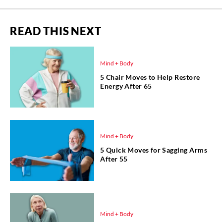
READ THIS NEXT
Mind + Body
5 Chair Moves to Help Restore
Energy After 65
Mind + Body
5 Quick Moves for Sagging Arms
After 55
Mind + Body