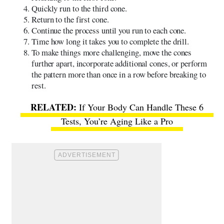
Quickly run to the third cone.
Return to the first cone.
Continue the process until you run to each cone.
Time how long it takes you to complete the drill.
To make things more challenging, move the cones
further apart, incorporate additional cones, or perform
the pattern more than once in a row before breaking to
rest.
If Your Body Can Handle These 6
Tests, You’re Aging Like a Pro