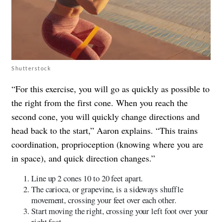
Shutterstock
“For this exercise, you will go as quickly as possible to
the right from the first cone. When you reach the
second cone, you will quickly change directions and
head back to the start,” Aaron explains. “This trains
coordination, proprioception (knowing where you are
in space), and quick direction changes.”
Line up 2 cones 10 to 20 feet apart.
The carioca, or grapevine, is a sideways shuffle
movement, crossing your feet over each other.
Start moving the right, crossing your left foot over your
right foot.