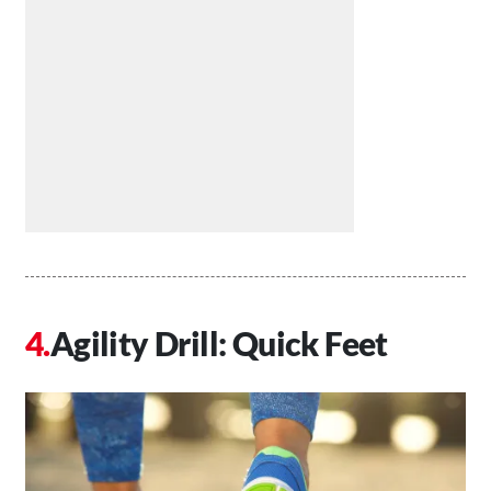
Agility Drill: Quick Feet