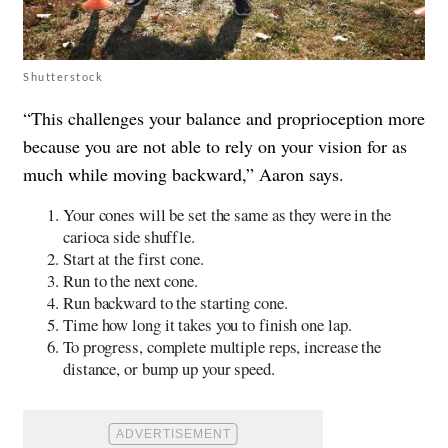
Shutterstock
“This challenges your balance and proprioception more
because you are not able to rely on your vision for as
much while moving backward,” Aaron says.
Your cones will be set the same as they were in the
carioca side shuffle.
Start at the first cone.
Run to the next cone.
Run backward to the starting cone.
Time how long it takes you to finish one lap.
To progress, complete multiple reps, increase the
distance, or bump up your speed.