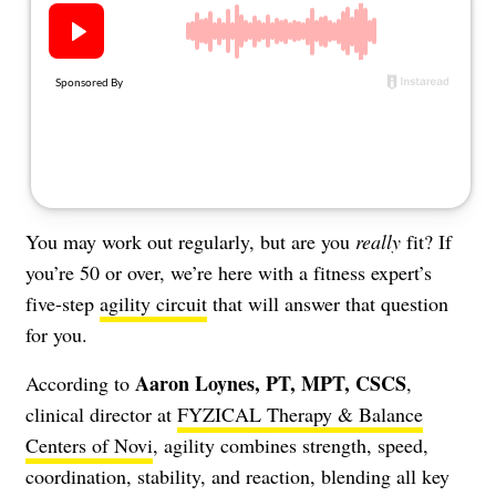
About Us
Contact
Follow
Facebook
Instagram
TikTok
Pinterest
us:
You may work out regularly, but are you
really
fit? If
you’re 50 or over, we’re here with a fitness expert’s
five-step
agility circuit
that will answer that question
for you.
Aaron Loynes, PT, MPT, CSCS
According to
,
clinical director at
FYZICAL Therapy & Balance
Centers of Novi
, agility combines strength, speed,
coordination, stability, and reaction, blending all key