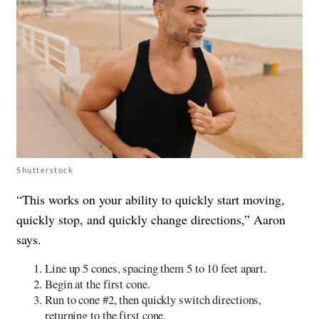
Shutterstock
“This works on your ability to quickly start moving,
quickly stop, and quickly change directions,” Aaron
says.
Line up 5 cones, spacing them 5 to 10 feet apart.
Begin at the first cone.
Run to cone #2, then quickly switch directions,
returning to the first cone.