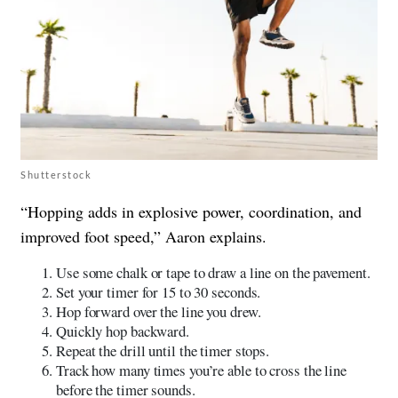
Shutterstock
“Hopping adds in explosive power, coordination, and
improved foot speed,” Aaron explains.
Use some chalk or tape to draw a line on the pavement.
Set your timer for 15 to 30 seconds.
Hop forward over the line you drew.
Quickly hop backward.
Repeat the drill until the timer stops.
Track how many times you’re able to cross the line
before the timer sounds.