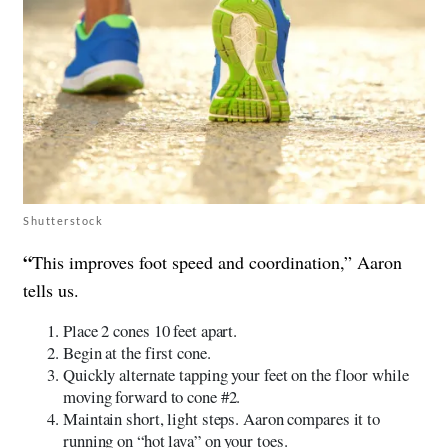
Shutterstock
“
This improves foot speed and coordination,” Aaron
tells us.
Place 2 cones 10 feet apart.
Begin at the first cone.
Quickly alternate tapping your feet on the floor while
moving forward to cone #2.
Maintain short, light steps. Aaron compares it to
running on “hot lava” on your toes.