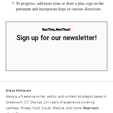
To progress, add more time or draw a plus sign on the
pavement and incorporate hops in various directions.
Sign up for our newsletter!
Alexa Mellardo
Alexa is a freelance writer, editor, and content strategist based in
Greenwich, CT. She has 11+ years of experience covering
wellness, fitness, food, travel, lifestyle, and home.
Read more