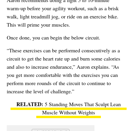
Aaron recommends doing a light 5 to 10-minute
warm-up before your agility workout, such as a brisk
walk, light treadmill jog, or ride on an exercise bike.
This will prime your muscles.
Once done, you can begin the below circuit.
“These exercises can be performed consecutively as a
circuit to get the heart rate up and burn some calories
and also to increase endurance,” Aaron explains. “As
you get more comfortable with the exercises you can
perform more rounds of the circuit to continue to
increase the level of challenge.”
5 Standing Moves That Sculpt Lean
Muscle Without Weights