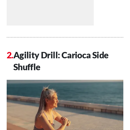
Agility Drill: Carioca Side
Shuffle