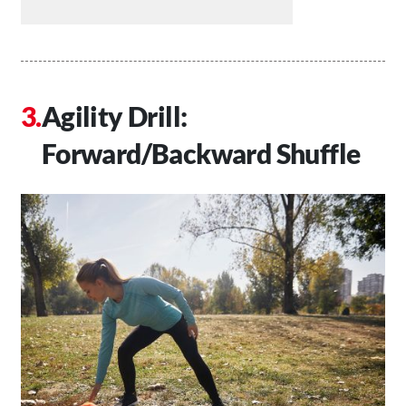
Agility Drill:
Forward/Backward Shuffle