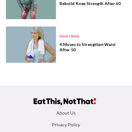
Rebuild Knee Strength After 60
Mind + Body
4 Moves to Strengthen Waist
After 50
Footer
About Us
menu:
Privacy Policy