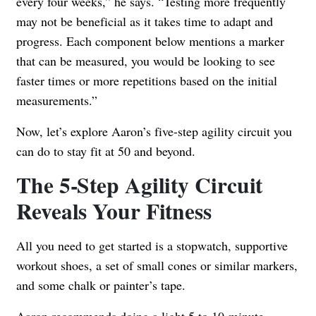
every four weeks,” he says. “Testing more frequently
may not be beneficial as it takes time to adapt and
progress. Each component below mentions a marker
that can be measured, you would be looking to see
faster times or more repetitions based on the initial
measurements.”
Now, let’s explore Aaron’s five-step agility circuit you
can do to stay fit at 50 and beyond.
The 5-Step Agility Circuit
Reveals Your Fitness
All you need to get started is a stopwatch, supportive
workout shoes, a set of small cones or similar markers,
and some chalk or painter’s tape.