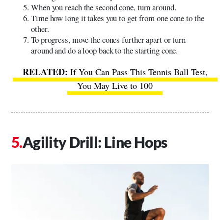
When you reach the second cone, turn around.
Time how long it takes you to get from one cone to the
other.
To progress, move the cones further apart or turn
around and do a loop back to the starting cone.
If You Can Pass This Tennis Ball Test,
You May Live to 100
Agility Drill: Line Hops