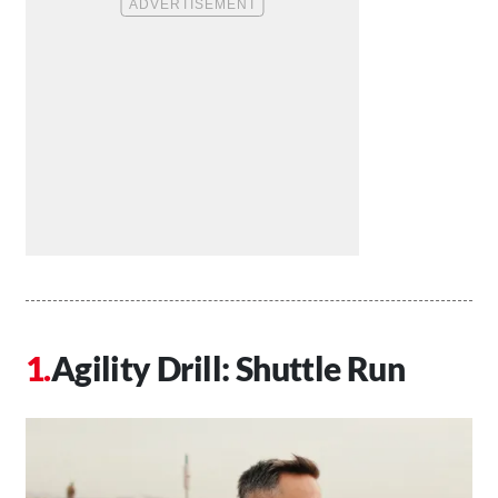
Agility Drill: Shuttle Run