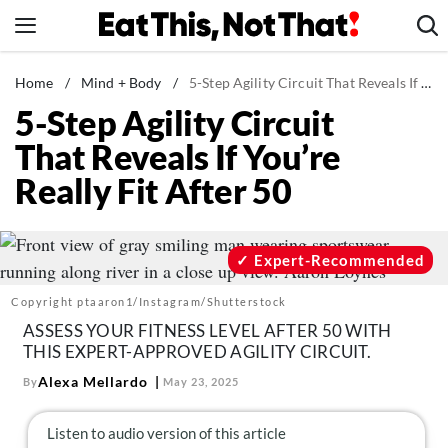
Skip
to
content
News
Home
/
Mind + Body
/
5-Step Agility Circuit That Reveals If You’re Really Fit After 50
5-Step Agility Circuit
Healthy Eating
That Reveals If You’re
Groceries
Really Fit After 50
Weight Loss
Restaurants
Recipes
Expert-Recommended
Drinks
Copyright ptaaron1/Instagram/Shutterstock
Mind + Body
ASSESS YOUR FITNESS LEVEL AFTER 50 WITH
THIS EXPERT-APPROVED AGILITY CIRCUIT.
The Books
Alexa Mellardo
By
May 23, 2025
The Newsletter