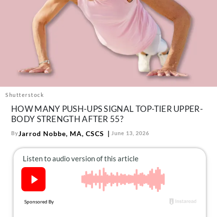
About Us
Contact
Follow
Facebook
Instagram
TikTok
Pinterest
us:
Shutterstock
HOW MANY PUSH-UPS SIGNAL TOP-TIER UPPER-
BODY STRENGTH AFTER 55?
Jarrod Nobbe, MA, CSCS
By
June 13, 2026