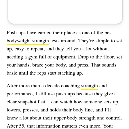
Push-ups have earned their place as one of the best
bodyweight strength
tests around. They’re simple to set
up, easy to repeat, and they tell you a lot without
needing a gym full of equipment. Drop to the floor, set
your hands, brace your body, and press. That sounds
basic until the reps start stacking up.
After more than a decade coaching
strength
and
performance, I still use push-ups because they give a
clear snapshot fast. I can watch how someone sets up,
lowers, presses, and holds their body line, and I’ll
know a lot about their upper-body strength and control.
After 55, that information matters even more. Your