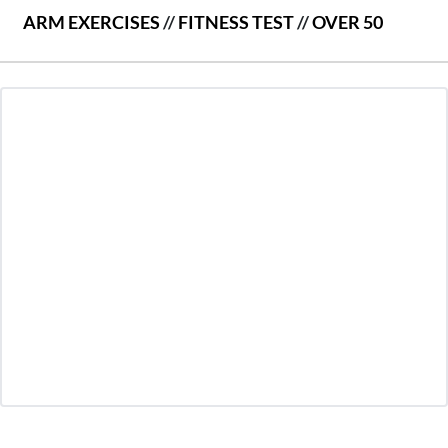
ARM EXERCISES
//
FITNESS TEST
//
OVER 50