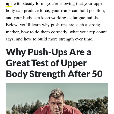
ups
with steady form, you’re showing that your upper
body can produce force, your trunk can hold position,
and your body can keep working as fatigue builds.
Below, you’ll learn why push-ups are such a strong
marker, how to do them correctly, what your rep count
says, and how to build more strength over time.
Why Push-Ups Are a
Great Test of Upper
Body Strength After 50