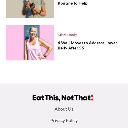
Routine to Help
Mind + Body
4 Wall Moves to Address Lower
Belly After 55
Footer
About Us
menu:
Privacy Policy