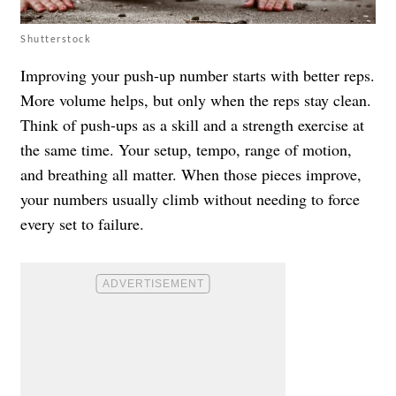
Shutterstock
Improving your push-up number starts with better reps.
More volume helps, but only when the reps stay clean.
Think of push-ups as a skill and a strength exercise at
the same time. Your setup, tempo, range of motion,
and breathing all matter. When those pieces improve,
your numbers usually climb without needing to force
every set to failure.