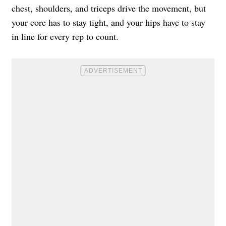
chest, shoulders, and triceps drive the movement, but
your core has to stay tight, and your hips have to stay
in line for every rep to count.