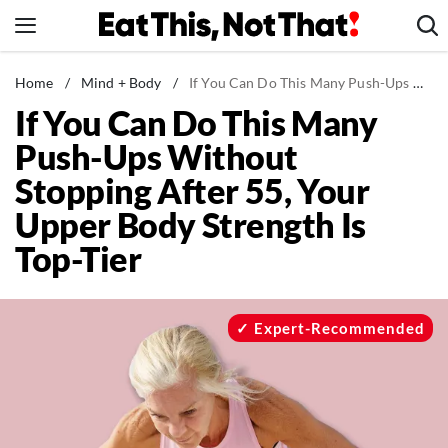
Skip
to
content
News
Home
/
Mind + Body
/
If You Can Do This Many Push-Ups Without Stopping After 55, Your Upper Body Strength Is Top-Tier
If You Can Do This Many
Healthy Eating
Push-Ups Without
Groceries
Stopping After 55, Your
Weight Loss
Upper Body Strength Is
Restaurants
Top-Tier
Recipes
Drinks
Mind + Body
Expert-Recommended
The Books
The Newsletter