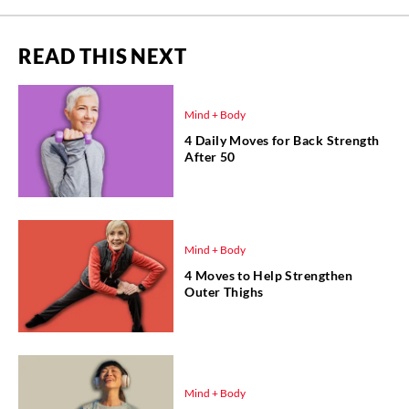
READ THIS NEXT
Mind + Body
4 Daily Moves for Back Strength
After 50
Mind + Body
4 Moves to Help Strengthen
Outer Thighs
Mind + Body