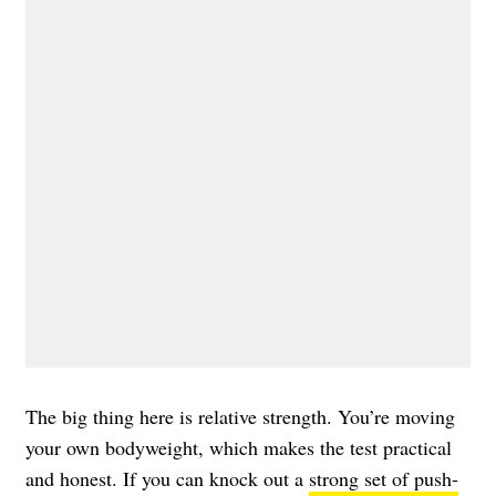
The big thing here is relative strength. You’re moving
your own bodyweight, which makes the test practical
and honest. If you can knock out a
strong set of push-