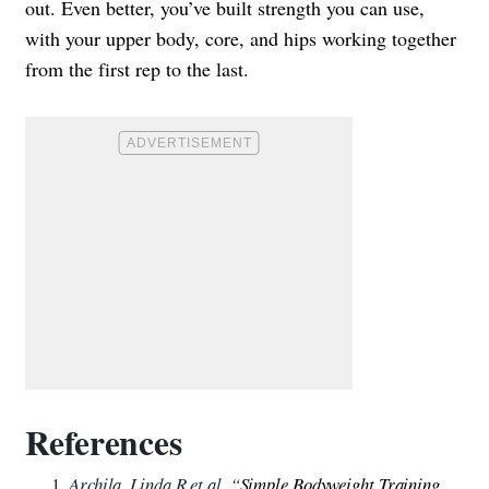
out. Even better, you’ve built strength you can use,
with your upper body, core, and hips working together
from the first rep to the last.
References
Archila, Linda R et al. “
Simple Bodyweight Training