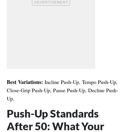
Best Variations:
Incline Push-Up, Tempo Push-Up,
Close-Grip Push-Up, Pause Push-Up, Decline Push-
Up.
Push-Up Standards
After 50: What Your