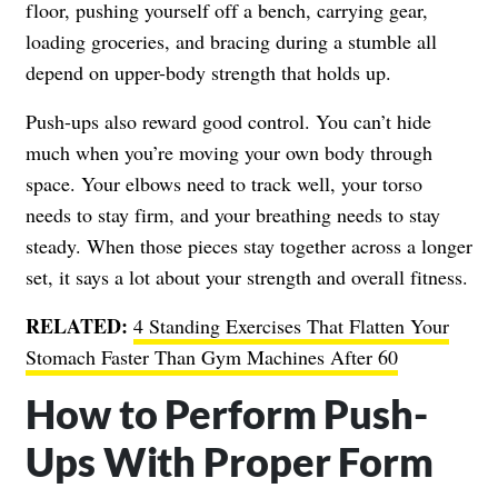
floor, pushing yourself off a bench, carrying gear,
loading groceries, and bracing during a stumble all
depend on upper-body strength that holds up.
Push-ups also reward good control. You can’t hide
much when you’re moving your own body through
space. Your elbows need to track well, your torso
needs to stay firm, and your breathing needs to stay
steady. When those pieces stay together across a longer
set, it says a lot about your strength and overall fitness.
RELATED:
4 Standing Exercises That Flatten Your
Stomach Faster Than Gym Machines After 60
How to Perform Push-
Ups With Proper Form