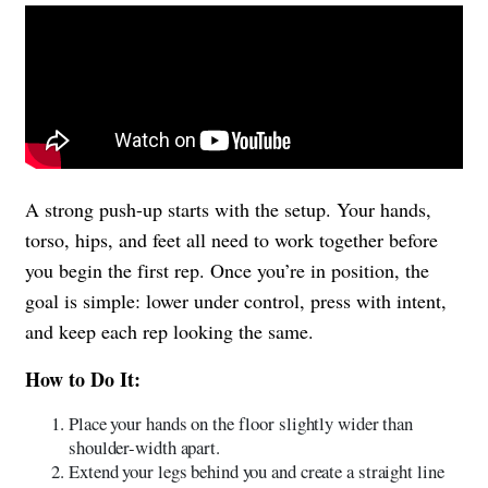
A strong push-up starts with the setup. Your hands,
torso, hips, and feet all need to work together before
you begin the first rep. Once you’re in position, the
goal is simple: lower under control, press with intent,
and keep each rep looking the same.
How to Do It:
Place your hands on the floor slightly wider than
shoulder-width apart.
Extend your legs behind you and create a straight line