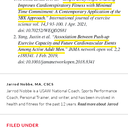
Improves Cardiorespiratory Fitness with Minimal
Time Commitment: A Contemporary Application of the
5BX Approach.
” International journal of exercise
science vol. 14,3 93-100. 1 Apr. 2021,
doi:10.70252/WEQD2681
Yang, Justin et al. “
Association Between Push-up
Exercise Capacity and Future Cardiovascular Events
Among Active Adult Men.
” JAMA network open vol. 2,2
e188341. 1 Feb. 2019,
doi:10.1001/jamanetworkopen.2018.8341
Jarrod Nobbe, MA, CSCS
Jarrod Nobbe is a USAW National Coach, Sports Performance
Coach, Personal Trainer, and writer, and has been involved in
health and fitness for the past 12 years.
Read more about Jarrod
FILED UNDER