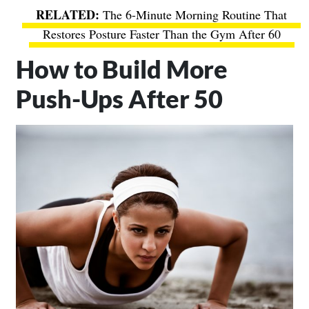
The 6-Minute Morning Routine That
Restores Posture Faster Than the Gym After 60
How to Build More
Push-Ups After 50