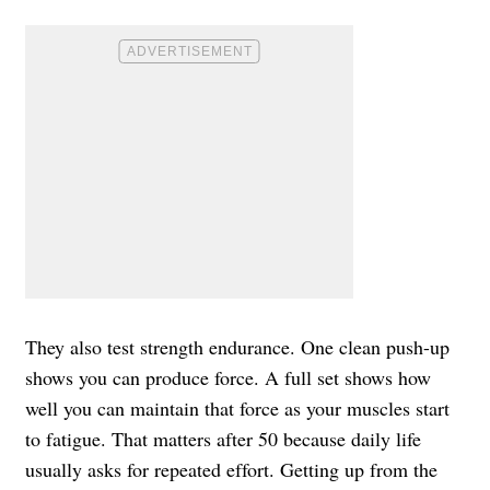
They also test strength endurance. One clean push-up
shows you can produce force. A full set shows how
well you can maintain that force as your muscles start
to fatigue. That matters after 50 because daily life
usually asks for repeated effort. Getting up from the