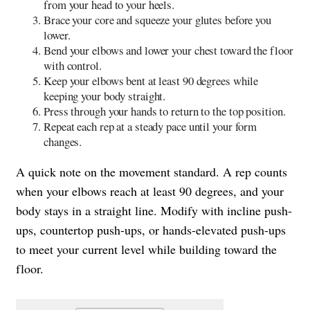
from your head to your heels.
Brace your core and squeeze your glutes before you
lower.
Bend your elbows and lower your chest toward the floor
with control.
Keep your elbows bent at least 90 degrees while
keeping your body straight.
Press through your hands to return to the top position.
Repeat each rep at a steady pace until your form
changes.
A quick note on the movement standard. A rep counts
when your elbows reach at least 90 degrees, and your
body stays in a straight line. Modify with incline push-
ups, countertop push-ups, or hands-elevated push-ups
to meet your current level while building toward the
floor.