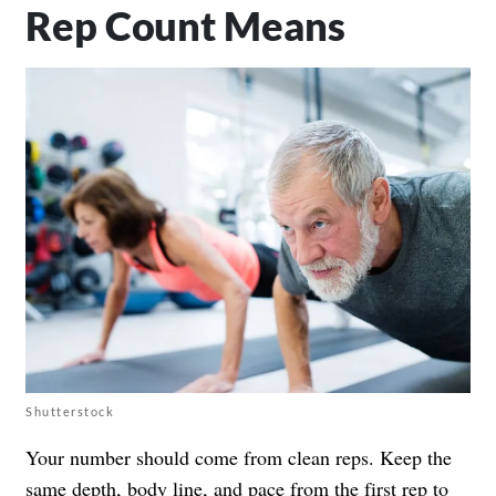
Rep Count Means
Shutterstock
Your number should come from clean reps. Keep the
same depth, body line, and pace from the first rep to