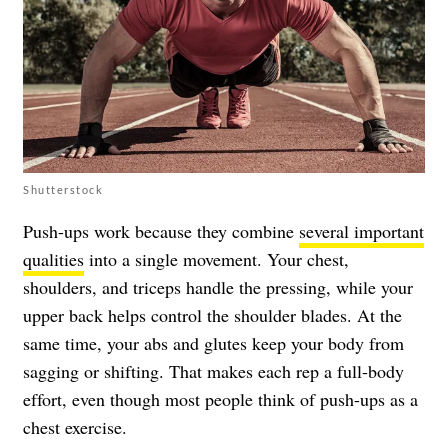
Shutterstock
Push-ups work because they combine
several important
qualities
into a single movement. Your chest,
shoulders, and triceps handle the pressing, while your
upper back helps control the shoulder blades. At the
same time, your abs and glutes keep your body from
sagging or shifting. That makes each rep a full-body
effort, even though most people think of push-ups as a
chest exercise.