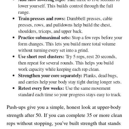
lower yourself. This builds control through the full
range.
Train presses and rows:
Dumbbell presses, cable
presses, rows, and pulldowns help build the chest,
shoulders, triceps, and upper back.
Practice submaximal sets:
Stop a few reps before your
form changes. This lets you build more total volume
without turning every set into a grind.
Use short rest clusters:
Try 5 reps, rest 20 seconds,
then repeat for several rounds. This helps you build
work capacity while keeping each rep clean.
Strengthen your core separately:
Planks, dead bugs,
and carries help your body stay tight during longer sets.
Retest every few weeks:
Use the same movement
standard each time so your progress stays easy to track.
Push-ups give you a simple, honest look at upper-body
strength after 50. If you can complete 35 or more clean
reps without stopping, you’ve built strength that stands