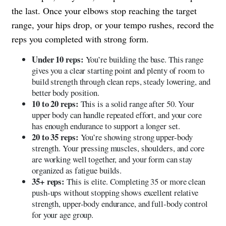
the last. Once your elbows stop reaching the target
range, your hips drop, or your tempo rushes, record the
reps you completed with strong form.
Under 10 reps:
You’re building the base. This range
gives you a clear starting point and plenty of room to
build strength through clean reps, steady lowering, and
better body position.
10 to 20 reps:
This is a solid range after 50. Your
upper body can handle repeated effort, and your core
has enough endurance to support a longer set.
20 to 35 reps:
You’re showing strong upper-body
strength. Your pressing muscles, shoulders, and core
are working well together, and your form can stay
organized as fatigue builds.
35+ reps:
This is elite. Completing 35 or more clean
push-ups without stopping shows excellent relative
strength, upper-body endurance, and full-body control
for your age group.