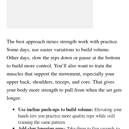
The best approach mixes strength work with practice.
Some days, use easier variations to build volume.
Other days, slow the reps down or pause at the bottom
to build more control. You’ll also want to train the
muscles that support the movement, especially your
upper back, shoulders, triceps, and core. That gives
your body more strength to pull from when the set gets
longer.
Use incline push-ups to build volume:
Elevating your
hands lets you practice more quality reps while still
training the same pattern.
Add slow lowering reps:
Take three to five seconds to