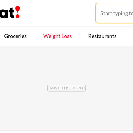
Groceries
Weight Loss
Restaurants