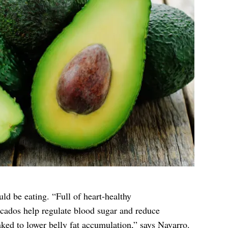
ld be eating. “Full of heart-healthy
ocados help regulate blood sugar and reduce
ked to lower belly fat accumulation,” says Navarro.