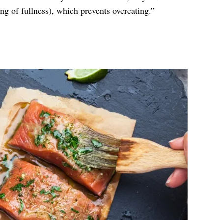
ing of fullness), which prevents overeating.”