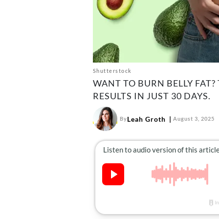
Shutterstock
WANT TO BURN BELLY FAT?
RESULTS IN JUST 30 DAYS.
Leah Groth
By
August 3, 2025