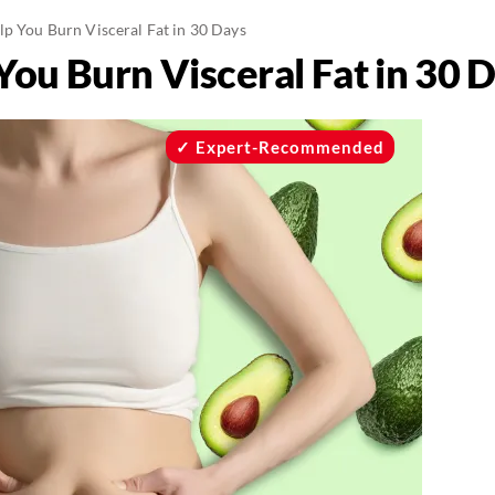
lp You Burn Visceral Fat in 30 Days
You Burn Visceral Fat in 30 
Expert-Recommended