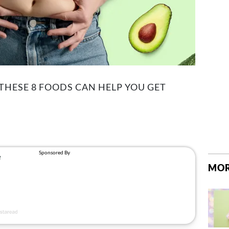
 THESE 8 FOODS CAN HELP YOU GET
MOR