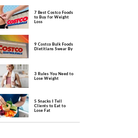
7 Best Costco Foods
to Buy for Weight
Loss
9 Costco Bulk Foods
Dietitians Swear By
3 Rules You Need to
Lose Weight
5 Snacks I Tell
Clients to Eat to
Lose Fat