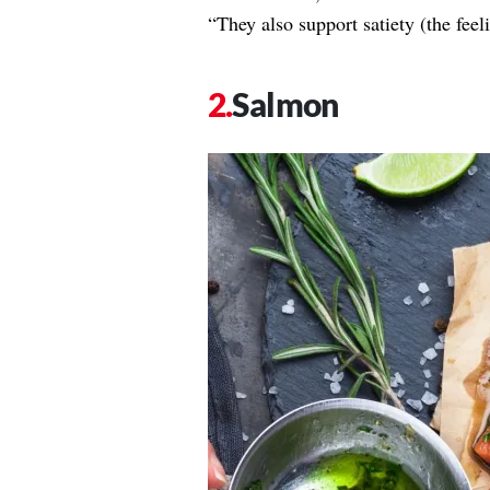
“They also support satiety (the feel
Salmon