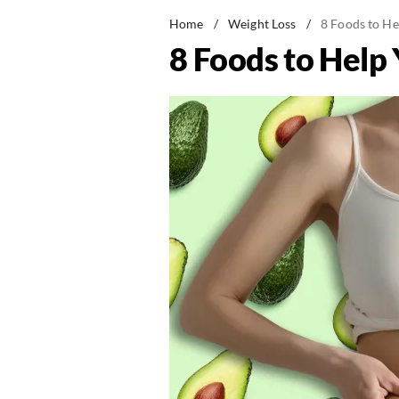
Home
/
Weight Loss
/
8 Foods to He
8 Foods to Help 