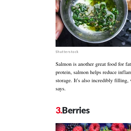
Shutterstock
Salmon is another great food for fa
protein, salmon helps reduce infla
storage. It’s also incredibly filling
says.
Berries