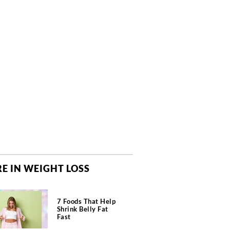
E IN WEIGHT LOSS
7 Foods That Help
Shrink Belly Fat
Fast