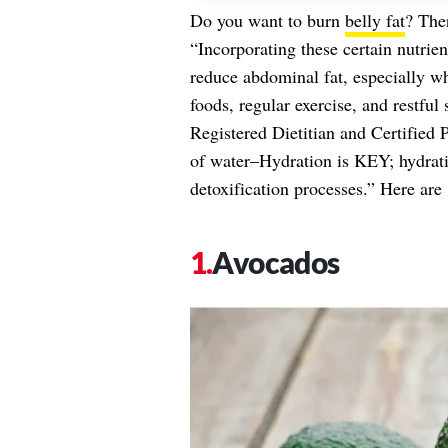
Do you want to burn
belly fat
? The
“Incorporating these certain nutri
reduce abdominal fat, especially w
foods, regular exercise, and restful
Registered Dietitian and Certified 
of water–Hydration is KEY; hydratio
detoxification processes.” Here are 
Avocados