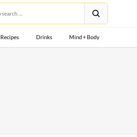
Recipes
Drinks
Mind + Body