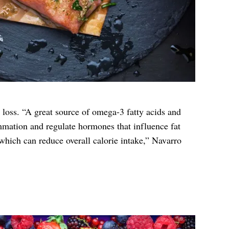
t loss. “A great source of omega-3 fatty acids and
mmation and regulate hormones that influence fat
, which can reduce overall calorie intake,” Navarro