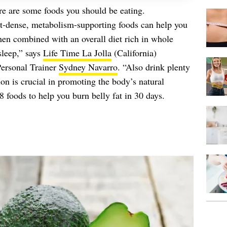
re are some foods you should be eating.
ent-dense, metabolism-supporting foods can help you
hen combined with an overall diet rich in whole
 sleep,” says
Life Time La Jolla
(California)
Personal Trainer
Sydney Navarro
. “Also drink plenty
n is crucial in promoting the body’s natural
8 foods to help you burn belly fat in 30 days.