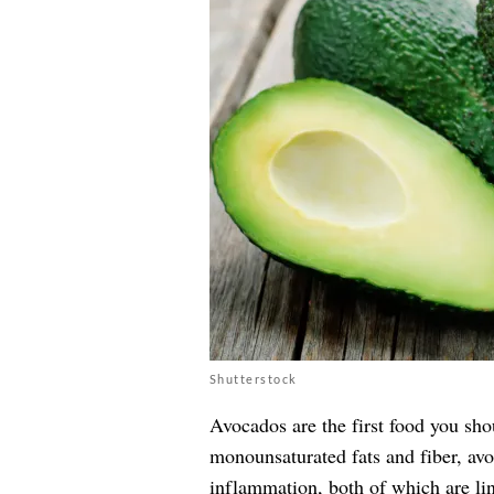
Shutterstock
Avocados are the first food you shou
monounsaturated fats and fiber, av
inflammation, both of which are lin