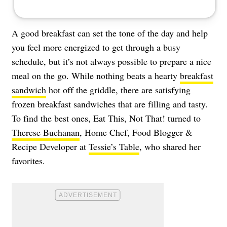
A good breakfast can set the tone of the day and help
you feel more energized to get through a busy
schedule, but it’s not always possible to prepare a nice
meal on the go. While nothing beats a hearty
breakfast
sandwich
hot off the griddle, there are satisfying
frozen breakfast sandwiches that are filling and tasty.
To find the best ones, Eat This, Not That! turned to
Therese Buchanan
, Home Chef, Food Blogger &
Recipe Developer at
Tessie’s Table
, who shared her
favorites.