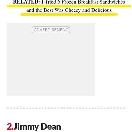
I Tried 6 Frozen Breakfast Sandwiches
and the Best Was Cheesy and Delicious
Jimmy Dean