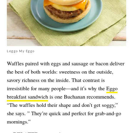
Leggo My Eggo
Waffles paired with eggs and sausage or bacon deliver
the best of both worlds: sweetness on the outside,
savory richness on the inside. That contrast is
irresistible for many people—and it’s why the
Eggo
breakfast sandwich
is one Buchanan recommends.
“The waffles hold their shape and don’t get soggy,”
she says. ” They’re quick and perfect for grab-and-go
mornings.”