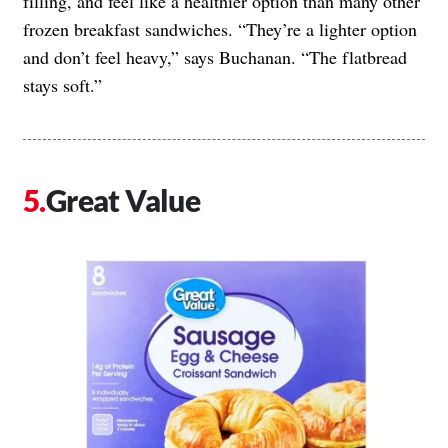
filling, and feel like a healthier option than many other
frozen breakfast sandwiches. “They’re a lighter option
and don’t feel heavy,” says Buchanan. “The flatbread
stays soft.”
Great Value