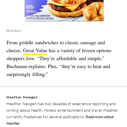
Walmart
From griddle sandwiches to classic sausage and
cheese,
Great Value
has a variety of frozen options
shoppers love. “They’re affordable and simple,”
Buchanan explains. Plus, “they’re easy to heat and
surprisingly filling.”
Heather Newgen
Heather Newgen has two decades of experience reporting and
writing about health, fitness, entertainment and travel. Heather
currently freelances for several publications.
Read more about
Heather