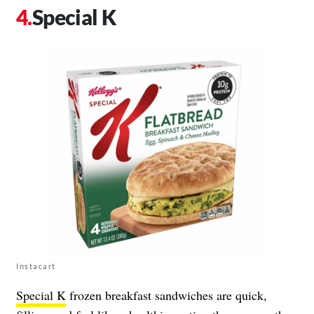
Special K
Instacart
Special K
frozen breakfast sandwiches are quick,