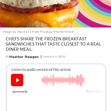
About Us
Contact
Follow
Facebook
Instagram
TikTok
Pinterest
us:
Image by Macey11 from Pixabay/Shutterstock
CHEFS SHARE THE FROZEN BREAKFAST
SANDWICHES THAT TASTE CLOSEST TO A REAL
DINER MEAL.
Heather Newgen
By
January 4, 2026