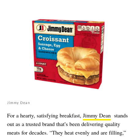
Jimmy Dean
For a hearty, satisfying breakfast,
Jimmy Dean
stands
out as a trusted brand that’s been delivering quality
meats for decades. “They heat evenly and are filling,”