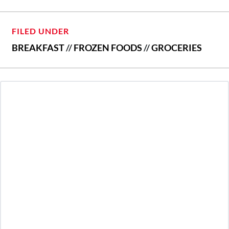
FILED UNDER
BREAKFAST
//
FROZEN FOODS
//
GROCERIES