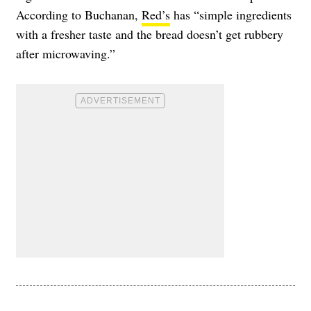
According to Buchanan,
Red’s
has “simple ingredients
with a fresher taste and the bread doesn’t get rubbery
after microwaving.”