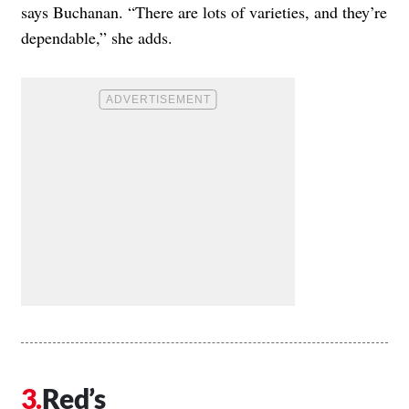
says Buchanan. “There are lots of varieties, and they’re
dependable,” she adds.
Red’s