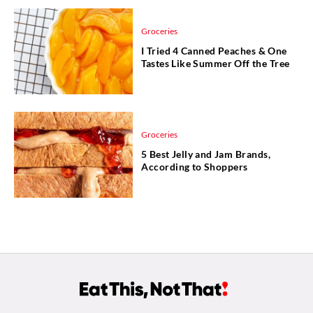
Groceries
I Tried 4 Canned Peaches & One
Tastes Like Summer Off the Tree
Groceries
5 Best Jelly and Jam Brands,
According to Shoppers