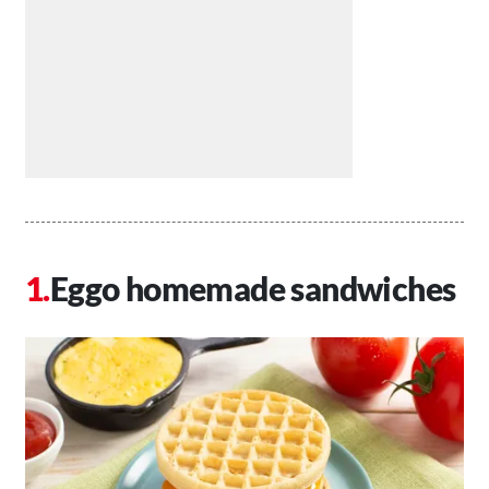
Eggo homemade sandwiches