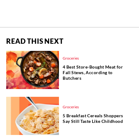
READ THIS NEXT
Groceries
4 Best Store-Bought Meat for
Fall Stews, According to
Butchers
Groceries
5 Breakfast Cereals Shoppers
Say Still Taste Like Childhood