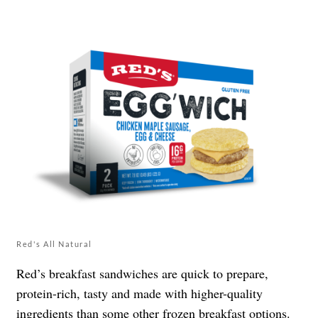
Red's All Natural
Red’s breakfast sandwiches are quick to prepare,
protein-rich, tasty and made with higher-quality
ingredients than some other frozen breakfast options.