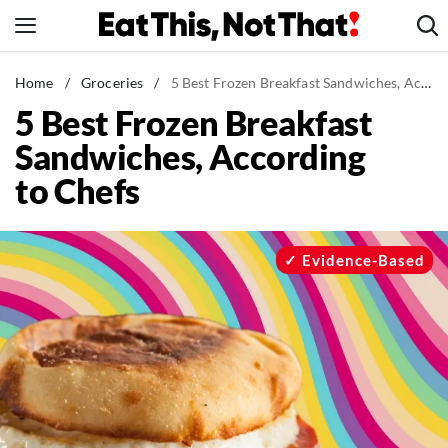
Skip
to
content
News
Home
/
Groceries
/
5 Best Frozen Breakfast Sandwiches, According to Chefs
5 Best Frozen Breakfast
Healthy Eating
Sandwiches, According
Groceries
to Chefs
Weight Loss
Restaurants
Recipes
Evidence-Based
Drinks
Mind + Body
The Books
The Newsletter