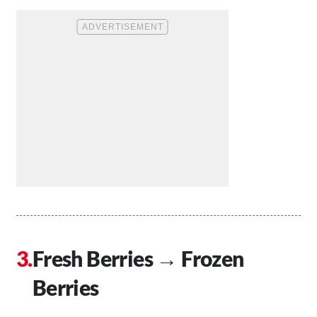
Fresh Berries → Frozen
Berries