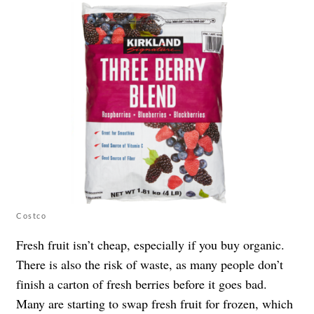
Costco
Fresh fruit isn’t cheap, especially if you buy organic.
There is also the risk of waste, as many people don’t
finish a carton of fresh berries before it goes bad.
Many are starting to swap fresh fruit for frozen, which