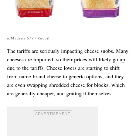
u/Madseal579 / Reddit
The tariffs are seriously impacting cheese snobs. Many
cheeses are imported, so their prices will likely go up
due to the tariffs. Cheese lovers are starting to shift
from name-brand cheese to generic options, and they
are even swapping shredded cheese for blocks, which
are generally cheaper, and grating it themselves.