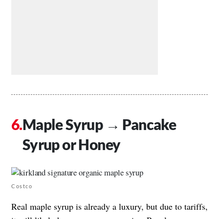
Maple Syrup → Pancake
Syrup or Honey
Costco
Real maple syrup is already a luxury, but due to tariffs,