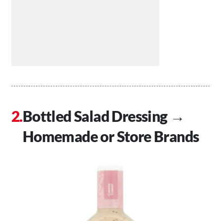
Bottled Salad Dressing →
Homemade or Store Brands