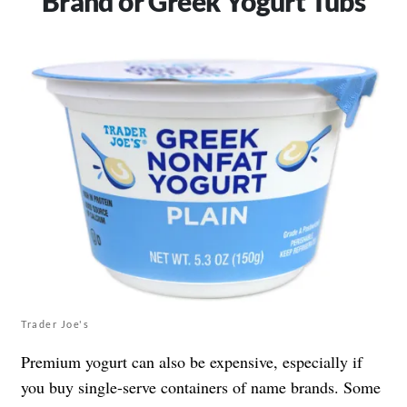
Brand or Greek Yogurt Tubs
Trader Joe's
Premium yogurt can also be expensive, especially if
you buy single-serve containers of name brands. Some