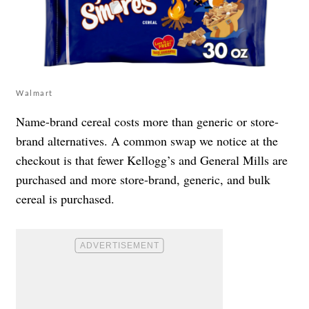
Walmart
Name-brand cereal costs more than generic or store-
brand alternatives. A common swap we notice at the
checkout is that fewer Kellogg’s and General Mills are
purchased and more store-brand, generic, and bulk
cereal is purchased.