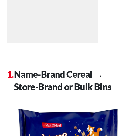
Name-Brand Cereal →
Store-Brand or Bulk Bins