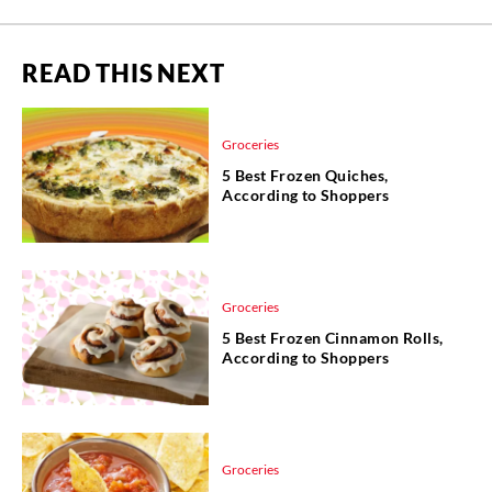
READ THIS NEXT
Groceries
5 Best Frozen Quiches,
According to Shoppers
Groceries
5 Best Frozen Cinnamon Rolls,
According to Shoppers
Groceries