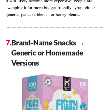
it will likely become more expensive. People are
swapping it for more budget-friendly syrup, either
generic, pancake blends, or honey blends.
Brand-Name Snacks →
Generic or Homemade
Versions