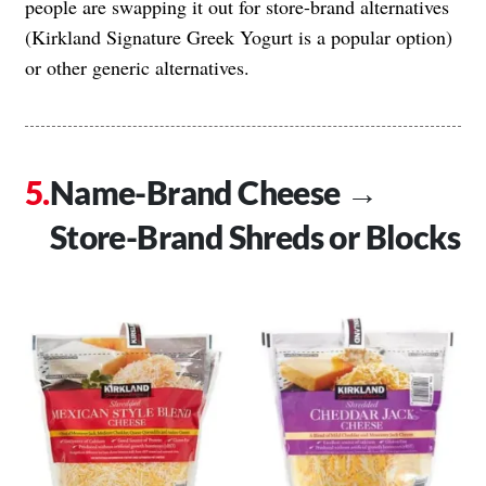
people are swapping it out for store-brand alternatives
(Kirkland Signature Greek Yogurt is a popular option)
or other generic alternatives.
Name-Brand Cheese →
Store-Brand Shreds or Blocks