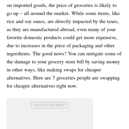
on imported goods, the price of groceries is likely to
go up – all around the market. While some items, like
rice and soy sauce, are directly impacted by the taxes,
as they are manufactured abroad, even many of your
favorite domestic products could get more expensive,
due to increases in the price of packaging and other
ingredients. The good news? You can mitigate some of
the damage to your grocery store bill by saving money
in other ways, like making swaps for cheaper
alternatives. Here are 7 groceries people are swapping
for cheaper alternatives right now.