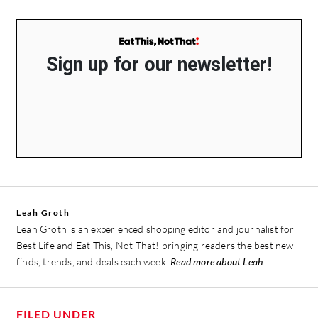
Sign up for our newsletter!
Leah Groth
Leah Groth is an experienced shopping editor and journalist for
Best Life and Eat This, Not That! bringing readers the best new
finds, trends, and deals each week.
Read more about Leah
FILED UNDER