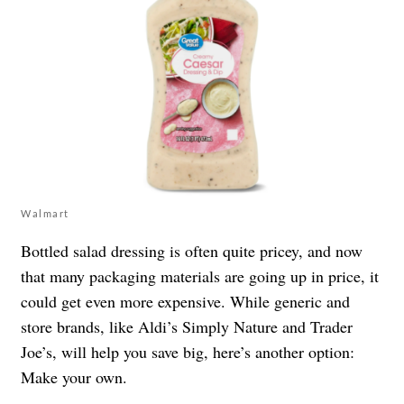
Walmart
Bottled salad dressing is often quite pricey, and now
that many packaging materials are going up in price, it
could get even more expensive. While generic and
store brands, like Aldi’s Simply Nature and Trader
Joe’s, will help you save big, here’s another option:
Make your own.