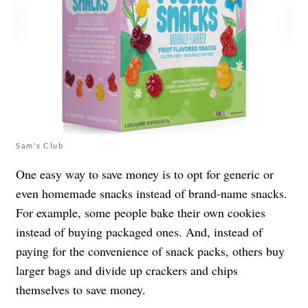
Sam's Club
One easy way to save money is to opt for generic or
even homemade snacks instead of brand-name snacks.
For example, some people bake their own cookies
instead of buying packaged ones. And, instead of
paying for the convenience of snack packs, others buy
larger bags and divide up crackers and chips
themselves to save money.