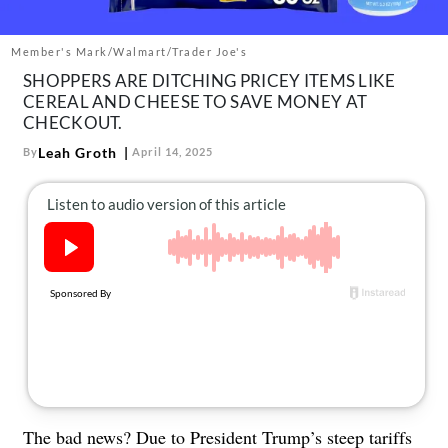
About Us
Contact
Member's Mark/Walmart/Trader Joe's
SHOPPERS ARE DITCHING PRICEY ITEMS LIKE
Follow
Facebook
Instagram
TikTok
Pinterest
CEREAL AND CHEESE TO SAVE MONEY AT
CHECKOUT.
us:
Leah Groth
By
April 14, 2025
The bad news? Due to President Trump’s steep tariffs