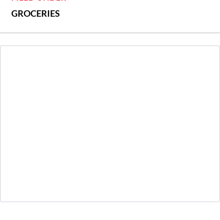
GROCERIES