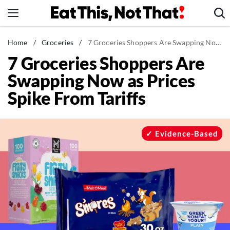
Skip
to
content
News
Home
/
Groceries
/
7 Groceries Shoppers Are Swapping Now as Prices Spike From Tariffs
7 Groceries Shoppers Are
Healthy Eating
Swapping Now as Prices
Groceries
Spike From Tariffs
Weight Loss
Restaurants
Recipes
Evidence-Based
Drinks
Mind + Body
The Books
The Newsletter