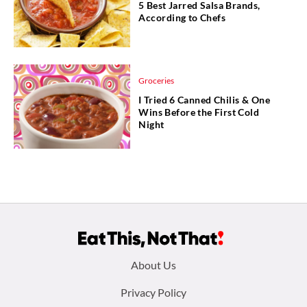
5 Best Jarred Salsa Brands,
According to Chefs
Groceries
I Tried 6 Canned Chilis & One
Wins Before the First Cold
Night
Footer
About Us
menu:
Privacy Policy