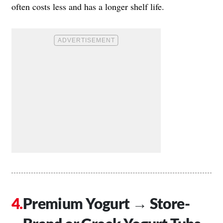
often costs less and has a longer shelf life.
Premium Yogurt → Store-