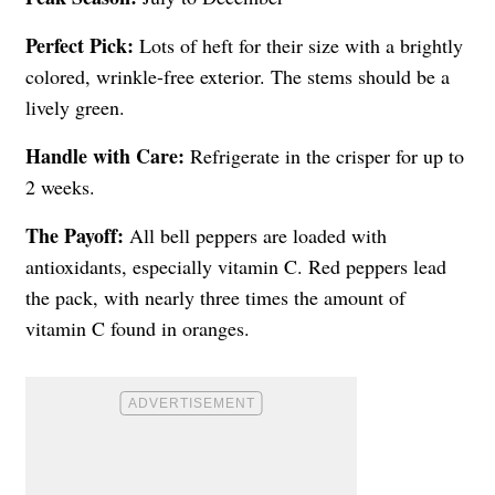
Perfect Pick:
Lots of heft for their size with a brightly
colored, wrinkle-free exterior. The stems should be a
lively green.
Handle with Care:
Refrigerate in the crisper for up to
2 weeks.
The Payoff:
All bell peppers are loaded with
antioxidants, especially vitamin C. Red peppers lead
the pack, with nearly three times the amount of
vitamin C found in oranges.