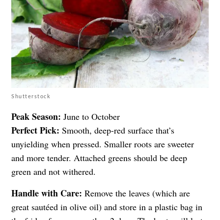
Shutterstock
Peak Season:
June to October
Perfect Pick:
Smooth, deep-red surface that’s
unyielding when pressed. Smaller roots are sweeter
and more tender. Attached greens should be deep
green and not withered.
Handle with Care:
Remove the leaves (which are
great sautéed in olive oil) and store in a plastic bag in