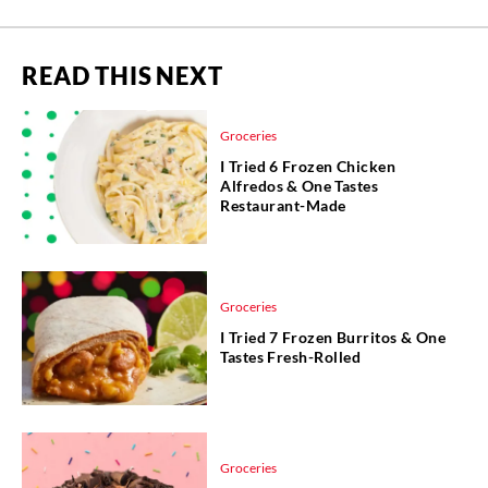
READ THIS NEXT
Groceries
I Tried 6 Frozen Chicken
Alfredos & One Tastes
Restaurant-Made
Groceries
I Tried 7 Frozen Burritos & One
Tastes Fresh-Rolled
Groceries