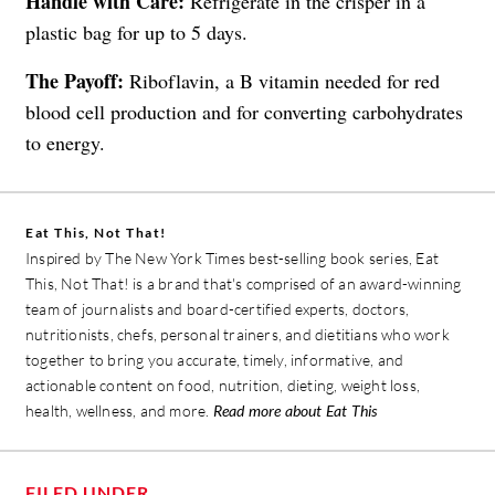
Handle with Care:
Refrigerate in the crisper in a
plastic bag for up to 5 days.
The Payoff:
Riboflavin, a B vitamin needed for red
blood cell production and for converting carbohydrates
to energy.
Eat This, Not That!
Inspired by The New York Times best-selling book series, Eat
This, Not That! is a brand that's comprised of an award-winning
team of journalists and board-certified experts, doctors,
nutritionists, chefs, personal trainers, and dietitians who work
together to bring you accurate, timely, informative, and
actionable content on food, nutrition, dieting, weight loss,
health, wellness, and more.
Read more about Eat This
FILED UNDER