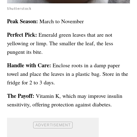
Shutterstock
Peak Season:
March to November
Perfect Pick:
Emerald green leaves that are not
yellowing or limp. The smaller the leaf, the less
pungent its bite.
Handle with Care:
Enclose roots in a damp paper
towel and place the leaves in a plastic bag. Store in the
fridge for 2 to 3 days.
The Payoff:
Vitamin K, which may improve insulin
sensitivity, offering protection against diabetes.