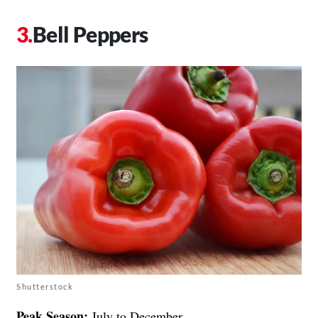
Bell Peppers
Shutterstock
Peak Season:
July to December