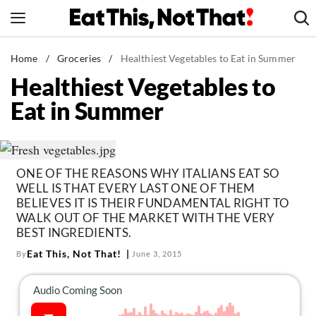
Skip
to
content
News
Home
/
Groceries
/
Healthiest Vegetables to Eat in Summer
Healthiest Vegetables to
Healthy Eating
Eat in Summer
Groceries
Weight Loss
Restaurants
ONE OF THE REASONS WHY ITALIANS EAT SO
Recipes
WELL IS THAT EVERY LAST ONE OF THEM
Drinks
BELIEVES IT IS THEIR FUNDAMENTAL RIGHT TO
WALK OUT OF THE MARKET WITH THE VERY
Mind + Body
BEST INGREDIENTS.
The Books
Eat This, Not That!
By
June 3, 2015
The Newsletter