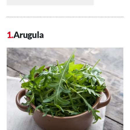
Arugula