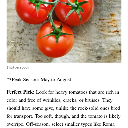
Shutterstock
**Peak Season: May to August
Perfect Pick:
Look for heavy tomatoes that are rich in
color and free of wrinkles, cracks, or bruises. They
should have some give, unlike the rock-solid ones bred
for transport. Too soft, though, and the tomato is likely
overripe. Off-season, select smaller types like Roma