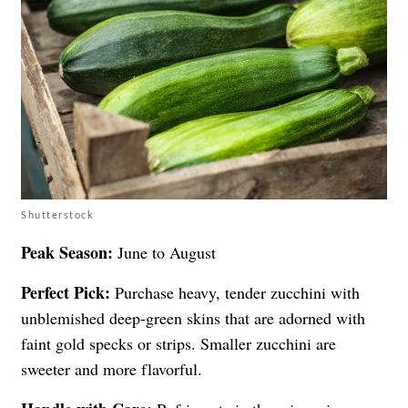
Shutterstock
Peak Season:
June to August
Perfect Pick:
Purchase heavy, tender zucchini with
unblemished deep-green skins that are adorned with
faint gold specks or strips. Smaller zucchini are
sweeter and more flavorful.