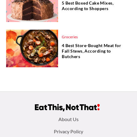
5 Best Boxed Cake Mixes,
According to Shoppers
Groceries
4 Best Store-Bought Meat for
Fall Stews, According to
Butchers
Footer
About Us
menu:
Privacy Policy