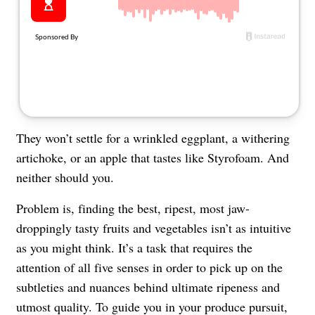
About Us
Contact
Follow
Facebook
Instagram
TikTok
Pinterest
us:
They won’t settle for a wrinkled eggplant, a withering
artichoke, or an apple that tastes like Styrofoam. And
neither should you.
Problem is, finding the best, ripest, most jaw-
droppingly tasty fruits and vegetables isn’t as intuitive
as you might think. It’s a task that requires the
attention of all five senses in order to pick up on the
subtleties and nuances behind ultimate ripeness and
utmost quality. To guide you in your produce pursuit,