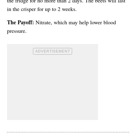
the fridge for no more than 2 days. The beets will last
in the crisper for up to 2 weeks.
The Payoff:
Nitrate, which may help lower blood
pressure.