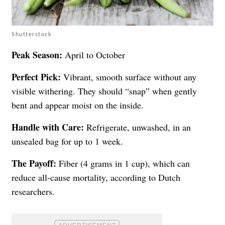
Shutterstock
Peak Season:
April to October
Perfect Pick:
Vibrant, smooth surface without any
visible withering. They should “snap” when gently
bent and appear moist on the inside.
Handle with Care:
Refrigerate, unwashed, in an
unsealed bag for up to 1 week.
The Payoff:
Fiber (4 grams in 1 cup), which can
reduce all-cause mortality, according to Dutch
researchers.