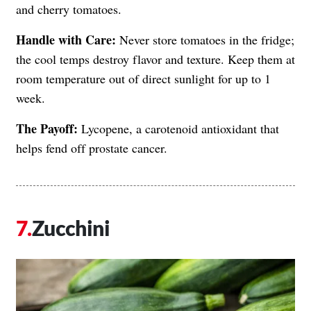
and cherry tomatoes.
Handle with Care:
Never store tomatoes in the fridge;
the cool temps destroy flavor and texture. Keep them at
room temperature out of direct sunlight for up to 1
week.
The Payoff:
Lycopene, a carotenoid antioxidant that
helps fend off prostate cancer.
Zucchini