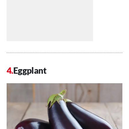
Eggplant