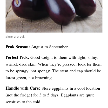
Shutterstock
Peak Season:
August to September
Perfect Pick:
Good weight to them with tight, shiny,
wrinkle-free skin. When they’re pressed, look for them
to be springy, not spongy. The stem and cap should be
forest green, not browning.
Handle with Care:
Store eggplants in a cool location
(not the fridge) for 3 to 5 days. Eggplants are quite
sensitive to the cold.