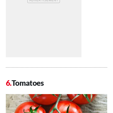
Tomatoes