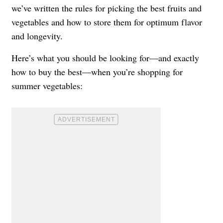
we’ve written the rules for picking the best fruits and
vegetables and how to store them for optimum flavor
and longevity.
Here’s what you should be looking for—and exactly
how to buy the best—when you’re shopping for
summer vegetables: