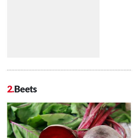
Beets