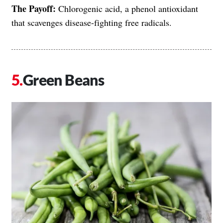
The Payoff:
Chlorogenic acid, a phenol antioxidant
that scavenges disease-fighting free radicals.
Green Beans