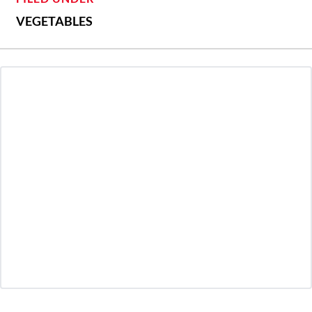
VEGETABLES