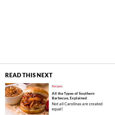
READ THIS NEXT
Recipes
All the Types of Southern
Barbecue, Explained
Not all Carolinas are created
equal!