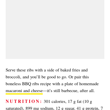
Serve these ribs with a side of baked fries and
broccoli, and you’ll be good to go. Or pair this
boneless BBQ ribs recipe with a plate of homemade
macaroni and cheese
—it’s still barbecue, after all.
NUTRITION:
301 calories, 17 g fat (10 g
saturated), 899 mg sodium, 12 g sugar, 41 g protein, 7