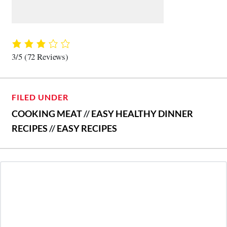
3/5
(72 Reviews)
FILED UNDER
COOKING MEAT
//
EASY HEALTHY DINNER
RECIPES
//
EASY RECIPES