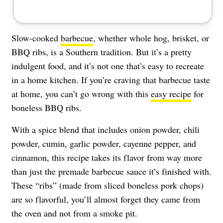
Slow-cooked
barbecue
, whether whole hog, brisket, or
BBQ ribs, is a Southern tradition. But it’s a pretty
indulgent food, and it’s not one that’s easy to recreate
in a home kitchen. If you’re craving that barbecue taste
at home, you can’t go wrong with this
easy recipe
for
boneless BBQ ribs.
With a spice blend that includes onion powder, chili
powder, cumin, garlic powder, cayenne pepper, and
cinnamon, this recipe takes its flavor from way more
than just the premade barbecue sauce it’s finished with.
These “ribs” (made from sliced boneless pork chops)
are so flavorful, you’ll almost forget they came from
the oven and not from a smoke pit.