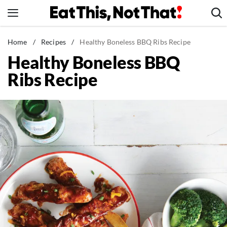
Skip
to
content
News
Home
/
Recipes
/
Healthy Boneless BBQ Ribs Recipe
Healthy Boneless BBQ
Healthy Eating
Ribs Recipe
Groceries
Weight Loss
Restaurants
Recipes
Drinks
Mind + Body
The Books
The Newsletter