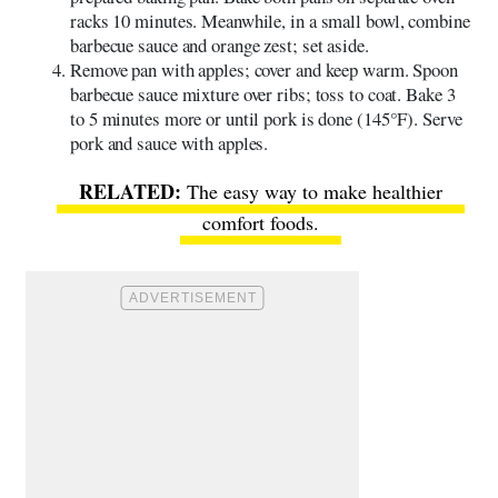
racks 10 minutes. Meanwhile, in a small bowl, combine
barbecue sauce and orange zest; set aside.
Remove pan with apples; cover and keep warm. Spoon
barbecue sauce mixture over ribs; toss to coat. Bake 3
to 5 minutes more or until pork is done (145°F). Serve
pork and sauce with apples.
The easy way to make healthier
comfort foods
.