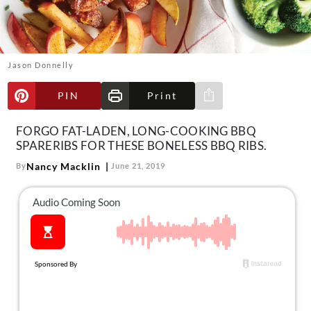
About Us
Contact
Follow
Jason Donnelly
Facebook
Instagram
TikTok
Pinterest
us:
PIN
Print
Share via e-mail
FORGO FAT-LADEN, LONG-COOKING BBQ
SPARERIBS FOR THESE BONELESS BBQ RIBS.
Nancy Macklin
By
June 21, 2019