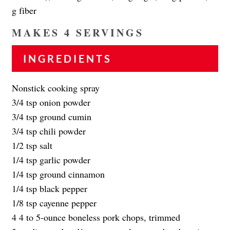
g fiber
MAKES 4 SERVINGS
INGREDIENTS
Nonstick cooking spray
3/4 tsp onion powder
3/4 tsp ground cumin
3/4 tsp chili powder
1/2 tsp salt
1/4 tsp garlic powder
1/4 tsp ground cinnamon
1/4 tsp black pepper
1/8 tsp cayenne pepper
4 4 to 5-ounce boneless pork chops, trimmed