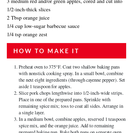
3 medium red and/or green apples, cored and cut into
1/2-inch-thick slices
2 Tbsp orange juice
1/4 cup low-sugar barbecue sauce
1/4 tsp orange zest
HOW TO MAKE IT
Preheat oven to 375°F. Coat two shallow baking pans
with nonstick cooking spray. In a small bowl, combine
the next eight ingredients (through cayenne pepper). Set
aside 1 teaspoon for apples.
Slice pork chops lengthwise into 1/2-inch-wide strips.
Place in one of the prepared pans. Sprinkle with
remaining spice mix; toss to coat all sides. Arrange in
a single layer.
In a medium bowl, combine apples, reserved 1 teaspoon
spice mix, and the orange juice. Add to remaining
prepared baking pan. Bake both pans on separate oven