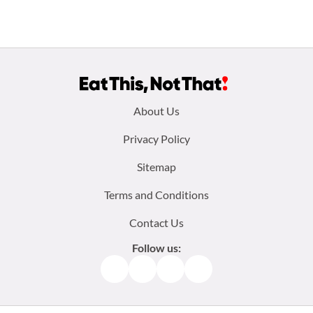
Footer
About Us
menu:
Privacy Policy
Sitemap
Terms and Conditions
Contact Us
Follow us:
Facebook
Instagram
TikTok
Pinterest