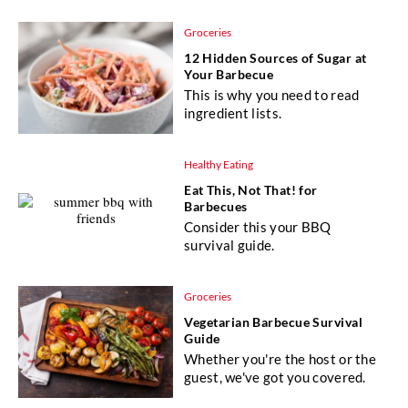
Groceries
12 Hidden Sources of Sugar at
Your Barbecue
This is why you need to read
ingredient lists.
Healthy Eating
Eat This, Not That! for
Barbecues
Consider this your BBQ
survival guide.
Groceries
Vegetarian Barbecue Survival
Guide
Whether you're the host or the
guest, we've got you covered.