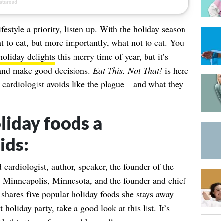
festyle a priority, listen up. With the holiday season
t to eat, but more importantly, what not to eat. You
holiday delights
this merry time of year, but it’s
k and make good decisions.
Eat This, Not That!
is here
cardiologist avoids like the plague—and what they
liday foods a
ids:
d cardiologist, author, speaker, the founder of the
r Minneapolis, Minnesota, and the founder and chief
 shares five popular holiday foods she stays away
holiday party, take a good look at this list. It’s