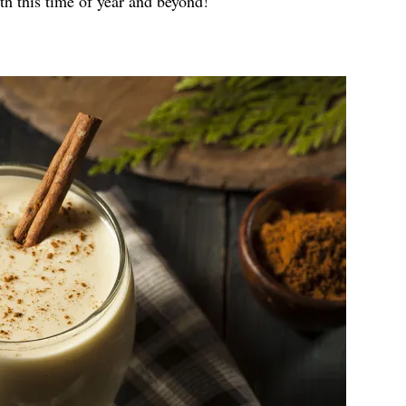
th this time of year and beyond!