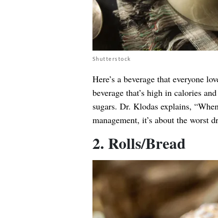
Shutterstock
Here’s a beverage that everyone love
beverage that’s high in calories and
sugars. Dr. Klodas explains, “When 
management, it’s about the worst d
2. Rolls/Bread