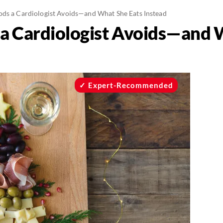
ods a Cardiologist Avoids—and What She Eats Instead
 a Cardiologist Avoids—and 
Expert-Recommended