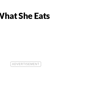
What She Eats