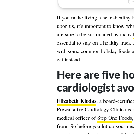
If you make living a heart-healthy li
upon us, it’s important to know wha
are sure to be surrounded by many
essential to stay on a healthy trac
with some common holiday foods a 
eat instead.
Here are five ho
cardiologist avo
Elizabeth Klodas
, a board-certifie
Preventative Cardiology Clinic nea
medical officer of
Step One Foods
,
from. So before you hit up your next 