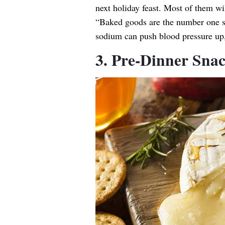
next holiday feast. Most of them wi
“Baked goods are the number one s
sodium can push blood pressure up,
3. Pre-Dinner Sna