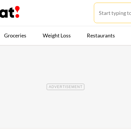
Groceries
Weight Loss
Restaurants