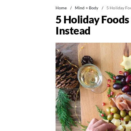
Home
/
Mind + Body
/
5 Holiday Fo
5 Holiday Foods
Instead