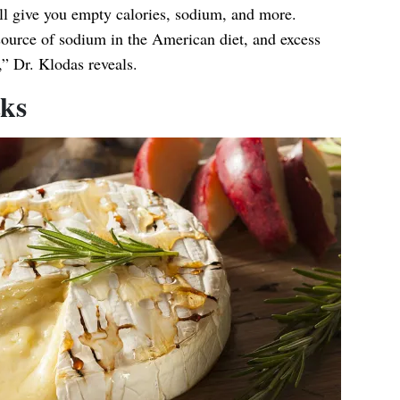
ll give you empty calories, sodium, and more.
ource of sodium in the American diet, and excess
” Dr. Klodas reveals.
cks