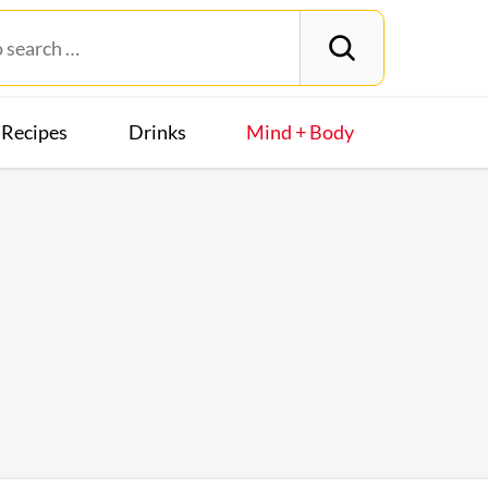
Recipes
Drinks
Mind + Body