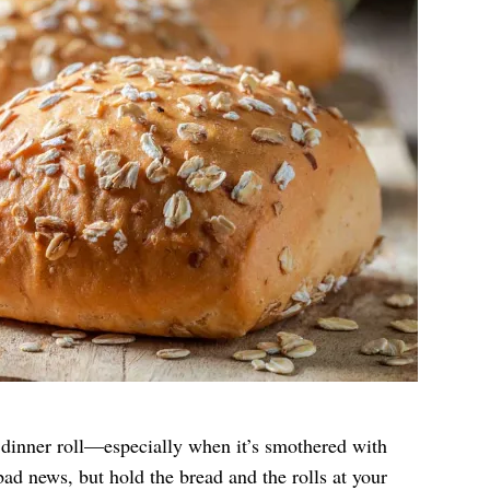
 dinner roll—especially when it’s smothered with
bad news, but hold the bread and the rolls at your