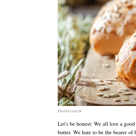
Shutterstock
Let’s be honest: We all love a good
butter. We hate to be the bearer of 