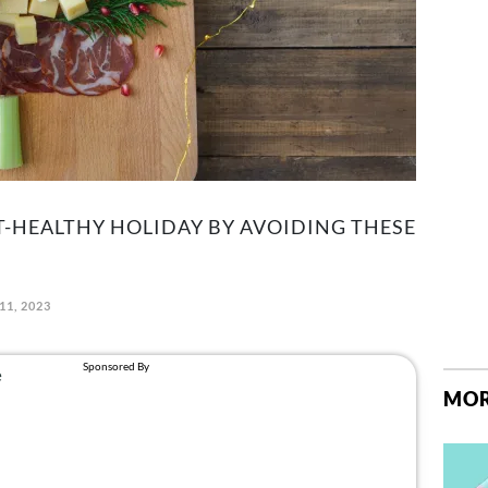
T-HEALTHY HOLIDAY BY AVOIDING THESE
11, 2023
MOR