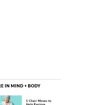
E IN MIND + BODY
5 Chair Moves to
Help Restore