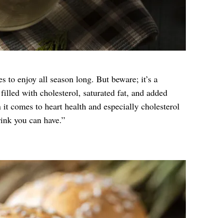
s to enjoy all season long. But beware; it’s a
 filled with cholesterol, saturated fat, and added
it comes to heart health and especially cholesterol
rink you can have.”