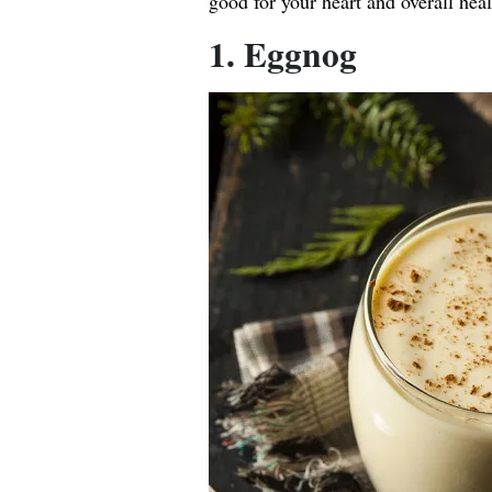
good for your heart and overall heal
1. Eggnog