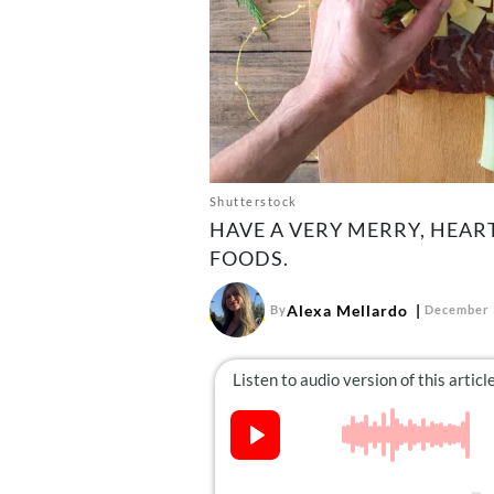
Shutterstock
HAVE A VERY MERRY, HEAR
FOODS.
Alexa Mellardo
By
December 