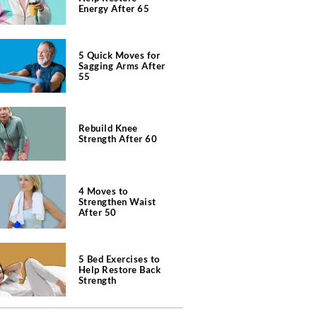
Energy After 65
5 Quick Moves for
Sagging Arms After
55
Rebuild Knee
Strength After 60
4 Moves to
Strengthen Waist
After 50
5 Bed Exercises to
Help Restore Back
Strength