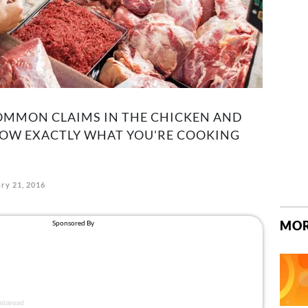
MMON CLAIMS IN THE CHICKEN AND
KNOW EXACTLY WHAT YOU'RE COOKING
ry 21, 2016
MOR