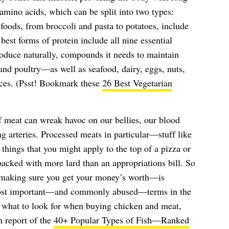
amino acids, which can be split into two types:
 foods, from broccoli and pasta to potatoes, include
est forms of protein include all nine essential
roduce naturally, compounds it needs to maintain
 and poultry—as well as seafood, dairy, eggs, nuts,
rces. (Psst! Bookmark these
26 Best Vegetarian
 meat can wreak havoc on our bellies, our blood
g arteries. Processed meats in particular—stuff like
things that you might apply to the top of a pizza or
packed with more lard than an appropriations bill. So
aking sure you get your money’s worth—is
most important—and commonly abused—terms in the
 what to look for when buying chicken and meat,
h report of the
40+ Popular Types of Fish—Ranked