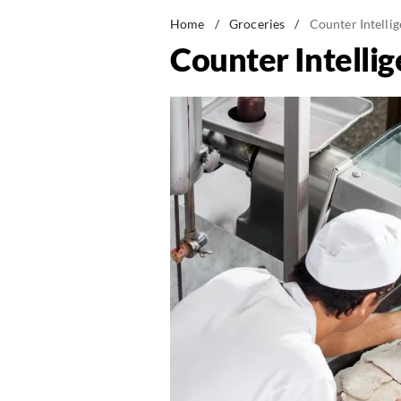
Home
/
Groceries
/
Counter Intelli
Counter Intelli