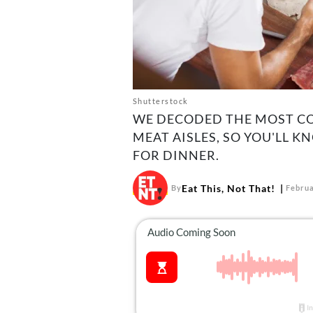
Shutterstock
WE DECODED THE MOST CO
MEAT AISLES, SO YOU'LL 
FOR DINNER.
Eat This, Not That!
By
Februa