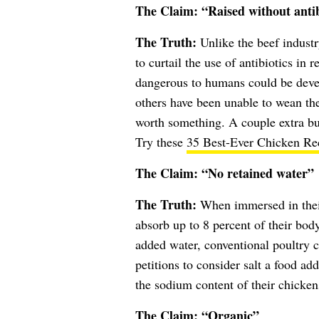
The Claim: “Raised without antib
The Truth:
Unlike the beef industr
to curtail the use of antibiotics in 
dangerous to humans could be devel
others have been unable to wean their
worth something. A couple extra buc
Try these
35 Best-Ever Chicken Re
The Claim: “No retained water”
The Truth:
When immersed in their 
absorb up to 8 percent of their body
added water, conventional poultry
petitions to consider salt a food ad
the sodium content of their chicken
The Claim: “Organic”