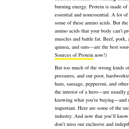
burning energy. Protein is made of 
essential and nonessential. A lot of
some of these amino acids. But the b
amino acids that your body can’t p
muscles and battle fat. Beef, pork,
quinoa, and oats—are the best sou
Sources of Protein
now!)
But too much of the wrong kinds of
pressures, and our poor, hardworkin
ham, sausage, pepperoni, and other 
the interior of a hero—are usually 
knowing what you’re buying—and m
important. Here are some of the 
industry. And now that you’ll know
don’t miss our exclusive and indept