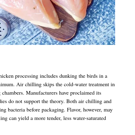
hicken processing includes dunking the birds in a
nimum. Air chilling skips the cold-water treatment in
ng chambers. Manufacturers have proclaimed its
ies do not support the theory. Both air chilling and
ng bacteria before packaging. Flavor, however, may
ling can yield a more tender, less water-saturated