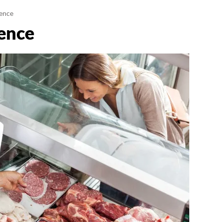
gence
gence