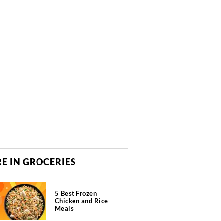
E IN GROCERIES
5 Best Frozen
Chicken and Rice
Meals