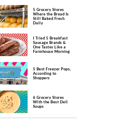
5 Grocery Stores
Where the Bread Is
Still Baked Fresh
Daily
I Tried 5 Breakfast
Sausage Brands &
One Tastes Like a
Farmhouse Morning
5 Best Freezer Pops,
According to
Shoppers
6 Grocery Stores
With the Best Deli
Soups