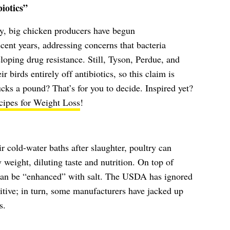
iotics”
y, big chicken producers have begun
recent years, addressing concerns that bacteria
oping drug resistance. Still, Tyson, Perdue, and
 birds entirely off antibiotics, so this claim is
ks a pound? That’s for you to decide. Inspired yet?
cipes for Weight Loss
!
cold-water baths after slaughter, poultry can
 weight, diluting taste and nutrition. On top of
 can be “enhanced” with salt. The USDA has ignored
ditive; in turn, some manufacturers have jacked up
s.