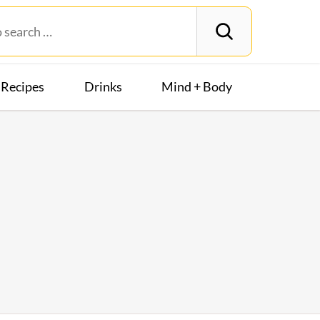
Recipes
Drinks
Mind + Body