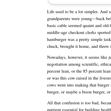
Life used to be a lot simpler. And 
grandparents were young—back befo
basic cable seemed quaint and old-f
middle-age checkout clerks sported
hamburger was a pretty simple tas
chuck, brought it home, and threw it
Nowadays, however, it seems like ju
negotiation among scientific, ethica
percent lean, or the 85 percent lean
or was this cow raised in the lives
cows went into making that burger 
burger, or maybe a bison burger, or
All that confusion is too bad, becau
nutrient essential for building hea