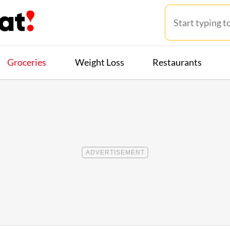
Groceries
Weight Loss
Restaurants