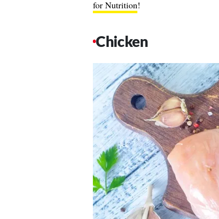
for Nutrition
!
Chicken