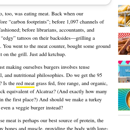
so, too, was eating meat. Back when our
re “carbon footprints”; before 1,097 channels of
ashioned; before librarians, accountants, and
 “edgy” tattoos on their backsides—grilling a
k. You went to the meat counter, bought some ground
 on the grill. Just add ketchup.
st making ourselves burgers involves tense
l, and nutritional philosophies. Do we get the 95
? Is the
red meat
grass fed, free range, and organic,
tock equivalent of Alcatraz? (And exactly how many
in the first place?) And should we make a turkey
 even a veggie burger instead?
se meat is perhaps our best source of protein, the
lthy bones and muscle, providing the body with long-