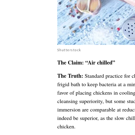
Shutterstock
The Claim: “Air chilled”
The Truth:
Standard practice for c
frigid bath to keep bacteria at a mi
favor of placing chickens in cooli
cleansing superiority, but some stud
immersion are comparable at reduci
indeed be superior, as the slow chil
chicken.