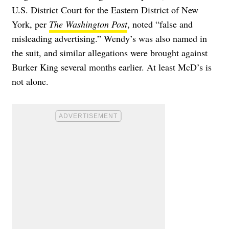
U.S. District Court for the Eastern District of New
York, per
The Washington Post
, noted “false and
misleading advertising.” Wendy’s was also named in
the suit, and similar allegations were brought against
Burker King several months earlier. At least McD’s is
not alone.