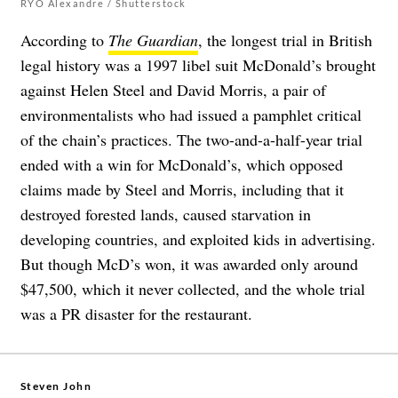
RYO Alexandre / Shutterstock
According to
The Guardian
, the longest trial in British
legal history was a 1997 libel suit McDonald’s brought
against Helen Steel and David Morris, a pair of
environmentalists who had issued a pamphlet critical
of the chain’s practices. The two-and-a-half-year trial
ended with a win for McDonald’s, which opposed
claims made by Steel and Morris, including that it
destroyed forested lands, caused starvation in
developing countries, and exploited kids in advertising.
But though McD’s won, it was awarded only around
$47,500, which it never collected, and the whole trial
was a PR disaster for the restaurant.
Steven John