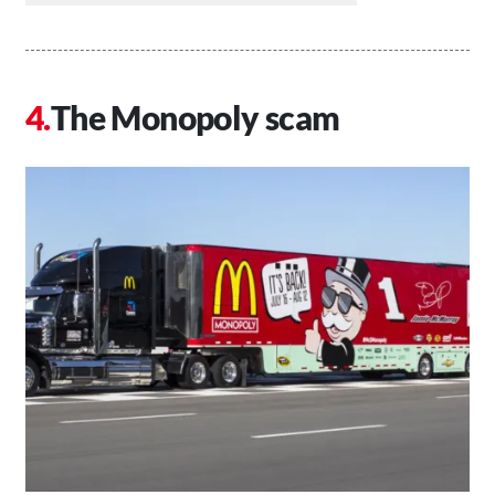
The Monopoly scam