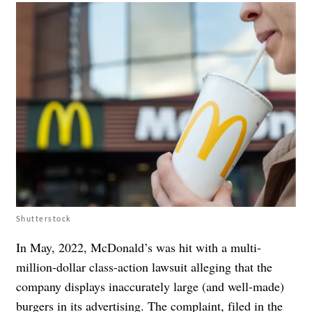
Shutterstock
In May, 2022, McDonald’s was hit with a multi-
million-dollar class-action lawsuit alleging that the
company displays inaccurately large (and well-made)
burgers in its advertising. The complaint, filed in the