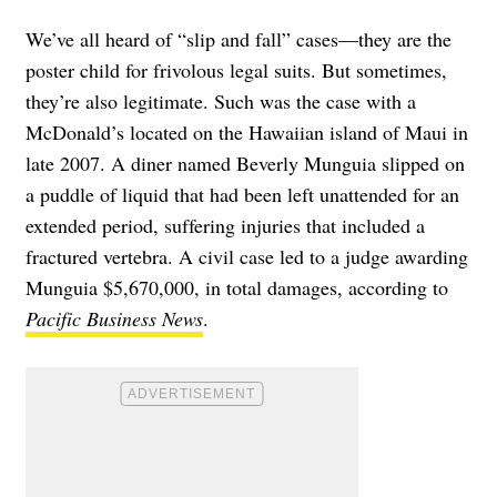
We’ve all heard of “slip and fall” cases—they are the
poster child for frivolous legal suits. But sometimes,
they’re also legitimate. Such was the case with a
McDonald’s located on the Hawaiian island of Maui in
late 2007. A diner named Beverly Munguia slipped on
a puddle of liquid that had been left unattended for an
extended period, suffering injuries that included a
fractured vertebra. A civil case led to a judge awarding
Munguia $5,670,000, in total damages, according to
Pacific Business News
.