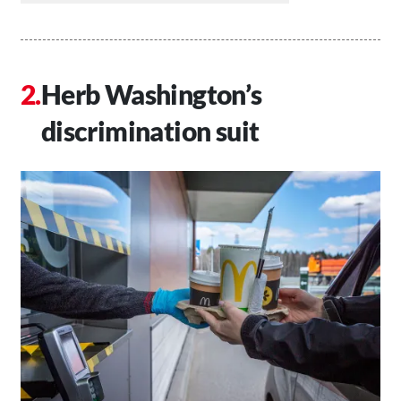
Herb Washington’s
discrimination suit