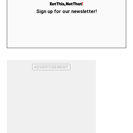
Sign up for our newsletter!