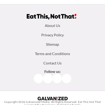
Footer
About Us
menu:
Privacy Policy
Sitemap
Terms and Conditions
Contact Us
Follow us:
Facebook
Instagram
TikTok
Pinterest
Copyright 2026
Galvanized Media
. All Rights Reserved. Eat This Not That
is part of the People Inc. Publishing Family