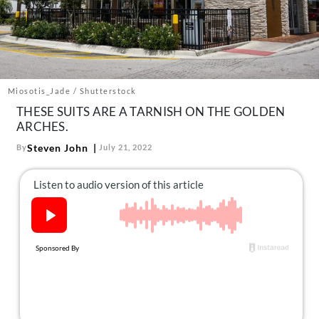
About Us
Contact
Follow
Facebook
Instagram
TikTok
Pinterest
us:
Miosotis_Jade / Shutterstock
THESE SUITS ARE A TARNISH ON THE GOLDEN
ARCHES.
Steven John
By
July 21, 2022