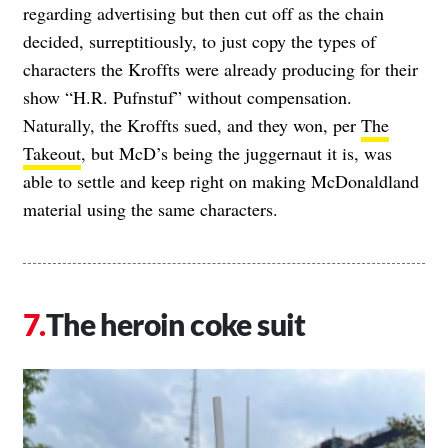
regarding advertising but then cut off as the chain
decided, surreptitiously, to just copy the types of
characters the Kroffts were already producing for their
show “H.R. Pufnstuf” without compensation.
Naturally, the Kroffts sued, and they won, per
The
Takeout
, but McD’s being the juggernaut it is, was
able to settle and keep right on making McDonaldland
material using the same characters.
The heroin coke suit