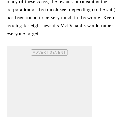
many of these cases, the restaurant (meaning the
corporation or the franchisee, depending on the suit)
has been found to be very much in the wrong. Keep
reading for eight lawsuits McDonald’s would rather
everyone forget.