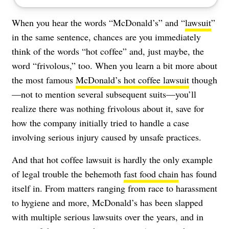
When you hear the words “McDonald’s” and “
lawsuit
”
in the same sentence, chances are you immediately
think of the words “hot coffee” and, just maybe, the
word “frivolous,” too. When you learn a bit more about
the most famous
McDonald’s hot coffee lawsuit
though
—not to mention several subsequent suits—you’ll
realize there was nothing frivolous about it, save for
how the company initially tried to handle a case
involving serious injury caused by unsafe practices.
And that hot coffee lawsuit is hardly the only example
of legal trouble the behemoth
fast food chain
has found
itself in. From matters ranging from race to harassment
to hygiene and more, McDonald’s has been slapped
with multiple serious lawsuits over the years, and in