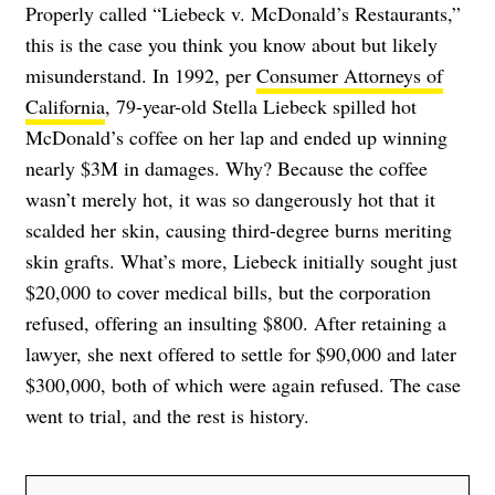
Properly called “Liebeck v. McDonald’s Restaurants,”
this is the case you think you know about but likely
misunderstand. In 1992, per
Consumer Attorneys of
California
, 79-year-old Stella Liebeck spilled hot
McDonald’s coffee on her lap and ended up winning
nearly $3M in damages. Why? Because the coffee
wasn’t merely hot, it was so dangerously hot that it
scalded her skin, causing third-degree burns meriting
skin grafts. What’s more, Liebeck initially sought just
$20,000 to cover medical bills, but the corporation
refused, offering an insulting $800. After retaining a
lawyer, she next offered to settle for $90,000 and later
$300,000, both of which were again refused. The case
went to trial, and the rest is history.