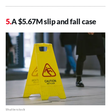
A $5.67M slip and fall case
Shutterstock