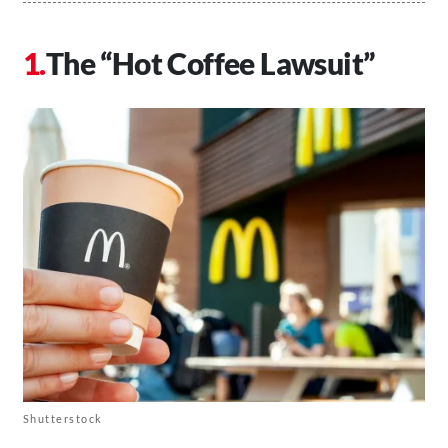
The “Hot Coffee Lawsuit”
Shutterstock