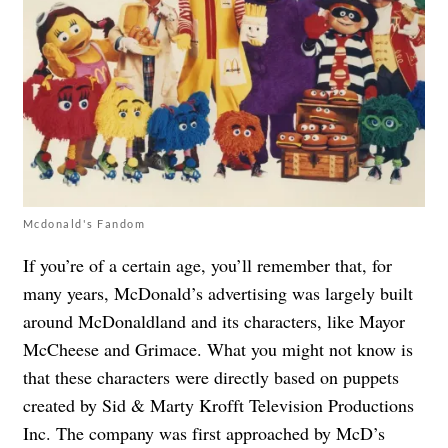
Mcdonald's Fandom
If you’re of a certain age, you’ll remember that, for
many years, McDonald’s advertising was largely built
around McDonaldland and its characters, like Mayor
McCheese and Grimace. What you might not know is
that these characters were directly based on puppets
created by Sid & Marty Krofft Television Productions
Inc. The company was first approached by McD’s