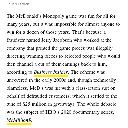
Shutterstock
The McDonald’s Monopoly game was fun for all for
many years, but it was impossible for almost anyone to
win for a dozen of those years. That’s because a
fraudster named Jerry Jacobson who worked at the
company that printed the game pieces was illegally
directing winning pieces to selected people who would
then channel a cut of their earnings back to him,
according to
Business Insider
. The scheme was
uncovered in the early 2000s and, though technically
blameless, McD’s was hit with a class-action suit on
behalf of defrauded customers, which it settled to the
tune of $25 million in giveaways. The whole debacle
was the subject of HBO’s 2020 documentary series,
McMillion$
.