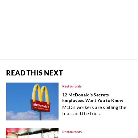
READ THIS NEXT
Restaurants
12 McDonald's Secrets
Employees Want You to Know
McD's workers are spilling the
tea... and the fries.
Restaurants