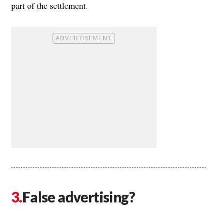
part of the settlement.
False advertising?