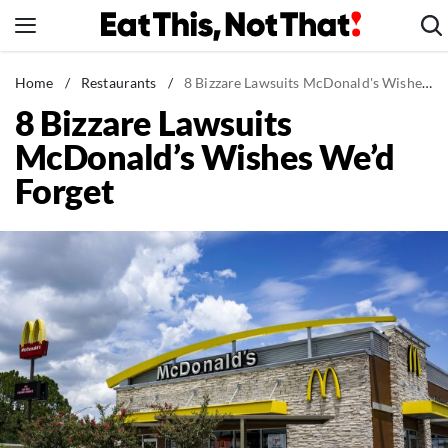
Skip
to
content
News
Home
/
Restaurants
/
8 Bizzare Lawsuits McDonald's Wishes We'd Forget
8 Bizzare Lawsuits
Healthy Eating
McDonald’s Wishes We’d
Groceries
Forget
Weight Loss
Restaurants
Recipes
Drinks
Mind + Body
The Books
The Newsletter