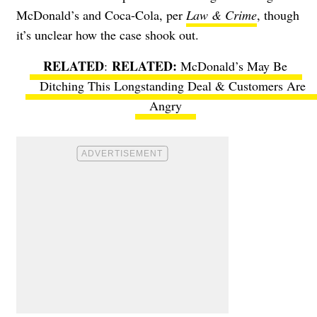
McDonald’s and Coca-Cola, per
Law & Crime
, though
it’s unclear how the case shook out.
RELATED
:
McDonald’s May Be
Ditching This Longstanding Deal & Customers Are
Angry