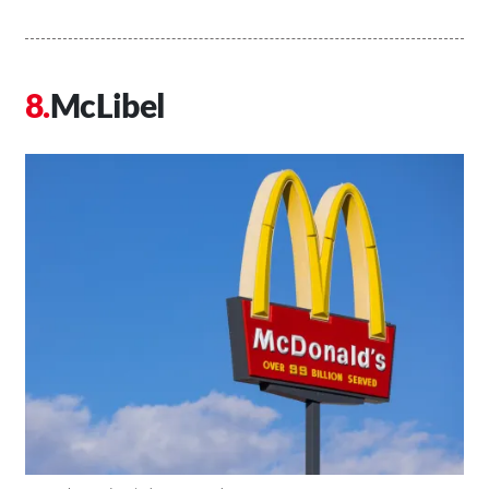
McLibel