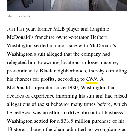
Shutterstock
Just last year, former MLB player and longtime
McDonald’s franchise owner-operator Herbert
Washington settled a major case with McDonald’s.
Washington’s suit alleged that the company had
relegated him to owning locations in lower-income,
predominantly Black neighborhoods, thereby curtailing
his chances for profits, according to
CNN
. A
McDonald’s operator since 1980, Washington had
decades of experience informing his suit and had raised
allegations of racist behavior many times before, which
he believed was an effort to drive him out of business.
Washington settled for a $33.5 million purchase of his
13 stores, though the chain admitted no wrongdoing as