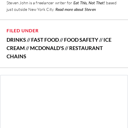
Steven John is a freelancer writer for
Eat This, Not That!
based
just outside New York City.
Read more about Steven
FILED UNDER
DRINKS
//
FAST FOOD
//
FOOD SAFETY
//
ICE
CREAM
//
MCDONALD'S
//
RESTAURANT
CHAINS