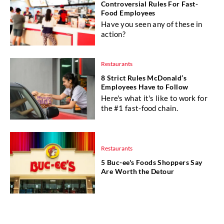
Controversial Rules For Fast-
Food Employees
Have you seen any of these in
action?
Restaurants
8 Strict Rules McDonald’s
Employees Have to Follow
Here's what it's like to work for
the #1 fast-food chain.
Restaurants
5 Buc-ee's Foods Shoppers Say
Are Worth the Detour