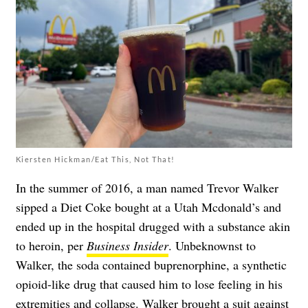
Kiersten Hickman/Eat This, Not That!
In the summer of 2016, a man named Trevor Walker
sipped a Diet Coke bought at a Utah Mcdonald’s and
ended up in the hospital drugged with a substance akin
to heroin, per
Business Insider
. Unbeknownst to
Walker, the soda contained buprenorphine, a synthetic
opioid-like drug that caused him to lose feeling in his
extremities and collapse. Walker brought a suit against