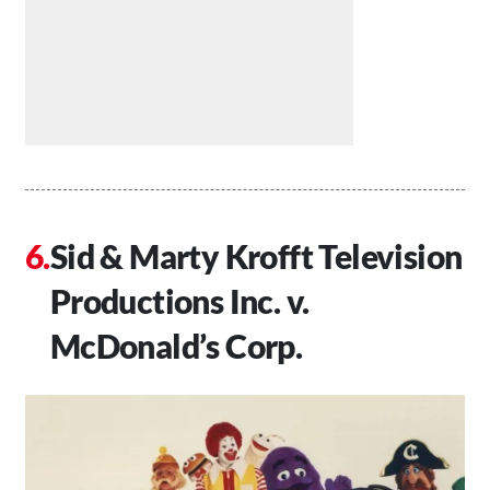
Sid & Marty Krofft Television
Productions Inc. v.
McDonald’s Corp.