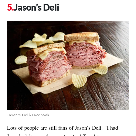
Jason’s Deli
Jason's Deli/Facebook
Lots of people are still fans of Jason’s Deli. “I had
Jason’s deli recently on a trip to AZ and it was so