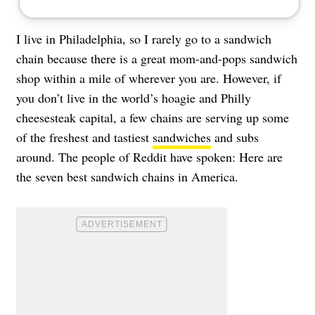
I live in Philadelphia, so I rarely go to a sandwich
chain because there is a great mom-and-pops sandwich
shop within a mile of wherever you are. However, if
you don’t live in the world’s hoagie and Philly
cheesesteak capital, a few chains are serving up some
of the freshest and tastiest
sandwiches
and subs
around. The people of Reddit have spoken: Here are
the seven best sandwich chains in America.