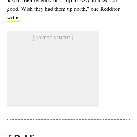
good. Wish they had them up north,” one Redditor
writes
.