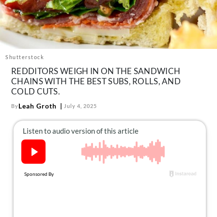
About Us
Contact
Follow
Facebook
Instagram
TikTok
Pinterest
Shutterstock
us:
REDDITORS WEIGH IN ON THE SANDWICH
CHAINS WITH THE BEST SUBS, ROLLS, AND
COLD CUTS.
Leah Groth
By
July 4, 2025