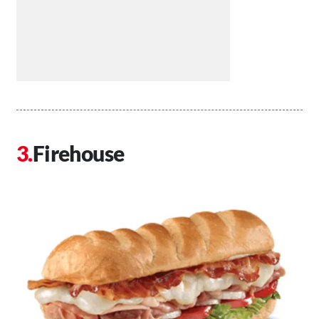
Firehouse