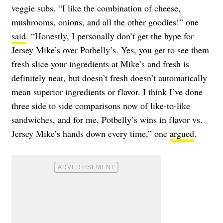
veggie subs. “I like the combination of cheese,
mushrooms, onions, and all the other goodies!” one
said
. “Honestly, I personally don’t get the hype for
Jersey Mike’s over Potbelly’s. Yes, you get to see them
fresh slice your ingredients at Mike’s and fresh is
definitely neat, but doesn’t fresh doesn’t automatically
mean superior ingredients or flavor. I think I’ve done
three side to side comparisons now of like-to-like
sandwiches, and for me, Potbelly’s wins in flavor vs.
Jersey Mike’s hands down every time,” one
argued
.