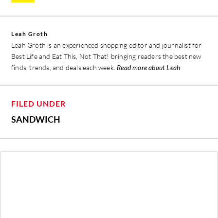
Leah Groth
Leah Groth is an experienced shopping editor and journalist for
Best Life and Eat This, Not That! bringing readers the best new
finds, trends, and deals each week.
Read more about Leah
FILED UNDER
SANDWICH