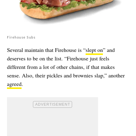
Firehouse Subs
Several maintain that Firehouse is “
slept on
” and
deserves to be on the list. “Firehouse just feels
different from a lot of other chains, if that makes
sense. Also, their pickles and brownies slap,” another
agreed
.