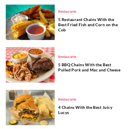
Restaurants
5 Restaurant Chains With the
Best Fried Fish and Corn on the
Cob
Restaurants
5 BBQ Chains With the Best
Pulled Pork and Mac and Cheese
Restaurants
4 Chains With the Best Juicy
Lucys