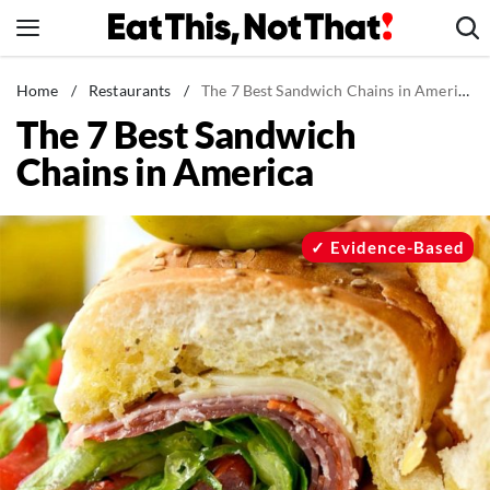
Skip
to
content
News
Home
/
Restaurants
/
The 7 Best Sandwich Chains in America
The 7 Best Sandwich
Healthy Eating
Chains in America
Groceries
Weight Loss
Restaurants
Evidence-Based
Recipes
Drinks
Mind + Body
The Books
The Newsletter