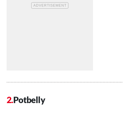
Potbelly