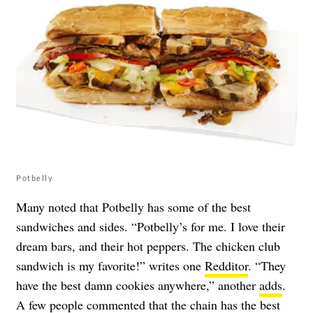
Potbelly
Many noted that Potbelly has some of the best
sandwiches and sides. “Potbelly’s for me. I love their
dream bars, and their hot peppers. The chicken club
sandwich is my favorite!” writes one
Redditor
. “They
have the best damn cookies anywhere,” another
adds
.
A few people commented that the chain has the best