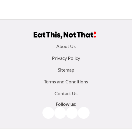
Footer
About Us
menu:
Privacy Policy
Sitemap
Terms and Conditions
Contact Us
Follow us:
Facebook
Instagram
TikTok
Pinterest