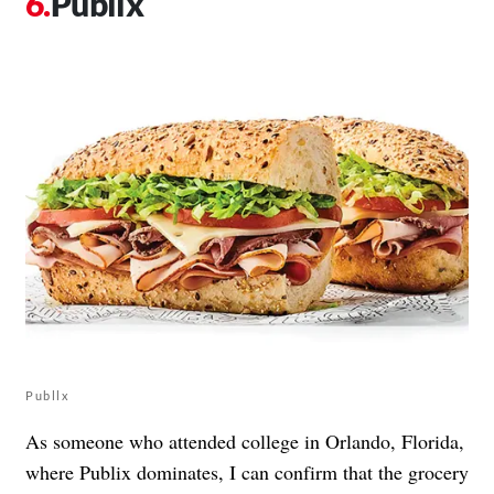
Publix
Publlx
As someone who attended college in Orlando, Florida,
where Publix dominates, I can confirm that the grocery