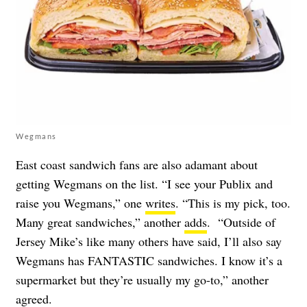
Wegmans
East coast sandwich fans are also adamant about
getting Wegmans on the list. “I see your Publix and
raise you Wegmans,” one
writes
. “This is my pick, too.
Many great sandwiches,” another
adds
. “Outside of
Jersey Mike’s like many others have said, I’ll also say
Wegmans has FANTASTIC sandwiches. I know it’s a
supermarket but they’re usually my go-to,” another
agreed
.