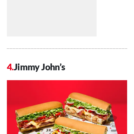
Jimmy John’s