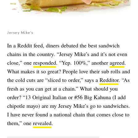
Jersey Mike's
In a Reddit feed, diners debated the best sandwich
chains in the country. “Jersey Mike’s and it’s not even
close,” one
responded
. “Yep. 100%,” another
agreed
.
What makes it so great? People love their sub rolls and
the cold cuts are “sliced to order,” says a
Redditor
. “As
fresh as you can get at a chain.” What should you
order? “13 Original Italian or #56 Big Kahuna (I add
chipotle mayo) are my Jersey Mike’s go to sandwiches.
I have never found a national chain that comes close to
them,” one
revealed
.