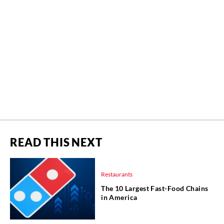
READ THIS NEXT
Restaurants
The 10 Largest Fast-Food Chains
in America