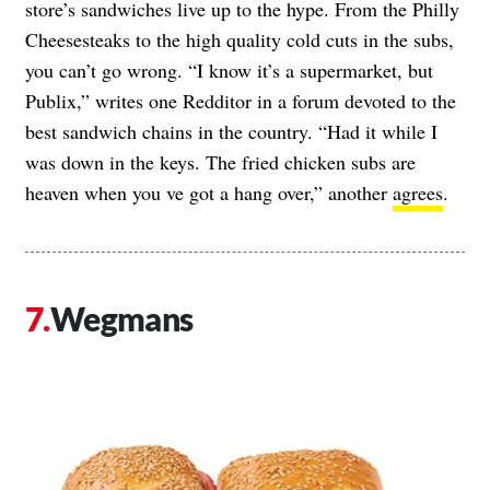
store’s sandwiches live up to the hype. From the Philly
Cheesesteaks to the high quality cold cuts in the subs,
you can’t go wrong. “I know it’s a supermarket, but
Publix,” writes one Redditor in a forum devoted to the
best sandwich chains in the country. “Had it while I
was down in the keys. The fried chicken subs are
heaven when you ve got a hang over,” another
agrees
.
Wegmans