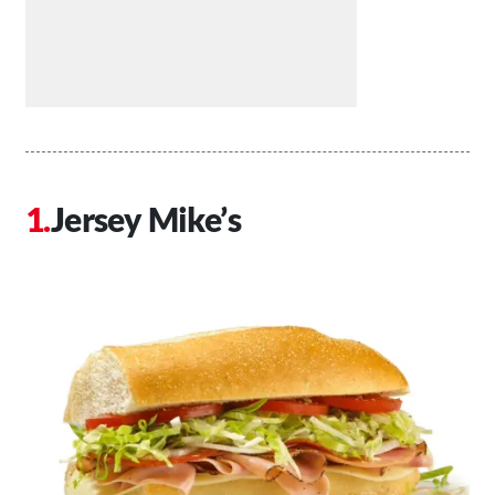
Jersey Mike’s