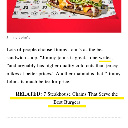
Jimmy John's
Lots of people choose Jimmy John’s as the best
sandwich shop. “Jimmy johns is great,” one
writes
,
“and arguably has higher quality cold cuts than jersey
mikes at better prices.” Another maintains that “Jimmy
John’s is much better for price.”
7 Steakhouse Chains That Serve the
Best Burgers