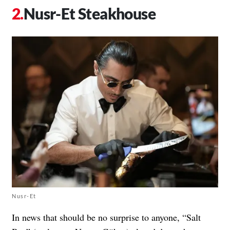
Nusr-Et Steakhouse
Nusr-Et
In news that should be no surprise to anyone, “Salt