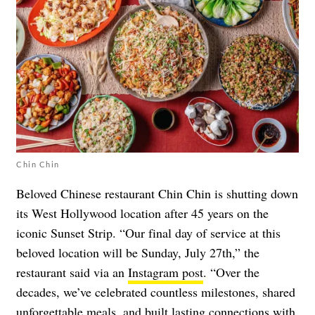
Chin Chin
Beloved Chinese restaurant Chin Chin is shutting down
its West Hollywood location after 45 years on the
iconic Sunset Strip. “Our final day of service at this
beloved location will be Sunday, July 27th,” the
restaurant said via an
Instagram post
. “Over the
decades, we’ve celebrated countless milestones, shared
unforgettable meals, and built lasting connections with