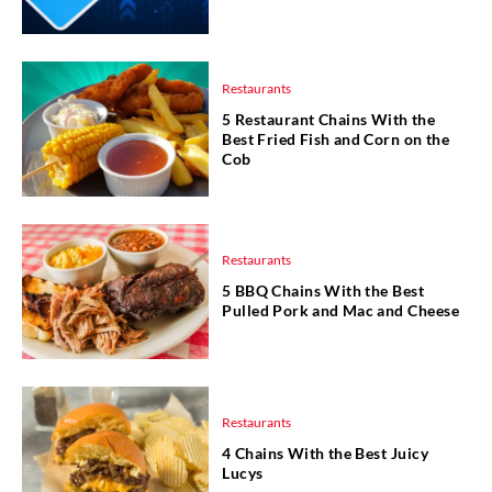
Restaurants
5 Restaurant Chains With the
Best Fried Fish and Corn on the
Cob
Restaurants
5 BBQ Chains With the Best
Pulled Pork and Mac and Cheese
Restaurants
4 Chains With the Best Juicy
Lucys