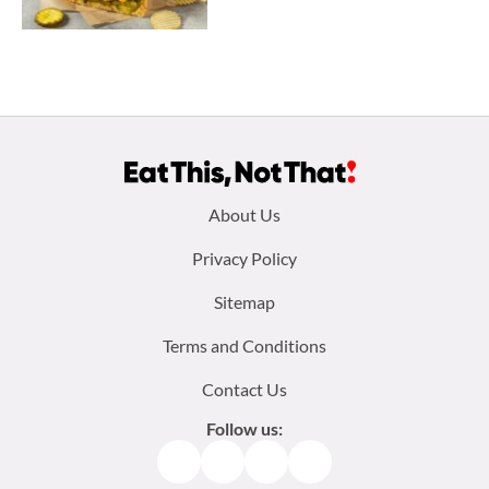
Footer
About Us
menu:
Privacy Policy
Sitemap
Terms and Conditions
Contact Us
Follow us:
Facebook
Instagram
TikTok
Pinterest