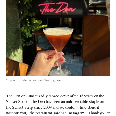
Copyright denonsunset/Instagram
The Den on Sunset sadly closed down after 16 years on the
Sunset Strip. “The Den has been an unforgettable staple on
the Sunset Strip since 2009 and we couldn’t have done it
without you,” the restaurant said via
Instagram
. “Thank you to