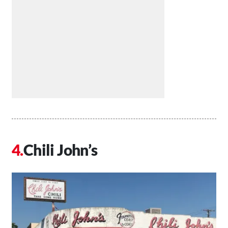
Chili John’s