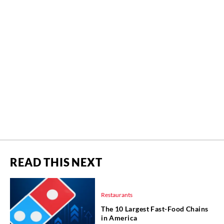
READ THIS NEXT
Restaurants
The 10 Largest Fast-Food Chains
in America