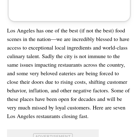
Los Angeles has one of the best (if not the best) food
scenes in the nation—we are incredibly blessed to have
access to exceptional local ingredients and world-class
culinary talent. Sadly the city is not immune to the
same issues impacting restaurants across the country,
and some very beloved eateries are being forced to
close their doors due to rising costs, shifting customer
behavior, inflation, and other negative factors. Some of
these places have been open for decades and will be
very much missed by loyal customers. Here are seven
Los Angeles restaurants closing fast.