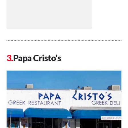
Papa Cristo’s