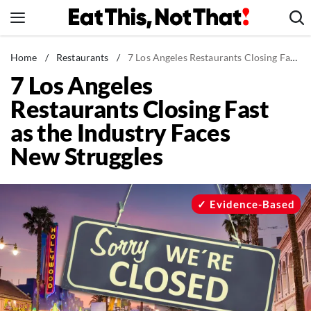
Skip
to
content
News
Home
/
Restaurants
/
7 Los Angeles Restaurants Closing Fast as the Industry Faces New Struggles
7 Los Angeles
Healthy Eating
Restaurants Closing Fast
Groceries
as the Industry Faces
Weight Loss
New Struggles
Restaurants
Recipes
Drinks
Evidence-Based
Mind + Body
The Books
The Newsletter