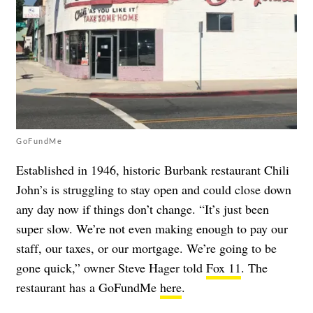
GoFundMe
Established in 1946, historic Burbank restaurant Chili
John’s is struggling to stay open and could close down
any day now if things don’t change. “It’s just been
super slow. We’re not even making enough to pay our
staff, our taxes, or our mortgage. We’re going to be
gone quick,” owner Steve Hager told
Fox 11
. The
restaurant has a GoFundMe
here
.