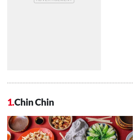
Chin Chin