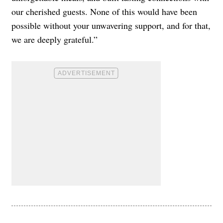
our cherished guests. None of this would have been
possible without your unwavering support, and for that,
we are deeply grateful.”