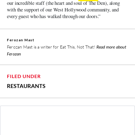
our incredible staff (the heart and soul of The Den), along
with the support of our West Hollywood community, and
every guest who has walked through our doors.”
Ferozan Mast
Ferozan Mast is a writer for Eat This, Not That!
Read more about
Ferozan
FILED UNDER
RESTAURANTS