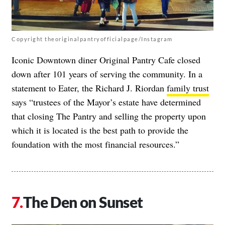
Copyright theoriginalpantryofficialpage/Instagram
Iconic Downtown diner Original Pantry Cafe closed
down after 101 years of serving the community. In a
statement to Eater, the Richard J. Riordan
family trust
says “trustees of the Mayor’s estate have determined
that closing The Pantry and selling the property upon
which it is located is the best path to provide the
foundation with the most financial resources.”
The Den on Sunset