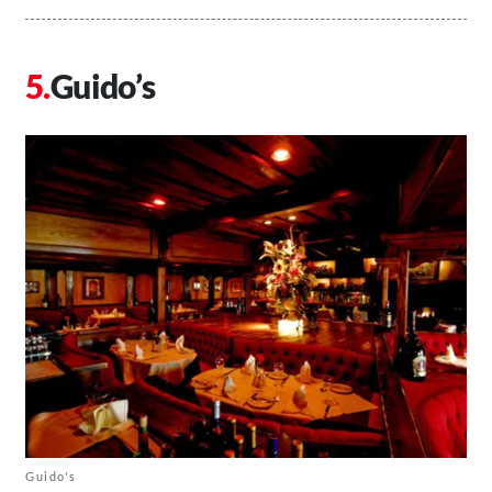
Guido’s
Guido's