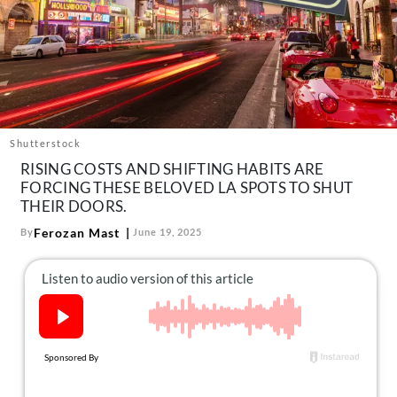
About Us
Contact
Follow
Facebook
Instagram
TikTok
Pinterest
us:
Shutterstock
RISING COSTS AND SHIFTING HABITS ARE
FORCING THESE BELOVED LA SPOTS TO SHUT
THEIR DOORS.
Ferozan Mast
By
June 19, 2025