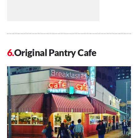
Original Pantry Cafe