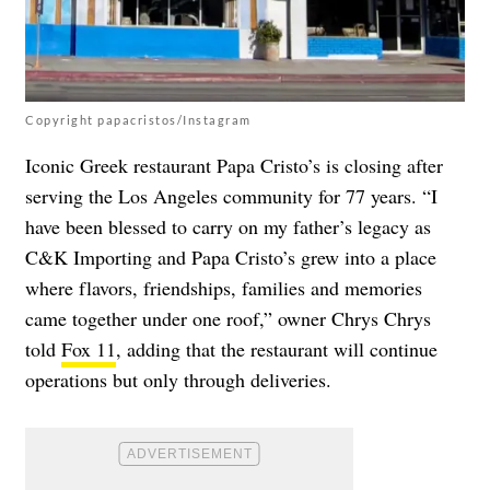
Copyright papacristos/Instagram
Iconic Greek restaurant Papa Cristo’s is closing after
serving the Los Angeles community for 77 years. “I
have been blessed to carry on my father’s legacy as
C&K Importing and Papa Cristo’s grew into a place
where flavors, friendships, families and memories
came together under one roof,” owner Chrys Chrys
told
Fox 11
, adding that the restaurant will continue
operations but only through deliveries.