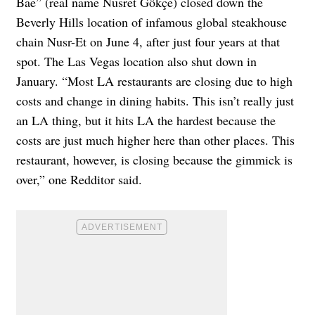
Bae” (real name Nusret Gökçe) closed down the
Beverly Hills location of infamous global steakhouse
chain Nusr-Et on June 4, after just four years at that
spot. The Las Vegas location also shut down in
January. “Most LA restaurants are closing due to high
costs and change in dining habits. This isn’t really just
an LA thing, but it hits LA the hardest because the
costs are just much higher here than other places. This
restaurant, however, is closing because the gimmick is
over,” one Redditor said.