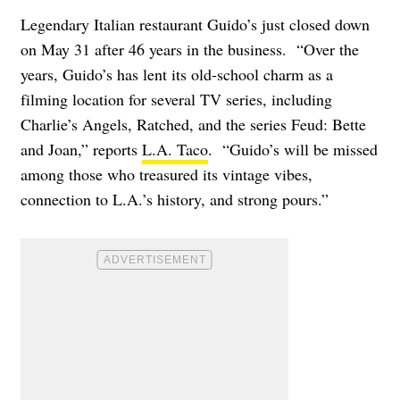
Legendary Italian restaurant Guido’s just closed down
on May 31 after 46 years in the business. “Over the
years, Guido’s has lent its old-school charm as a
filming location for several TV series, including
Charlie’s Angels, Ratched, and the series Feud: Bette
and Joan,” reports
L.A. Taco
. “Guido’s will be missed
among those who treasured its vintage vibes,
connection to L.A.’s history, and strong pours.”