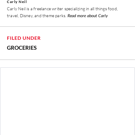
Carly Neil
Carly Neil is a freelance writer specializing in all things food,
travel, Disney, and theme parks.
Read more about Carly
FILED UNDER
GROCERIES