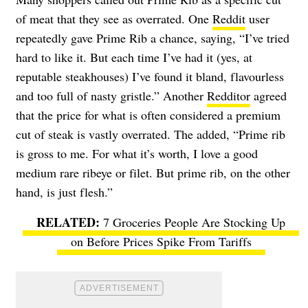
of meat that they see as overrated. One
Reddit
user
repeatedly gave Prime Rib a chance, saying, “I’ve tried
hard to like it. But each time I’ve had it (yes, at
reputable steakhouses) I’ve found it bland, flavourless
and too full of nasty gristle.” Another
Redditor
agreed
that the price for what is often considered a premium
cut of steak is vastly overrated. The added, “Prime rib
is gross to me. For what it’s worth, I love a good
medium rare ribeye or filet. But prime rib, on the other
hand, is just flesh.”
7 Groceries People Are Stocking Up
on Before Prices Spike From Tariffs