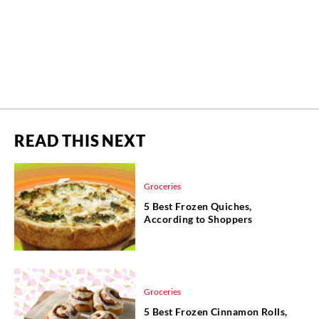
READ THIS NEXT
Groceries
5 Best Frozen Quiches,
According to Shoppers
Groceries
5 Best Frozen Cinnamon Rolls,