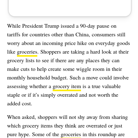
While President Trump issued a 90-day pause on
tariffs for countries other than China, consumers still
worry about an incoming price hike on everyday goods
like
groceries
. Shoppers are taking a hard look at their
grocery lists to see if there are any places they can
make cuts to help create some wiggle room in their
monthly household budget. Such a move could involve
assessing whether a
grocery item
is a true valuable
staple or if it’s simply overrated and not worth the
added cost.
When asked, shoppers will not shy away from sharing
which grocery items they think are overrated or just
pure hype. Some of the
groceries
in this roundup are