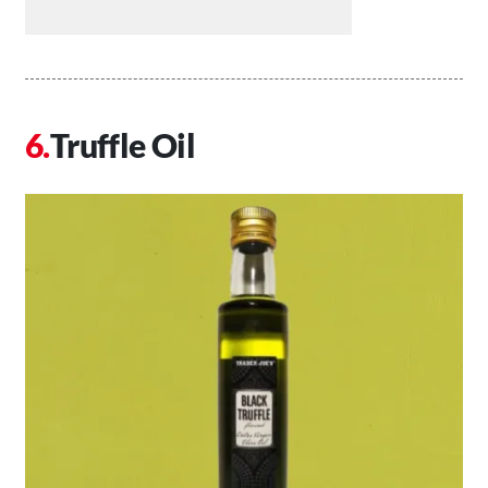
Truffle Oil