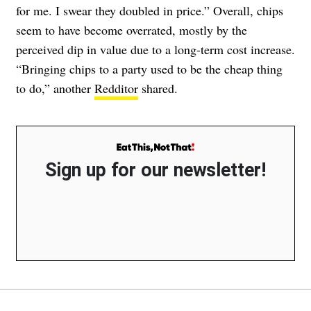
for me. I swear they doubled in price.” Overall, chips
seem to have become overrated, mostly by the
perceived dip in value due to a long-term cost increase.
“Bringing chips to a party used to be the cheap thing
to do,” another
Redditor
shared.
Sign up for our newsletter!