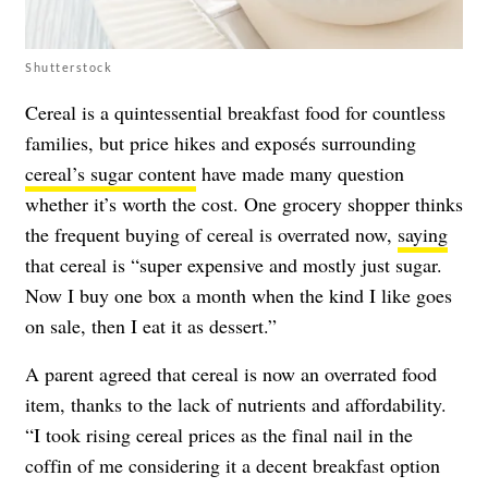
Shutterstock
Cereal is a quintessential breakfast food for countless
families, but price hikes and exposés surrounding
cereal’s sugar content
have made many question
whether it’s worth the cost. One grocery shopper thinks
the frequent buying of cereal is overrated now,
saying
that cereal is “super expensive and mostly just sugar.
Now I buy one box a month when the kind I like goes
on sale, then I eat it as dessert.”
A parent agreed that cereal is now an overrated food
item, thanks to the lack of nutrients and affordability.
“I took rising cereal prices as the final nail in the
coffin of me considering it a decent breakfast option