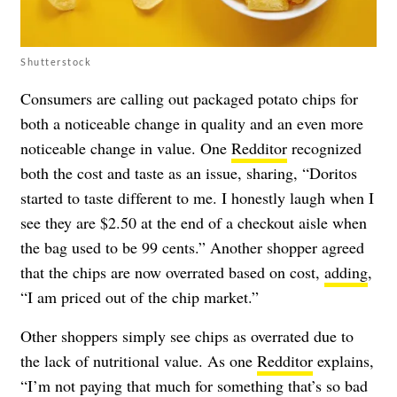
Shutterstock
Consumers are calling out packaged potato chips for
both a noticeable change in quality and an even more
noticeable change in value. One
Redditor
recognized
both the cost and taste as an issue, sharing, “Doritos
started to taste different to me. I honestly laugh when I
see they are $2.50 at the end of a checkout aisle when
the bag used to be 99 cents.” Another shopper agreed
that the chips are now overrated based on cost,
adding
,
“I am priced out of the chip market.”
Other shoppers simply see chips as overrated due to
the lack of nutritional value. As one
Redditor
explains,
“I’m not paying that much for something that’s so bad