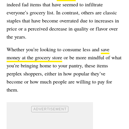
indeed fad items that have seemed to infiltrate
everyone’s grocery list. In contrast, others are classic
staples that have become overrated due to increases in
price or a perceived decrease in quality or flavor over
the years.
Whether you’re looking to consume less and
save
money at the grocery store
or be more mindful of what
you’re bringing home to your pantry, these items
perplex shoppers, either in how popular they’ve
become or how much people are willing to pay for
them.