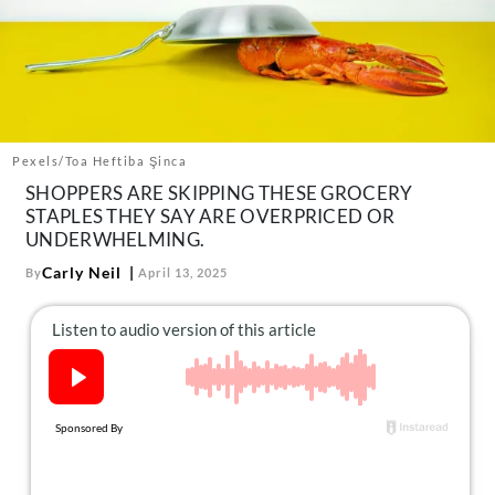
About Us
Contact
Follow
Facebook
Instagram
TikTok
Pinterest
us:
Pexels/Toa Heftiba Şinca
SHOPPERS ARE SKIPPING THESE GROCERY
STAPLES THEY SAY ARE OVERPRICED OR
UNDERWHELMING.
Carly Neil
By
April 13, 2025