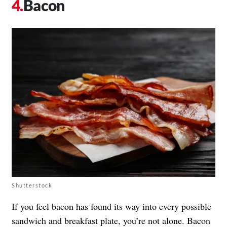
Bacon
Shutterstock
If you feel bacon has found its way into every possible
sandwich and breakfast plate, you’re not alone. Bacon