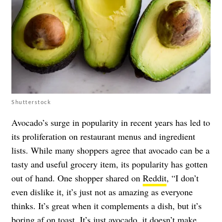
Shutterstock
Avocado’s surge in popularity in recent years has led to
its proliferation on restaurant menus and ingredient
lists. While many shoppers agree that avocado can be a
tasty and useful grocery item, its popularity has gotten
out of hand. One shopper shared on
Reddit
, “I don’t
even dislike it, it’s just not as amazing as everyone
thinks. It’s great when it complements a dish, but it’s
boring af on toast. It’s just avocado, it doesn’t make