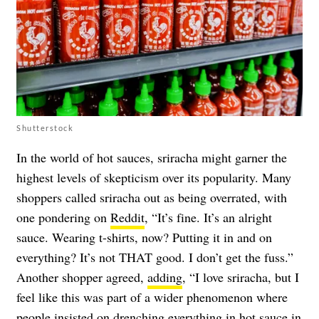
Shutterstock
In the world of hot sauces, sriracha might garner the
highest levels of skepticism over its popularity. Many
shoppers called sriracha out as being overrated, with
one pondering on
Reddit
, “It’s fine. It’s an alright
sauce. Wearing t-shirts, now? Putting it in and on
everything? It’s not THAT good. I don’t get the fuss.”
Another shopper agreed,
adding
, “I love sriracha, but I
feel like this was part of a wider phenomenon where
people insisted on drenching everything in hot sauce in