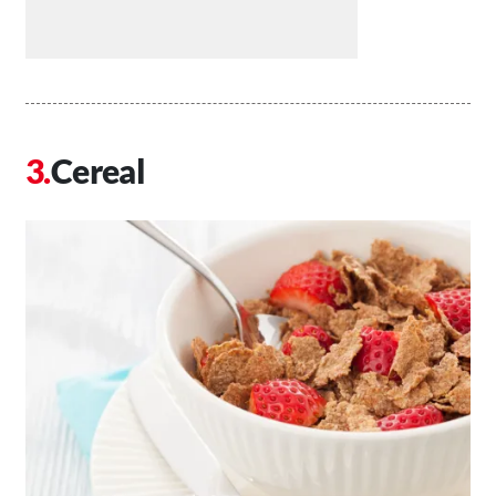
Cereal