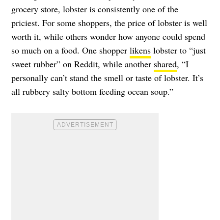
grocery store, lobster is consistently one of the
priciest. For some shoppers, the price of lobster is well
worth it, while others wonder how anyone could spend
so much on a food. One shopper
likens
lobster to “just
sweet rubber” on Reddit, while another
shared
, “I
personally can’t stand the smell or taste of lobster. It’s
all rubbery salty bottom feeding ocean soup.”