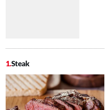
Steak