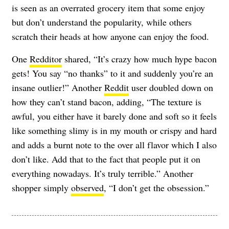
is seen as an overrated grocery item that some enjoy
but don’t understand the popularity, while others
scratch their heads at how anyone can enjoy the food.
One
Redditor
shared, “It’s crazy how much hype bacon
gets! You say “no thanks” to it and suddenly you’re an
insane outlier!” Another
Reddit
user doubled down on
how they can’t stand bacon, adding, “The texture is
awful, you either have it barely done and soft so it feels
like something slimy is in my mouth or crispy and hard
and adds a burnt note to the over all flavor which I also
don’t like. Add that to the fact that people put it on
everything nowadays. It’s truly terrible.” Another
shopper simply
observed
, “I don’t get the obsession.”