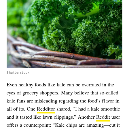
Shutterstock
Even healthy foods like kale can be overrated in the
eyes of grocery shoppers. Many believe that so-called
kale fans are misleading regarding the food’s flavor in
all of its. One
Redditor
shared, “I had a kale smoothie
and it tasted like lawn clippings.” Another
Reddit
user
offers a counterpoint: “Kale chips are amazing—cut it