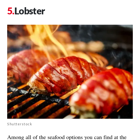
Lobster
Shutterstock
Among all of the seafood options you can find at the