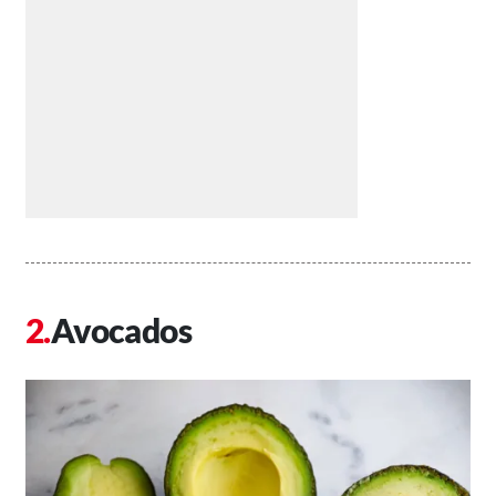
Avocados