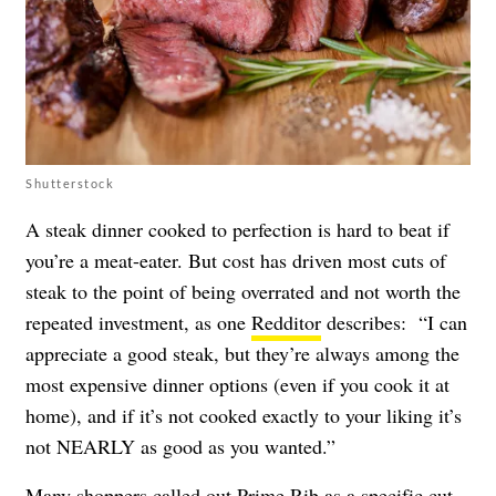
Shutterstock
A steak dinner cooked to perfection is hard to beat if
you’re a meat-eater. But cost has driven most cuts of
steak to the point of being overrated and not worth the
repeated investment, as one
Redditor
describes: “I can
appreciate a good steak, but they’re always among the
most expensive dinner options (even if you cook it at
home), and if it’s not cooked exactly to your liking it’s
not NEARLY as good as you wanted.”
Many shoppers called out Prime Rib as a specific cut