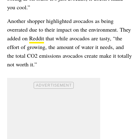
you cool.”
Another shopper highlighted avocados as being
overrated due to their impact on the environment. They
added on
Reddit
that while avocados are tasty, “the
effort of growing, the amount of water it needs, and
the total CO2 emissions avocados create make it totally
not worth it.”