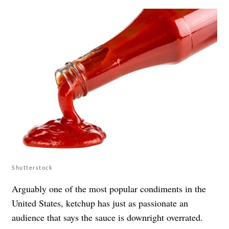
Shutterstock
Arguably one of the most popular condiments in the
United States, ketchup has just as passionate an
audience that says the sauce is downright overrated.