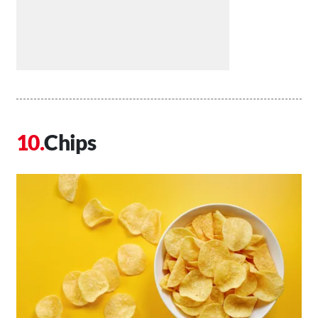
Chips