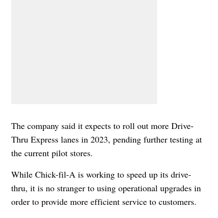
The company said it expects to roll out more Drive-
Thru Express lanes in 2023, pending further testing at
the current pilot stores.
While Chick-fil-A is working to speed up its drive-
thru, it is no stranger to using operational upgrades in
order to provide more efficient service to customers.