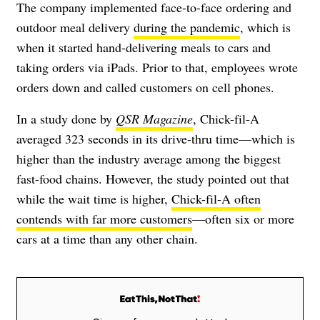
The company implemented face-to-face ordering and
outdoor meal delivery
during the pandemic
, which is
when it started hand-delivering meals to cars and
taking orders via iPads. Prior to that, employees wrote
orders down and called customers on cell phones.
In a study done by
QSR Magazine
, Chick-fil-A
averaged 323 seconds in its drive-thru time—which is
higher than the industry average among the biggest
fast-food chains. However, the study pointed out that
while the wait time is higher,
Chick-fil-A often
contends with far more customers
—often six or more
cars at a time than any other chain.