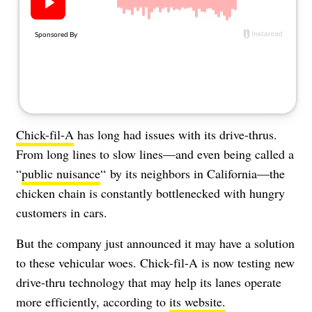
About Us
Contact
Follow
Facebook
Instagram
TikTok
Pinterest
us:
Chick-fil-A
has long had issues with its drive-thrus.
From long lines to slow lines—and even being called a
“
public nuisance
“
by its neighbors in California—the
chicken chain is constantly bottlenecked with hungry
customers in cars.
But the company just announced it may have a solution
to these vehicular woes. Chick-fil-A is now testing new
drive-thru technology that may help its lanes operate
more efficiently, according to
its website.