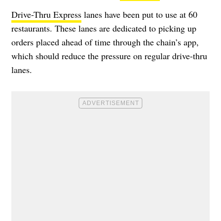
Drive-Thru Express
lanes have been put to use at 60
restaurants. These lanes are dedicated to picking up
orders placed ahead of time through the chain’s app,
which should reduce the pressure on regular drive-thru
lanes.