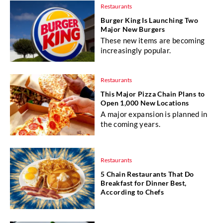
Restaurants
Burger King Is Launching Two
Major New Burgers
These new items are becoming
increasingly popular.
Restaurants
This Major Pizza Chain Plans to
Open 1,000 New Locations
A major expansion is planned in
the coming years.
Restaurants
5 Chain Restaurants That Do
Breakfast for Dinner Best,
According to Chefs