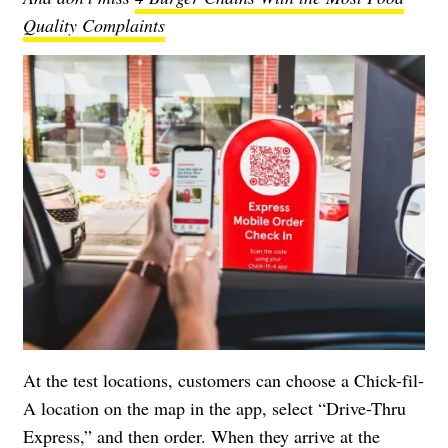
Quality Complaints
At the test locations, customers can choose a Chick-fil-
A location on the map in the app, select “Drive-Thru
Express,” and then order. When they arrive at the