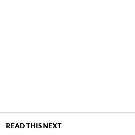
READ THIS NEXT