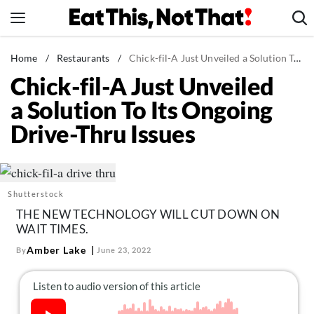
Skip
to
content
News
Home
/
Restaurants
/
Chick-fil-A Just Unveiled a Solution To Its Ongoing Drive-Thru Issues
Chick-fil-A Just Unveiled
Healthy Eating
a Solution To Its Ongoing
Groceries
Drive-Thru Issues
Weight Loss
Restaurants
Recipes
Shutterstock
Drinks
THE NEW TECHNOLOGY WILL CUT DOWN ON
Mind + Body
WAIT TIMES.
The Books
Amber Lake
By
June 23, 2022
The Newsletter