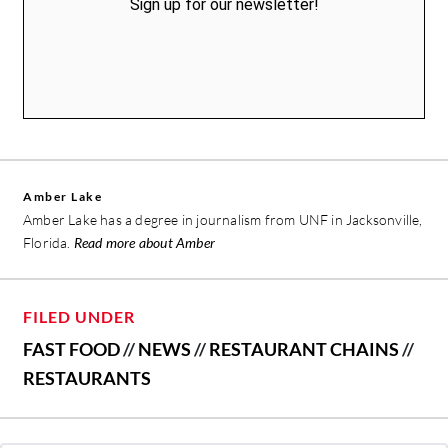
Sign up for our newsletter!
Amber Lake
Amber Lake has a degree in journalism from UNF in Jacksonville,
Florida.
Read more about Amber
FILED UNDER
FAST FOOD
//
NEWS
//
RESTAURANT CHAINS
//
RESTAURANTS