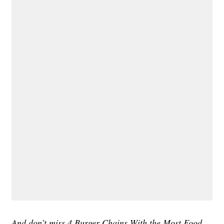
And don’t miss
4 Burger Chains With the Most Food