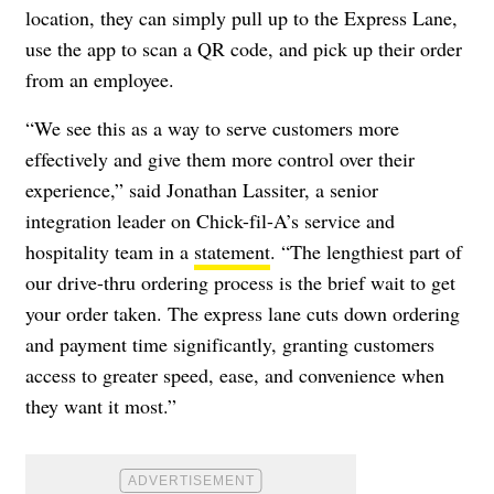
location, they can sim
ply pull up to the Express Lane,
use the app to scan a QR code, and pick up their order
from an employee.
“We see this as a way to serve customers more
effectively and give them more control over their
experience,” said Jonathan Lassiter, a senior
integration leader on Chick-fil-A’s service and
hospitality team in a
statement
. “The lengthiest part of
our drive-thru ordering process is the brief wait to get
your order taken. The express lane cuts down ordering
and payment time significantly, granting customers
access to greater speed, ease, and convenience when
they want it most.”