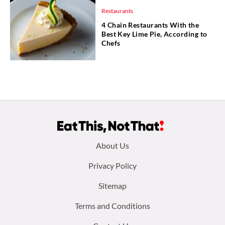
Restaurants
4 Chain Restaurants With the
Best Key Lime Pie, According to
Chefs
Footer
About Us
menu:
Privacy Policy
Sitemap
Terms and Conditions