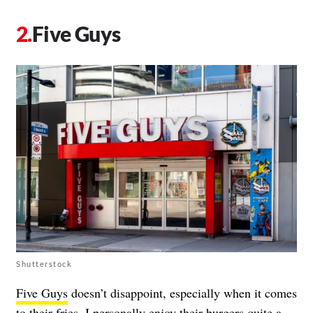
Five Guys
Shutterstock
Five Guys
doesn’t disappoint, especially when it comes
to their fries. I personally enjoy their burgers quite a