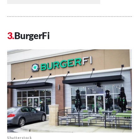
BurgerFi
Shutterstock