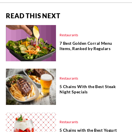
READ THIS NEXT
Restaurants
7 Best Golden Corral Menu
Items, Ranked by Regulars
Restaurants
5 Chains With the Best Steak
Night Specials
Restaurants
5 Chains with the Best Yogurt