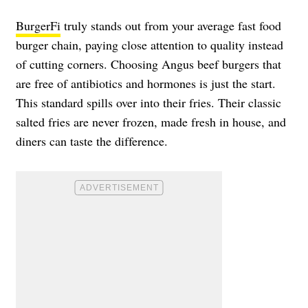
BurgerFi
truly stands out from your average fast food
burger chain, paying close attention to quality instead
of cutting corners. Choosing Angus beef burgers that
are free of antibiotics and hormones is just the start.
This standard spills over into their fries. Their classic
salted fries are never frozen, made fresh in house, and
diners can taste the difference.