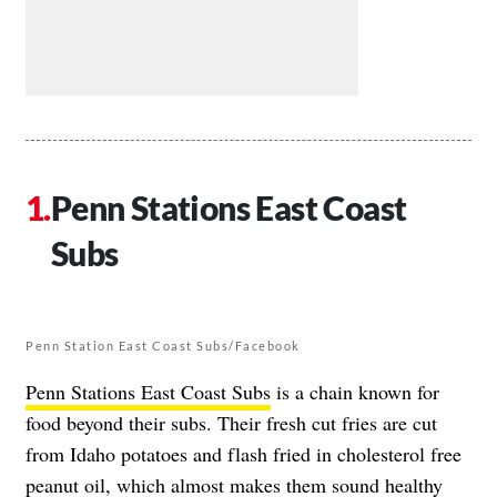
Penn Stations East Coast
Subs
Penn Station East Coast Subs/Facebook
Penn Stations East Coast Subs
is a chain known for
food beyond their subs. Their fresh cut fries are cut
from Idaho potatoes and flash fried in cholesterol free
peanut oil, which almost makes them sound healthy