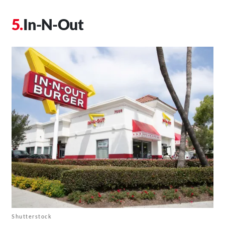
In-N-Out
Shutterstock