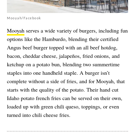
Mooyah/Facebook
Mooyah
serves a wide variety of burgers, including fun
options like the Hamburdo, blending their certified
Angus beef burger topped with an all beef hotdog,
bacon, cheddar cheese, jalapeños, fried onions, and
ketchup on a potato bun, blending two summertime
staples into one handheld staple. A burger isn’t
complete without a side of fries, and for Mooyah, that
starts with the quality of the potato. Their hand cut
Idaho potato french fries can be served on their own,
loaded up with green chili queso, toppings, or even
turned into chili cheese fries.