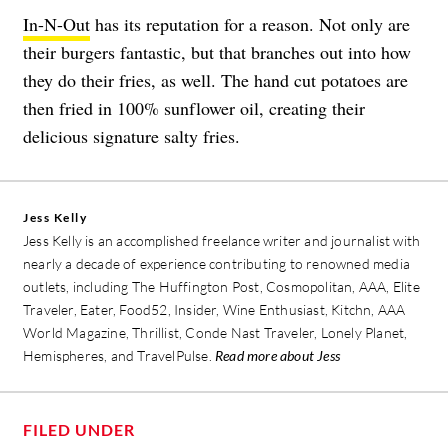
In-N-Out
has its reputation for a reason. Not only are
their burgers fantastic, but that branches out into how
they do their fries, as well. The hand cut potatoes are
then fried in 100% sunflower oil, creating their
delicious signature salty fries.
Jess Kelly
Jess Kelly is an accomplished freelance writer and journalist with
nearly a decade of experience contributing to renowned media
outlets, including The Huffington Post, Cosmopolitan, AAA, Elite
Traveler, Eater, Food52, Insider, Wine Enthusiast, Kitchn, AAA
World Magazine, Thrillist, Conde Nast Traveler, Lonely Planet,
Hemispheres, and TravelPulse.
Read more about Jess
FILED UNDER