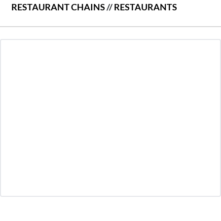
RESTAURANT CHAINS
//
RESTAURANTS