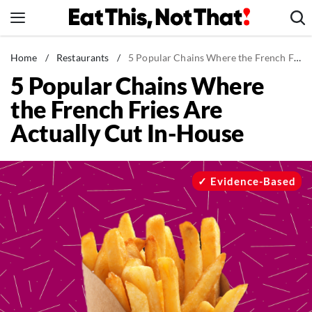
Skip
to
content
News
Home
/
Restaurants
/
5 Popular Chains Where the French Fries Are Actually Cut In-House
5 Popular Chains Where
Healthy Eating
the French Fries Are
Groceries
Actually Cut In-House
Weight Loss
Restaurants
Recipes
Evidence-Based
Drinks
Mind + Body
The Books
The Newsletter