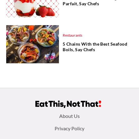
Parfait, Say Chefs
Restaurants
5 Chains With the Best Seafood
Boils, Say Chefs
Footer
About Us
menu:
Privacy Policy