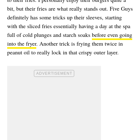
bit, but their fries are what really stands out. Five Guys
definitely has some tricks up their sleeves, starting
with the sliced fries essentially having a day at the spa
full of cold plunges and starch soaks
before even going
into the fryer
. Another trick is frying them twice in
peanut oil to really lock in that crispy outer layer.