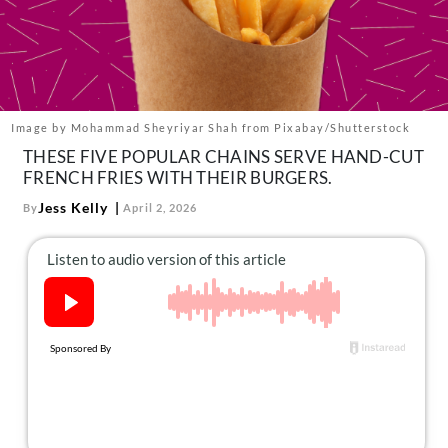
About Us
Contact
Follow
Facebook
Instagram
TikTok
Pinterest
us:
Image by Mohammad Sheyriyar Shah from Pixabay/Shutterstock
THESE FIVE POPULAR CHAINS SERVE HAND-CUT
FRENCH FRIES WITH THEIR BURGERS.
Jess Kelly
By
April 2, 2026