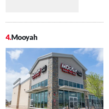
Mooyah