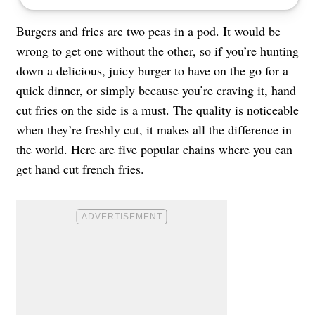
Burgers and fries are two peas in a pod. It would be
wrong to get one without the other, so if you’re hunting
down a delicious, juicy burger to have on the go for a
quick dinner, or simply because you’re craving it, hand
cut fries on the side is a must. The quality is noticeable
when they’re freshly cut, it makes all the difference in
the world. Here are five popular chains where you can
get hand cut french fries.