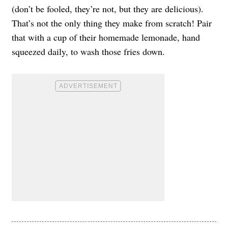
(don’t be fooled, they’re not, but they are delicious).
That’s not the only thing they make from scratch! Pair
that with a cup of their homemade lemonade, hand
squeezed daily, to wash those fries down.