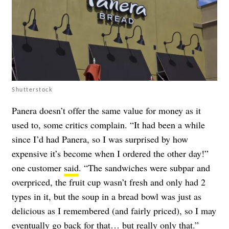
Shutterstock
Panera doesn’t offer the same value for money as it
used to, some critics complain. “It had been a while
since I’d had Panera, so I was surprised by how
expensive it’s become when I ordered the other day!”
one customer
said
. “The sandwiches were subpar and
overpriced, the fruit cup wasn’t fresh and only had 2
types in it, but the soup in a bread bowl was just as
delicious as I remembered (and fairly priced), so I may
eventually go back for that… but really only that.”