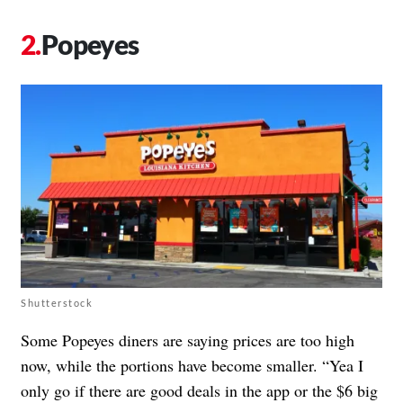
Popeyes
Shutterstock
Some Popeyes diners are saying prices are too high
now, while the portions have become smaller. “Yea I
only go if there are good deals in the app or the $6 big