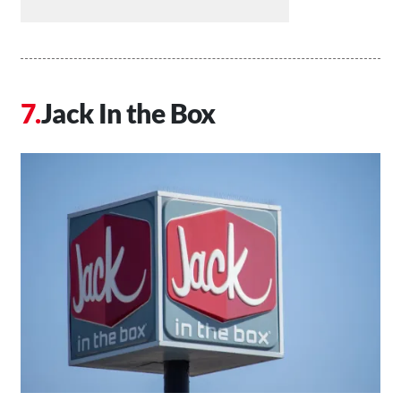
Jack In the Box