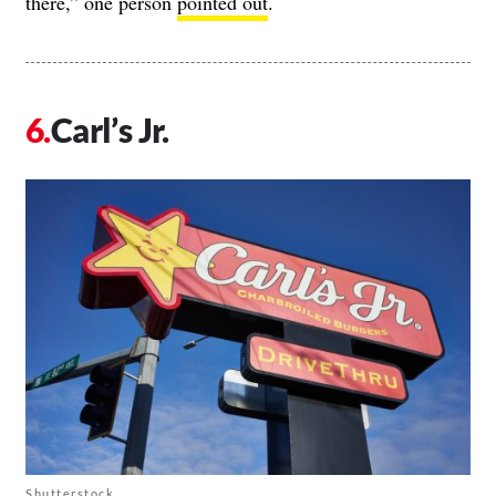
there,” one person
pointed out
.
Carl’s Jr.
Shutterstock