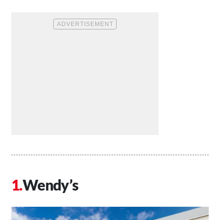
Wendy’s