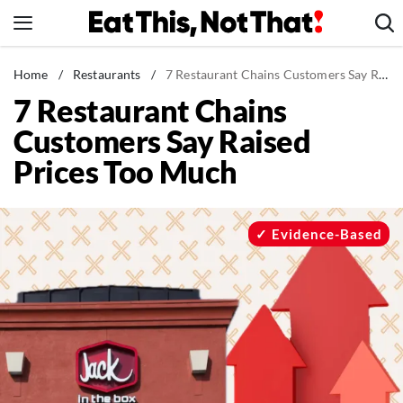
Skip
to
content
News
Home
/
Restaurants
/
7 Restaurant Chains Customers Say Raised Prices Too Much
7 Restaurant Chains
Healthy Eating
Customers Say Raised
Groceries
Prices Too Much
Weight Loss
Restaurants
Recipes
Evidence-Based
Drinks
Mind + Body
The Books
The Newsletter