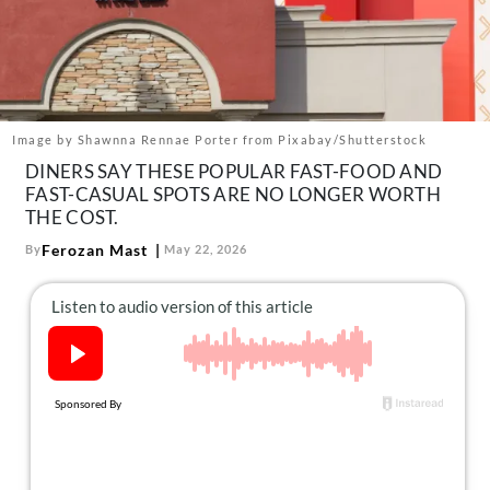
About Us
Contact
Follow
Facebook
Instagram
TikTok
Pinterest
us:
Image by Shawnna Rennae Porter from Pixabay/Shutterstock
DINERS SAY THESE POPULAR FAST-FOOD AND
FAST-CASUAL SPOTS ARE NO LONGER WORTH
THE COST.
Ferozan Mast
By
May 22, 2026