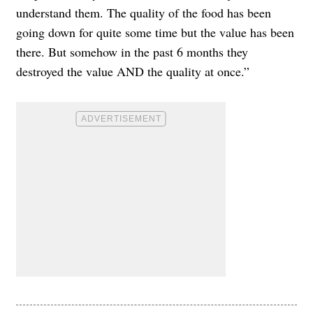
understand them. ​The quality of the food has been
going down for quite some time but the value has been
there. But somehow in the past 6 months they
destroyed the value AND the quality at once.”