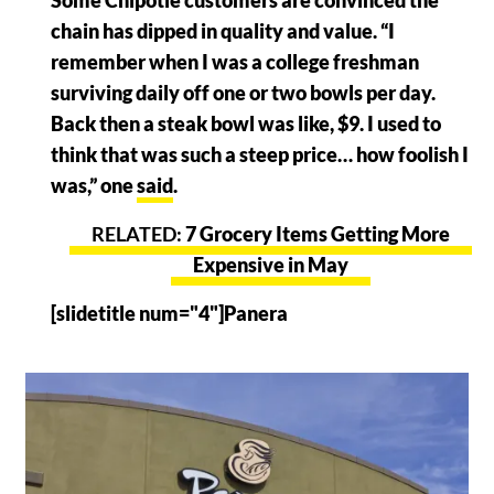
Some Chipotle customers are convinced the
chain has dipped in quality and value. “I
remember when I was a college freshman
surviving daily off one or two bowls per day.
Back then a steak bowl was like, $9. I used to
think that was such a steep price… how foolish I
was,” one
said
.
7 Grocery Items Getting More
Expensive in May
[slidetitle num="4"]Panera