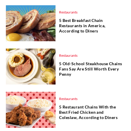
Restaurants
5 Best Breakfast Chain
Restaurants in America,
According to Diners
Restaurants
5 Old-School Steakhouse Chains
Fans Say Are Still Worth Every
Penny
Restaurants
5 Restaurant Chains With the
Best Fried Chicken and
Coleslaw, According to Diners