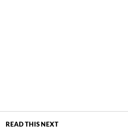
READ THIS NEXT