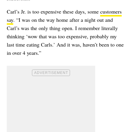
Carl’s Jr. is too expensive these days, some
customers
say
. “I was on the way home after a night out and
Carl’s was the only thing open. I remember literally
thinking ‘wow that was too expensive, probably my
last time eating Carls.’ And it was, haven’t been to one
in over 4 years.”