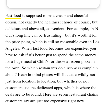
Fast-food
is supposed to be a cheap and cheerful
option, not exactly the healthiest choice of course, but
delicious and above all, convenient. For example, In-N-
Out’s long line can be frustrating, but it’s worth it for
the price point, which is still so reasonable even in Los
Angeles. When fast food becomes too expensive, you
have to ask if it’s better just to spend the same money
for a huge meal at Chili’s, or throw a frozen pizza in
the oven. So which restaurants do customers complain
about? Keep in mind pieces will fluctuate wildly not
just from location to location, but whether or not
customers use the dedicated apps, which is where the
deals are to be found: Here are seven restaurant chains
customers say are just too expensive right now.