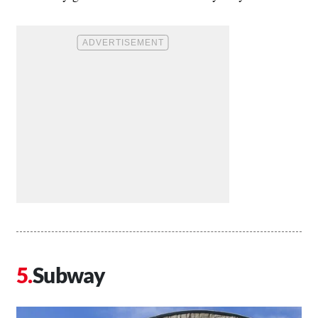
Subway