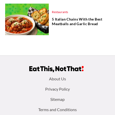
Restaurants
5 Italian Chains With the Best
Meatballs and Garlic Bread
Footer
About Us
menu:
Privacy Policy
Sitemap
Terms and Conditions