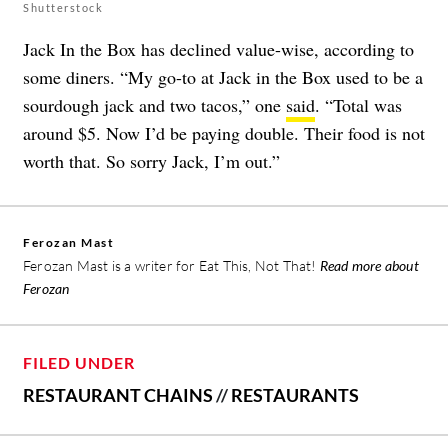
Shutterstock
Jack In the Box has declined value-wise, according to
some diners. “My go-to at Jack in the Box used to be a
sourdough jack and two tacos,” one
said
. “Total was
around $5. Now I’d be paying double. Their food is not
worth that. So sorry Jack, I’m out.”
Ferozan Mast
Ferozan Mast is a writer for Eat This, Not That!
Read more about
Ferozan
FILED UNDER
RESTAURANT CHAINS
//
RESTAURANTS