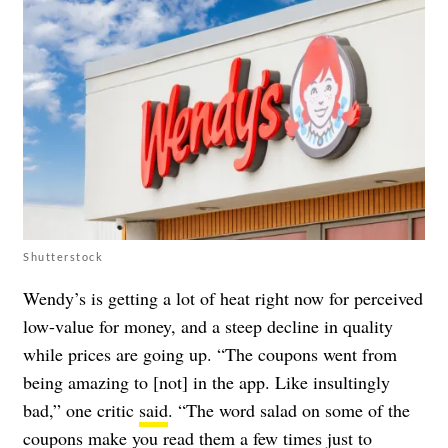
Shutterstock
Wendy’s is getting a lot of heat right now for perceived
low-value for money, and a steep decline in quality
while prices are going up. “The coupons went from
being amazing to [not] in the app. Like insultingly
bad,” one critic
said
. “The word salad on some of the
coupons make you read them a few times just to