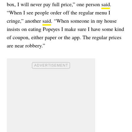
box, I will never pay full price,” one person
said
.
“When I see people order off the regular menu I
cringe,” another
said
. “When someone in my house
insists on eating Popeyes I make sure I have some kind
of coupon, either paper or the app. The regular prices
are near robbery.”