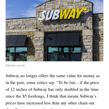
Shutterstock
Subway no longer offers the same value for money as
in the past, some critics say. “To be fair…if the price
of 12 inches of Subway has only doubled in the time
since the $5 footlongs, I think that means Subway’s
prices have increased less than any other chain out