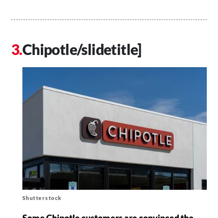
Chipotle/slidetitle]
Shutterstock