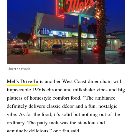
Shutterstock
Mel’s Drive-In
is another West Coast diner chain with
impeccable 1950s chrome and milkshake vibes and big
platters of homestyle comfort food. “The ambiance
definitely delivers classic décor and a fun, nostalgic
vibe. As for the food, it’s solid but nothing out of the
ordinary. The patty melt was the standout and
genuinely delicious,” one fan
said
.