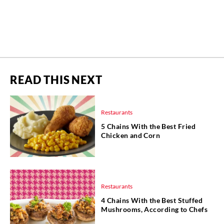
READ THIS NEXT
Restaurants
5 Chains With the Best Fried
Chicken and Corn
Restaurants
4 Chains With the Best Stuffed
Mushrooms, According to Chefs