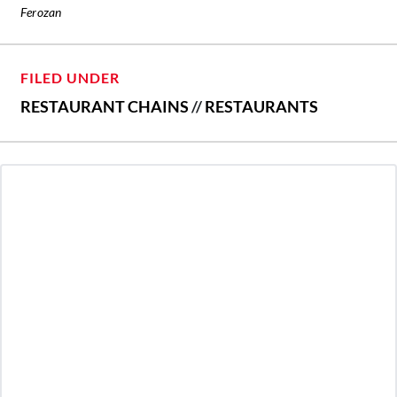
Ferozan
FILED UNDER
RESTAURANT CHAINS
//
RESTAURANTS