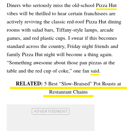
Diners who seriously miss the old-school
Pizza Hut
vibes will be thrilled to hear certain franchisees are
actively reviving the classic red-roof Pizza Hut dining
rooms with salad bars, Tiffany-style lamps, arcade
games, and red plastic cups. I swear if this becomes
standard across the country, Friday night friends and
family Pizza Hut night will become a thing again.
“Something awesome about those pan pizzas at the
table and the red cup of coke,” one fan
said
.
5 Best “Slow-Braised” Pot Roasts at
Restaurant Chains