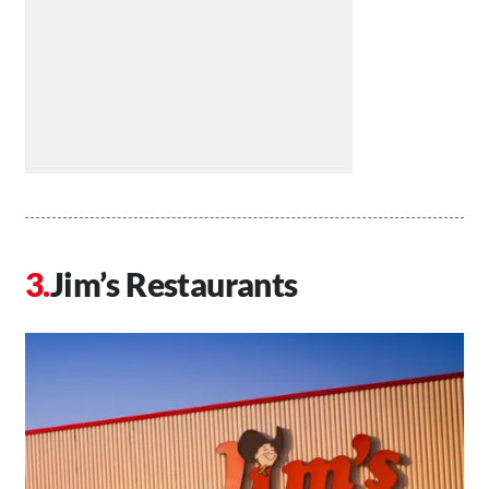
Jim’s Restaurants