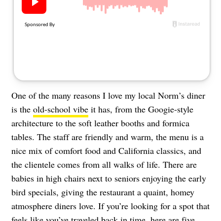
About Us
Contact
Follow
Facebook
Instagram
TikTok
Pinterest
us:
One of the many reasons I love my local Norm’s diner
is the
old-school vibe
it has, from the Googie-style
architecture to the soft leather booths and formica
tables. The staff are friendly and warm, the menu is a
nice mix of comfort food and California classics, and
the clientele comes from all walks of life. There are
babies in high chairs next to seniors enjoying the early
bird specials, giving the restaurant a quaint, homey
atmosphere diners love. If you’re looking for a spot that
feels like you’ve traveled back in time, here are five