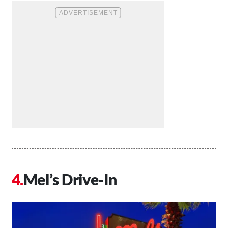
Mel’s Drive-In