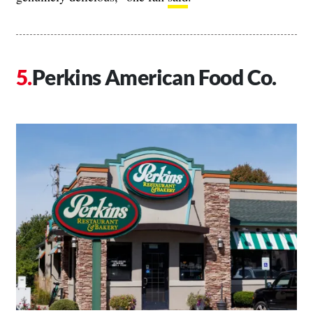
Perkins American Food Co.