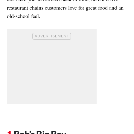
restaurant chains customers love for great food and an
old-school feel.