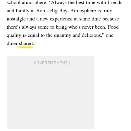
school atmosphere. “Always the best time with friends
and family at Bob’s Big Boy. Atmosphere is truly
nostalgic and a new experience at same time because
there’s always some to bring who’s never been. Food
quality is equal to the quantity and delicious,” one
diner
shared
.