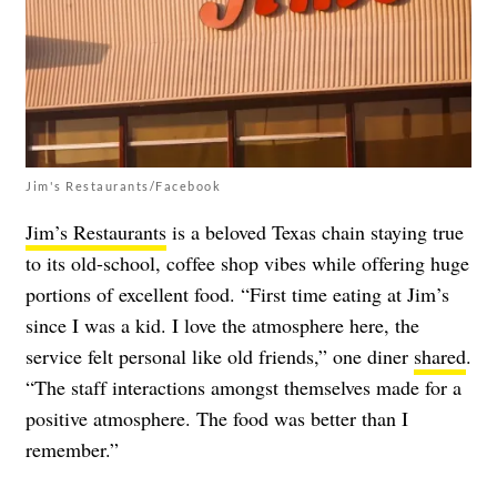
Jim's Restaurants/Facebook
Jim’s Restaurants
is a beloved Texas chain staying true
to its old-school, coffee shop vibes while offering huge
portions of excellent food. “First time eating at Jim’s
since I was a kid. I love the atmosphere here, the
service felt personal like old friends,” one diner
shared
.
“The staff interactions amongst themselves made for a
positive atmosphere. The food was better than I
remember.”