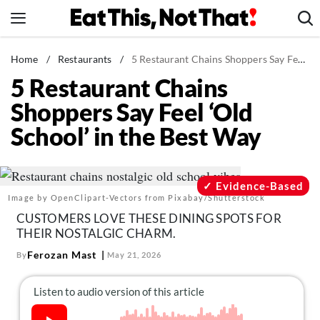
Skip
to
content
News
Home
/
Restaurants
/
5 Restaurant Chains Shoppers Say Feel ‘Old School’ in the Best Way
5 Restaurant Chains
Healthy Eating
Shoppers Say Feel ‘Old
Groceries
School’ in the Best Way
Weight Loss
Restaurants
Recipes
Evidence-Based
Image by OpenClipart-Vectors from Pixabay/Shutterstock
Drinks
CUSTOMERS LOVE THESE DINING SPOTS FOR
Mind + Body
THEIR NOSTALGIC CHARM.
The Books
Ferozan Mast
By
May 21, 2026
The Newsletter