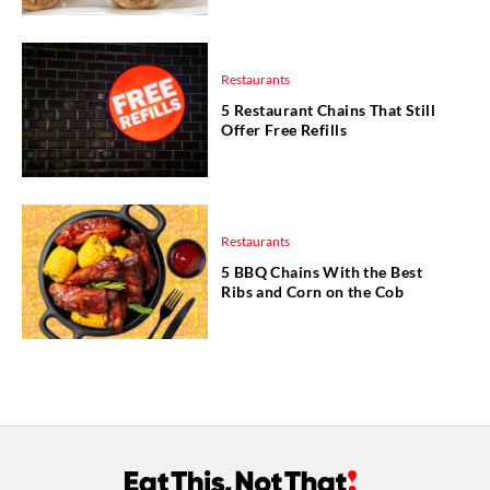
Restaurants
5 Restaurant Chains That Still
Offer Free Refills
Restaurants
5 BBQ Chains With the Best
Ribs and Corn on the Cob