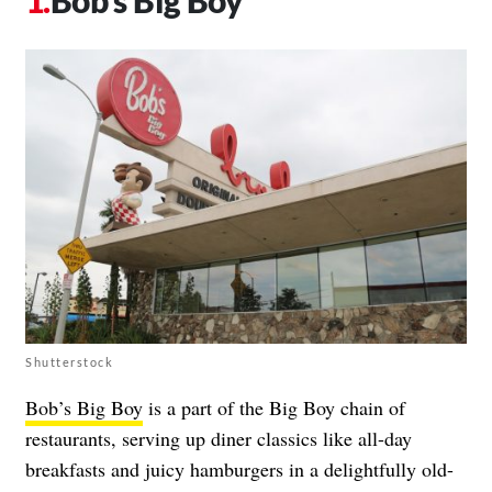
Bob’s Big Boy
Shutterstock
Bob’s Big Boy
is a part of the Big Boy chain of
restaurants, serving up diner classics like all-day
breakfasts and juicy hamburgers in a delightfully old-