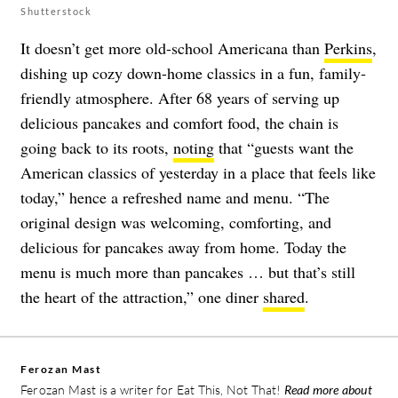
Shutterstock
It doesn’t get more old-school Americana than
Perkins
,
dishing up cozy down-home classics in a fun, family-
friendly atmosphere. After 68 years of serving up
delicious pancakes and comfort food, the chain is
going back to its roots,
noting
that “guests want the
American classics of yesterday in a place that feels like
today,” hence a refreshed name and menu. “The
original design was welcoming, comforting, and
delicious for pancakes away from home. Today the
menu is much more than pancakes … but that’s still
the heart of the attraction,” one diner
shared
.
Ferozan Mast
Ferozan Mast is a writer for Eat This, Not That!
Read more about