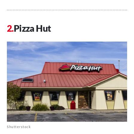
Pizza Hut
Shutterstock