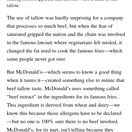
tallow.
The use of tallow was hardly surprising for a company
that processes so much beef, but when the fear of
saturated gripped the nation and the chain was involved
in the famous lawsuit where vegetarians felt misled, it
changed the fat used to cook the famous fries—which
some people never got over.
But McDonald’s—which seems to know a good thing
when it tastes it—created something else to mimic that
beef tallow taste. McDonald’s uses something called
“beef extract” in the ingredients for its famous fries.
This ingredient is derived from wheat and dairy—we
know this because those allergens have to be declared
—but no one is 100% sure there is no beef involved.
McDonald’s, for its part, isn’t telling because they