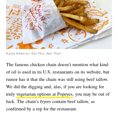
Kaley Roberts/ Eat This, Not That!
The famous chicken chain doesn’t mention what kind
of oil is used in its U.S. restaurants on its website, but
rumor has it that the chain was still using beef tallow.
We did the digging and, alas, if you are looking for
truly
vegetarian options at Popeyes
, you may be out of
luck. The chain’s fryers contain beef tallow, as
confirmed by a rep for the restaurant.