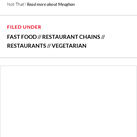
Not That!
Read more about Meaghan
FILED UNDER
FAST FOOD
//
RESTAURANT CHAINS
//
RESTAURANTS
//
VEGETARIAN