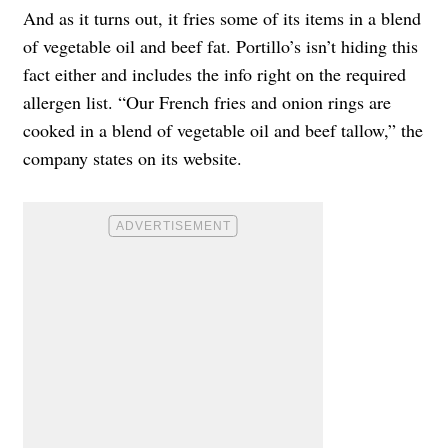
And as it turns out, it fries some of its items in a blend
of vegetable oil and beef fat. Portillo’s isn’t hiding this
fact either and includes the info right on the required
allergen list. “Our French fries and onion rings are
cooked in a
blend of vegetable oil and beef tallow
,” the
company states on its website.