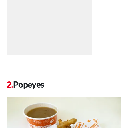
Popeyes