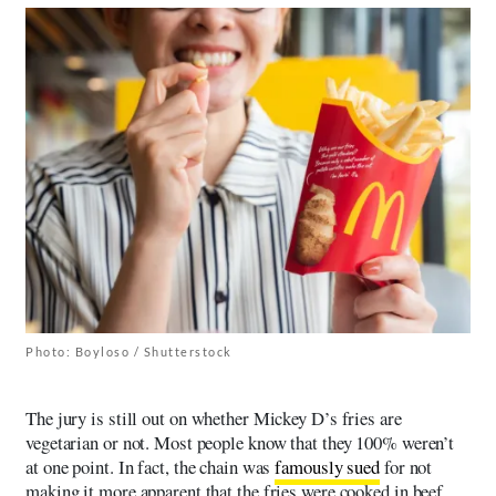
Photo: Boyloso / Shutterstock
The jury is still out on whether Mickey D’s fries are
vegetarian or not. Most people know that they 100% weren’t
at one point. In fact, the chain was
famously sued
for not
making it more apparent that the fries were cooked in beef