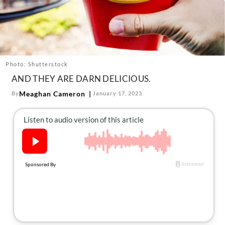
About Us
Contact
Follow
Facebook
Instagram
TikTok
Pinterest
us:
Photo: Shutterstock
AND THEY ARE DARN DELICIOUS.
Meaghan Cameron
By
January 17, 2023