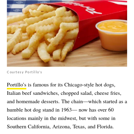
Courtesy Portillo's
Portillo’s
is famous for its Chicago-style hot dogs,
Italian beef sandwiches, chopped salad, cheese fries,
and homemade desserts. The chain—which started as a
humble hot dog stand in 1963— now has over 60
locations mainly in the midwest, but with some in
Southern California, Arizona, Texas, and Florida.