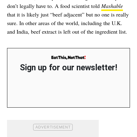
don’t legally have to. A food scientist told
Mashable
that it is likely just “beef adjacent” but no one is really
sure. In other areas of the world, including the U.K.
and India, beef extract is left out of the ingredient list.
Sign up for our newsletter!