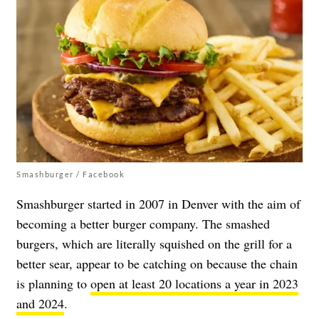
Smashburger / Facebook
Smashburger started in 2007 in Denver with the aim of
becoming a better burger company. The smashed
burgers, which are literally squished on the grill for a
better sear, appear to be catching on because the chain
is planning to
open at least 20 locations a year in 2023
and 2024
.