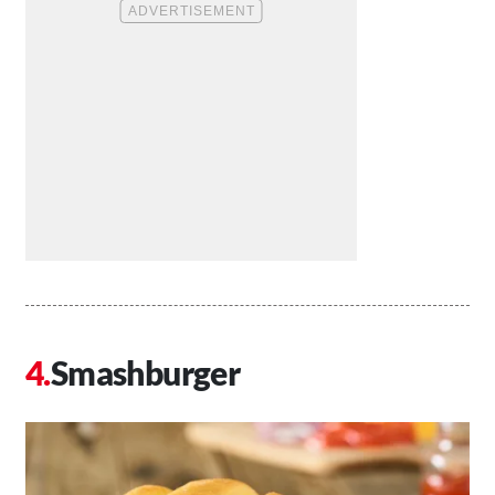
Smashburger