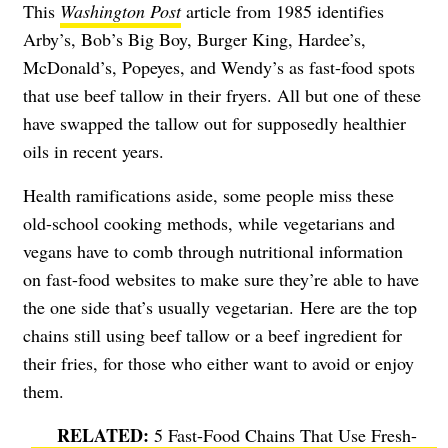
This
Washington Post
article from 1985 identifies
Arby’s, Bob’s Big Boy, Burger King, Hardee’s,
McDonald’s, Popeyes, and Wendy’s as fast-food spots
that use beef tallow in their fryers. All but one of these
have swapped the tallow out for supposedly healthier
oils in recent years.
Health ramifications aside, some people miss these
old-school cooking methods, while vegetarians and
vegans have to comb through nutritional information
on fast-food websites to make sure they’re able to have
the one side that’s usually vegetarian. Here are the top
chains still using beef tallow or a beef ingredient for
their fries, for those who either want to avoid or enjoy
them.
5 Fast-Food Chains That Use Fresh-