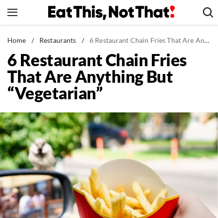
Skip
to
content
News
Home
/
Restaurants
/
6 Restaurant Chain Fries That Are Anything But "Vegetarian"
6 Restaurant Chain Fries
Healthy Eating
That Are Anything But
Groceries
“Vegetarian”
Weight Loss
Restaurants
Recipes
Drinks
Mind + Body
The Books
The Newsletter