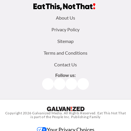
Footer
About Us
menu:
Privacy Policy
Sitemap
Terms and Conditions
Contact Us
Follow us:
Facebook
Instagram
TikTok
Pinterest
Copyright 2026
Galvanized Media
. All Rights Reserved. Eat This Not That
is part of the People Inc. Publishing Family
Your Privacy Choices