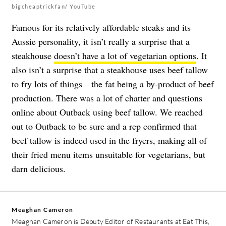
bigcheaptrickfan/ YouTube
Famous for its relatively affordable steaks and its
Aussie personality, it isn’t really a surprise that a
steakhouse
doesn’t have a lot of vegetarian options
. It
also isn’t a surprise that a steakhouse uses beef tallow
to fry lots of things—the fat being a by-product of beef
production. There was a lot of chatter and questions
online about Outback using beef tallow. We reached
out to Outback to be sure and a rep confirmed that
beef tallow is indeed used in the fryers, making all of
their fried menu items unsuitable for vegetarians, but
darn delicious.
Meaghan Cameron
Meaghan Cameron is Deputy Editor of Restaurants at Eat This,