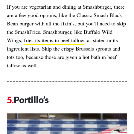
If you are vegetarian and dining at Smashburger, there
are a few good options, like the Classic Smash Black
Bean burger with all the fixin’s, but you’ll need to skip
the SmashFries. Smashburger, like Buffalo Wild
Wings,
fries its items in beef tallow
, as stated in its
ingredient lists. Skip the crispy Brussels sprouts and
tots too, because those are given a hot bath in beef
tallow as well.
Portillo’s