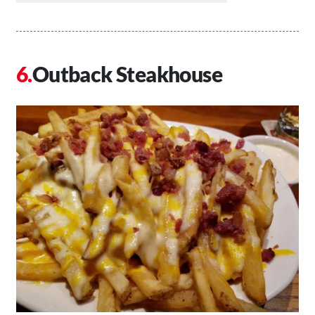
Outback Steakhouse