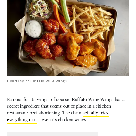
Courtesy of Buffalo Wild Wings
Famous for its wings, of course, Buffalo Wing Wings has a
secret ingredient that seems out of place in a chicken
restaurant: beef shortening. The chain
actually fries
everything in it
—even its chicken wings.