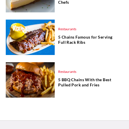
Chefs
Restaurants
5 Chains Famous for Serving
Full Rack Ribs
Restaurants
5 BBQ Chains With the Best
Pulled Pork and Fries