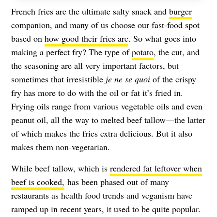
French fries are the ultimate salty snack and
burger
companion, and many of us choose our fast-food spot
based on
how good their fries are
. So what goes into
making a perfect fry? The type of
potato
, the cut, and
the seasoning are all very important factors, but
sometimes that irresistible
je ne se quoi
of the crispy
fry has more to do with the oil or fat it’s fried in.
Frying oils range from various vegetable oils and even
peanut oil, all the way to melted beef tallow—the latter
of which makes the fries extra delicious. But it also
makes them non-vegetarian.
While beef tallow, which is
rendered fat leftover when
beef is cooked,
has been phased out of many
restaurants as health food trends and veganism have
ramped up in recent years, it used to be quite popular.