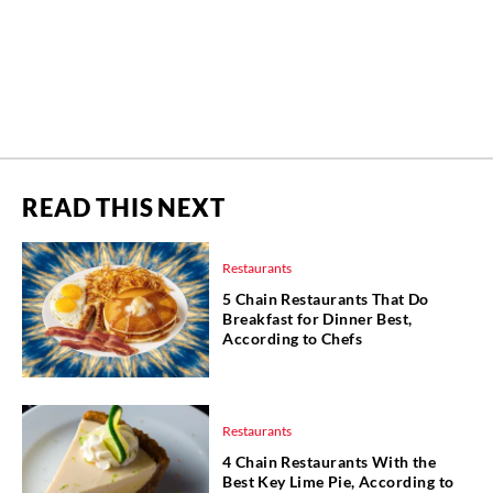
READ THIS NEXT
Restaurants
5 Chain Restaurants That Do
Breakfast for Dinner Best,
According to Chefs
Restaurants
4 Chain Restaurants With the
Best Key Lime Pie, According to