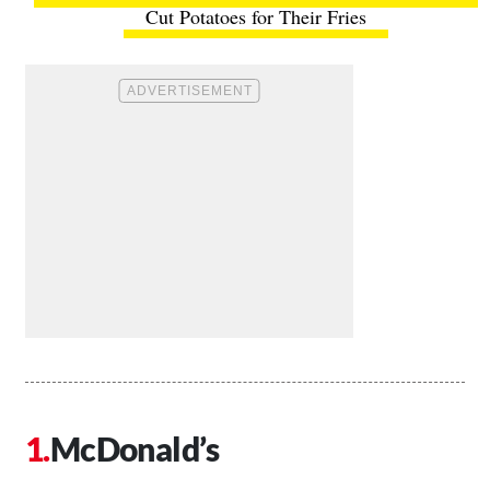
Cut Potatoes for Their Fries
McDonald’s