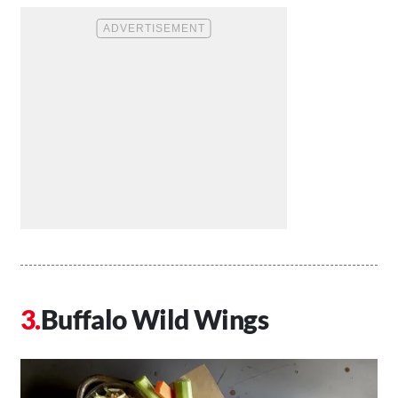
Buffalo Wild Wings