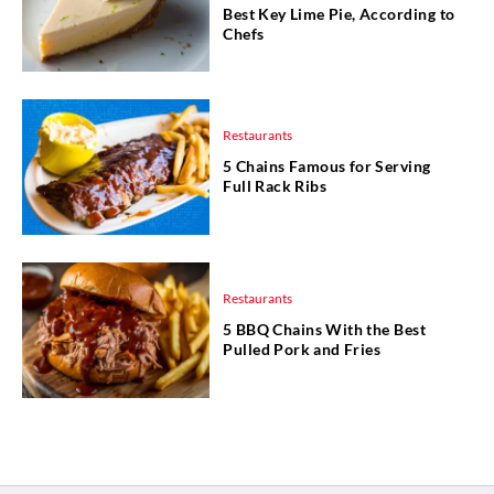
Best Key Lime Pie, According to
Chefs
Restaurants
5 Chains Famous for Serving
Full Rack Ribs
Restaurants
5 BBQ Chains With the Best
Pulled Pork and Fries