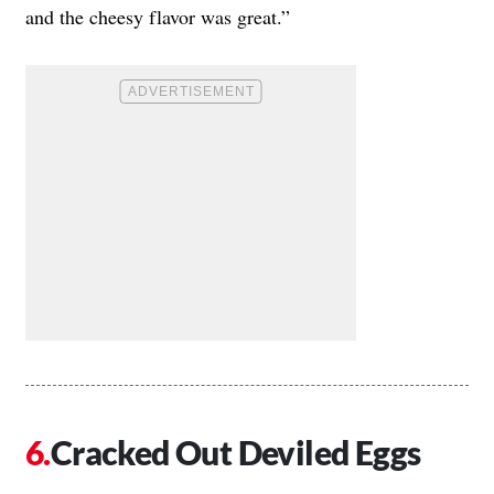
and the cheesy flavor was great.”
Cracked Out Deviled Eggs