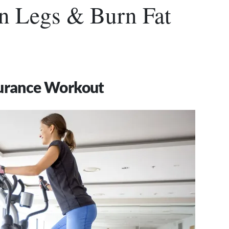
n Legs & Burn Fat
durance Workout