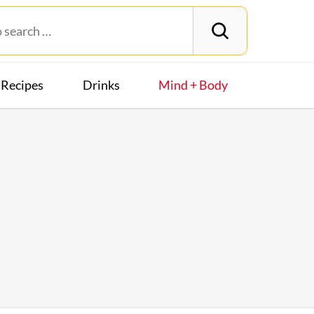
Recipes
Drinks
Mind + Body