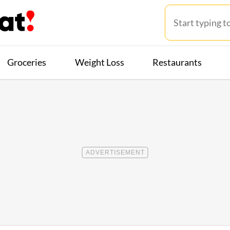
Groceries
Weight Loss
Restaurants