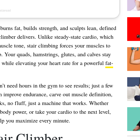
 burns fat, builds strength, and sculpts lean, defined
limber delivers. Unlike steady-state cardio, which
 muscle tone, stair climbing forces your muscles to
p. Your quads, hamstrings, glutes, and calves stay
while elevating your heart rate for a powerful
fat-
n’t need hours in the gym to see results; just a few
n improve endurance, carve out muscle definition,
s, no fluff, just a machine that works. Whether
-body power, or take your cardio to the next level,
help you maximize every minute.
air Climber