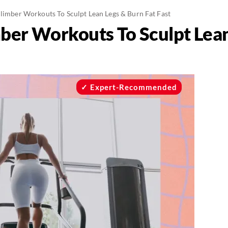
Climber Workouts To Sculpt Lean Legs & Burn Fat Fast
mber Workouts To Sculpt Lea
Expert-Recommended