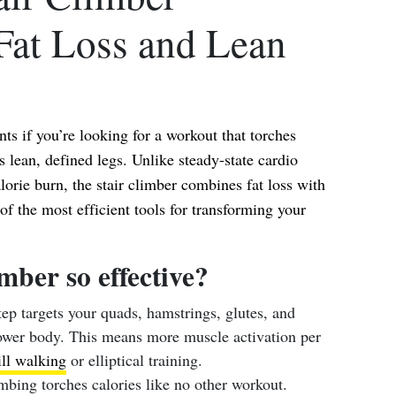
Fat Loss and Lean
nts if you’re looking for a workout that torches
ts lean, defined legs. Unlike steady-state cardio
lorie burn, the stair climber combines fat loss with
 the most efficient tools for transforming your
imber so effective?
ep targets your quads, hamstrings, glutes, and
lower body. This means more muscle activation per
ll walking
or elliptical training.
mbing torches calories like no other workout.