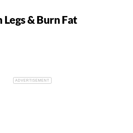
n Legs & Burn Fat