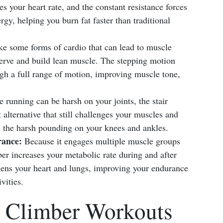
es your heart rate, and the constant resistance forces
y, helping you burn fat faster than traditional
e some forms of cardio that can lead to muscle
eserve and build lean muscle. The stepping motion
ugh a full range of motion, improving muscle tone,
 running can be harsh on your joints, the stair
alternative that still challenges your muscles and
 the harsh pounding on your knees and ankles.
ance:
Because it engages multiple muscle groups
ber increases your metabolic rate during and after
thens your heart and lungs, improving your endurance
vities.
r Climber Workouts