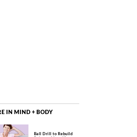
E IN MIND + BODY
Ball Drill to Rebuild