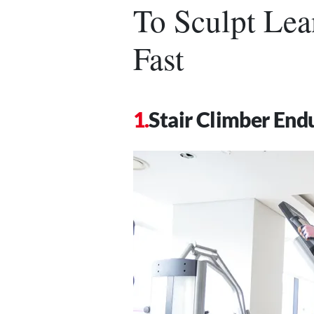
To Sculpt Lea
Fast
Stair Climber En