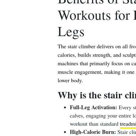
Workouts for 
Legs
The stair climber delivers on all fro
calories, builds strength, and sculp
machines that primarily focus on ca
muscle engagement, making it one of
lower body.
Why is the stair cl
Full-Leg Activation:
Every st
calves, engaging your entire 
workout than standard
treadmi
High-Calorie Burn:
Stair cli