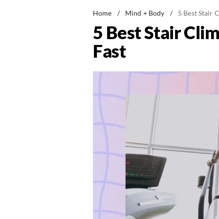
Home
/
Mind + Body
/
5 Best Stair 
5 Best Stair Cli
Fast