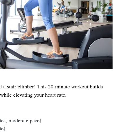
 a stair climber! This 20-minute workout builds
hile elevating your heart rate.
tes, moderate pace)
te)