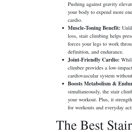
Pushing against gravity elevat
your body to expend more energ
cardio.
Muscle-Toning Benefit:
Unlik
loss, stair climbing helps pr
forces your legs to work thro
definition, and endurance.
Joint-Friendly Cardio:
While
climber provides a low-impact 
cardiovascular system without
Boosts Metabolism & Endur
simultaneously, the stair clim
your workout. Plus, it streng
for workouts and everyday acti
The Best Stai