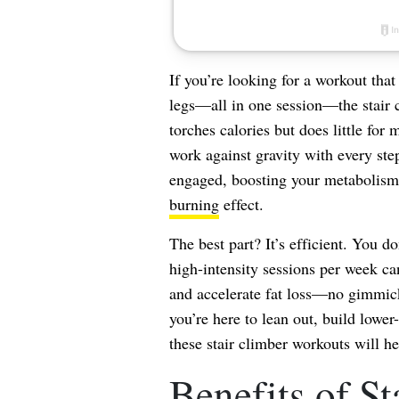
If you’re looking for a workout that
legs—all in one session—the stair c
torches calories but does little for
work against gravity with every ste
engaged, boosting your metabolism 
burning
effect.
The best part? It’s efficient. You do
high-intensity sessions per week ca
and accelerate fat loss—no gimmick
you’re here to lean out, build lower
these stair climber workouts will 
Benefits of St