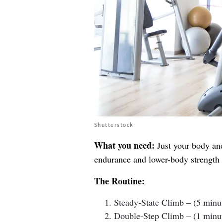
Shutterstock
What you need:
Just your body and
endurance and lower-body strength w
The Routine:
Steady-State Climb – (5 minu
Double-Step Climb – (1 minu