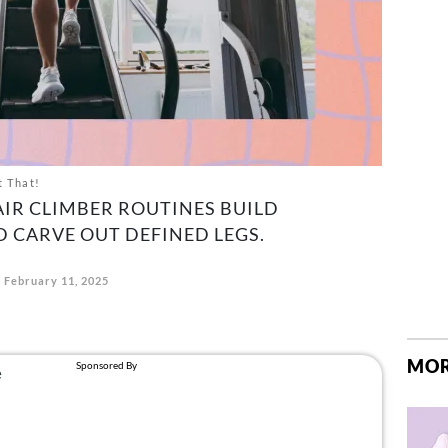
t That!
AIR CLIMBER ROUTINES BUILD
D CARVE OUT DEFINED LEGS.
February 11, 2025
MOR