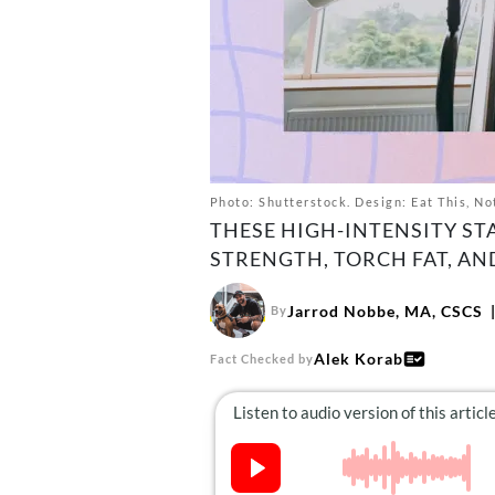
Photo: Shutterstock. Design: Eat This, No
THESE HIGH-INTENSITY ST
STRENGTH, TORCH FAT, AN
Jarrod Nobbe, MA, CSCS
By
Alek Korab
Fact Checked by