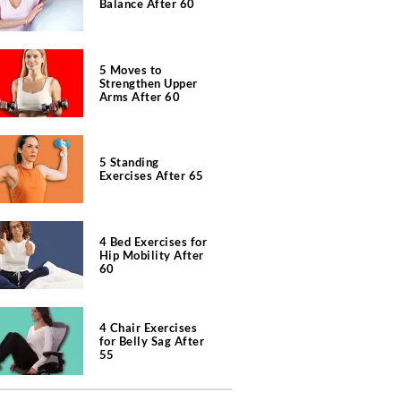
Balance After 60
5 Moves to
Strengthen Upper
Arms After 60
5 Standing
Exercises After 65
4 Bed Exercises for
Hip Mobility After
60
4 Chair Exercises
for Belly Sag After
55