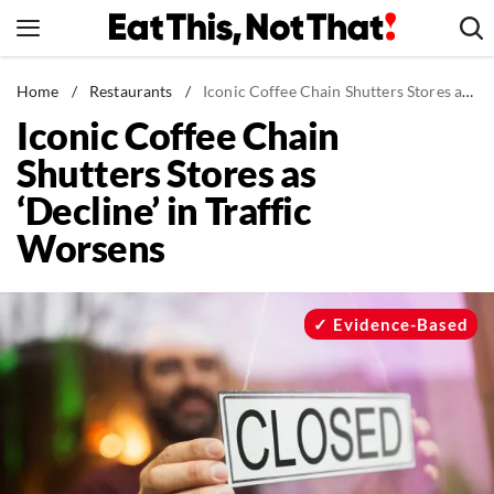
Skip
to
content
News
Home
/
Restaurants
/
Iconic Coffee Chain Shutters Stores as 'Decline' in Traffic Worsens
Iconic Coffee Chain
Healthy Eating
Shutters Stores as
Groceries
‘Decline’ in Traffic
Weight Loss
Worsens
Restaurants
Recipes
Drinks
Evidence-Based
Mind + Body
The Books
The Newsletter