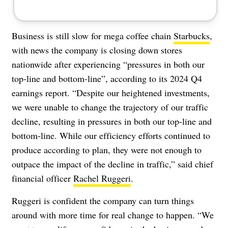
Business is still slow for mega coffee chain
Starbucks
,
with news the company is closing down stores
nationwide after experiencing “pressures in both our
top-line and bottom-line”, according to its 2024 Q4
earnings report. “Despite our heightened investments,
we were unable to change the trajectory of our traffic
decline, resulting in pressures in both our top-line and
bottom-line. While our efficiency efforts continued to
produce according to plan, they were not enough to
outpace the impact of the decline in traffic,” said chief
financial officer
Rachel Ruggeri
.
Ruggeri is confident the company can turn things
around with more time for real change to happen. “We