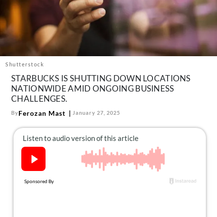
About Us
Contact
Follow
Facebook
Instagram
TikTok
Pinterest
us:
Shutterstock
STARBUCKS IS SHUTTING DOWN LOCATIONS
NATIONWIDE AMID ONGOING BUSINESS
CHALLENGES.
Ferozan Mast
By
January 27, 2025