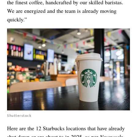
the finest coffee, handcrafted by our skilled baristas.
We are energized and the team is already moving
quickly.”
Shutterstock
Here are the 12 Starbucks locations that have already
shut down or are about to in 2025, as per
Newsweek
: