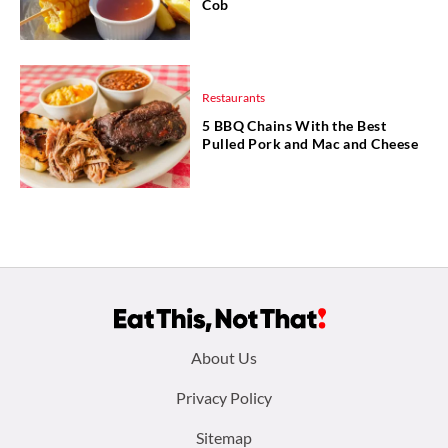
Cob
Restaurants
5 BBQ Chains With the Best
Pulled Pork and Mac and Cheese
Footer
About Us
menu:
Privacy Policy
Sitemap