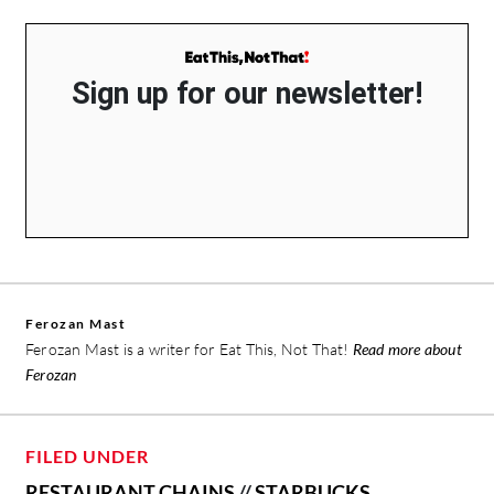
Sign up for our newsletter!
Ferozan Mast
Ferozan Mast is a writer for Eat This, Not That!
Read more about
Ferozan
FILED UNDER
RESTAURANT CHAINS
//
STARBUCKS