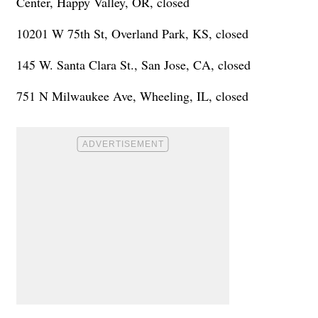
Center, Happy Valley, OR, closed
10201 W 75th St, Overland Park, KS, closed
145 W. Santa Clara St., San Jose, CA, closed
751 N Milwaukee Ave, Wheeling, IL, closed